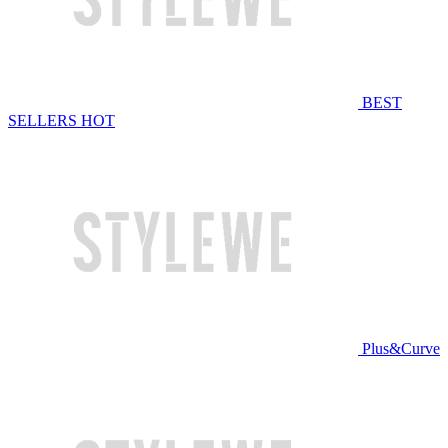
BEST
SELLERS
HOT
Plus&Curve