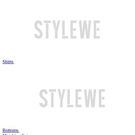
Shirts
Bottoms