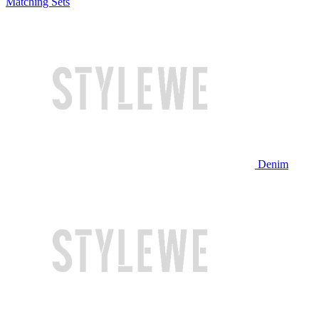
Matching Sets
Denim