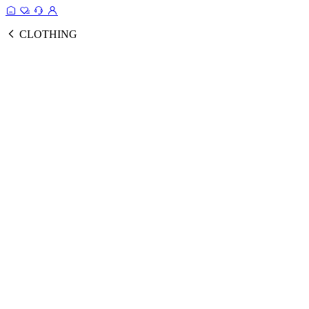
CLOTHING