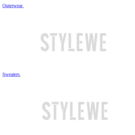
Outerwear
Sweaters