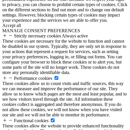
to privacy, you can choose to prohibit certain types of cookies. Click
on the different sections to find out more and to change our default
settings. However, blocking certain types of cookies may impact
your experience and the services we are able to offer you.
Accept all
MANAGE CONSENT PREFERENCES
Strictly necessary cookies
Always active
These cookies are necessary for the website to function and cannot
be disabled in our system. Typically, they are only set in response to
your actions that represent a request for services, such as setting
your privacy preferences, logging in, or filling out forms. You can
configure your browser to block these cookies or to alert you, but
some parts of the site will no longer work. These cookies do not
store any personally identifiable data.
Performance cookies
These cookies allow us to count visits and traffic sources, this way
we can measure and improve the performance of our site. They
allow us to know which pages are the most and least popular, and to
see how visitors travel through the site. All information these
cookies collect is aggregated and therefore anonymous. If you do
not allow these cookies, we will not know when you have visited
our site and we will not be able to monitor its performance.
Functional cookies
These cookies allow the website to provide enhanced functionality