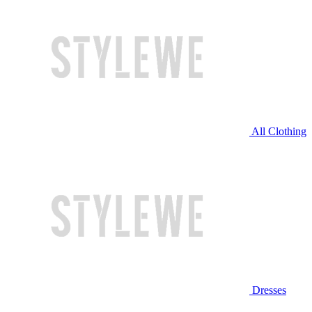
All Clothing
Dresses