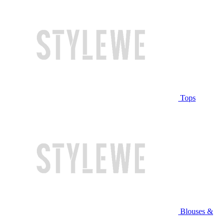
Tops
Blouses &