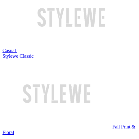
Casual
Stylewe Classic
Fall Print &
Floral