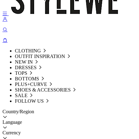
CLOTHING
OUTFIT INSPIRATION
NEW IN
DRESSES
TOPS
BOTTOMS
PLUS+CURVE
SHOES & ACCESSORIES
SALE
FOLLOW US
Country/Region
Language
Currency