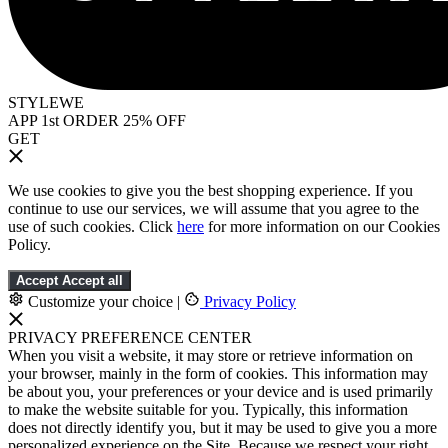
STYLEWE
APP 1st ORDER 25% OFF
GET
We use cookies to give you the best shopping experience. If you
continue to use our services, we will assume that you agree to the
use of such cookies. Click
here
for more information on our Cookies
Policy.
Accept
Accept all
Customize your choice
|
Privacy Policy
PRIVACY PREFERENCE CENTER
When you visit a website, it may store or retrieve information on
your browser, mainly in the form of cookies. This information may
be about you, your preferences or your device and is used primarily
to make the website suitable for you. Typically, this information
does not directly identify you, but it may be used to give you a more
personalized experience on the Site. Because we respect your right