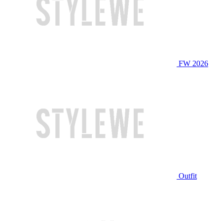
FW 2026
Outfit