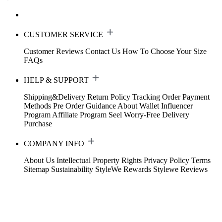
CUSTOMER SERVICE
Customer Reviews
Contact Us
How To Choose Your Size
FAQs
HELP & SUPPORT
Shipping&Delivery
Return Policy
Tracking Order
Payment
Methods
Pre Order Guidance
About Wallet
Influencer
Program
Affiliate Program
Seel Worry-Free Delivery
Purchase
COMPANY INFO
About Us
Intellectual Property Rights
Privacy Policy
Terms
Sitemap
Sustainability
StyleWe Rewards
Stylewe Reviews