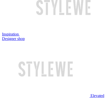
Inspiration
Designer shop
Elevated