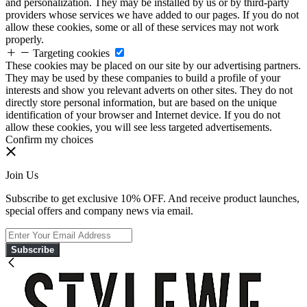
and personalization. They may be installed by us or by third-party
providers whose services we have added to our pages. If you do not
allow these cookies, some or all of these services may not work
properly.
Targeting cookies
These cookies may be placed on our site by our advertising partners.
They may be used by these companies to build a profile of your
interests and show you relevant adverts on other sites. They do not
directly store personal information, but are based on the unique
identification of your browser and Internet device. If you do not
allow these cookies, you will see less targeted advertisements.
Confirm my choices
Join Us
Subscribe to get exclusive 10% OFF. And receive product launches,
special offers and company news via email.
Subscribe