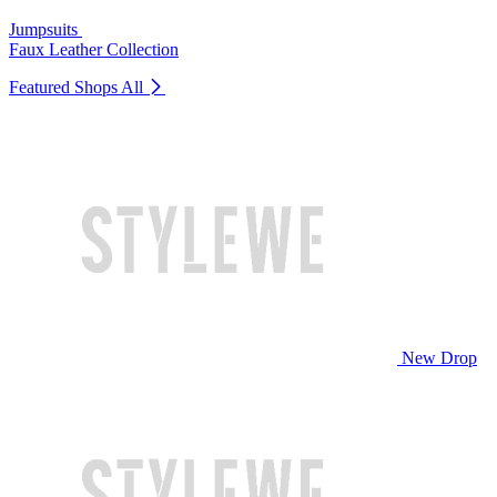
Jumpsuits
Faux Leather Collection
Featured Shops
All
New Drop