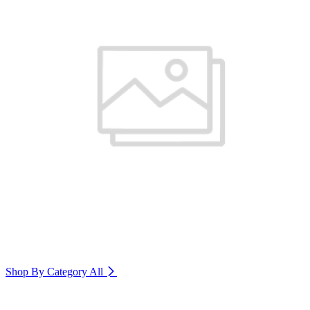
Shop By Category
All