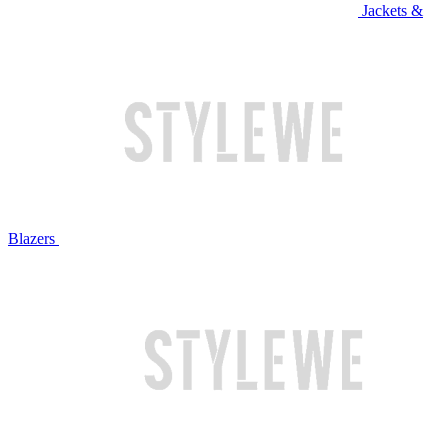
Jackets &
Blazers