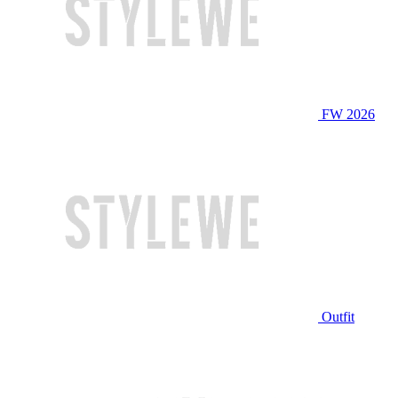
FW 2026
Outfit