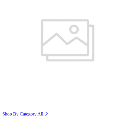
Shop By Category
All