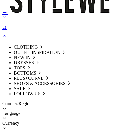
CLOTHING
OUTFIT INSPIRATION
NEW IN
DRESSES
TOPS
BOTTOMS
PLUS+CURVE
SHOES & ACCESSORIES
SALE
FOLLOW US
Country/Region
Language
Currency