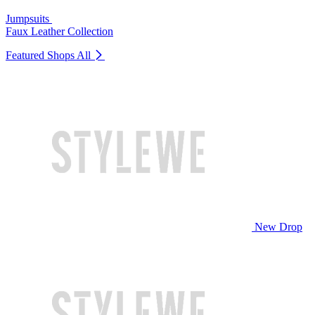
Jumpsuits
Faux Leather Collection
Featured Shops
All
New Drop