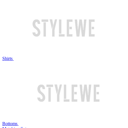
Shirts
Bottoms