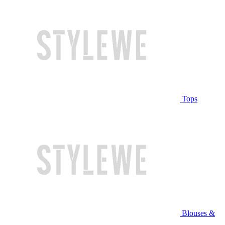
Tops
Blouses &