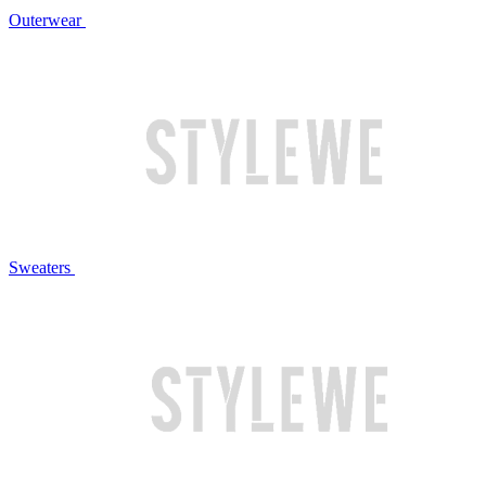
Outerwear
Sweaters