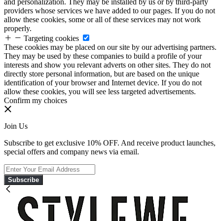
and personalization. They may be installed by us or by third-party
providers whose services we have added to our pages. If you do not
allow these cookies, some or all of these services may not work
properly.
Targeting cookies
These cookies may be placed on our site by our advertising partners.
They may be used by these companies to build a profile of your
interests and show you relevant adverts on other sites. They do not
directly store personal information, but are based on the unique
identification of your browser and Internet device. If you do not
allow these cookies, you will see less targeted advertisements.
Confirm my choices
Join Us
Subscribe to get exclusive 10% OFF. And receive product launches,
special offers and company news via email.
Subscribe