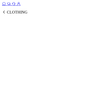
CLOTHING