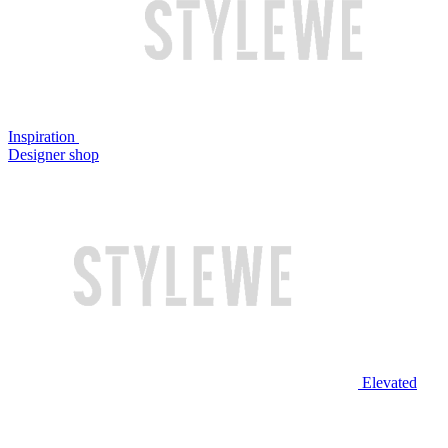
Inspiration
Designer shop
Elevated