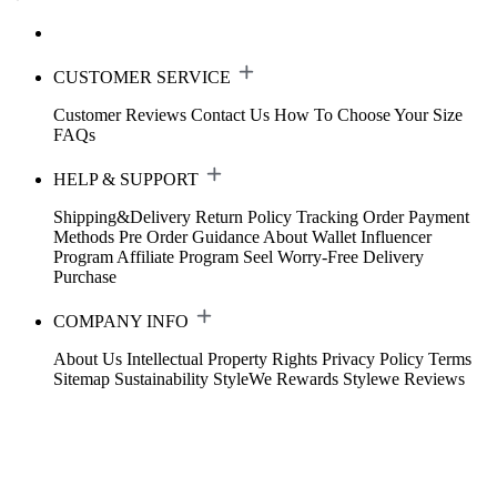
CUSTOMER SERVICE
Customer Reviews
Contact Us
How To Choose Your Size
FAQs
HELP & SUPPORT
Shipping&Delivery
Return Policy
Tracking Order
Payment
Methods
Pre Order Guidance
About Wallet
Influencer
Program
Affiliate Program
Seel Worry-Free Delivery
Purchase
COMPANY INFO
About Us
Intellectual Property Rights
Privacy Policy
Terms
Sitemap
Sustainability
StyleWe Rewards
Stylewe Reviews