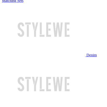
Matching Sets
Denim