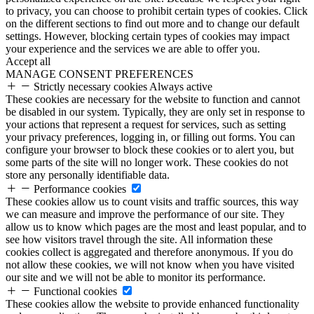
to privacy, you can choose to prohibit certain types of cookies. Click
on the different sections to find out more and to change our default
settings. However, blocking certain types of cookies may impact
your experience and the services we are able to offer you.
Accept all
MANAGE CONSENT PREFERENCES
Strictly necessary cookies
Always active
These cookies are necessary for the website to function and cannot
be disabled in our system. Typically, they are only set in response to
your actions that represent a request for services, such as setting
your privacy preferences, logging in, or filling out forms. You can
configure your browser to block these cookies or to alert you, but
some parts of the site will no longer work. These cookies do not
store any personally identifiable data.
Performance cookies
These cookies allow us to count visits and traffic sources, this way
we can measure and improve the performance of our site. They
allow us to know which pages are the most and least popular, and to
see how visitors travel through the site. All information these
cookies collect is aggregated and therefore anonymous. If you do
not allow these cookies, we will not know when you have visited
our site and we will not be able to monitor its performance.
Functional cookies
These cookies allow the website to provide enhanced functionality