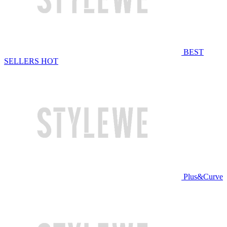
BEST
SELLERS
HOT
Plus&Curve