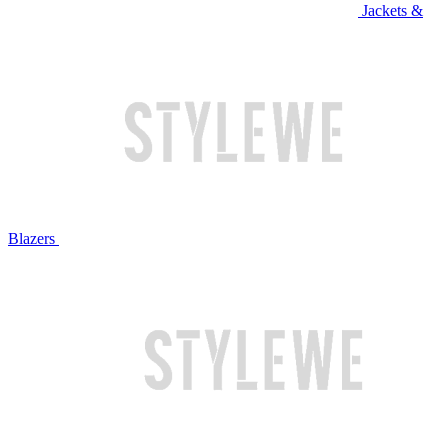
Jackets &
Blazers