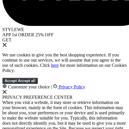
STYLEWE
APP 1st ORDER 25% OFF
GET
We use cookies to give you the best shopping experience. If you
continue to use our services, we will assume that you agree to the
use of such cookies. Click
here
for more information on our Cookies
Policy.
Accept
Accept all
Customize your choice
|
Privacy Policy
PRIVACY PREFERENCE CENTER
When you visit a website, it may store or retrieve information on
your browser, mainly in the form of cookies. This information may
be about you, your preferences or your device and is used primarily
to make the website suitable for you. Typically, this information
does not directly identify you, but it may be used to give you a more
personalized experience on the Site. Because we respect your right