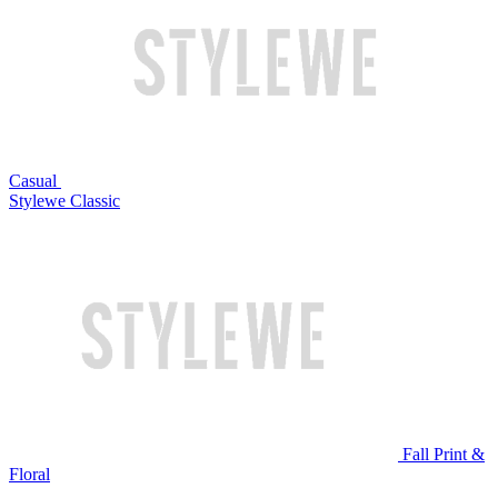
Casual
Stylewe Classic
Fall Print &
Floral