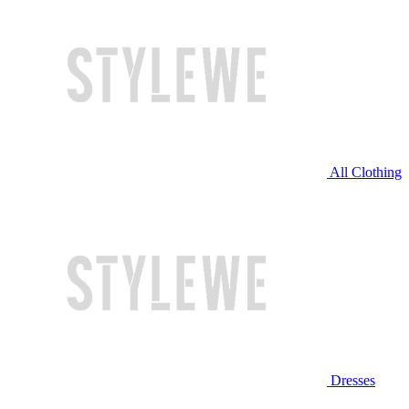
All Clothing
Dresses