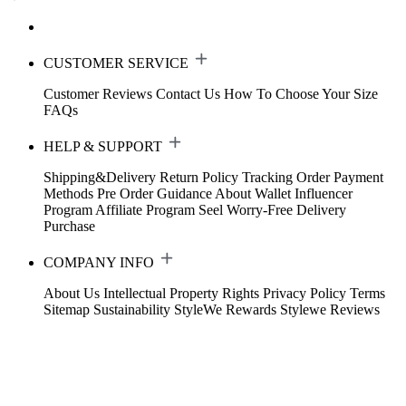
CUSTOMER SERVICE
Customer Reviews
Contact Us
How To Choose Your Size
FAQs
HELP & SUPPORT
Shipping&Delivery
Return Policy
Tracking Order
Payment
Methods
Pre Order Guidance
About Wallet
Influencer
Program
Affiliate Program
Seel Worry-Free Delivery
Purchase
COMPANY INFO
About Us
Intellectual Property Rights
Privacy Policy
Terms
Sitemap
Sustainability
StyleWe Rewards
Stylewe Reviews