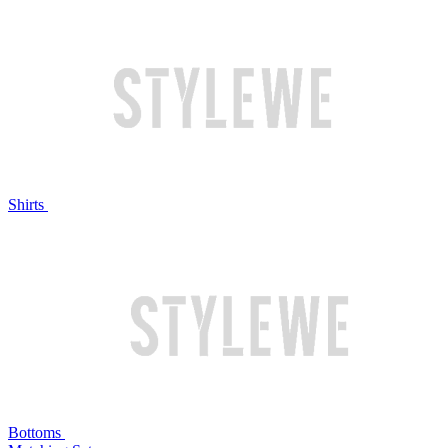
Shirts
Bottoms