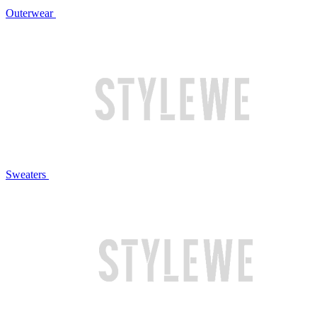
Outerwear
Sweaters