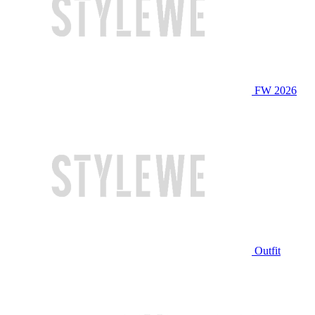
FW 2026
Outfit