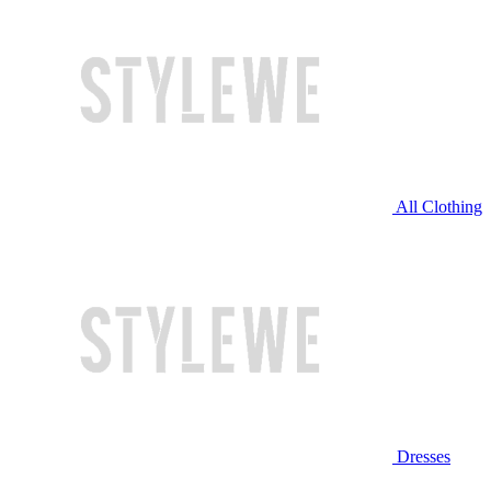
All Clothing
Dresses