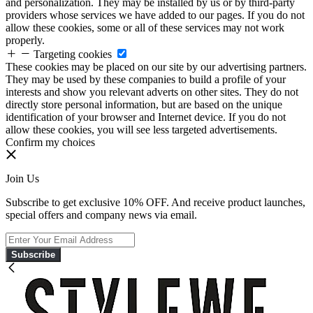
and personalization. They may be installed by us or by third-party
providers whose services we have added to our pages. If you do not
allow these cookies, some or all of these services may not work
properly.
Targeting cookies
These cookies may be placed on our site by our advertising partners.
They may be used by these companies to build a profile of your
interests and show you relevant adverts on other sites. They do not
directly store personal information, but are based on the unique
identification of your browser and Internet device. If you do not
allow these cookies, you will see less targeted advertisements.
Confirm my choices
Join Us
Subscribe to get exclusive 10% OFF. And receive product launches,
special offers and company news via email.
Subscribe