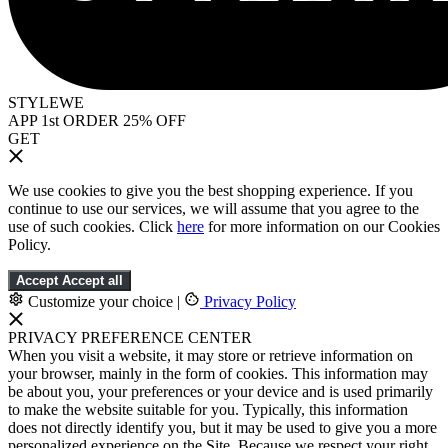
STYLEWE
APP 1st ORDER 25% OFF
GET
We use cookies to give you the best shopping experience. If you
continue to use our services, we will assume that you agree to the
use of such cookies. Click
here
for more information on our Cookies
Policy.
Accept
Accept all
Customize your choice
|
Privacy Policy
PRIVACY PREFERENCE CENTER
When you visit a website, it may store or retrieve information on
your browser, mainly in the form of cookies. This information may
be about you, your preferences or your device and is used primarily
to make the website suitable for you. Typically, this information
does not directly identify you, but it may be used to give you a more
personalized experience on the Site. Because we respect your right