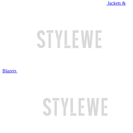
Jackets &
Blazers