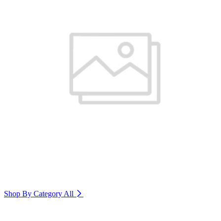
Shop By Category
All