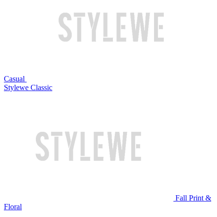
Casual
Stylewe Classic
Fall Print &
Floral