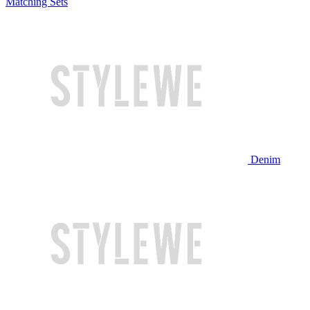
Matching Sets
Denim