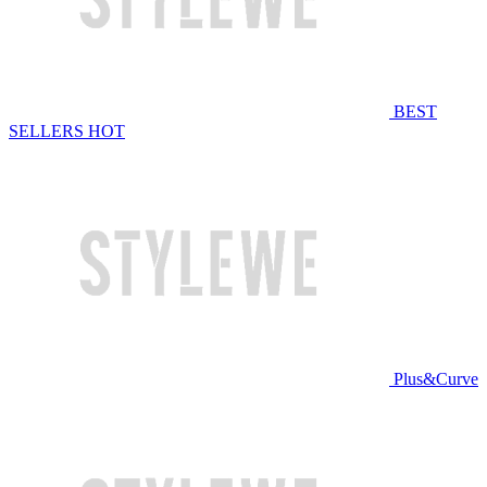
BEST
SELLERS
HOT
Plus&Curve