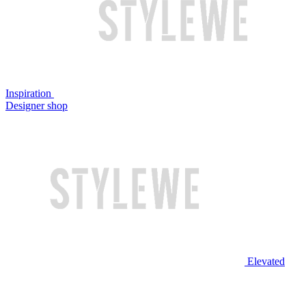
Inspiration
Designer shop
Elevated