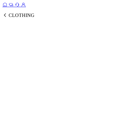
CLOTHING