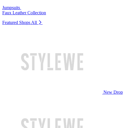
Jumpsuits
Faux Leather Collection
Featured Shops
All
New Drop