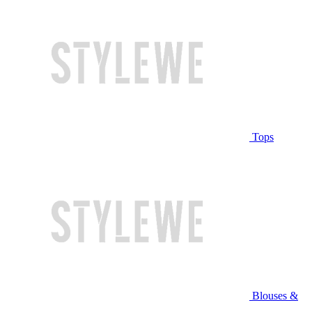
Tops
Blouses &