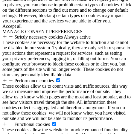
to privacy, you can choose to prohibit certain types of cookies. Click
on the different sections to find out more and to change our default
settings. However, blocking certain types of cookies may impact
your experience and the services we are able to offer you.
Accept all
MANAGE CONSENT PREFERENCES
Strictly necessary cookies
Always active
These cookies are necessary for the website to function and cannot
be disabled in our system. Typically, they are only set in response to
your actions that represent a request for services, such as setting
your privacy preferences, logging in, or filling out forms. You can
configure your browser to block these cookies or to alert you, but
some parts of the site will no longer work. These cookies do not
store any personally identifiable data.
Performance cookies
These cookies allow us to count visits and traffic sources, this way
we can measure and improve the performance of our site. They
allow us to know which pages are the most and least popular, and to
see how visitors travel through the site. All information these
cookies collect is aggregated and therefore anonymous. If you do
not allow these cookies, we will not know when you have visited
our site and we will not be able to monitor its performance.
Functional cookies
These cookies allow the website to provide enhanced functionality