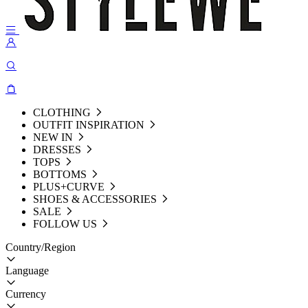
CLOTHING
OUTFIT INSPIRATION
NEW IN
DRESSES
TOPS
BOTTOMS
PLUS+CURVE
SHOES & ACCESSORIES
SALE
FOLLOW US
Country/Region
Language
Currency