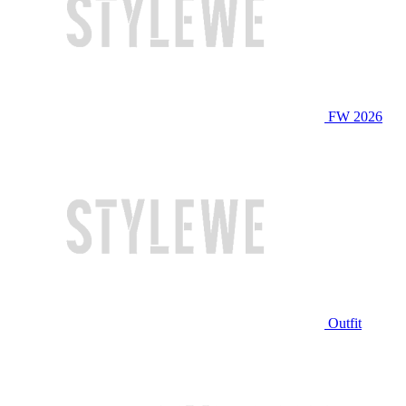
FW 2026
Outfit