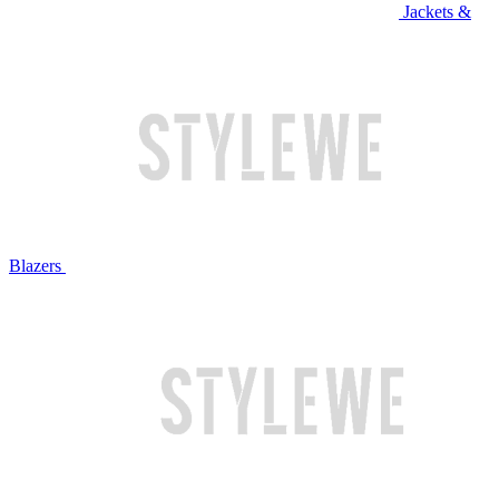
Jackets &
Blazers