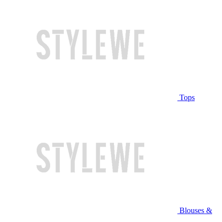
Tops
Blouses &