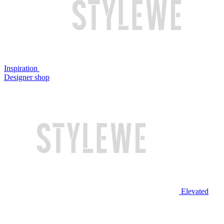
Inspiration
Designer shop
Elevated