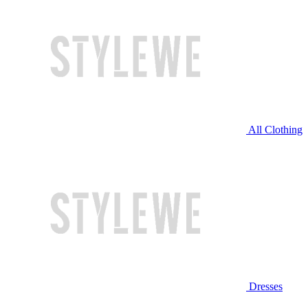
All Clothing
Dresses