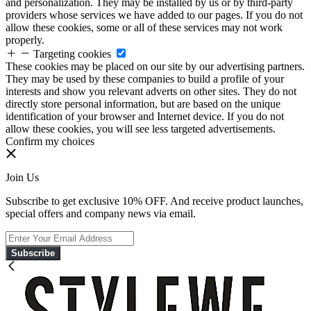
and personalization. They may be installed by us or by third-party
providers whose services we have added to our pages. If you do not
allow these cookies, some or all of these services may not work
properly.
Targeting cookies
These cookies may be placed on our site by our advertising partners.
They may be used by these companies to build a profile of your
interests and show you relevant adverts on other sites. They do not
directly store personal information, but are based on the unique
identification of your browser and Internet device. If you do not
allow these cookies, you will see less targeted advertisements.
Confirm my choices
Join Us
Subscribe to get exclusive 10% OFF. And receive product launches,
special offers and company news via email.
Subscribe