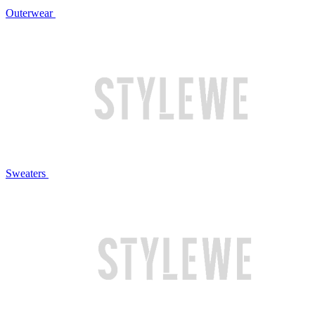
Outerwear
Sweaters