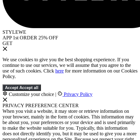
STYLEWE
APP 1st ORDER 25% OFF
GET
We use cookies to give you the best shopping experience. If you
continue to use our services, we will assume that you agree to the
use of such cookies. Click
here
for more information on our Cookies
Policy.
Accept
Accept all
Customize your choice
|
Privacy Policy
PRIVACY PREFERENCE CENTER
When you visit a website, it may store or retrieve information on
your browser, mainly in the form of cookies. This information may
be about you, your preferences or your device and is used primarily
to make the website suitable for you. Typically, this information
does not directly identify you, but it may be used to give you a more
personalized experience on the Site. Because we respect your right