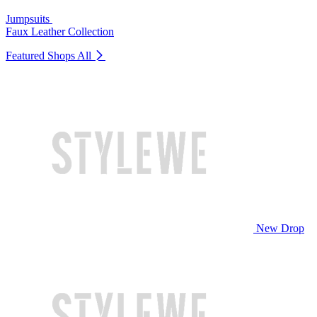
Jumpsuits
Faux Leather Collection
Featured Shops
All
New Drop