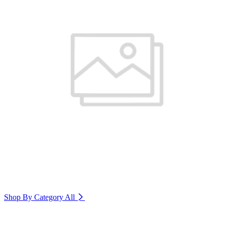
Shop By Category
All