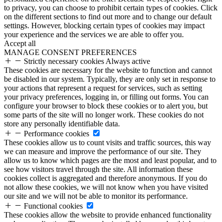
to privacy, you can choose to prohibit certain types of cookies. Click
on the different sections to find out more and to change our default
settings. However, blocking certain types of cookies may impact
your experience and the services we are able to offer you.
Accept all
MANAGE CONSENT PREFERENCES
Strictly necessary cookies
Always active
These cookies are necessary for the website to function and cannot
be disabled in our system. Typically, they are only set in response to
your actions that represent a request for services, such as setting
your privacy preferences, logging in, or filling out forms. You can
configure your browser to block these cookies or to alert you, but
some parts of the site will no longer work. These cookies do not
store any personally identifiable data.
Performance cookies
These cookies allow us to count visits and traffic sources, this way
we can measure and improve the performance of our site. They
allow us to know which pages are the most and least popular, and to
see how visitors travel through the site. All information these
cookies collect is aggregated and therefore anonymous. If you do
not allow these cookies, we will not know when you have visited
our site and we will not be able to monitor its performance.
Functional cookies
These cookies allow the website to provide enhanced functionality