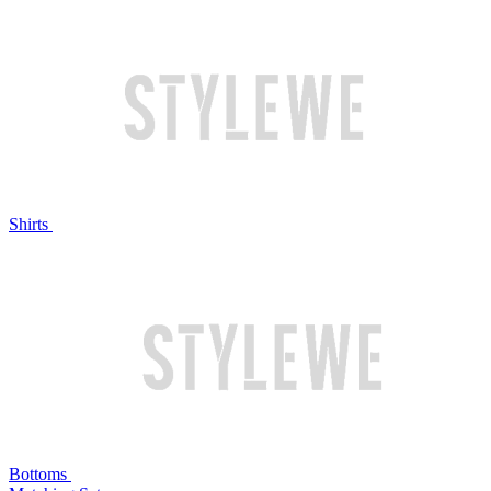
Shirts
Bottoms