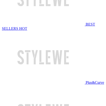
BEST
SELLERS
HOT
Plus&Curve