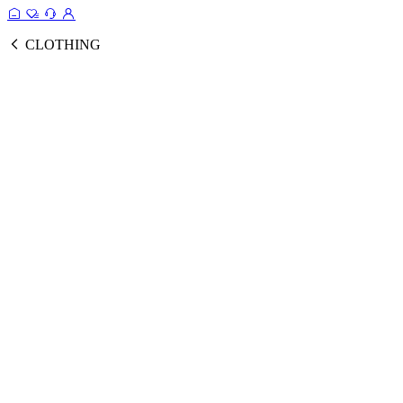
CLOTHING