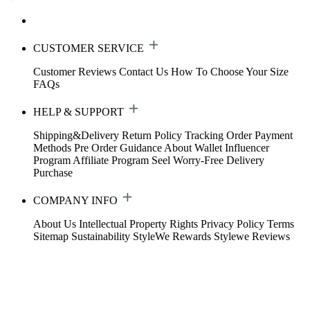
CUSTOMER SERVICE
Customer Reviews
Contact Us
How To Choose Your Size
FAQs
HELP & SUPPORT
Shipping&Delivery
Return Policy
Tracking Order
Payment
Methods
Pre Order Guidance
About Wallet
Influencer
Program
Affiliate Program
Seel Worry-Free Delivery
Purchase
COMPANY INFO
About Us
Intellectual Property Rights
Privacy Policy
Terms
Sitemap
Sustainability
StyleWe Rewards
Stylewe Reviews