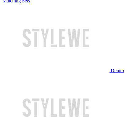
Matching Sets
Denim