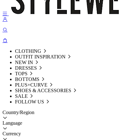
CLOTHING
OUTFIT INSPIRATION
NEW IN
DRESSES
TOPS
BOTTOMS
PLUS+CURVE
SHOES & ACCESSORIES
SALE
FOLLOW US
Country/Region
Language
Currency