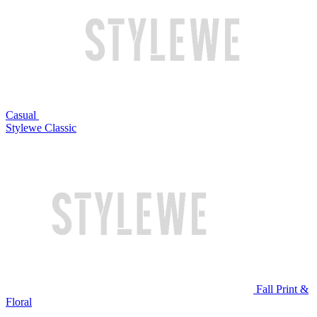
Casual
Stylewe Classic
Fall Print &
Floral