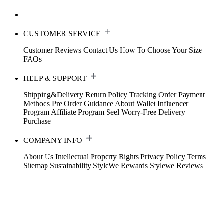
CUSTOMER SERVICE
Customer Reviews
Contact Us
How To Choose Your Size
FAQs
HELP & SUPPORT
Shipping&Delivery
Return Policy
Tracking Order
Payment
Methods
Pre Order Guidance
About Wallet
Influencer
Program
Affiliate Program
Seel Worry-Free Delivery
Purchase
COMPANY INFO
About Us
Intellectual Property Rights
Privacy Policy
Terms
Sitemap
Sustainability
StyleWe Rewards
Stylewe Reviews