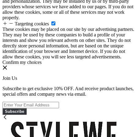
and personalization. They may be installed by us or by third-party
providers whose services we have added to our pages. If you do not
allow these cookies, some or all of these services may not work
properly.
Targeting cookies
These cookies may be placed on our site by our advertising partners.
They may be used by these companies to build a profile of your
interests and show you relevant adverts on other sites. They do not
directly store personal information, but are based on the unique
identification of your browser and Internet device. If you do not
allow these cookies, you will see less targeted advertisements.
Confirm my choices
Join Us
Subscribe to get exclusive 10% OFF. And receive product launches,
special offers and company news via email.
Subscribe