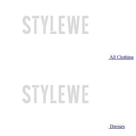
All Clothing
Dresses