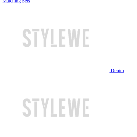
Matching Sets
Denim