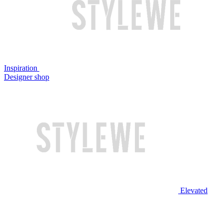
Inspiration
Designer shop
Elevated