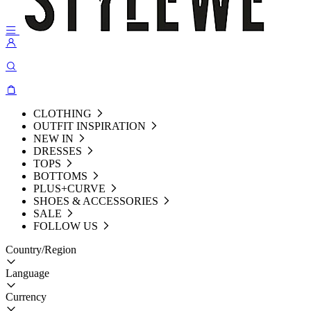
CLOTHING
OUTFIT INSPIRATION
NEW IN
DRESSES
TOPS
BOTTOMS
PLUS+CURVE
SHOES & ACCESSORIES
SALE
FOLLOW US
Country/Region
Language
Currency