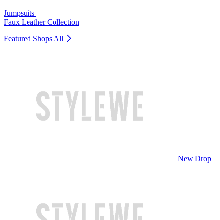
Jumpsuits
Faux Leather Collection
Featured Shops
All
New Drop