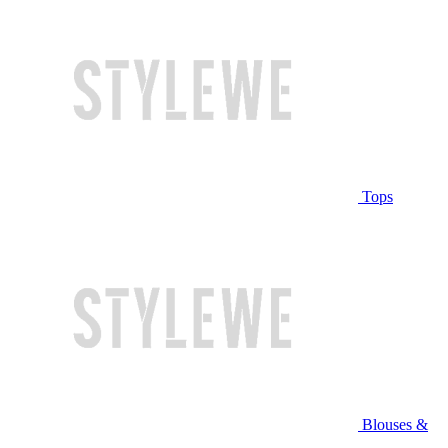
Tops
Blouses &