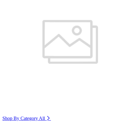
Shop By Category
All