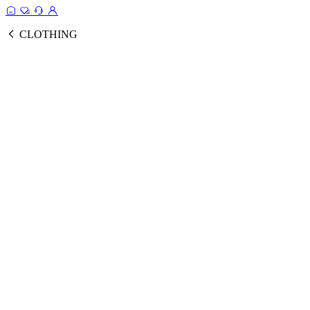
CLOTHING