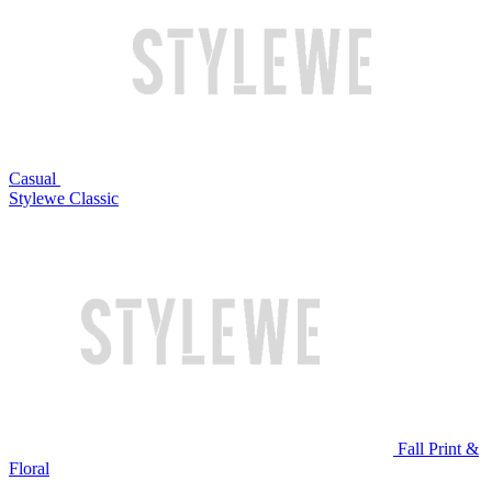
Casual
Stylewe Classic
Fall Print &
Floral