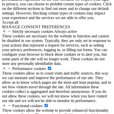
to privacy, you can choose to prohibit certain types of cookies. Click
on the different sections to find out more and to change our default
settings. However, blocking certain types of cookies may impact
your experience and the services we are able to offer you.
Accept all
MANAGE CONSENT PREFERENCES
Strictly necessary cookies
Always active
These cookies are necessary for the website to function and cannot
be disabled in our system. Typically, they are only set in response to
your actions that represent a request for services, such as setting
your privacy preferences, logging in, or filling out forms. You can
configure your browser to block these cookies or to alert you, but
some parts of the site will no longer work. These cookies do not
store any personally identifiable data.
Performance cookies
These cookies allow us to count visits and traffic sources, this way
we can measure and improve the performance of our site. They
allow us to know which pages are the most and least popular, and to
see how visitors travel through the site. All information these
cookies collect is aggregated and therefore anonymous. If you do
not allow these cookies, we will not know when you have visited
our site and we will not be able to monitor its performance.
Functional cookies
These cookies allow the website to provide enhanced functionality