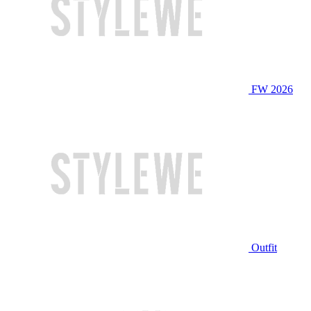
FW 2026
Outfit