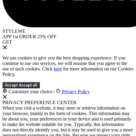
STYLEWE
APP 1st ORDER 25% OFF
GET
We use cookies to give you the best shopping experience. If you
continue to use our services, we will assume that you agree to the
use of such cookies. Click
here
for more information on our Cookies
Policy.
Accept
Accept all
Customize your choice
|
Privacy Policy
PRIVACY PREFERENCE CENTER
When you visit a website, it may store or retrieve information on
your browser, mainly in the form of cookies. This information may
be about you, your preferences or your device and is used primarily
to make the website suitable for you. Typically, this information
does not directly identify you, but it may be used to give you a more
personalized experience on the Site. Because we respect your right