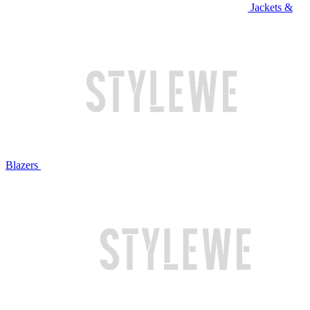
Jackets &
Blazers