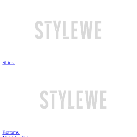
Shirts
Bottoms