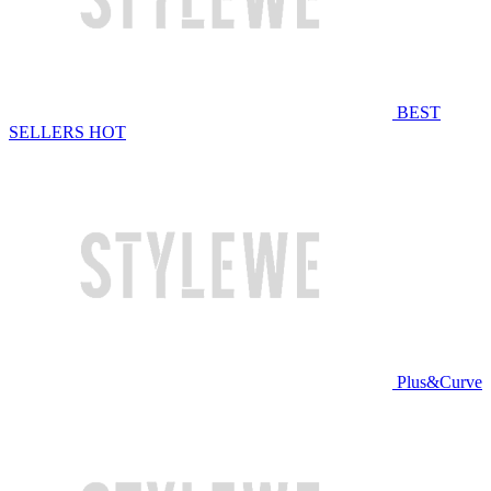
BEST
SELLERS
HOT
Plus&Curve