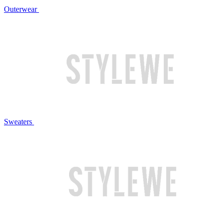
Outerwear
Sweaters