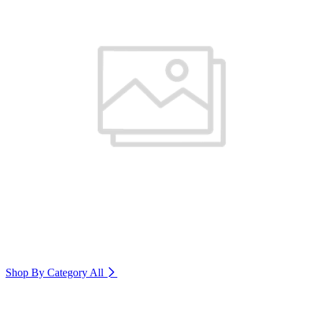
Shop By Category
All