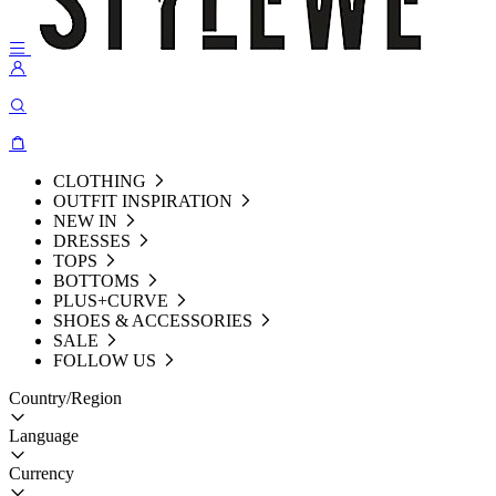
CLOTHING
OUTFIT INSPIRATION
NEW IN
DRESSES
TOPS
BOTTOMS
PLUS+CURVE
SHOES & ACCESSORIES
SALE
FOLLOW US
Country/Region
Language
Currency