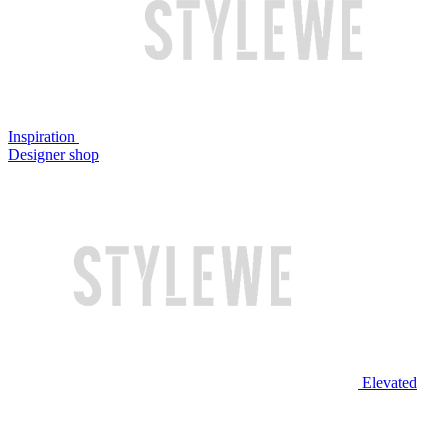
Inspiration
Designer shop
Elevated