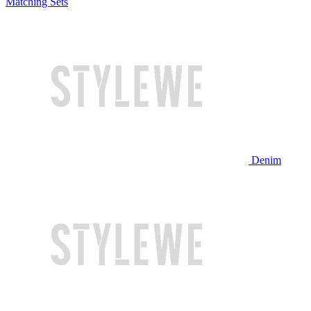
Matching Sets
Denim