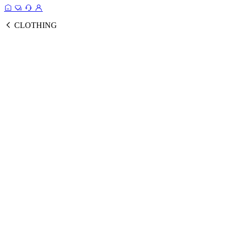
CLOTHING