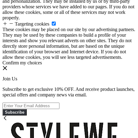
and personalization. They may be installed by us or by third-party
providers whose services we have added to our pages. If you do not
allow these cookies, some or all of these services may not work
properly.
Targeting cookies
These cookies may be placed on our site by our advertising partners.
They may be used by these companies to build a profile of your
interests and show you relevant adverts on other sites. They do not
directly store personal information, but are based on the unique
identification of your browser and Internet device. If you do not
allow these cookies, you will see less targeted advertisements.
Confirm my choices
Join Us
Subscribe to get exclusive 10% OFF. And receive product launches,
special offers and company news via email.
Subscribe