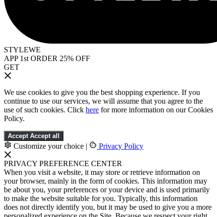
STYLEWE
APP 1st ORDER 25% OFF
GET
We use cookies to give you the best shopping experience. If you
continue to use our services, we will assume that you agree to the
use of such cookies. Click
here
for more information on our Cookies
Policy.
Accept
Accept all
Customize your choice
|
Privacy Policy
PRIVACY PREFERENCE CENTER
When you visit a website, it may store or retrieve information on
your browser, mainly in the form of cookies. This information may
be about you, your preferences or your device and is used primarily
to make the website suitable for you. Typically, this information
does not directly identify you, but it may be used to give you a more
personalized experience on the Site. Because we respect your right