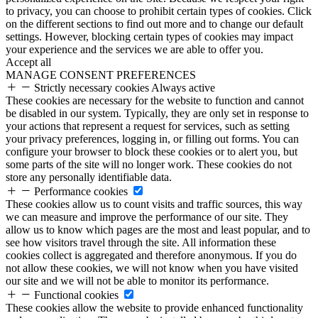
to privacy, you can choose to prohibit certain types of cookies. Click
on the different sections to find out more and to change our default
settings. However, blocking certain types of cookies may impact
your experience and the services we are able to offer you.
Accept all
MANAGE CONSENT PREFERENCES
Strictly necessary cookies
Always active
These cookies are necessary for the website to function and cannot
be disabled in our system. Typically, they are only set in response to
your actions that represent a request for services, such as setting
your privacy preferences, logging in, or filling out forms. You can
configure your browser to block these cookies or to alert you, but
some parts of the site will no longer work. These cookies do not
store any personally identifiable data.
Performance cookies
These cookies allow us to count visits and traffic sources, this way
we can measure and improve the performance of our site. They
allow us to know which pages are the most and least popular, and to
see how visitors travel through the site. All information these
cookies collect is aggregated and therefore anonymous. If you do
not allow these cookies, we will not know when you have visited
our site and we will not be able to monitor its performance.
Functional cookies
These cookies allow the website to provide enhanced functionality