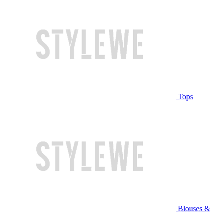
Tops
Blouses &