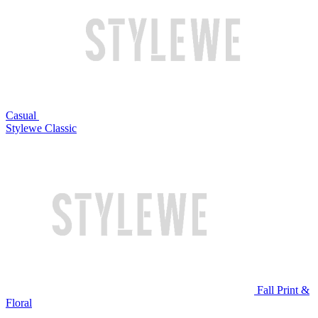
Casual
Stylewe Classic
Fall Print &
Floral