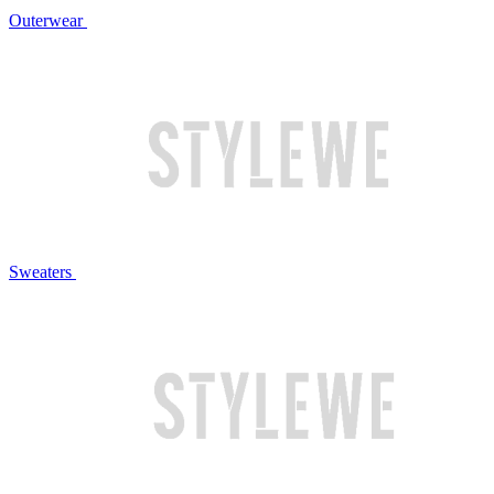
Outerwear
Sweaters