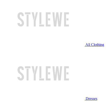
All Clothing
Dresses