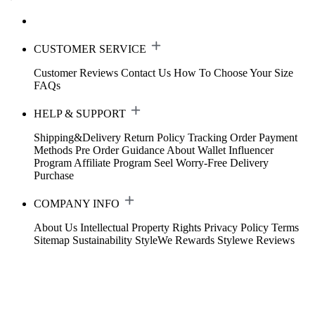
CUSTOMER SERVICE
Customer Reviews
Contact Us
How To Choose Your Size
FAQs
HELP & SUPPORT
Shipping&Delivery
Return Policy
Tracking Order
Payment
Methods
Pre Order Guidance
About Wallet
Influencer
Program
Affiliate Program
Seel Worry-Free Delivery
Purchase
COMPANY INFO
About Us
Intellectual Property Rights
Privacy Policy
Terms
Sitemap
Sustainability
StyleWe Rewards
Stylewe Reviews