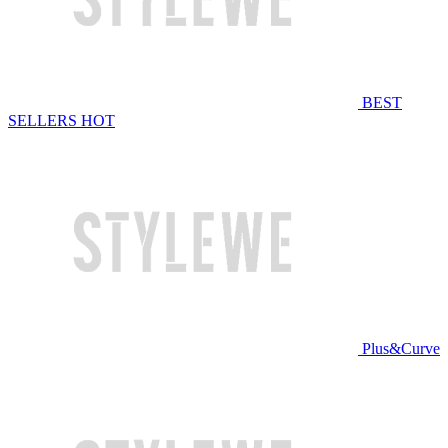
BEST
SELLERS
HOT
Plus&Curve