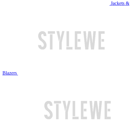
Jackets &
Blazers