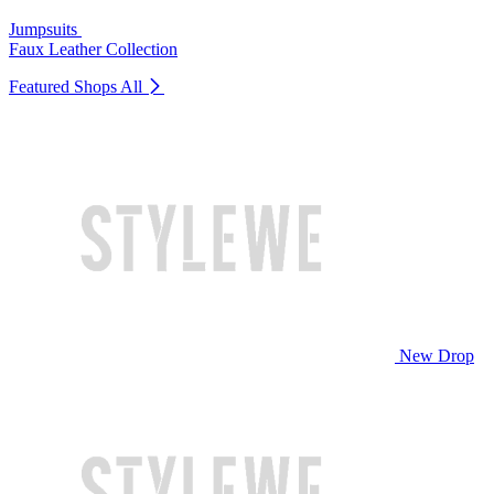
Jumpsuits
Faux Leather Collection
Featured Shops
All
New Drop