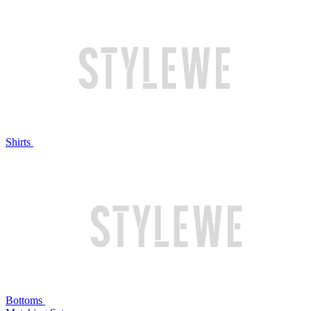
Shirts
Bottoms