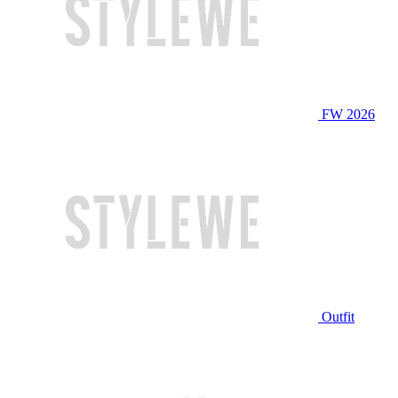
FW 2026
Outfit