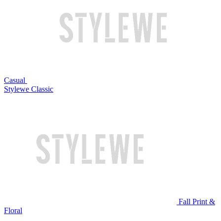
Casual
Stylewe Classic
Fall Print &
Floral