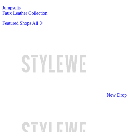
Jumpsuits
Faux Leather Collection
Featured Shops
All
New Drop