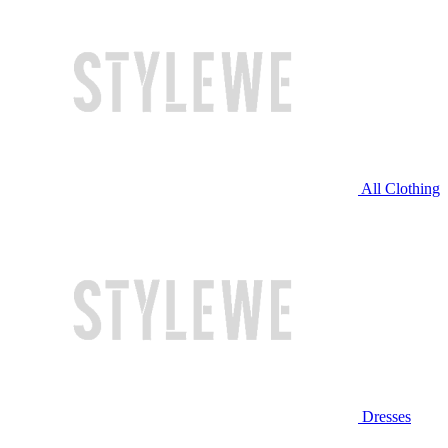
All Clothing
Dresses