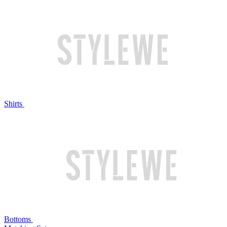
Shirts
Bottoms