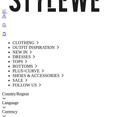
CLOTHING
OUTFIT INSPIRATION
NEW IN
DRESSES
TOPS
BOTTOMS
PLUS+CURVE
SHOES & ACCESSORIES
SALE
FOLLOW US
Country/Region
Language
Currency