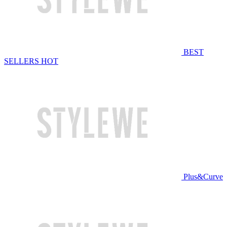
BEST
SELLERS
HOT
Plus&Curve