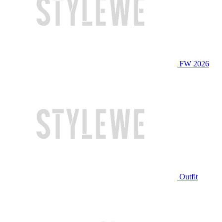
FW 2026
Outfit