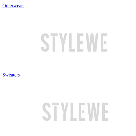
Outerwear
Sweaters