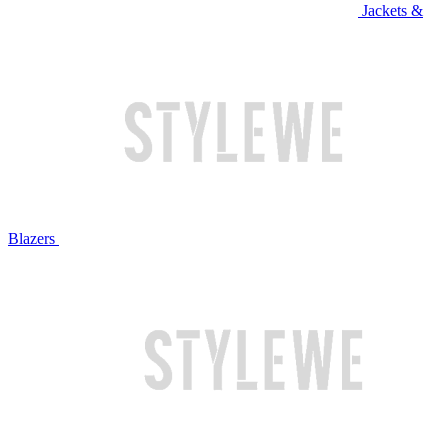
Jackets &
Blazers