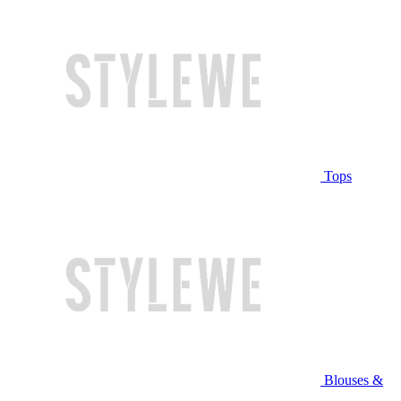
Tops
Blouses &