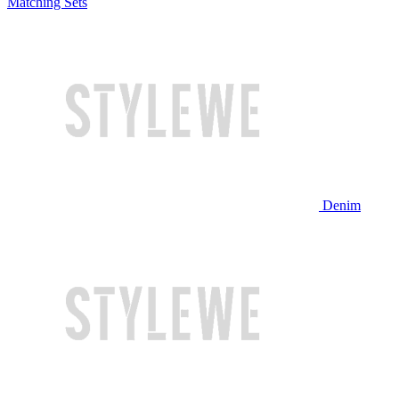
Matching Sets
Denim