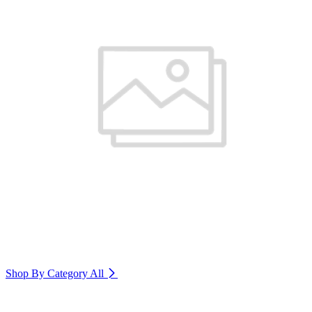
Shop By Category
All