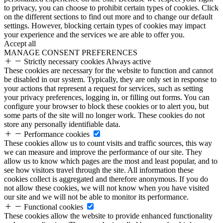
to privacy, you can choose to prohibit certain types of cookies. Click
on the different sections to find out more and to change our default
settings. However, blocking certain types of cookies may impact
your experience and the services we are able to offer you.
Accept all
MANAGE CONSENT PREFERENCES
Strictly necessary cookies
Always active
These cookies are necessary for the website to function and cannot
be disabled in our system. Typically, they are only set in response to
your actions that represent a request for services, such as setting
your privacy preferences, logging in, or filling out forms. You can
configure your browser to block these cookies or to alert you, but
some parts of the site will no longer work. These cookies do not
store any personally identifiable data.
Performance cookies
These cookies allow us to count visits and traffic sources, this way
we can measure and improve the performance of our site. They
allow us to know which pages are the most and least popular, and to
see how visitors travel through the site. All information these
cookies collect is aggregated and therefore anonymous. If you do
not allow these cookies, we will not know when you have visited
our site and we will not be able to monitor its performance.
Functional cookies
These cookies allow the website to provide enhanced functionality