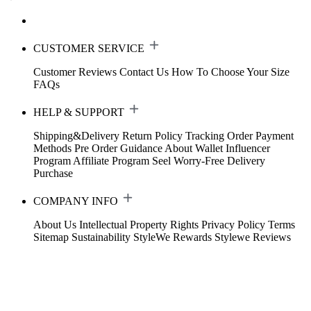
CUSTOMER SERVICE
Customer Reviews
Contact Us
How To Choose Your Size
FAQs
HELP & SUPPORT
Shipping&Delivery
Return Policy
Tracking Order
Payment
Methods
Pre Order Guidance
About Wallet
Influencer
Program
Affiliate Program
Seel Worry-Free Delivery
Purchase
COMPANY INFO
About Us
Intellectual Property Rights
Privacy Policy
Terms
Sitemap
Sustainability
StyleWe Rewards
Stylewe Reviews