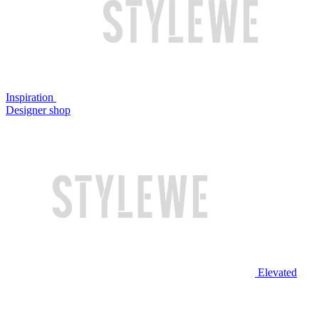
Inspiration
Designer shop
Elevated