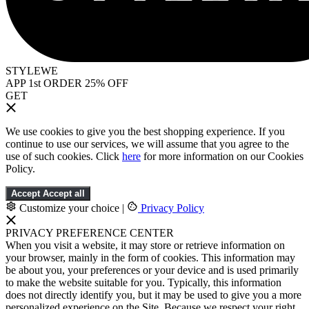
STYLEWE
APP 1st ORDER 25% OFF
GET
We use cookies to give you the best shopping experience. If you
continue to use our services, we will assume that you agree to the
use of such cookies. Click
here
for more information on our Cookies
Policy.
Accept
Accept all
Customize your choice
|
Privacy Policy
PRIVACY PREFERENCE CENTER
When you visit a website, it may store or retrieve information on
your browser, mainly in the form of cookies. This information may
be about you, your preferences or your device and is used primarily
to make the website suitable for you. Typically, this information
does not directly identify you, but it may be used to give you a more
personalized experience on the Site. Because we respect your right