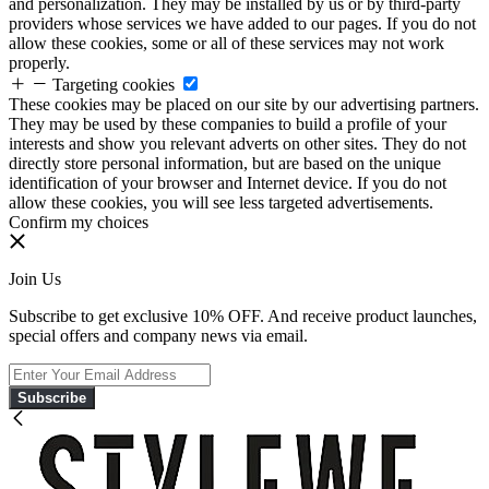
and personalization. They may be installed by us or by third-party
providers whose services we have added to our pages. If you do not
allow these cookies, some or all of these services may not work
properly.
Targeting cookies
These cookies may be placed on our site by our advertising partners.
They may be used by these companies to build a profile of your
interests and show you relevant adverts on other sites. They do not
directly store personal information, but are based on the unique
identification of your browser and Internet device. If you do not
allow these cookies, you will see less targeted advertisements.
Confirm my choices
Join Us
Subscribe to get exclusive 10% OFF. And receive product launches,
special offers and company news via email.
Subscribe