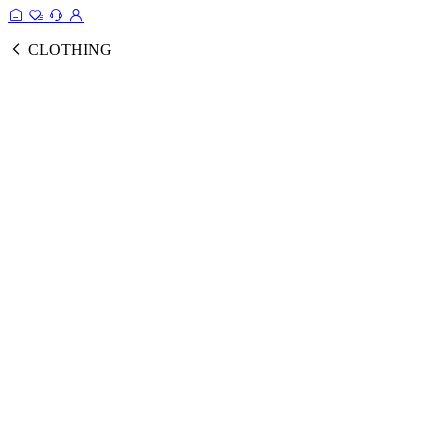
CLOTHING