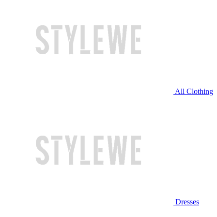
All Clothing
Dresses