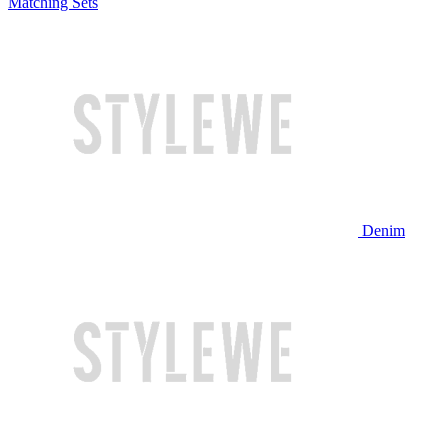
Matching Sets
Denim