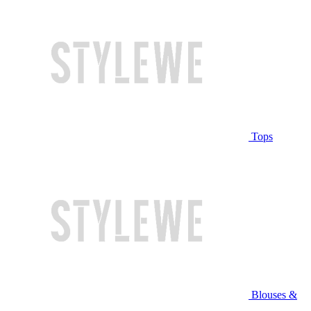
Tops
Blouses &