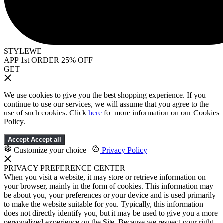
STYLEWE
APP 1st ORDER 25% OFF
GET
We use cookies to give you the best shopping experience. If you
continue to use our services, we will assume that you agree to the
use of such cookies. Click
here
for more information on our Cookies
Policy.
Accept
Accept all
Customize your choice
|
Privacy Policy
PRIVACY PREFERENCE CENTER
When you visit a website, it may store or retrieve information on
your browser, mainly in the form of cookies. This information may
be about you, your preferences or your device and is used primarily
to make the website suitable for you. Typically, this information
does not directly identify you, but it may be used to give you a more
personalized experience on the Site. Because we respect your right