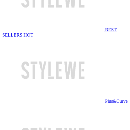
BEST
SELLERS
HOT
Plus&Curve