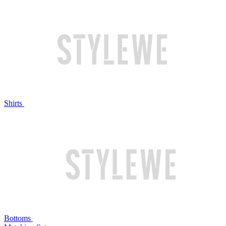
Shirts
Bottoms