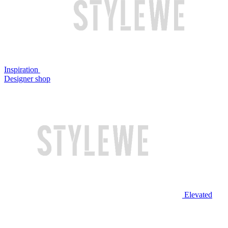
Inspiration
Designer shop
Elevated