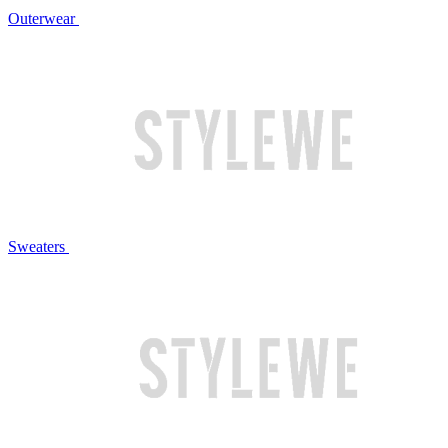
Outerwear
Sweaters