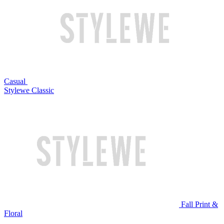
Casual
Stylewe Classic
Fall Print &
Floral