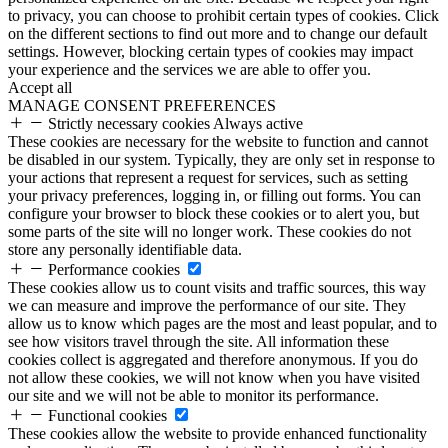
to privacy, you can choose to prohibit certain types of cookies. Click
on the different sections to find out more and to change our default
settings. However, blocking certain types of cookies may impact
your experience and the services we are able to offer you.
Accept all
MANAGE CONSENT PREFERENCES
Strictly necessary cookies
Always active
These cookies are necessary for the website to function and cannot
be disabled in our system. Typically, they are only set in response to
your actions that represent a request for services, such as setting
your privacy preferences, logging in, or filling out forms. You can
configure your browser to block these cookies or to alert you, but
some parts of the site will no longer work. These cookies do not
store any personally identifiable data.
Performance cookies
These cookies allow us to count visits and traffic sources, this way
we can measure and improve the performance of our site. They
allow us to know which pages are the most and least popular, and to
see how visitors travel through the site. All information these
cookies collect is aggregated and therefore anonymous. If you do
not allow these cookies, we will not know when you have visited
our site and we will not be able to monitor its performance.
Functional cookies
These cookies allow the website to provide enhanced functionality