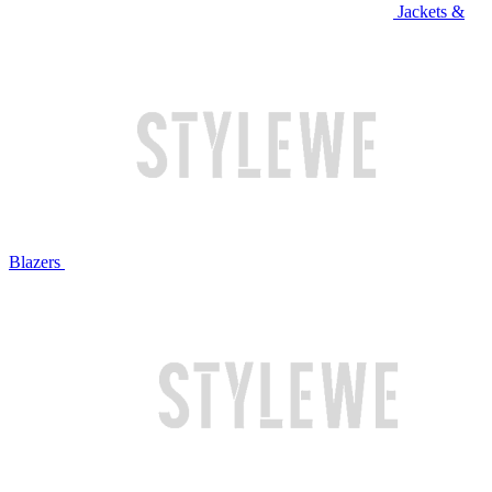
Jackets &
Blazers