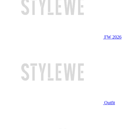
FW 2026
Outfit