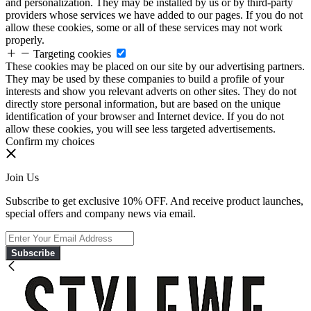
and personalization. They may be installed by us or by third-party
providers whose services we have added to our pages. If you do not
allow these cookies, some or all of these services may not work
properly.
Targeting cookies
These cookies may be placed on our site by our advertising partners.
They may be used by these companies to build a profile of your
interests and show you relevant adverts on other sites. They do not
directly store personal information, but are based on the unique
identification of your browser and Internet device. If you do not
allow these cookies, you will see less targeted advertisements.
Confirm my choices
Join Us
Subscribe to get exclusive 10% OFF. And receive product launches,
special offers and company news via email.
Subscribe