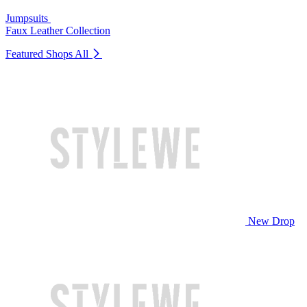
Jumpsuits
Faux Leather Collection
Featured Shops
All
New Drop