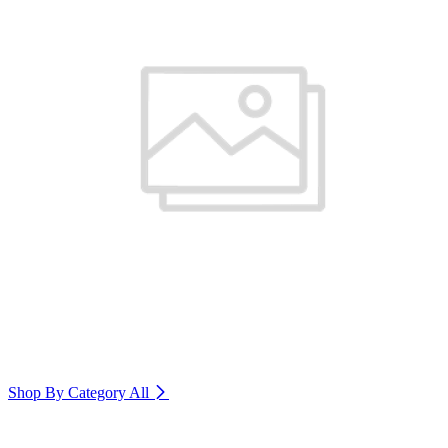
Shop By Category
All