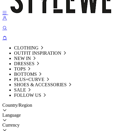
CLOTHING
OUTFIT INSPIRATION
NEW IN
DRESSES
TOPS
BOTTOMS
PLUS+CURVE
SHOES & ACCESSORIES
SALE
FOLLOW US
Country/Region
Language
Currency