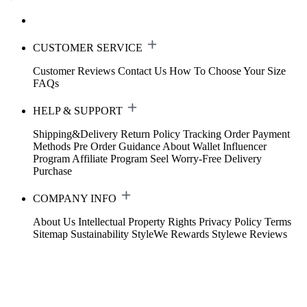
CUSTOMER SERVICE
Customer Reviews
Contact Us
How To Choose Your Size
FAQs
HELP & SUPPORT
Shipping&Delivery
Return Policy
Tracking Order
Payment
Methods
Pre Order Guidance
About Wallet
Influencer
Program
Affiliate Program
Seel Worry-Free Delivery
Purchase
COMPANY INFO
About Us
Intellectual Property Rights
Privacy Policy
Terms
Sitemap
Sustainability
StyleWe Rewards
Stylewe Reviews