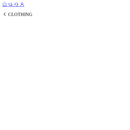
CLOTHING