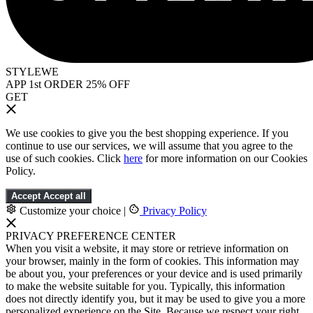
STYLEWE
APP 1st ORDER 25% OFF
GET
We use cookies to give you the best shopping experience. If you
continue to use our services, we will assume that you agree to the
use of such cookies. Click
here
for more information on our Cookies
Policy.
Accept
Accept all
Customize your choice
|
Privacy Policy
PRIVACY PREFERENCE CENTER
When you visit a website, it may store or retrieve information on
your browser, mainly in the form of cookies. This information may
be about you, your preferences or your device and is used primarily
to make the website suitable for you. Typically, this information
does not directly identify you, but it may be used to give you a more
personalized experience on the Site. Because we respect your right