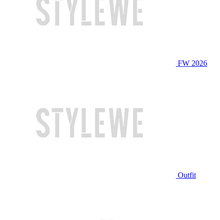
FW 2026
Outfit