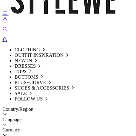
CLOTHING
OUTFIT INSPIRATION
NEW IN
DRESSES
TOPS
BOTTOMS
PLUS+CURVE
SHOES & ACCESSORIES
SALE
FOLLOW US
Country/Region
Language
Currency