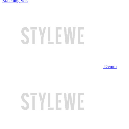
Matching Sets
Denim