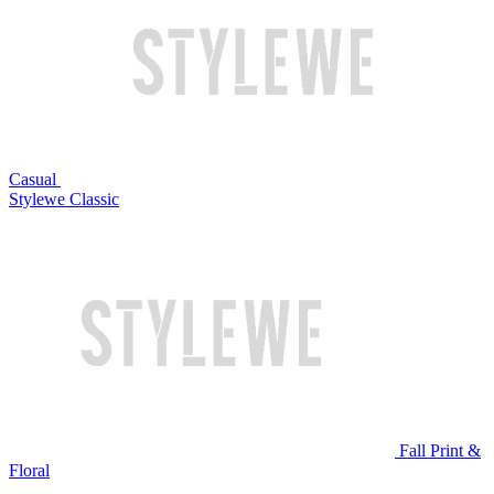
Casual
Stylewe Classic
Fall Print &
Floral