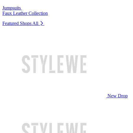
Jumpsuits
Faux Leather Collection
Featured Shops
All
New Drop