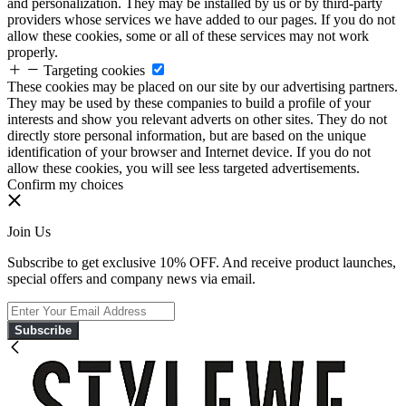
and personalization. They may be installed by us or by third-party
providers whose services we have added to our pages. If you do not
allow these cookies, some or all of these services may not work
properly.
Targeting cookies
These cookies may be placed on our site by our advertising partners.
They may be used by these companies to build a profile of your
interests and show you relevant adverts on other sites. They do not
directly store personal information, but are based on the unique
identification of your browser and Internet device. If you do not
allow these cookies, you will see less targeted advertisements.
Confirm my choices
Join Us
Subscribe to get exclusive 10% OFF. And receive product launches,
special offers and company news via email.
Subscribe