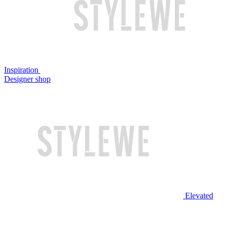
Inspiration
Designer shop
Elevated