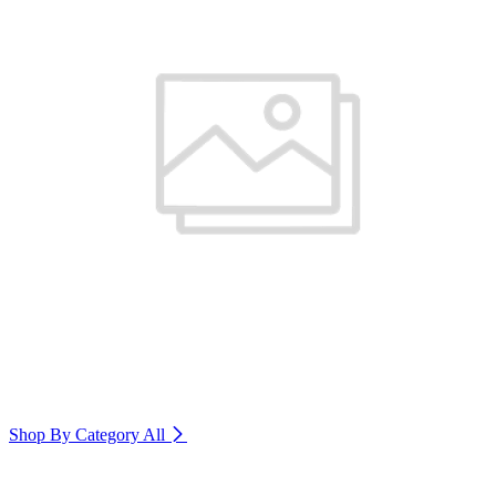
Shop By Category
All