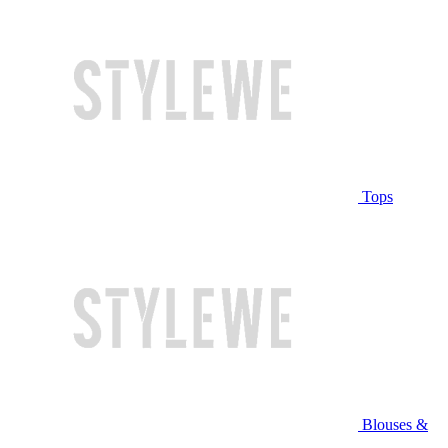
Tops
Blouses &