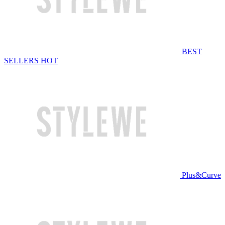
BEST
SELLERS
HOT
Plus&Curve