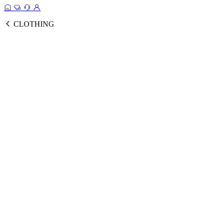
CLOTHING