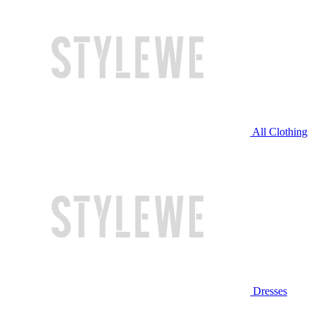
All Clothing
Dresses