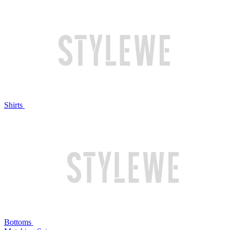
Shirts
Bottoms