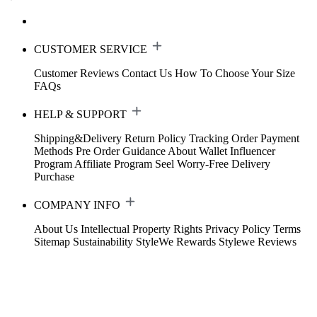
CUSTOMER SERVICE
Customer Reviews
Contact Us
How To Choose Your Size
FAQs
HELP & SUPPORT
Shipping&Delivery
Return Policy
Tracking Order
Payment
Methods
Pre Order Guidance
About Wallet
Influencer
Program
Affiliate Program
Seel Worry-Free Delivery
Purchase
COMPANY INFO
About Us
Intellectual Property Rights
Privacy Policy
Terms
Sitemap
Sustainability
StyleWe Rewards
Stylewe Reviews