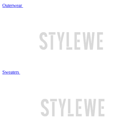
Outerwear
Sweaters