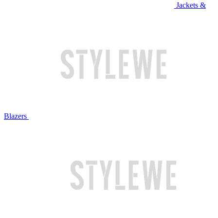
Jackets &
Blazers