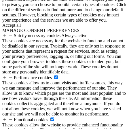
to privacy, you can choose to prohibit certain types of cookies. Click
on the different sections to find out more and to change our default
settings. However, blocking certain types of cookies may impact
your experience and the services we are able to offer you.
Accept all
MANAGE CONSENT PREFERENCES
Strictly necessary cookies
Always active
These cookies are necessary for the website to function and cannot
be disabled in our system. Typically, they are only set in response to
your actions that represent a request for services, such as setting
your privacy preferences, logging in, or filling out forms. You can
configure your browser to block these cookies or to alert you, but
some parts of the site will no longer work. These cookies do not
store any personally identifiable data.
Performance cookies
These cookies allow us to count visits and traffic sources, this way
we can measure and improve the performance of our site. They
allow us to know which pages are the most and least popular, and to
see how visitors travel through the site. All information these
cookies collect is aggregated and therefore anonymous. If you do
not allow these cookies, we will not know when you have visited
our site and we will not be able to monitor its performance.
Functional cookies
These cookies allow the website to provide enhanced functionality