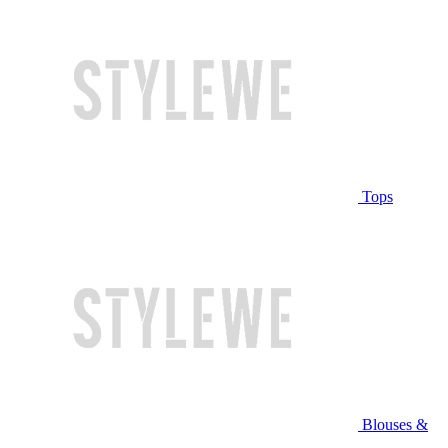
Tops
Blouses &