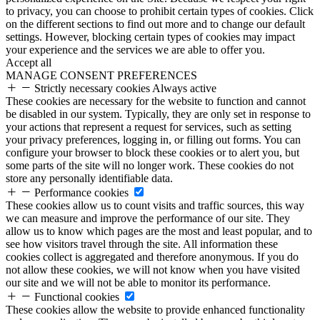
to privacy, you can choose to prohibit certain types of cookies. Click
on the different sections to find out more and to change our default
settings. However, blocking certain types of cookies may impact
your experience and the services we are able to offer you.
Accept all
MANAGE CONSENT PREFERENCES
Strictly necessary cookies
Always active
These cookies are necessary for the website to function and cannot
be disabled in our system. Typically, they are only set in response to
your actions that represent a request for services, such as setting
your privacy preferences, logging in, or filling out forms. You can
configure your browser to block these cookies or to alert you, but
some parts of the site will no longer work. These cookies do not
store any personally identifiable data.
Performance cookies
These cookies allow us to count visits and traffic sources, this way
we can measure and improve the performance of our site. They
allow us to know which pages are the most and least popular, and to
see how visitors travel through the site. All information these
cookies collect is aggregated and therefore anonymous. If you do
not allow these cookies, we will not know when you have visited
our site and we will not be able to monitor its performance.
Functional cookies
These cookies allow the website to provide enhanced functionality