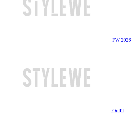
FW 2026
Outfit