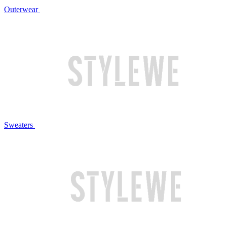
Outerwear
Sweaters