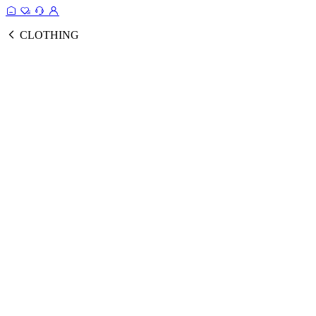
CLOTHING