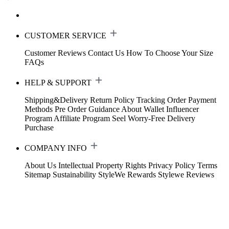
CUSTOMER SERVICE
Customer Reviews
Contact Us
How To Choose Your Size
FAQs
HELP & SUPPORT
Shipping&Delivery
Return Policy
Tracking Order
Payment
Methods
Pre Order Guidance
About Wallet
Influencer
Program
Affiliate Program
Seel Worry-Free Delivery
Purchase
COMPANY INFO
About Us
Intellectual Property Rights
Privacy Policy
Terms
Sitemap
Sustainability
StyleWe Rewards
Stylewe Reviews