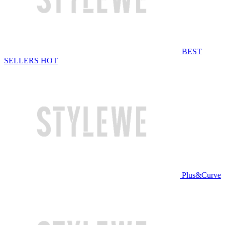
BEST
SELLERS
HOT
Plus&Curve