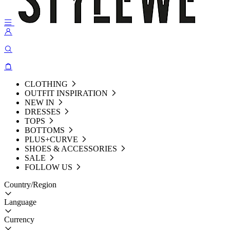
CLOTHING
OUTFIT INSPIRATION
NEW IN
DRESSES
TOPS
BOTTOMS
PLUS+CURVE
SHOES & ACCESSORIES
SALE
FOLLOW US
Country/Region
Language
Currency