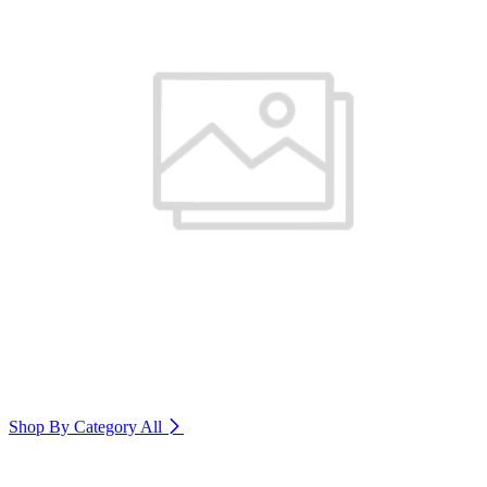
Shop By Category
All