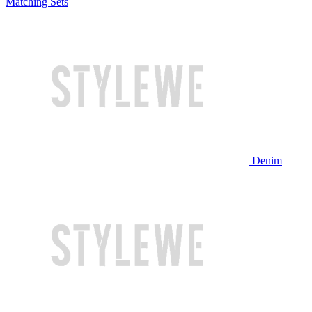
Matching Sets
Denim