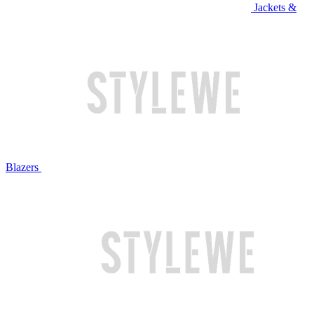
Jackets &
Blazers