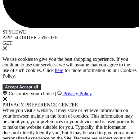
STYLEWE
APP 1st ORDER 25% OFF
GET
We use cookies to give you the best shopping experience. If you
continue to use our services, we will assume that you agree to the
use of such cookies. Click
here
for more information on our Cookies
Policy.
Accept
Accept all
Customize your choice
|
Privacy Policy
PRIVACY PREFERENCE CENTER
When you visit a website, it may store or retrieve information on
your browser, mainly in the form of cookies. This information may
be about you, your preferences or your device and is used primarily
to make the website suitable for you. Typically, this information
does not directly identify you, but it may be used to give you a more
personalized experience on the Site. Because we respect your right