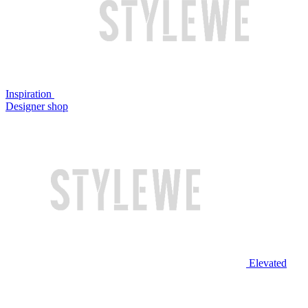
Inspiration
Designer shop
Elevated