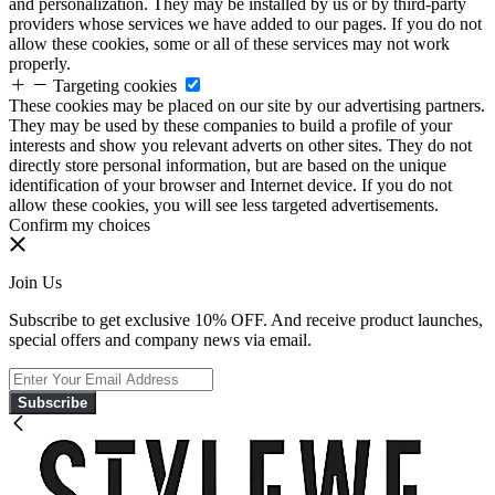
and personalization. They may be installed by us or by third-party
providers whose services we have added to our pages. If you do not
allow these cookies, some or all of these services may not work
properly.
Targeting cookies
These cookies may be placed on our site by our advertising partners.
They may be used by these companies to build a profile of your
interests and show you relevant adverts on other sites. They do not
directly store personal information, but are based on the unique
identification of your browser and Internet device. If you do not
allow these cookies, you will see less targeted advertisements.
Confirm my choices
Join Us
Subscribe to get exclusive 10% OFF. And receive product launches,
special offers and company news via email.
Subscribe