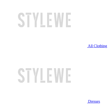
All Clothing
Dresses