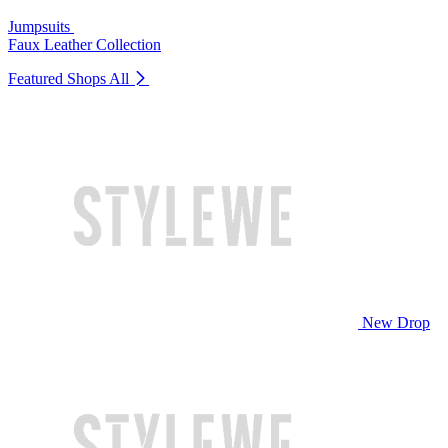
Jumpsuits
Faux Leather Collection
Featured Shops
All
New Drop