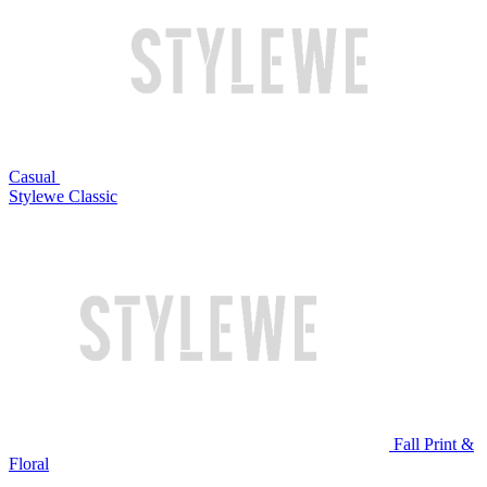
Casual
Stylewe Classic
Fall Print &
Floral