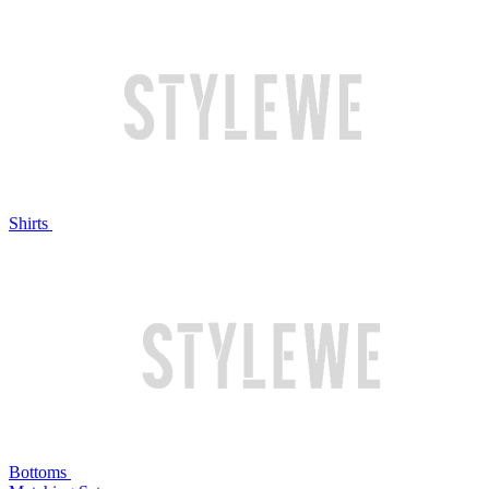
Shirts
Bottoms