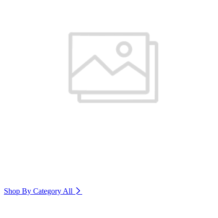
Shop By Category
All