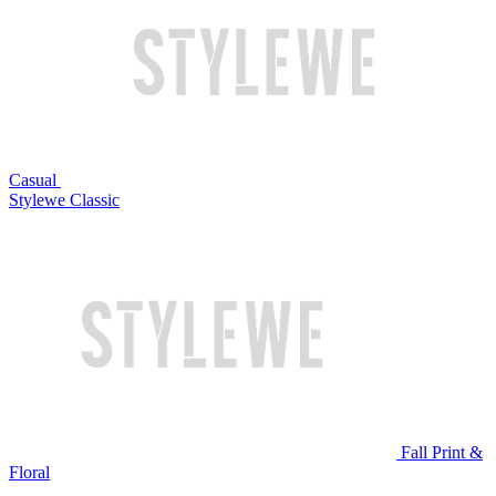
Casual
Stylewe Classic
Fall Print &
Floral