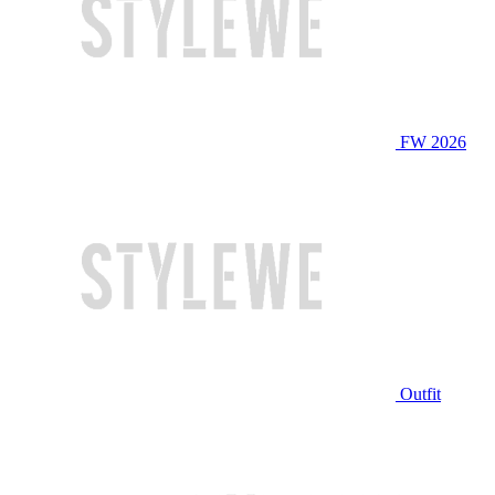
FW 2026
Outfit