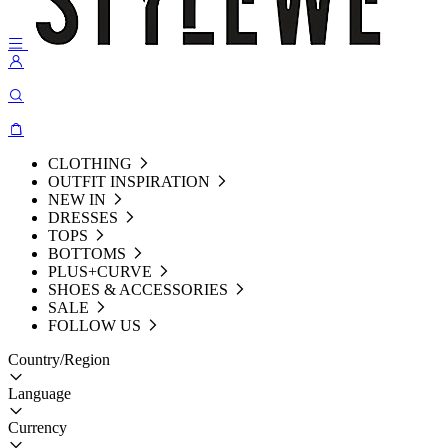
CLOTHING
OUTFIT INSPIRATION
NEW IN
DRESSES
TOPS
BOTTOMS
PLUS+CURVE
SHOES & ACCESSORIES
SALE
FOLLOW US
Country/Region
Language
Currency