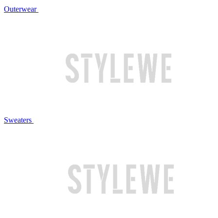
Outerwear
Sweaters