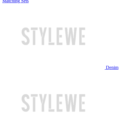
Matching Sets
Denim