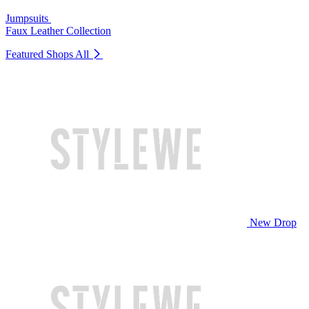
Jumpsuits
Faux Leather Collection
Featured Shops
All
New Drop