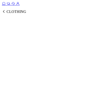
CLOTHING