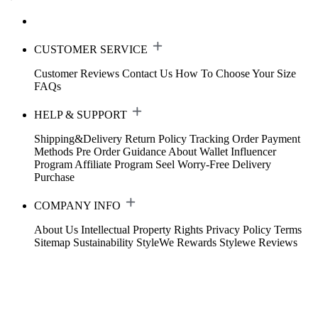
CUSTOMER SERVICE
Customer Reviews
Contact Us
How To Choose Your Size
FAQs
HELP & SUPPORT
Shipping&Delivery
Return Policy
Tracking Order
Payment
Methods
Pre Order Guidance
About Wallet
Influencer
Program
Affiliate Program
Seel Worry-Free Delivery
Purchase
COMPANY INFO
About Us
Intellectual Property Rights
Privacy Policy
Terms
Sitemap
Sustainability
StyleWe Rewards
Stylewe Reviews