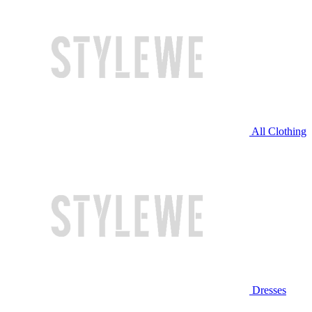
All Clothing
Dresses