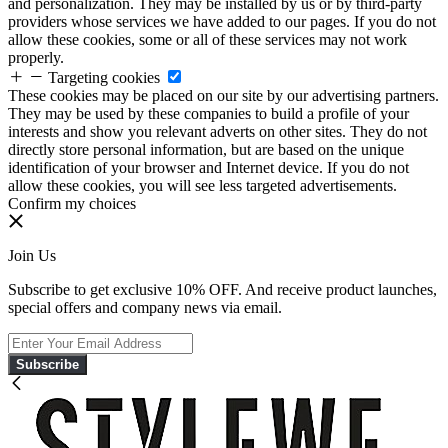
and personalization. They may be installed by us or by third-party
providers whose services we have added to our pages. If you do not
allow these cookies, some or all of these services may not work
properly.
Targeting cookies
These cookies may be placed on our site by our advertising partners.
They may be used by these companies to build a profile of your
interests and show you relevant adverts on other sites. They do not
directly store personal information, but are based on the unique
identification of your browser and Internet device. If you do not
allow these cookies, you will see less targeted advertisements.
Confirm my choices
Join Us
Subscribe to get exclusive 10% OFF. And receive product launches,
special offers and company news via email.
Subscribe