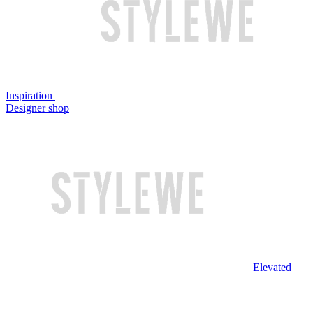
Inspiration
Designer shop
Elevated