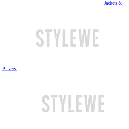
Jackets &
Blazers