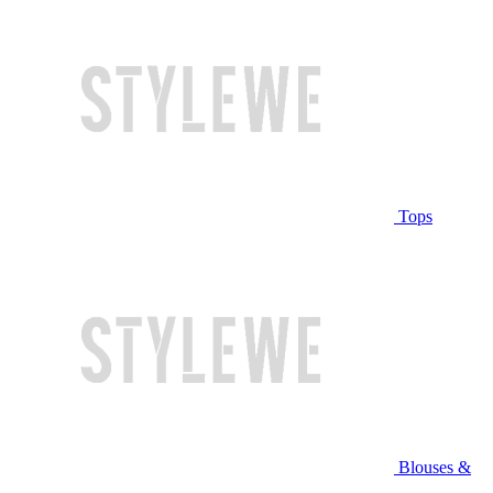
Tops
Blouses &