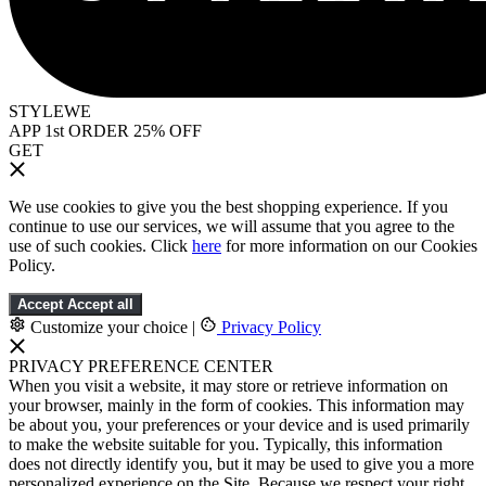
STYLEWE
APP 1st ORDER 25% OFF
GET
We use cookies to give you the best shopping experience. If you
continue to use our services, we will assume that you agree to the
use of such cookies. Click
here
for more information on our Cookies
Policy.
Accept
Accept all
Customize your choice
|
Privacy Policy
PRIVACY PREFERENCE CENTER
When you visit a website, it may store or retrieve information on
your browser, mainly in the form of cookies. This information may
be about you, your preferences or your device and is used primarily
to make the website suitable for you. Typically, this information
does not directly identify you, but it may be used to give you a more
personalized experience on the Site. Because we respect your right