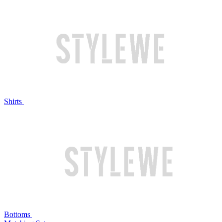
Shirts
Bottoms