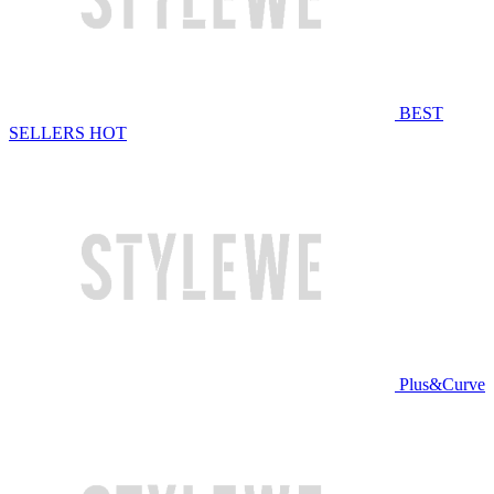
BEST
SELLERS
HOT
Plus&Curve