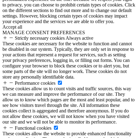
to privacy, you can choose to prohibit certain types of cookies. Click
on the different sections to find out more and to change our default
settings. However, blocking certain types of cookies may impact
your experience and the services we are able to offer you.
Accept all
MANAGE CONSENT PREFERENCES
Strictly necessary cookies
Always active
These cookies are necessary for the website to function and cannot
be disabled in our system. Typically, they are only set in response to
your actions that represent a request for services, such as setting
your privacy preferences, logging in, or filling out forms. You can
configure your browser to block these cookies or to alert you, but
some parts of the site will no longer work. These cookies do not
store any personally identifiable data.
Performance cookies
These cookies allow us to count visits and traffic sources, this way
we can measure and improve the performance of our site. They
allow us to know which pages are the most and least popular, and to
see how visitors travel through the site. All information these
cookies collect is aggregated and therefore anonymous. If you do
not allow these cookies, we will not know when you have visited
our site and we will not be able to monitor its performance.
Functional cookies
These cookies allow the website to provide enhanced functionality