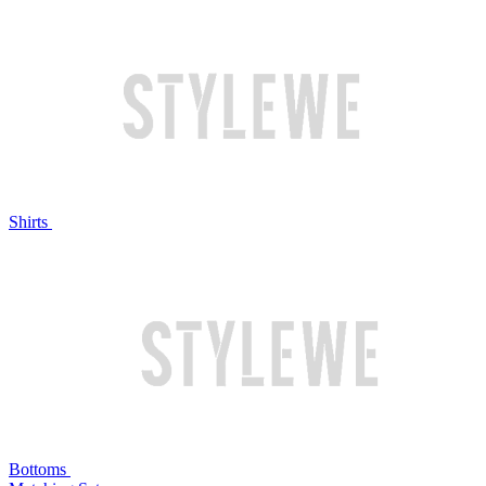
Shirts
Bottoms