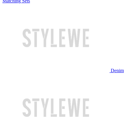
Matching Sets
Denim