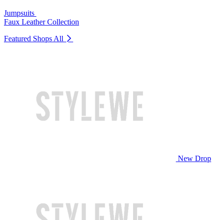
Jumpsuits
Faux Leather Collection
Featured Shops
All
New Drop