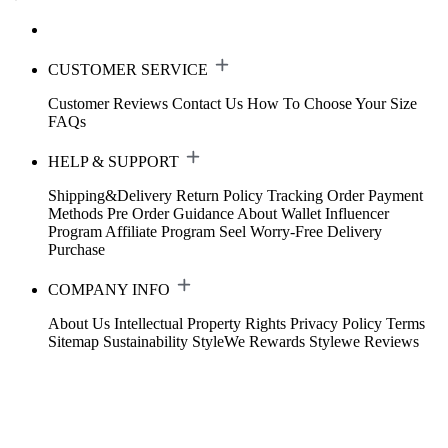
CUSTOMER SERVICE
Customer Reviews
Contact Us
How To Choose Your Size
FAQs
HELP & SUPPORT
Shipping&Delivery
Return Policy
Tracking Order
Payment
Methods
Pre Order Guidance
About Wallet
Influencer
Program
Affiliate Program
Seel Worry-Free Delivery
Purchase
COMPANY INFO
About Us
Intellectual Property Rights
Privacy Policy
Terms
Sitemap
Sustainability
StyleWe Rewards
Stylewe Reviews