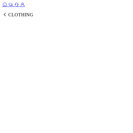
CLOTHING