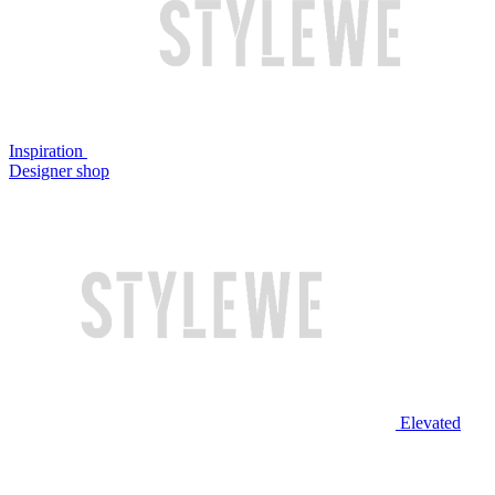
Inspiration
Designer shop
Elevated