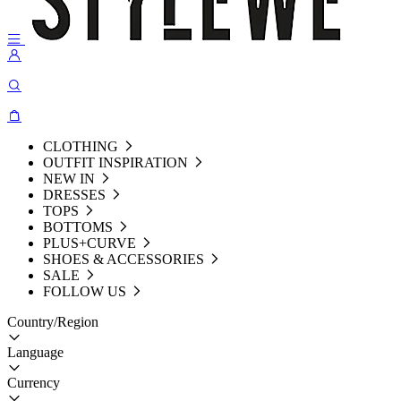
CLOTHING
OUTFIT INSPIRATION
NEW IN
DRESSES
TOPS
BOTTOMS
PLUS+CURVE
SHOES & ACCESSORIES
SALE
FOLLOW US
Country/Region
Language
Currency