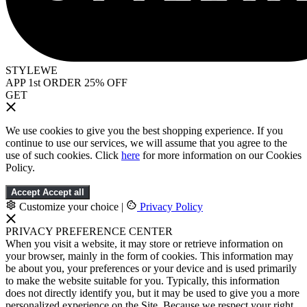
STYLEWE
APP 1st ORDER 25% OFF
GET
We use cookies to give you the best shopping experience. If you
continue to use our services, we will assume that you agree to the
use of such cookies. Click
here
for more information on our Cookies
Policy.
Accept
Accept all
Customize your choice
|
Privacy Policy
PRIVACY PREFERENCE CENTER
When you visit a website, it may store or retrieve information on
your browser, mainly in the form of cookies. This information may
be about you, your preferences or your device and is used primarily
to make the website suitable for you. Typically, this information
does not directly identify you, but it may be used to give you a more
personalized experience on the Site. Because we respect your right