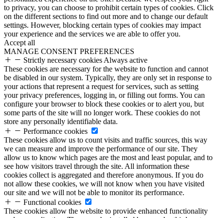
to privacy, you can choose to prohibit certain types of cookies. Click
on the different sections to find out more and to change our default
settings. However, blocking certain types of cookies may impact
your experience and the services we are able to offer you.
Accept all
MANAGE CONSENT PREFERENCES
Strictly necessary cookies
Always active
These cookies are necessary for the website to function and cannot
be disabled in our system. Typically, they are only set in response to
your actions that represent a request for services, such as setting
your privacy preferences, logging in, or filling out forms. You can
configure your browser to block these cookies or to alert you, but
some parts of the site will no longer work. These cookies do not
store any personally identifiable data.
Performance cookies
These cookies allow us to count visits and traffic sources, this way
we can measure and improve the performance of our site. They
allow us to know which pages are the most and least popular, and to
see how visitors travel through the site. All information these
cookies collect is aggregated and therefore anonymous. If you do
not allow these cookies, we will not know when you have visited
our site and we will not be able to monitor its performance.
Functional cookies
These cookies allow the website to provide enhanced functionality