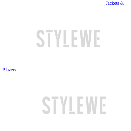
Jackets &
Blazers