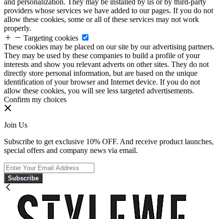
and personalization. They may be installed by us or by third-party
providers whose services we have added to our pages. If you do not
allow these cookies, some or all of these services may not work
properly.
Targeting cookies
These cookies may be placed on our site by our advertising partners.
They may be used by these companies to build a profile of your
interests and show you relevant adverts on other sites. They do not
directly store personal information, but are based on the unique
identification of your browser and Internet device. If you do not
allow these cookies, you will see less targeted advertisements.
Confirm my choices
Join Us
Subscribe to get exclusive 10% OFF. And receive product launches,
special offers and company news via email.
Subscribe