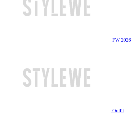
FW 2026
Outfit