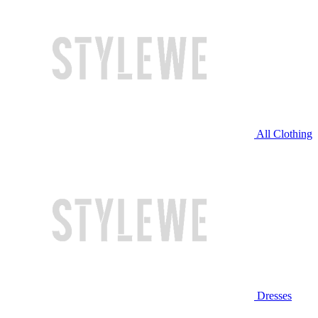
All Clothing
Dresses