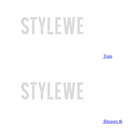
Tops
Blouses &