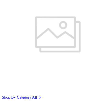
Shop By Category
All