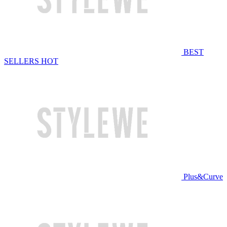
BEST
SELLERS
HOT
Plus&Curve