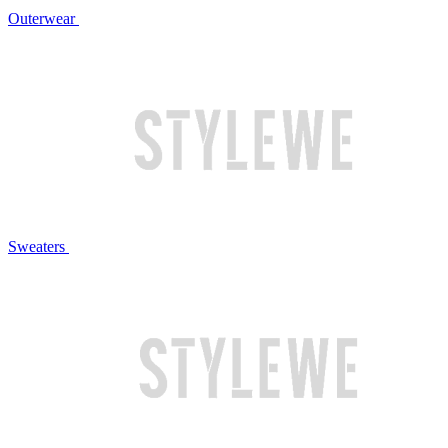
Outerwear
Sweaters