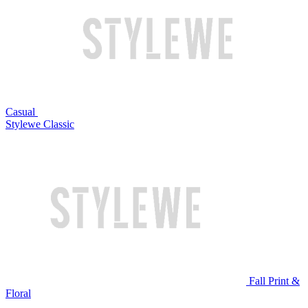
Casual
Stylewe Classic
Fall Print &
Floral