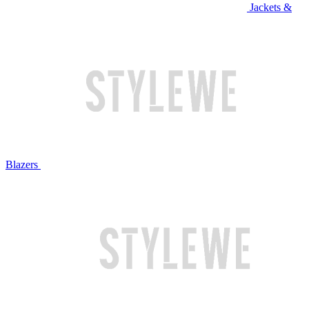
Jackets &
Blazers