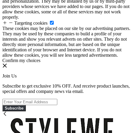
and personalization. They may be installed by us or by third-party
providers whose services we have added to our pages. If you do not
allow these cookies, some or all of these services may not work
properly.
Targeting cookies
These cookies may be placed on our site by our advertising partners.
They may be used by these companies to build a profile of your
interests and show you relevant adverts on other sites. They do not
directly store personal information, but are based on the unique
identification of your browser and Internet device. If you do not
allow these cookies, you will see less targeted advertisements.
Confirm my choices
Join Us
Subscribe to get exclusive 10% OFF. And receive product launches,
special offers and company news via email.
Subscribe