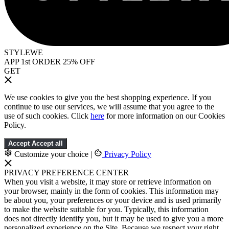
STYLEWE
APP 1st ORDER 25% OFF
GET
We use cookies to give you the best shopping experience. If you
continue to use our services, we will assume that you agree to the
use of such cookies. Click
here
for more information on our Cookies
Policy.
Accept
Accept all
Customize your choice
|
Privacy Policy
PRIVACY PREFERENCE CENTER
When you visit a website, it may store or retrieve information on
your browser, mainly in the form of cookies. This information may
be about you, your preferences or your device and is used primarily
to make the website suitable for you. Typically, this information
does not directly identify you, but it may be used to give you a more
personalized experience on the Site. Because we respect your right