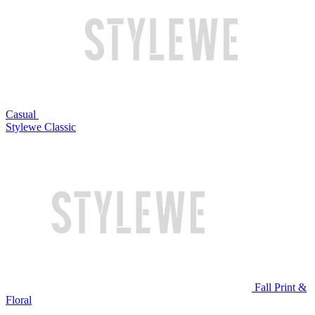
Casual
Stylewe Classic
Fall Print &
Floral