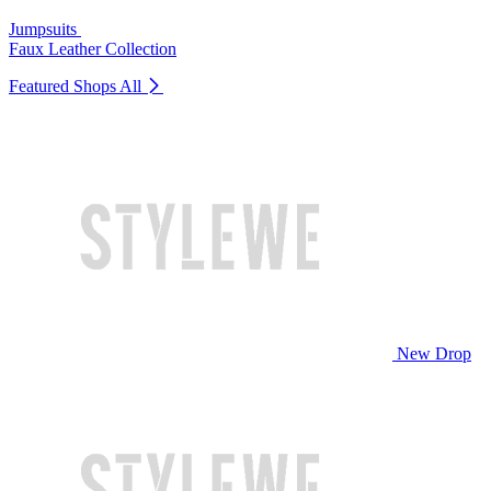
Jumpsuits
Faux Leather Collection
Featured Shops
All
New Drop