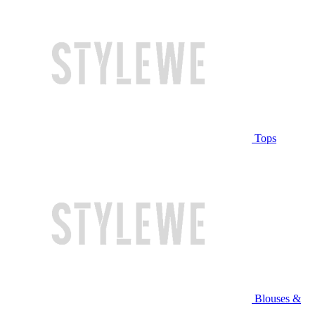
Tops
Blouses &