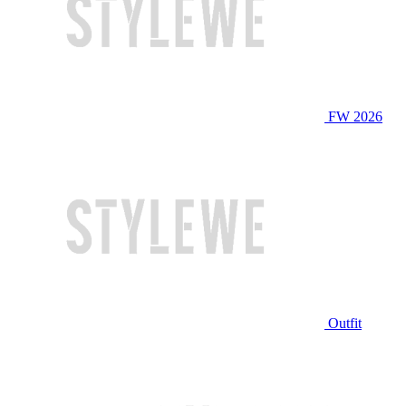
FW 2026
Outfit