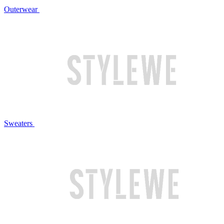
Outerwear
Sweaters