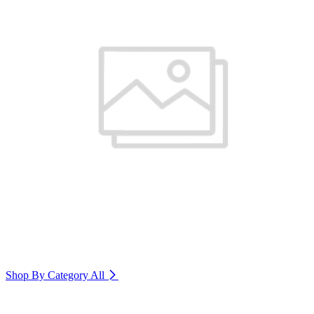
Shop By Category
All