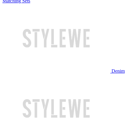
Matching Sets
Denim