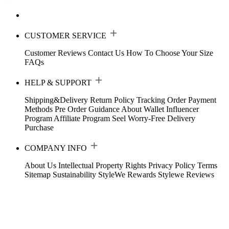
CUSTOMER SERVICE
Customer Reviews
Contact Us
How To Choose Your Size
FAQs
HELP & SUPPORT
Shipping&Delivery
Return Policy
Tracking Order
Payment
Methods
Pre Order Guidance
About Wallet
Influencer
Program
Affiliate Program
Seel Worry-Free Delivery
Purchase
COMPANY INFO
About Us
Intellectual Property Rights
Privacy Policy
Terms
Sitemap
Sustainability
StyleWe Rewards
Stylewe Reviews