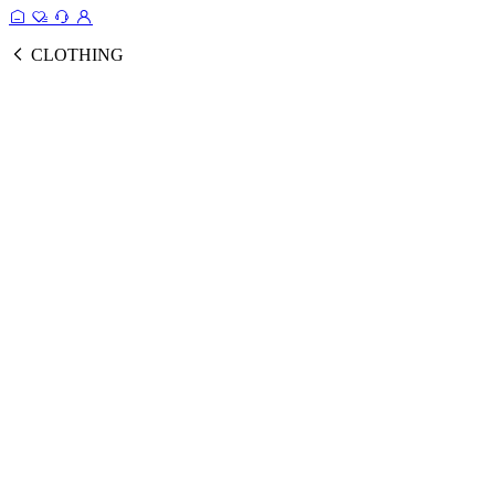
CLOTHING