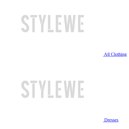
All Clothing
Dresses