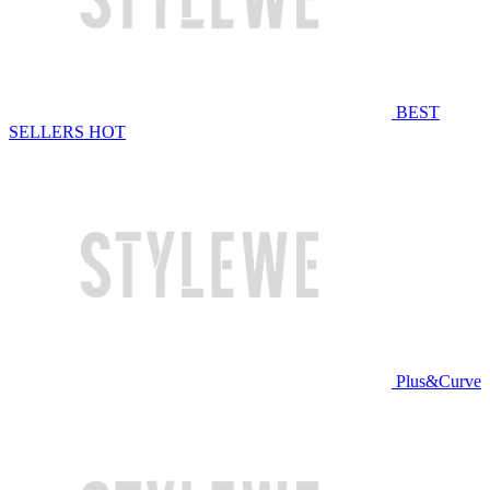
BEST
SELLERS
HOT
Plus&Curve