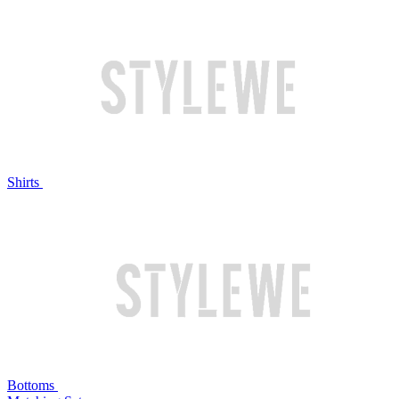
Shirts
Bottoms