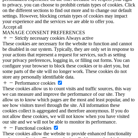
to privacy, you can choose to prohibit certain types of cookies. Click
on the different sections to find out more and to change our default
settings. However, blocking certain types of cookies may impact
your experience and the services we are able to offer you.
Accept all
MANAGE CONSENT PREFERENCES
Strictly necessary cookies
Always active
These cookies are necessary for the website to function and cannot
be disabled in our system. Typically, they are only set in response to
your actions that represent a request for services, such as setting
your privacy preferences, logging in, or filling out forms. You can
configure your browser to block these cookies or to alert you, but
some parts of the site will no longer work. These cookies do not
store any personally identifiable data.
Performance cookies
These cookies allow us to count visits and traffic sources, this way
we can measure and improve the performance of our site. They
allow us to know which pages are the most and least popular, and to
see how visitors travel through the site. All information these
cookies collect is aggregated and therefore anonymous. If you do
not allow these cookies, we will not know when you have visited
our site and we will not be able to monitor its performance.
Functional cookies
These cookies allow the website to provide enhanced functionality