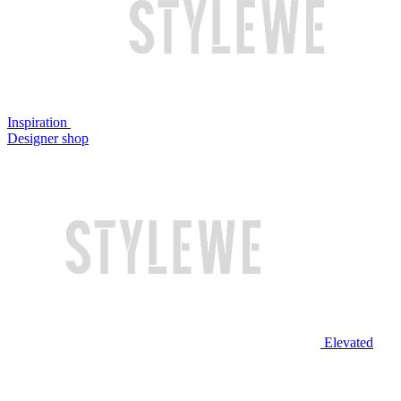
Inspiration
Designer shop
Elevated