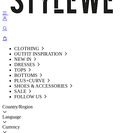
CLOTHING
OUTFIT INSPIRATION
NEW IN
DRESSES
TOPS
BOTTOMS
PLUS+CURVE
SHOES & ACCESSORIES
SALE
FOLLOW US
Country/Region
Language
Currency