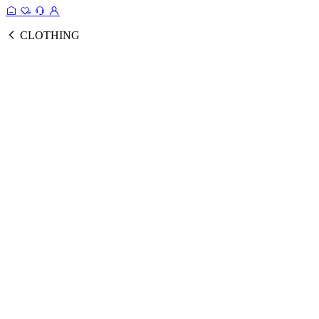
CLOTHING