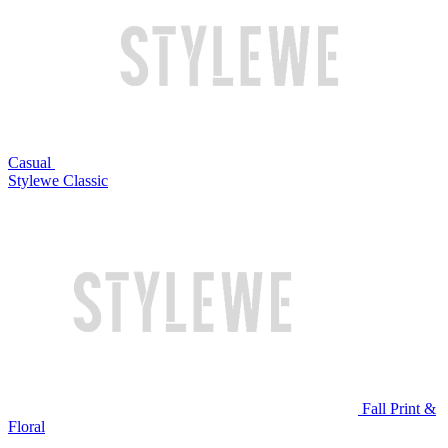
Casual
Stylewe Classic
Fall Print &
Floral