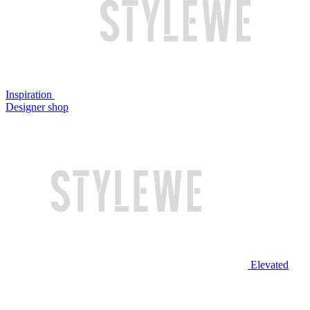
Inspiration
Designer shop
Elevated