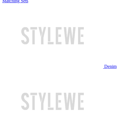
Matching Sets
Denim