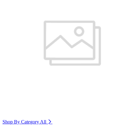
Shop By Category
All