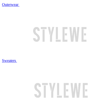
Outerwear
Sweaters