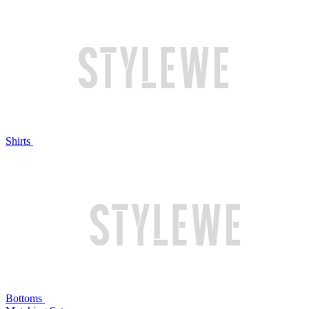
Shirts
Bottoms