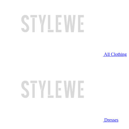
All Clothing
Dresses