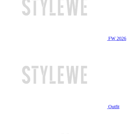
FW 2026
Outfit