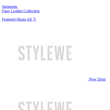
Jumpsuits
Faux Leather Collection
Featured Shops
All
New Drop