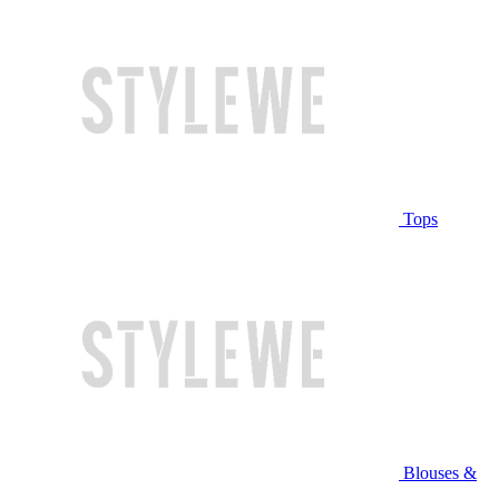
Tops
Blouses &