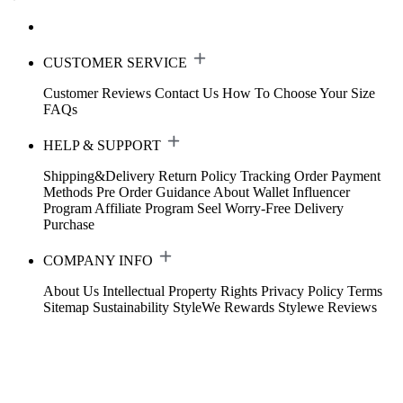
CUSTOMER SERVICE
Customer Reviews
Contact Us
How To Choose Your Size
FAQs
HELP & SUPPORT
Shipping&Delivery
Return Policy
Tracking Order
Payment
Methods
Pre Order Guidance
About Wallet
Influencer
Program
Affiliate Program
Seel Worry-Free Delivery
Purchase
COMPANY INFO
About Us
Intellectual Property Rights
Privacy Policy
Terms
Sitemap
Sustainability
StyleWe Rewards
Stylewe Reviews