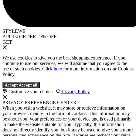
STYLEWE
APP 1st ORDER 25% OFF
GET
We use cookies to give you the best shopping experience. If you
continue to use our services, we will assume that you agree to the
use of such cookies. Click
here
for more information on our Cookies
Policy.
Accept
Accept all
Customize your choice
|
Privacy Policy
PRIVACY PREFERENCE CENTER
When you visit a website, it may store or retrieve information on
your browser, mainly in the form of cookies. This information may
be about you, your preferences or your device and is used primarily
to make the website suitable for you. Typically, this information
does not directly identify you, but it may be used to give you a more
personalized experience on the Site. Because we respect your right