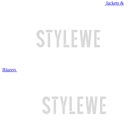
Jackets &
Blazers