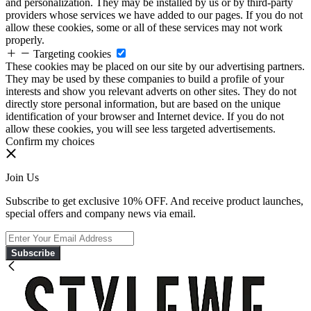
and personalization. They may be installed by us or by third-party
providers whose services we have added to our pages. If you do not
allow these cookies, some or all of these services may not work
properly.
Targeting cookies
These cookies may be placed on our site by our advertising partners.
They may be used by these companies to build a profile of your
interests and show you relevant adverts on other sites. They do not
directly store personal information, but are based on the unique
identification of your browser and Internet device. If you do not
allow these cookies, you will see less targeted advertisements.
Confirm my choices
Join Us
Subscribe to get exclusive 10% OFF. And receive product launches,
special offers and company news via email.
Subscribe