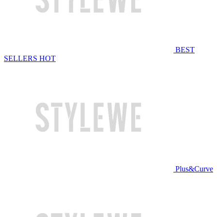
BEST
SELLERS
HOT
Plus&Curve