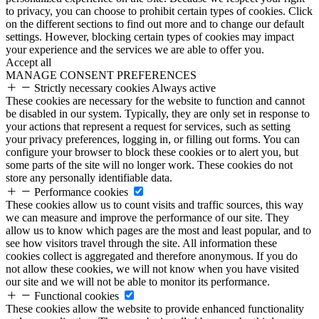
to privacy, you can choose to prohibit certain types of cookies. Click
on the different sections to find out more and to change our default
settings. However, blocking certain types of cookies may impact
your experience and the services we are able to offer you.
Accept all
MANAGE CONSENT PREFERENCES
Strictly necessary cookies
Always active
These cookies are necessary for the website to function and cannot
be disabled in our system. Typically, they are only set in response to
your actions that represent a request for services, such as setting
your privacy preferences, logging in, or filling out forms. You can
configure your browser to block these cookies or to alert you, but
some parts of the site will no longer work. These cookies do not
store any personally identifiable data.
Performance cookies
These cookies allow us to count visits and traffic sources, this way
we can measure and improve the performance of our site. They
allow us to know which pages are the most and least popular, and to
see how visitors travel through the site. All information these
cookies collect is aggregated and therefore anonymous. If you do
not allow these cookies, we will not know when you have visited
our site and we will not be able to monitor its performance.
Functional cookies
These cookies allow the website to provide enhanced functionality