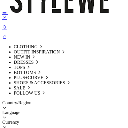
CLOTHING
OUTFIT INSPIRATION
NEW IN
DRESSES
TOPS
BOTTOMS
PLUS+CURVE
SHOES & ACCESSORIES
SALE
FOLLOW US
Country/Region
Language
Currency