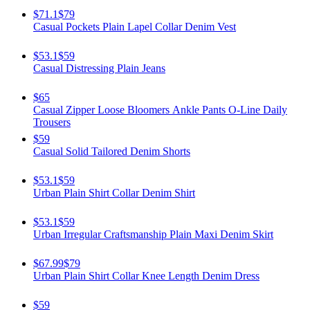
$71.1
$79
Casual Pockets Plain Lapel Collar Denim Vest
$53.1
$59
Casual Distressing Plain Jeans
$65
Casual Zipper Loose Bloomers Ankle Pants O-Line Daily
Trousers
$59
Casual Solid Tailored Denim Shorts
$53.1
$59
Urban Plain Shirt Collar Denim Shirt
$53.1
$59
Urban Irregular Craftsmanship Plain Maxi Denim Skirt
$67.99
$79
Urban Plain Shirt Collar Knee Length Denim Dress
$59