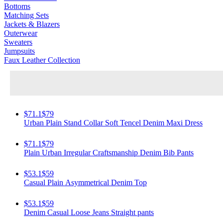
Bottoms
Matching Sets
Jackets & Blazers
Outerwear
Sweaters
Jumpsuits
Faux Leather Collection
$71.1
$79
Urban Plain Stand Collar Soft Tencel Denim Maxi Dress
$71.1
$79
Plain Urban Irregular Craftsmanship Denim Bib Pants
$53.1
$59
Casual Plain Asymmetrical Denim Top
$53.1
$59
Denim Casual Loose Jeans Straight pants