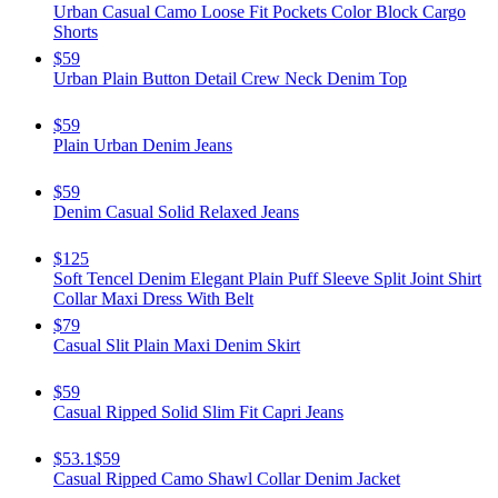
Urban Casual Camo Loose Fit Pockets Color Block Cargo
Shorts
$59
Urban Plain Button Detail Crew Neck Denim Top
$59
Plain Urban Denim Jeans
$59
Denim Casual Solid Relaxed Jeans
$125
Soft Tencel Denim Elegant Plain Puff Sleeve Split Joint Shirt
Collar Maxi Dress With Belt
$79
Casual Slit Plain Maxi Denim Skirt
$59
Casual Ripped Solid Slim Fit Capri Jeans
$53.1
$59
Casual Ripped Camo Shawl Collar Denim Jacket