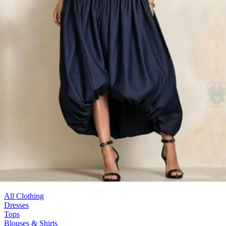
Denim You Need
116 Products
All Clothing
Dresses
Tops
Blouses & Shirts