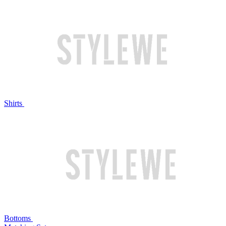
Shirts
Bottoms