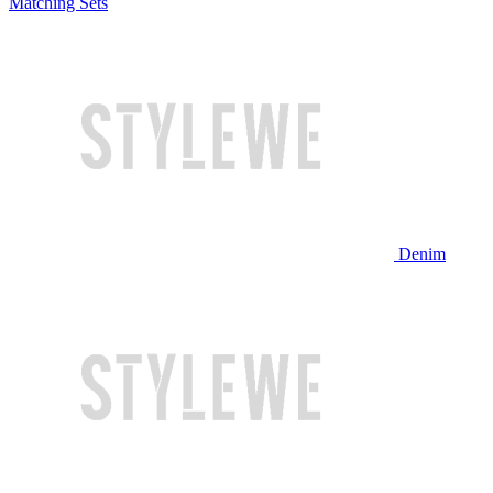
Matching Sets
Denim