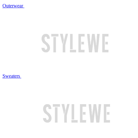
Outerwear
Sweaters