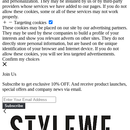
and personalization. They may be installed by us or by third-party
providers whose services we have added to our pages. If you do not
allow these cookies, some or all of these services may not work
properly.
Targeting cookies
These cookies may be placed on our site by our advertising partners.
They may be used by these companies to build a profile of your
interests and show you relevant adverts on other sites. They do not
directly store personal information, but are based on the unique
identification of your browser and Internet device. If you do not
allow these cookies, you will see less targeted advertisements.
Confirm my choices
Join Us
Subscribe to get exclusive 10% OFF. And receive product launches,
special offers and company news via email.
Subscribe