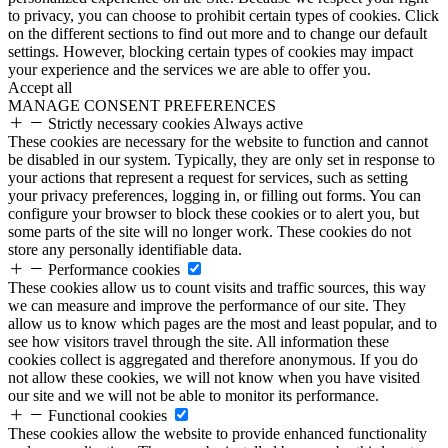
to privacy, you can choose to prohibit certain types of cookies. Click
on the different sections to find out more and to change our default
settings. However, blocking certain types of cookies may impact
your experience and the services we are able to offer you.
Accept all
MANAGE CONSENT PREFERENCES
Strictly necessary cookies
Always active
These cookies are necessary for the website to function and cannot
be disabled in our system. Typically, they are only set in response to
your actions that represent a request for services, such as setting
your privacy preferences, logging in, or filling out forms. You can
configure your browser to block these cookies or to alert you, but
some parts of the site will no longer work. These cookies do not
store any personally identifiable data.
Performance cookies
These cookies allow us to count visits and traffic sources, this way
we can measure and improve the performance of our site. They
allow us to know which pages are the most and least popular, and to
see how visitors travel through the site. All information these
cookies collect is aggregated and therefore anonymous. If you do
not allow these cookies, we will not know when you have visited
our site and we will not be able to monitor its performance.
Functional cookies
These cookies allow the website to provide enhanced functionality