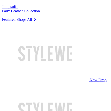
Jumpsuits
Faux Leather Collection
Featured Shops
All
New Drop