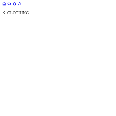
CLOTHING