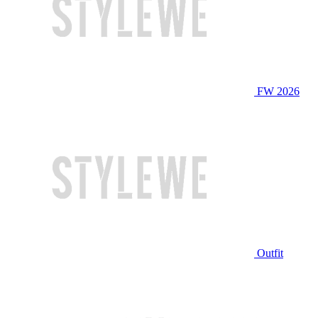
FW 2026
Outfit