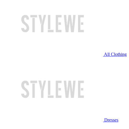
All Clothing
Dresses