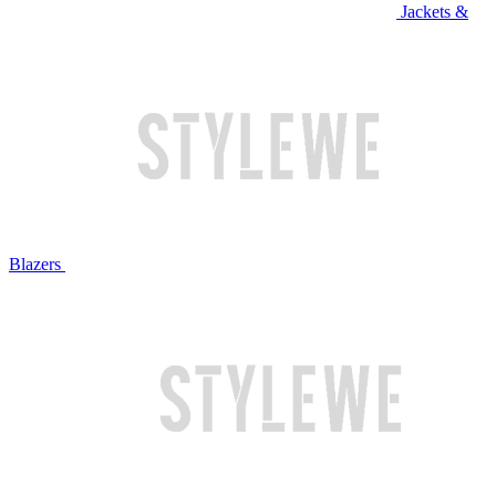
Jackets &
Blazers