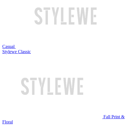
Casual
Stylewe Classic
Fall Print &
Floral