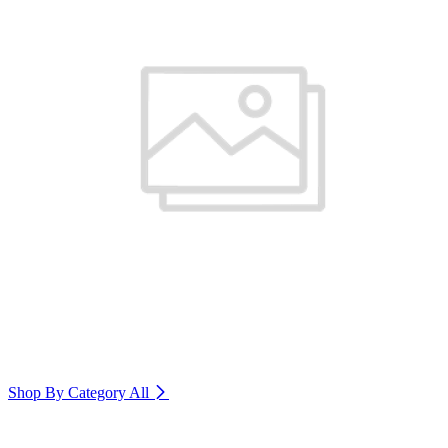
Shop By Category
All