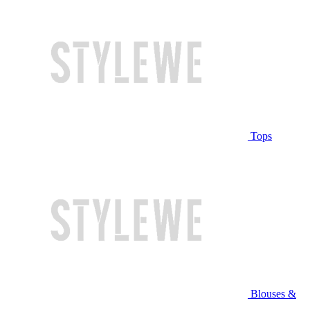
Tops
Blouses &