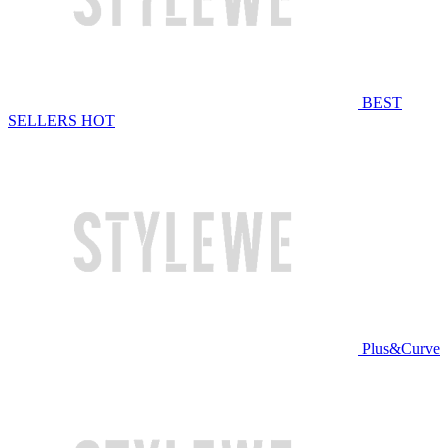
BEST
SELLERS
HOT
Plus&Curve