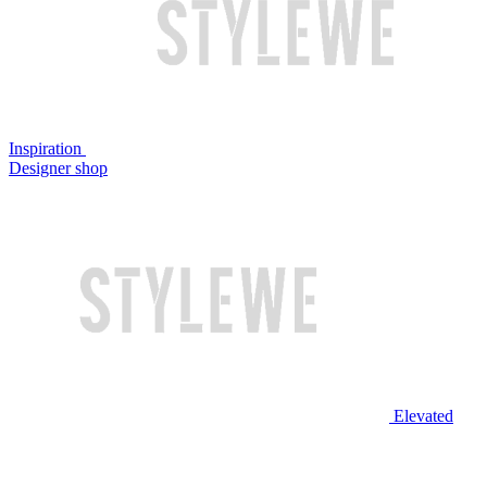
Inspiration
Designer shop
Elevated