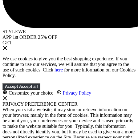
STYLEWE
APP 1st ORDER 25% OFF
GET
We use cookies to give you the best shopping experience. If you
continue to use our services, we will assume that you agree to the
use of such cookies. Click
here
for more information on our Cookies
Policy.
Accept
Accept all
Customize your choice
|
Privacy Policy
PRIVACY PREFERENCE CENTER
When you visit a website, it may store or retrieve information on
your browser, mainly in the form of cookies. This information may
be about you, your preferences or your device and is used primarily
to make the website suitable for you. Typically, this information
does not directly identify you, but it may be used to give you a more
personalized experience on the Site. Because we respect your right