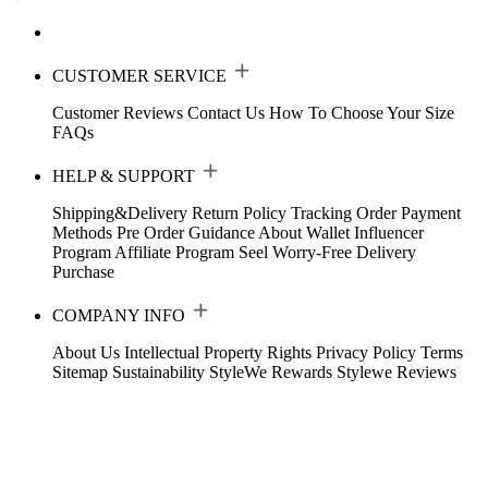
CUSTOMER SERVICE
Customer Reviews
Contact Us
How To Choose Your Size
FAQs
HELP & SUPPORT
Shipping&Delivery
Return Policy
Tracking Order
Payment
Methods
Pre Order Guidance
About Wallet
Influencer
Program
Affiliate Program
Seel Worry-Free Delivery
Purchase
COMPANY INFO
About Us
Intellectual Property Rights
Privacy Policy
Terms
Sitemap
Sustainability
StyleWe Rewards
Stylewe Reviews