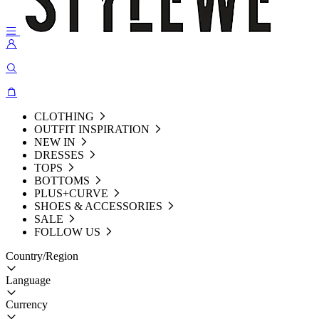
CLOTHING
OUTFIT INSPIRATION
NEW IN
DRESSES
TOPS
BOTTOMS
PLUS+CURVE
SHOES & ACCESSORIES
SALE
FOLLOW US
Country/Region
Language
Currency