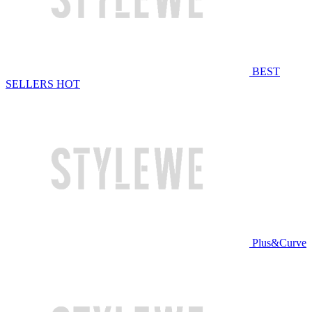
BEST
SELLERS
HOT
Plus&Curve