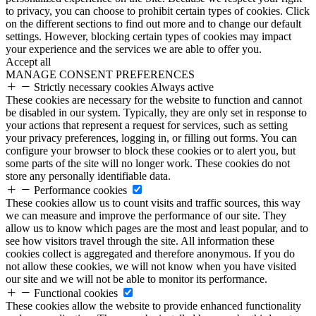
to privacy, you can choose to prohibit certain types of cookies. Click
on the different sections to find out more and to change our default
settings. However, blocking certain types of cookies may impact
your experience and the services we are able to offer you.
Accept all
MANAGE CONSENT PREFERENCES
Strictly necessary cookies
Always active
These cookies are necessary for the website to function and cannot
be disabled in our system. Typically, they are only set in response to
your actions that represent a request for services, such as setting
your privacy preferences, logging in, or filling out forms. You can
configure your browser to block these cookies or to alert you, but
some parts of the site will no longer work. These cookies do not
store any personally identifiable data.
Performance cookies
These cookies allow us to count visits and traffic sources, this way
we can measure and improve the performance of our site. They
allow us to know which pages are the most and least popular, and to
see how visitors travel through the site. All information these
cookies collect is aggregated and therefore anonymous. If you do
not allow these cookies, we will not know when you have visited
our site and we will not be able to monitor its performance.
Functional cookies
These cookies allow the website to provide enhanced functionality