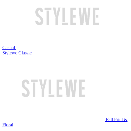
Casual
Stylewe Classic
Fall Print &
Floral