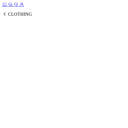
CLOTHING