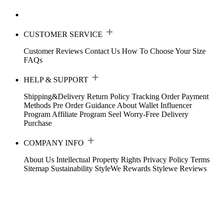
CUSTOMER SERVICE
Customer Reviews
Contact Us
How To Choose Your Size
FAQs
HELP & SUPPORT
Shipping&Delivery
Return Policy
Tracking Order
Payment
Methods
Pre Order Guidance
About Wallet
Influencer
Program
Affiliate Program
Seel Worry-Free Delivery
Purchase
COMPANY INFO
About Us
Intellectual Property Rights
Privacy Policy
Terms
Sitemap
Sustainability
StyleWe Rewards
Stylewe Reviews