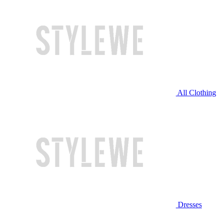
All Clothing
Dresses