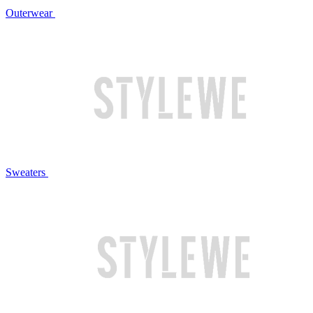
Outerwear
Sweaters