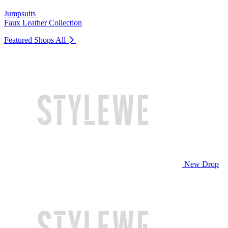
Jumpsuits
Faux Leather Collection
Featured Shops
All
New Drop