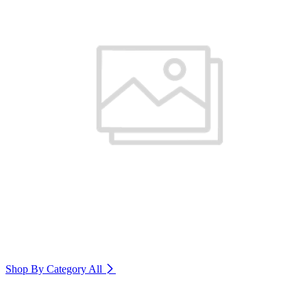
Shop By Category
All