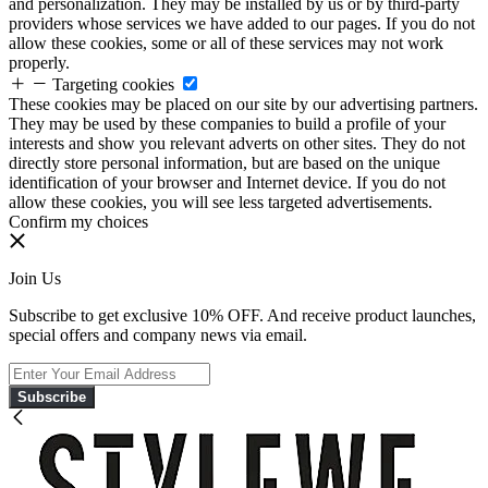
and personalization. They may be installed by us or by third-party
providers whose services we have added to our pages. If you do not
allow these cookies, some or all of these services may not work
properly.
Targeting cookies
These cookies may be placed on our site by our advertising partners.
They may be used by these companies to build a profile of your
interests and show you relevant adverts on other sites. They do not
directly store personal information, but are based on the unique
identification of your browser and Internet device. If you do not
allow these cookies, you will see less targeted advertisements.
Confirm my choices
Join Us
Subscribe to get exclusive 10% OFF. And receive product launches,
special offers and company news via email.
Subscribe