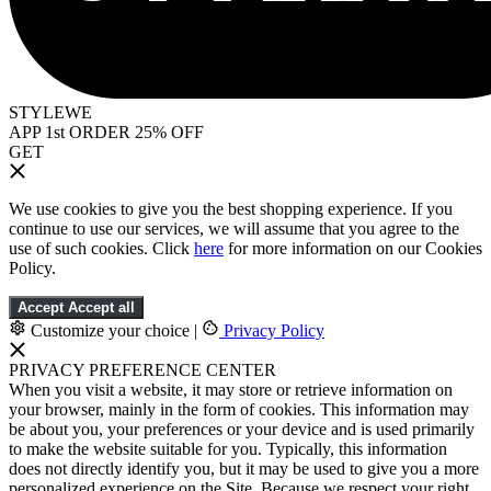
STYLEWE
APP 1st ORDER 25% OFF
GET
We use cookies to give you the best shopping experience. If you
continue to use our services, we will assume that you agree to the
use of such cookies. Click
here
for more information on our Cookies
Policy.
Accept
Accept all
Customize your choice
|
Privacy Policy
PRIVACY PREFERENCE CENTER
When you visit a website, it may store or retrieve information on
your browser, mainly in the form of cookies. This information may
be about you, your preferences or your device and is used primarily
to make the website suitable for you. Typically, this information
does not directly identify you, but it may be used to give you a more
personalized experience on the Site. Because we respect your right