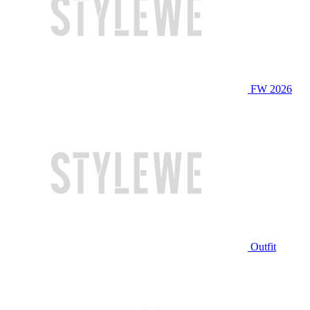
FW 2026
Outfit