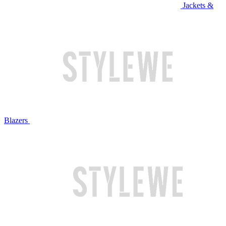
Jackets &
Blazers