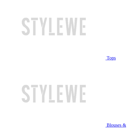
Tops
Blouses &