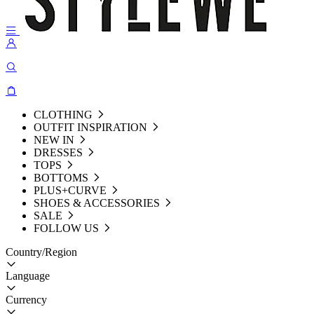
CLOTHING
OUTFIT INSPIRATION
NEW IN
DRESSES
TOPS
BOTTOMS
PLUS+CURVE
SHOES & ACCESSORIES
SALE
FOLLOW US
Country/Region
Language
Currency