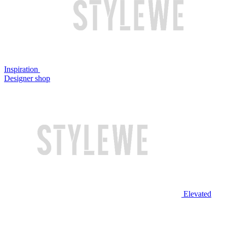
Inspiration
Designer shop
Elevated