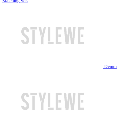
Matching Sets
Denim