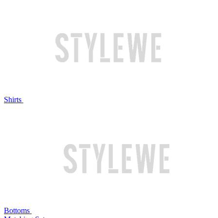
Shirts
Bottoms