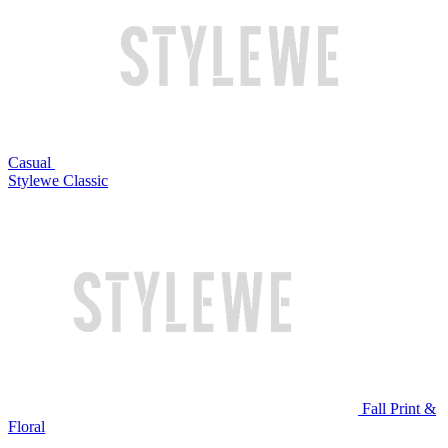
Casual
Stylewe Classic
Fall Print &
Floral