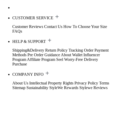
CUSTOMER SERVICE
Customer Reviews
Contact Us
How To Choose Your Size
FAQs
HELP & SUPPORT
Shipping&Delivery
Return Policy
Tracking Order
Payment
Methods
Pre Order Guidance
About Wallet
Influencer
Program
Affiliate Program
Seel Worry-Free Delivery
Purchase
COMPANY INFO
About Us
Intellectual Property Rights
Privacy Policy
Terms
Sitemap
Sustainability
StyleWe Rewards
Stylewe Reviews