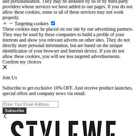
and personalization. They may be installed by us or by third-party
providers whose services we have added to our pages. If you do not
allow these cookies, some or all of these services may not work
properly.
Targeting cookies
These cookies may be placed on our site by our advertising partners.
They may be used by these companies to build a profile of your
interests and show you relevant adverts on other sites. They do not
directly store personal information, but are based on the unique
identification of your browser and Internet device. If you do not
allow these cookies, you will see less targeted advertisements.
Confirm my choices
Join Us
Subscribe to get exclusive 10% OFF. And receive product launches,
special offers and company news via email.
Subscribe