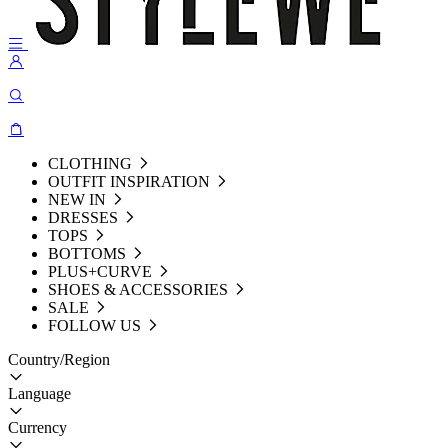
CLOTHING
OUTFIT INSPIRATION
NEW IN
DRESSES
TOPS
BOTTOMS
PLUS+CURVE
SHOES & ACCESSORIES
SALE
FOLLOW US
Country/Region
Language
Currency