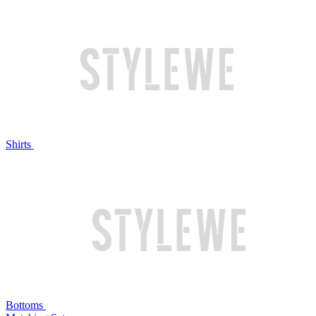
Shirts
Bottoms