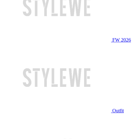
FW 2026
Outfit