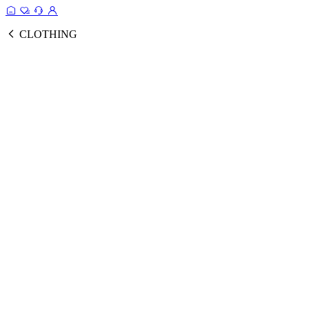
CLOTHING