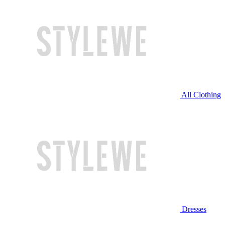
All Clothing
Dresses