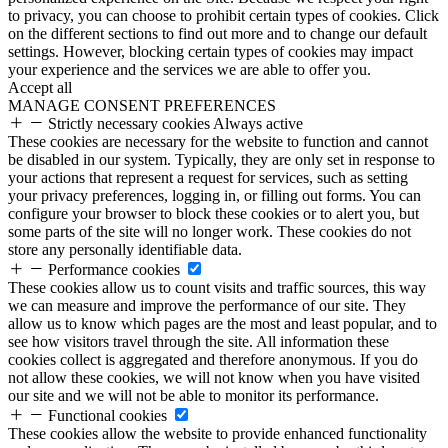
to privacy, you can choose to prohibit certain types of cookies. Click
on the different sections to find out more and to change our default
settings. However, blocking certain types of cookies may impact
your experience and the services we are able to offer you.
Accept all
MANAGE CONSENT PREFERENCES
Strictly necessary cookies
Always active
These cookies are necessary for the website to function and cannot
be disabled in our system. Typically, they are only set in response to
your actions that represent a request for services, such as setting
your privacy preferences, logging in, or filling out forms. You can
configure your browser to block these cookies or to alert you, but
some parts of the site will no longer work. These cookies do not
store any personally identifiable data.
Performance cookies
These cookies allow us to count visits and traffic sources, this way
we can measure and improve the performance of our site. They
allow us to know which pages are the most and least popular, and to
see how visitors travel through the site. All information these
cookies collect is aggregated and therefore anonymous. If you do
not allow these cookies, we will not know when you have visited
our site and we will not be able to monitor its performance.
Functional cookies
These cookies allow the website to provide enhanced functionality