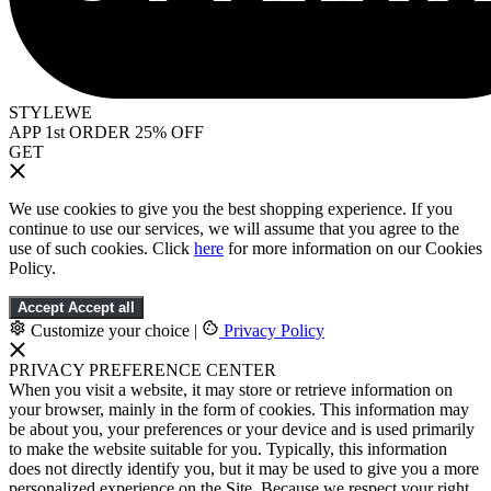
STYLEWE
APP 1st ORDER 25% OFF
GET
We use cookies to give you the best shopping experience. If you
continue to use our services, we will assume that you agree to the
use of such cookies. Click
here
for more information on our Cookies
Policy.
Accept
Accept all
Customize your choice
|
Privacy Policy
PRIVACY PREFERENCE CENTER
When you visit a website, it may store or retrieve information on
your browser, mainly in the form of cookies. This information may
be about you, your preferences or your device and is used primarily
to make the website suitable for you. Typically, this information
does not directly identify you, but it may be used to give you a more
personalized experience on the Site. Because we respect your right