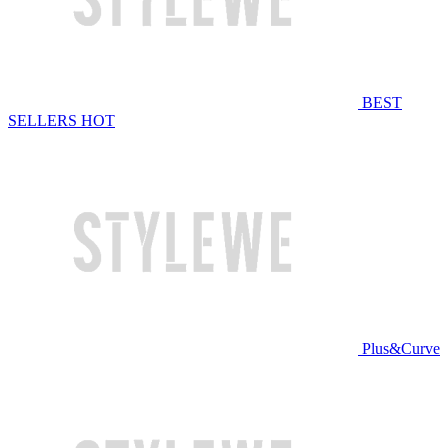
BEST
SELLERS
HOT
Plus&Curve