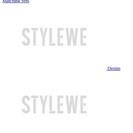
Matching Sets
Denim