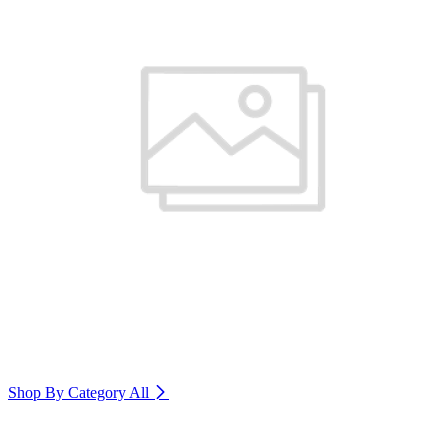
Shop By Category
All