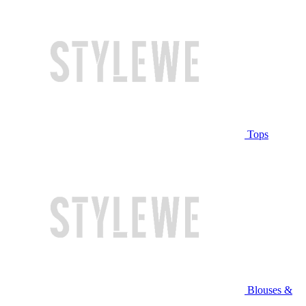
Tops
Blouses &