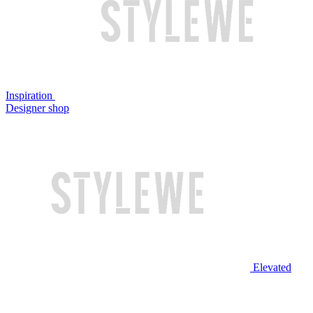
Inspiration
Designer shop
Elevated