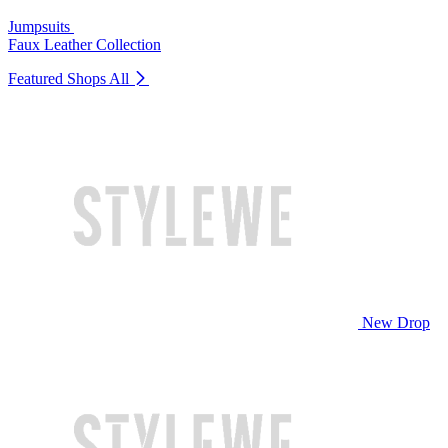
Jumpsuits
Faux Leather Collection
Featured Shops
All
New Drop