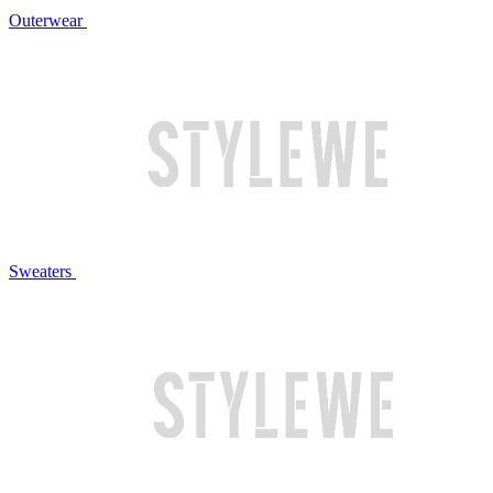
Outerwear
Sweaters