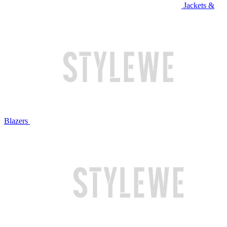
Jackets &
Blazers