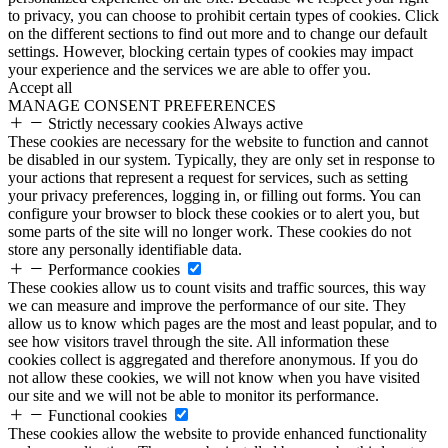
to privacy, you can choose to prohibit certain types of cookies. Click
on the different sections to find out more and to change our default
settings. However, blocking certain types of cookies may impact
your experience and the services we are able to offer you.
Accept all
MANAGE CONSENT PREFERENCES
Strictly necessary cookies
Always active
These cookies are necessary for the website to function and cannot
be disabled in our system. Typically, they are only set in response to
your actions that represent a request for services, such as setting
your privacy preferences, logging in, or filling out forms. You can
configure your browser to block these cookies or to alert you, but
some parts of the site will no longer work. These cookies do not
store any personally identifiable data.
Performance cookies
These cookies allow us to count visits and traffic sources, this way
we can measure and improve the performance of our site. They
allow us to know which pages are the most and least popular, and to
see how visitors travel through the site. All information these
cookies collect is aggregated and therefore anonymous. If you do
not allow these cookies, we will not know when you have visited
our site and we will not be able to monitor its performance.
Functional cookies
These cookies allow the website to provide enhanced functionality