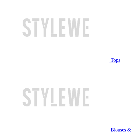
Tops
Blouses &