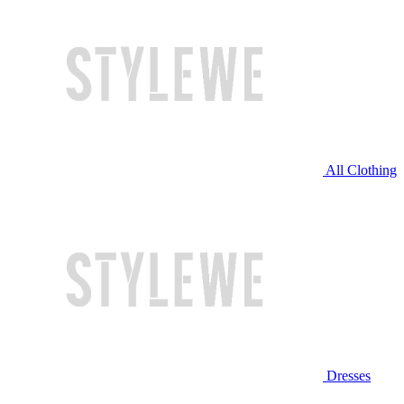
All Clothing
Dresses