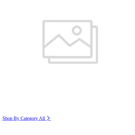
Shop By Category
All