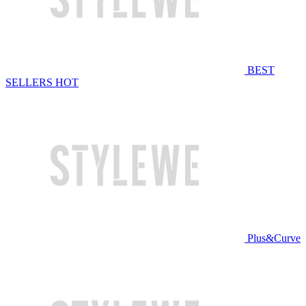
BEST
SELLERS
HOT
Plus&Curve