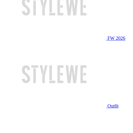
FW 2026
Outfit