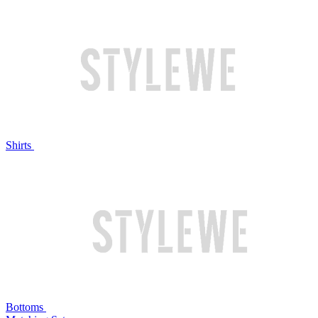
Shirts
Bottoms