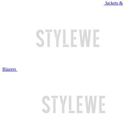
Jackets &
Blazers