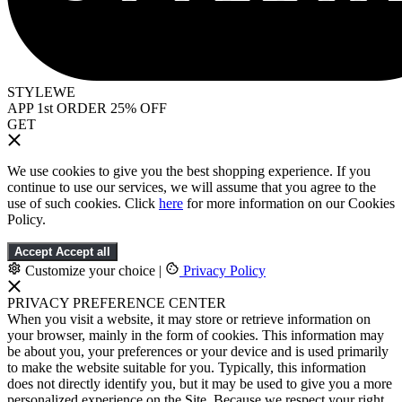
STYLEWE
APP 1st ORDER 25% OFF
GET
We use cookies to give you the best shopping experience. If you
continue to use our services, we will assume that you agree to the
use of such cookies. Click
here
for more information on our Cookies
Policy.
Accept
Accept all
Customize your choice
|
Privacy Policy
PRIVACY PREFERENCE CENTER
When you visit a website, it may store or retrieve information on
your browser, mainly in the form of cookies. This information may
be about you, your preferences or your device and is used primarily
to make the website suitable for you. Typically, this information
does not directly identify you, but it may be used to give you a more
personalized experience on the Site. Because we respect your right