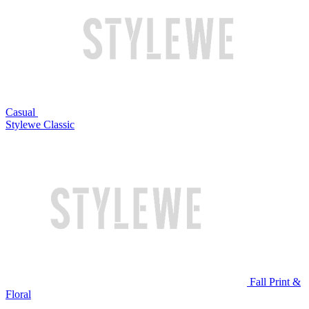
Casual
Stylewe Classic
Fall Print &
Floral