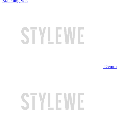
Matching Sets
Denim