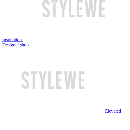
Inspiration
Designer shop
Elevated