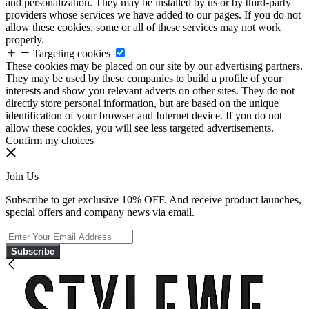
and personalization. They may be installed by us or by third-party
providers whose services we have added to our pages. If you do not
allow these cookies, some or all of these services may not work
properly.
Targeting cookies
These cookies may be placed on our site by our advertising partners.
They may be used by these companies to build a profile of your
interests and show you relevant adverts on other sites. They do not
directly store personal information, but are based on the unique
identification of your browser and Internet device. If you do not
allow these cookies, you will see less targeted advertisements.
Confirm my choices
Join Us
Subscribe to get exclusive 10% OFF. And receive product launches,
special offers and company news via email.
Subscribe