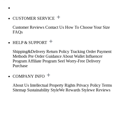
CUSTOMER SERVICE
Customer Reviews
Contact Us
How To Choose Your Size
FAQs
HELP & SUPPORT
Shipping&Delivery
Return Policy
Tracking Order
Payment
Methods
Pre Order Guidance
About Wallet
Influencer
Program
Affiliate Program
Seel Worry-Free Delivery
Purchase
COMPANY INFO
About Us
Intellectual Property Rights
Privacy Policy
Terms
Sitemap
Sustainability
StyleWe Rewards
Stylewe Reviews