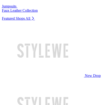
Jumpsuits
Faux Leather Collection
Featured Shops
All
New Drop