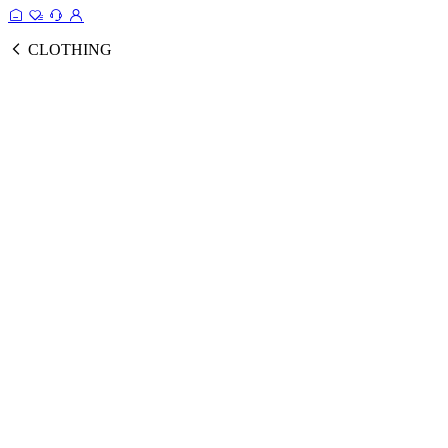
CLOTHING