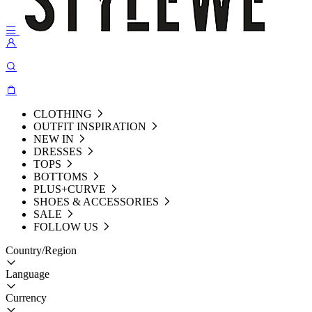
CLOTHING
OUTFIT INSPIRATION
NEW IN
DRESSES
TOPS
BOTTOMS
PLUS+CURVE
SHOES & ACCESSORIES
SALE
FOLLOW US
Country/Region
Language
Currency