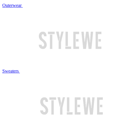
Outerwear
Sweaters