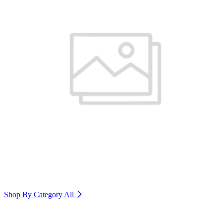
Shop By Category
All