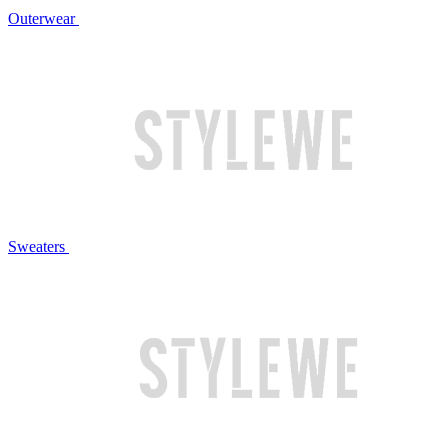
Outerwear
Sweaters