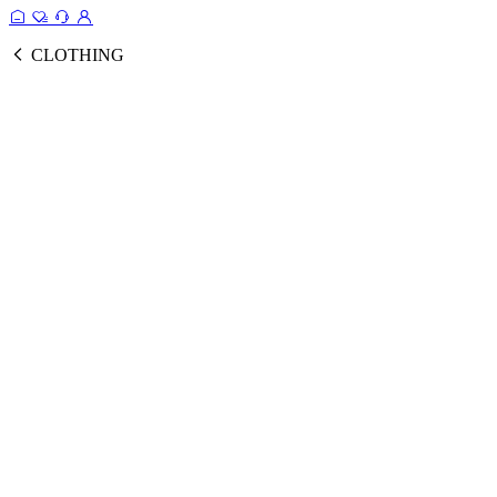
CLOTHING