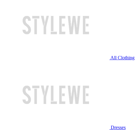
All Clothing
Dresses