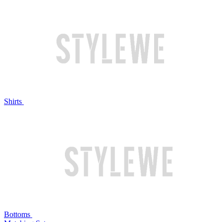
Shirts
Bottoms