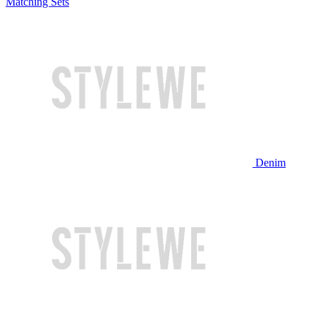
Matching Sets
Denim