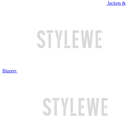
Jackets &
Blazers