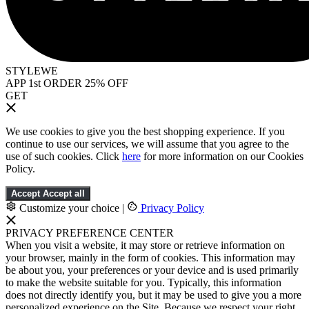
STYLEWE
APP 1st ORDER 25% OFF
GET
We use cookies to give you the best shopping experience. If you
continue to use our services, we will assume that you agree to the
use of such cookies. Click
here
for more information on our Cookies
Policy.
Accept
Accept all
Customize your choice
|
Privacy Policy
PRIVACY PREFERENCE CENTER
When you visit a website, it may store or retrieve information on
your browser, mainly in the form of cookies. This information may
be about you, your preferences or your device and is used primarily
to make the website suitable for you. Typically, this information
does not directly identify you, but it may be used to give you a more
personalized experience on the Site. Because we respect your right