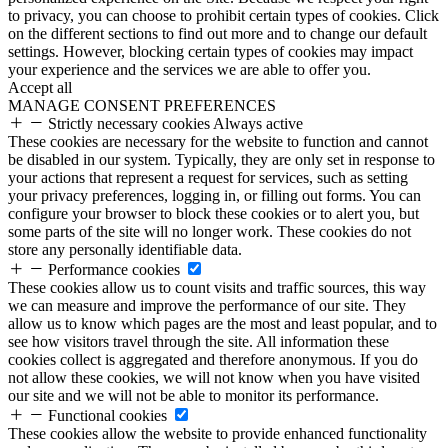
to privacy, you can choose to prohibit certain types of cookies. Click
on the different sections to find out more and to change our default
settings. However, blocking certain types of cookies may impact
your experience and the services we are able to offer you.
Accept all
MANAGE CONSENT PREFERENCES
Strictly necessary cookies
Always active
These cookies are necessary for the website to function and cannot
be disabled in our system. Typically, they are only set in response to
your actions that represent a request for services, such as setting
your privacy preferences, logging in, or filling out forms. You can
configure your browser to block these cookies or to alert you, but
some parts of the site will no longer work. These cookies do not
store any personally identifiable data.
Performance cookies
These cookies allow us to count visits and traffic sources, this way
we can measure and improve the performance of our site. They
allow us to know which pages are the most and least popular, and to
see how visitors travel through the site. All information these
cookies collect is aggregated and therefore anonymous. If you do
not allow these cookies, we will not know when you have visited
our site and we will not be able to monitor its performance.
Functional cookies
These cookies allow the website to provide enhanced functionality