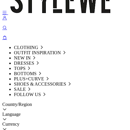
CLOTHING
OUTFIT INSPIRATION
NEW IN
DRESSES
TOPS
BOTTOMS
PLUS+CURVE
SHOES & ACCESSORIES
SALE
FOLLOW US
Country/Region
Language
Currency