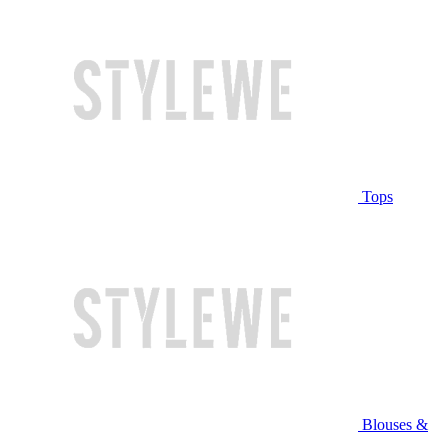
Tops
Blouses &