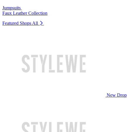
Jumpsuits
Faux Leather Collection
Featured Shops
All
New Drop