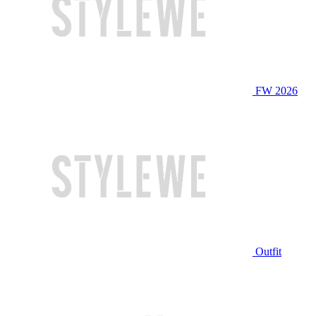
FW 2026
Outfit