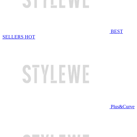
BEST
SELLERS
HOT
Plus&Curve