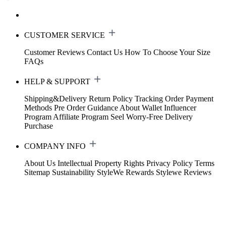
CUSTOMER SERVICE
Customer Reviews
Contact Us
How To Choose Your Size
FAQs
HELP & SUPPORT
Shipping&Delivery
Return Policy
Tracking Order
Payment
Methods
Pre Order Guidance
About Wallet
Influencer
Program
Affiliate Program
Seel Worry-Free Delivery
Purchase
COMPANY INFO
About Us
Intellectual Property Rights
Privacy Policy
Terms
Sitemap
Sustainability
StyleWe Rewards
Stylewe Reviews