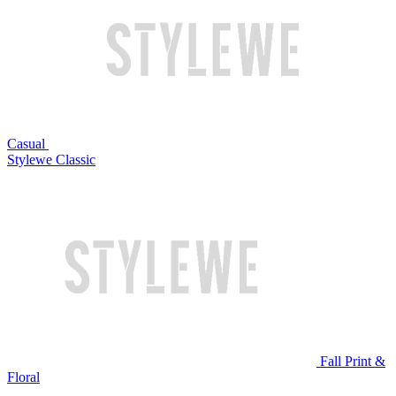
Casual
Stylewe Classic
Fall Print &
Floral