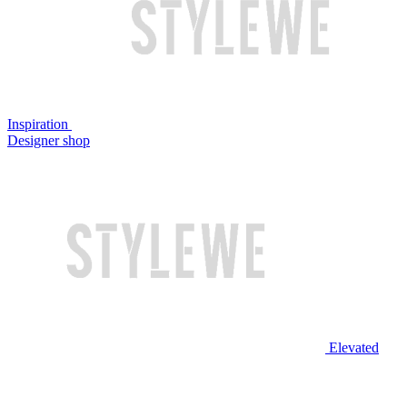
Inspiration
Designer shop
Elevated