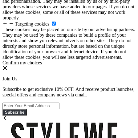
and personalization. They may be installed by us or by third-party
providers whose services we have added to our pages. If you do not
allow these cookies, some or all of these services may not work
properly.
Targeting cookies
These cookies may be placed on our site by our advertising partners.
They may be used by these companies to build a profile of your
interests and show you relevant adverts on other sites. They do not
directly store personal information, but are based on the unique
identification of your browser and Internet device. If you do not
allow these cookies, you will see less targeted advertisements.
Confirm my choices
Join Us
Subscribe to get exclusive 10% OFF. And receive product launches,
special offers and company news via email.
Subscribe