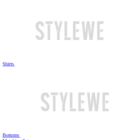
Shirts
Bottoms