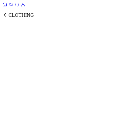
CLOTHING