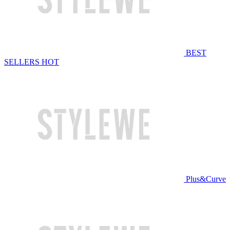
BEST
SELLERS
HOT
Plus&Curve