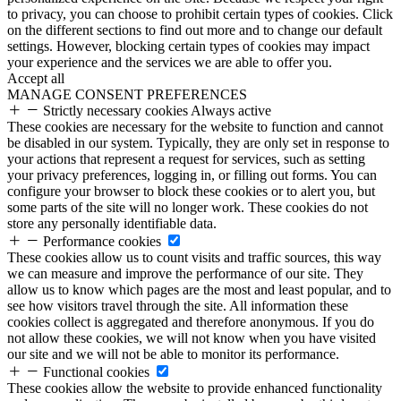
to privacy, you can choose to prohibit certain types of cookies. Click
on the different sections to find out more and to change our default
settings. However, blocking certain types of cookies may impact
your experience and the services we are able to offer you.
Accept all
MANAGE CONSENT PREFERENCES
Strictly necessary cookies
Always active
These cookies are necessary for the website to function and cannot
be disabled in our system. Typically, they are only set in response to
your actions that represent a request for services, such as setting
your privacy preferences, logging in, or filling out forms. You can
configure your browser to block these cookies or to alert you, but
some parts of the site will no longer work. These cookies do not
store any personally identifiable data.
Performance cookies
These cookies allow us to count visits and traffic sources, this way
we can measure and improve the performance of our site. They
allow us to know which pages are the most and least popular, and to
see how visitors travel through the site. All information these
cookies collect is aggregated and therefore anonymous. If you do
not allow these cookies, we will not know when you have visited
our site and we will not be able to monitor its performance.
Functional cookies
These cookies allow the website to provide enhanced functionality