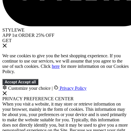
STYLEWE
APP 1st ORDER 25% OFF
GET
We use cookies to give you the best shopping experience. If you
continue to use our services, we will assume that you agree to the
use of such cookies. Click
here
for more information on our Cookies
Policy.
Accept
Accept all
Customize your choice
|
Privacy Policy
PRIVACY PREFERENCE CENTER
When you visit a website, it may store or retrieve information on
your browser, mainly in the form of cookies. This information may
be about you, your preferences or your device and is used primarily
to make the website suitable for you. Typically, this information
does not directly identify you, but it may be used to give you a more
personalized experience on the Site. Because we respect your right