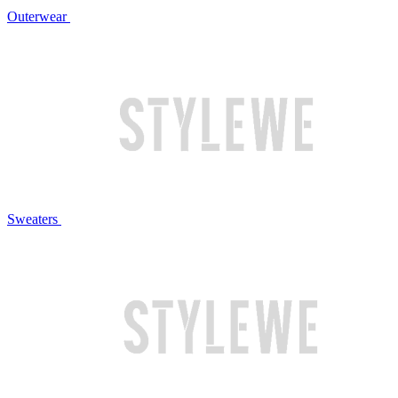
Outerwear
Sweaters