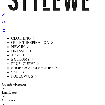
CLOTHING
OUTFIT INSPIRATION
NEW IN
DRESSES
TOPS
BOTTOMS
PLUS+CURVE
SHOES & ACCESSORIES
SALE
FOLLOW US
Country/Region
Language
Currency