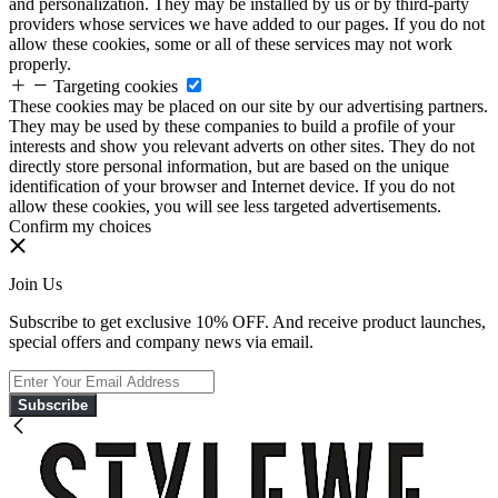
and personalization. They may be installed by us or by third-party
providers whose services we have added to our pages. If you do not
allow these cookies, some or all of these services may not work
properly.
Targeting cookies
These cookies may be placed on our site by our advertising partners.
They may be used by these companies to build a profile of your
interests and show you relevant adverts on other sites. They do not
directly store personal information, but are based on the unique
identification of your browser and Internet device. If you do not
allow these cookies, you will see less targeted advertisements.
Confirm my choices
Join Us
Subscribe to get exclusive 10% OFF. And receive product launches,
special offers and company news via email.
Subscribe