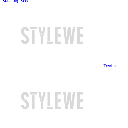
Matching Sets
Denim