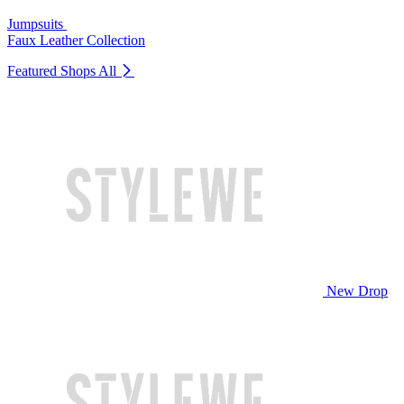
Jumpsuits
Faux Leather Collection
Featured Shops
All
New Drop