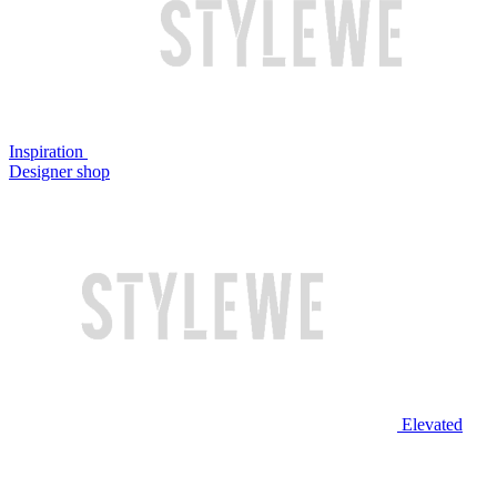
Inspiration
Designer shop
Elevated