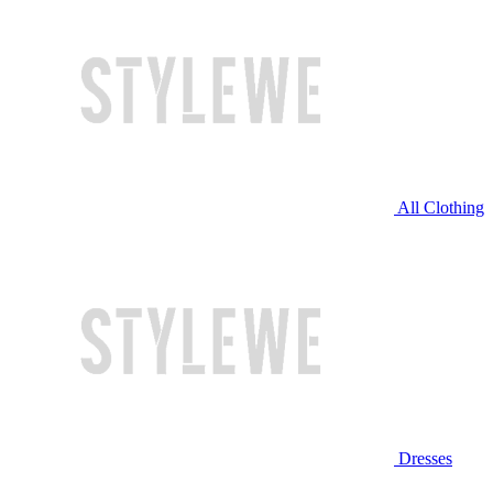
All Clothing
Dresses