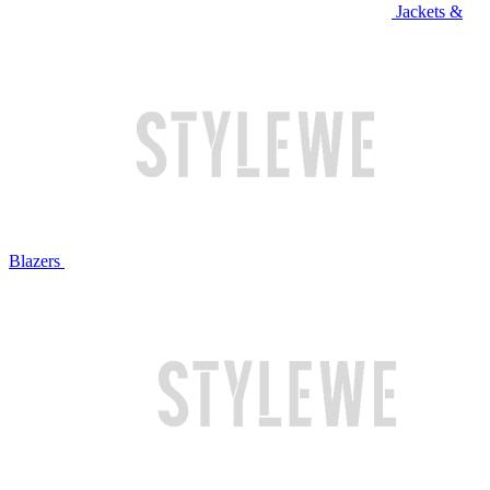
Jackets &
Blazers