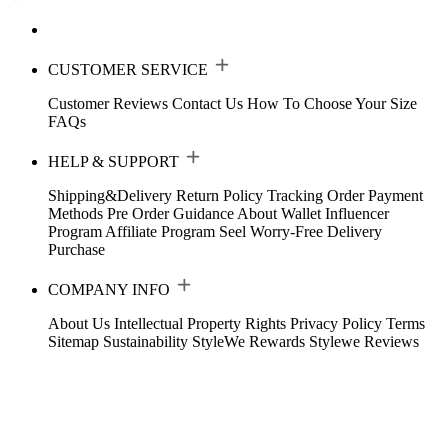
CUSTOMER SERVICE
Customer Reviews
Contact Us
How To Choose Your Size
FAQs
HELP & SUPPORT
Shipping&Delivery
Return Policy
Tracking Order
Payment
Methods
Pre Order Guidance
About Wallet
Influencer
Program
Affiliate Program
Seel Worry-Free Delivery
Purchase
COMPANY INFO
About Us
Intellectual Property Rights
Privacy Policy
Terms
Sitemap
Sustainability
StyleWe Rewards
Stylewe Reviews