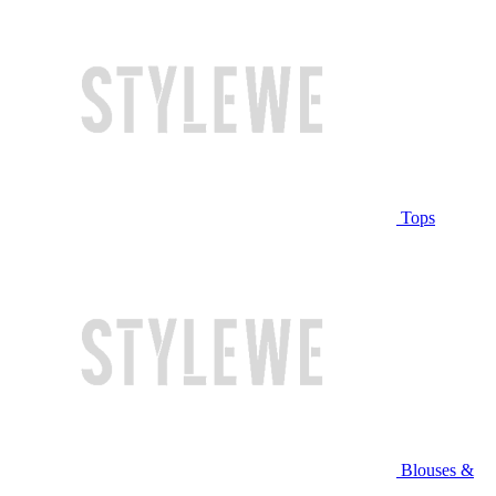
Tops
Blouses &