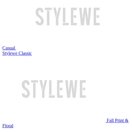
Casual
Stylewe Classic
Fall Print &
Floral