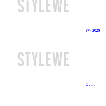
FW 2026
Outfit