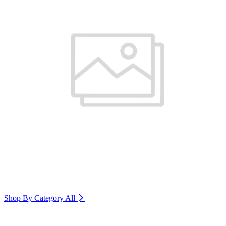
Shop By Category
All