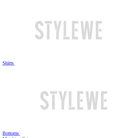
Shirts
Bottoms