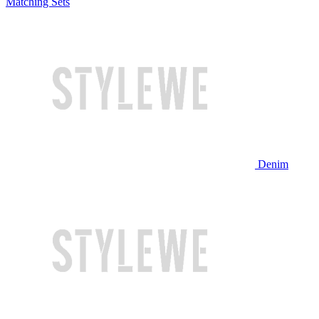
Matching Sets
Denim