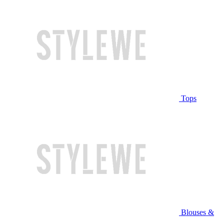
Tops
Blouses &