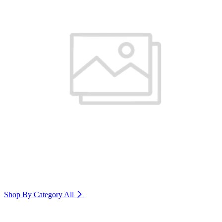
Shop By Category
All