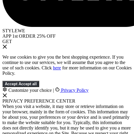
STYLEWE
APP 1st ORDER 25% OFF
GET
We use cookies to give you the best shopping experience. If you
continue to use our services, we will assume that you agree to the
use of such cookies. Click
here
for more information on our Cookies
Policy.
Accept
Accept all
Customize your choice
|
Privacy Policy
PRIVACY PREFERENCE CENTER
When you visit a website, it may store or retrieve information on
your browser, mainly in the form of cookies. This information may
be about you, your preferences or your device and is used primarily
to make the website suitable for you. Typically, this information
does not directly identify you, but it may be used to give you a more
personalized experience on the Site. Because we respect your right