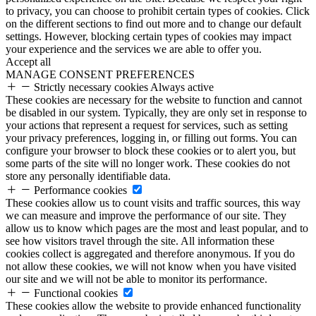
to privacy, you can choose to prohibit certain types of cookies. Click
on the different sections to find out more and to change our default
settings. However, blocking certain types of cookies may impact
your experience and the services we are able to offer you.
Accept all
MANAGE CONSENT PREFERENCES
Strictly necessary cookies
Always active
These cookies are necessary for the website to function and cannot
be disabled in our system. Typically, they are only set in response to
your actions that represent a request for services, such as setting
your privacy preferences, logging in, or filling out forms. You can
configure your browser to block these cookies or to alert you, but
some parts of the site will no longer work. These cookies do not
store any personally identifiable data.
Performance cookies
These cookies allow us to count visits and traffic sources, this way
we can measure and improve the performance of our site. They
allow us to know which pages are the most and least popular, and to
see how visitors travel through the site. All information these
cookies collect is aggregated and therefore anonymous. If you do
not allow these cookies, we will not know when you have visited
our site and we will not be able to monitor its performance.
Functional cookies
These cookies allow the website to provide enhanced functionality