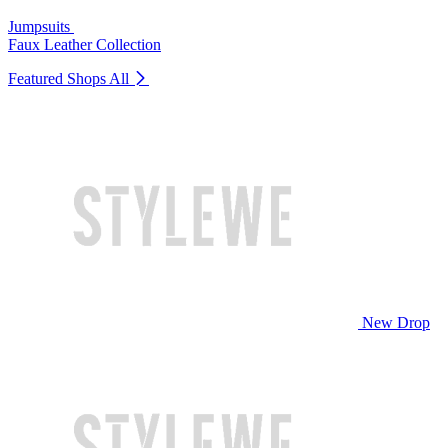
Jumpsuits
Faux Leather Collection
Featured Shops
All
New Drop