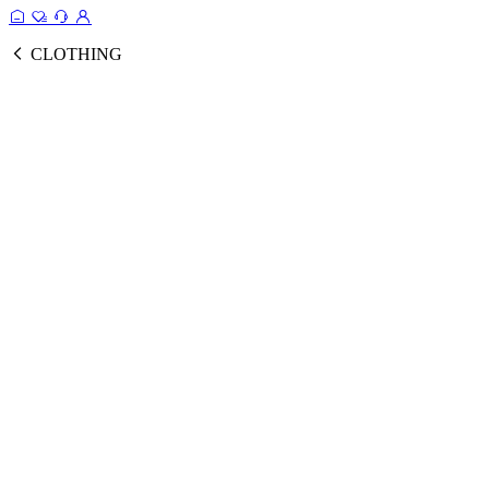
CLOTHING