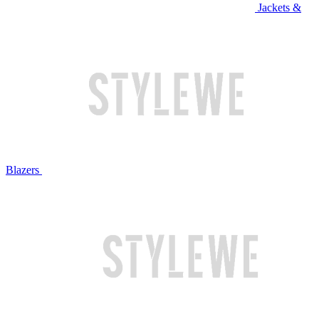
Jackets &
Blazers