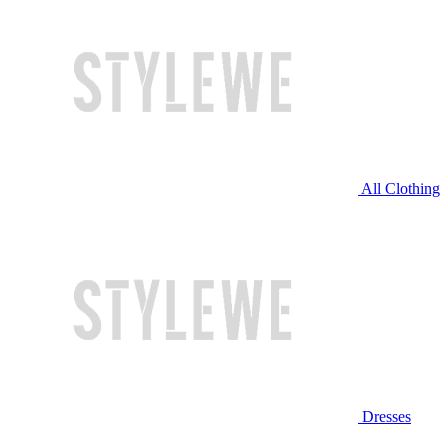
All Clothing
Dresses