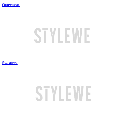
Outerwear
Sweaters