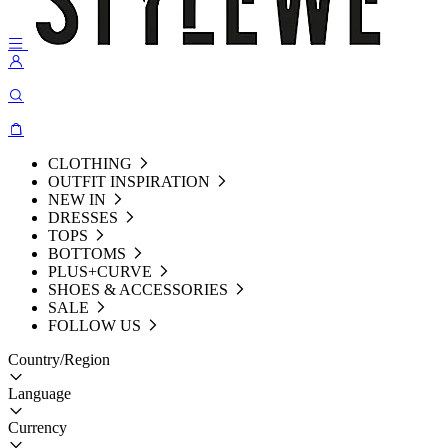
CLOTHING
OUTFIT INSPIRATION
NEW IN
DRESSES
TOPS
BOTTOMS
PLUS+CURVE
SHOES & ACCESSORIES
SALE
FOLLOW US
Country/Region
Language
Currency