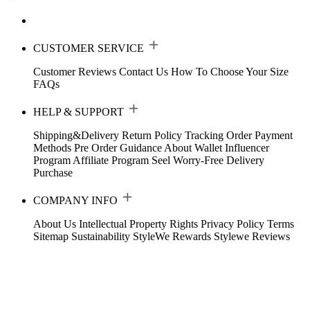
CUSTOMER SERVICE
Customer Reviews
Contact Us
How To Choose Your Size
FAQs
HELP & SUPPORT
Shipping&Delivery
Return Policy
Tracking Order
Payment
Methods
Pre Order Guidance
About Wallet
Influencer
Program
Affiliate Program
Seel Worry-Free Delivery
Purchase
COMPANY INFO
About Us
Intellectual Property Rights
Privacy Policy
Terms
Sitemap
Sustainability
StyleWe Rewards
Stylewe Reviews