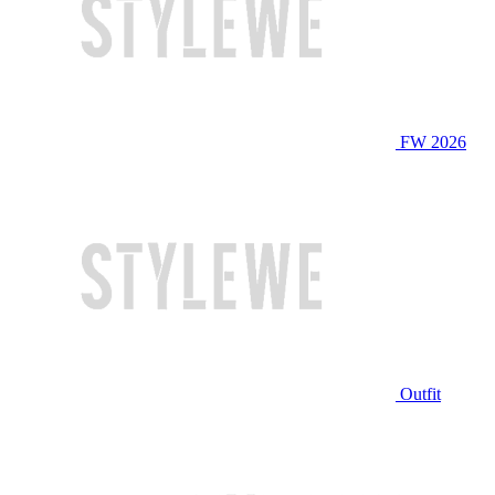
FW 2026
Outfit