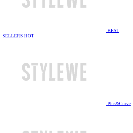
BEST
SELLERS
HOT
Plus&Curve