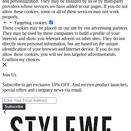
and personalization. They may be installed by us or by third-party
providers whose services we have added to our pages. If you do not
allow these cookies, some or all of these services may not work
properly.
Targeting cookies
These cookies may be placed on our site by our advertising partners.
They may be used by these companies to build a profile of your
interests and show you relevant adverts on other sites. They do not
directly store personal information, but are based on the unique
identification of your browser and Internet device. If you do not
allow these cookies, you will see less targeted advertisements.
Confirm my choices
Join Us
Subscribe to get exclusive 10% OFF. And receive product launches,
special offers and company news via email.
Subscribe