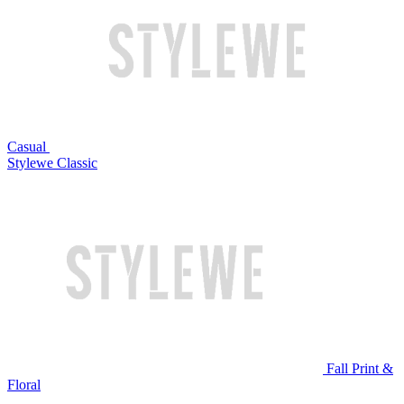
Casual
Stylewe Classic
Fall Print &
Floral