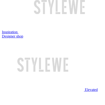
Inspiration
Designer shop
Elevated