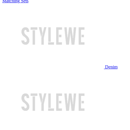
Matching Sets
Denim