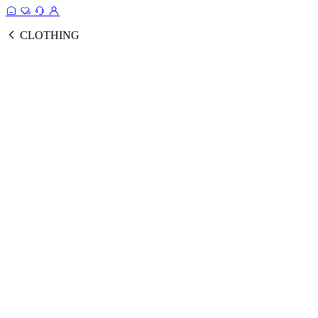
CLOTHING