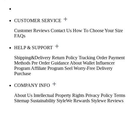
CUSTOMER SERVICE
Customer Reviews
Contact Us
How To Choose Your Size
FAQs
HELP & SUPPORT
Shipping&Delivery
Return Policy
Tracking Order
Payment
Methods
Pre Order Guidance
About Wallet
Influencer
Program
Affiliate Program
Seel Worry-Free Delivery
Purchase
COMPANY INFO
About Us
Intellectual Property Rights
Privacy Policy
Terms
Sitemap
Sustainability
StyleWe Rewards
Stylewe Reviews