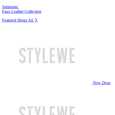
Jumpsuits
Faux Leather Collection
Featured Shops
All
New Drop