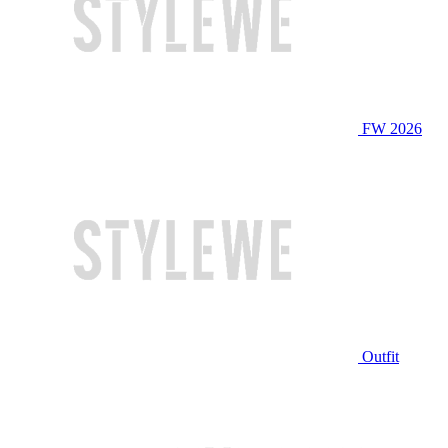
FW 2026
Outfit