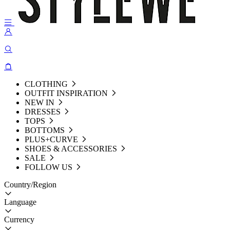
CLOTHING
OUTFIT INSPIRATION
NEW IN
DRESSES
TOPS
BOTTOMS
PLUS+CURVE
SHOES & ACCESSORIES
SALE
FOLLOW US
Country/Region
Language
Currency