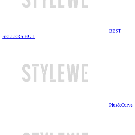
BEST
SELLERS
HOT
Plus&Curve