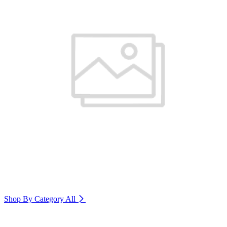
Shop By Category
All