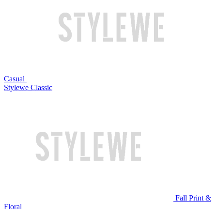
Casual
Stylewe Classic
Fall Print &
Floral