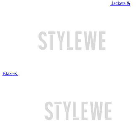
Jackets &
Blazers