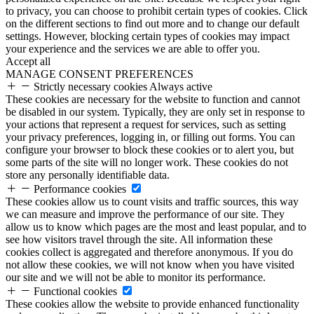
to privacy, you can choose to prohibit certain types of cookies. Click
on the different sections to find out more and to change our default
settings. However, blocking certain types of cookies may impact
your experience and the services we are able to offer you.
Accept all
MANAGE CONSENT PREFERENCES
Strictly necessary cookies
Always active
These cookies are necessary for the website to function and cannot
be disabled in our system. Typically, they are only set in response to
your actions that represent a request for services, such as setting
your privacy preferences, logging in, or filling out forms. You can
configure your browser to block these cookies or to alert you, but
some parts of the site will no longer work. These cookies do not
store any personally identifiable data.
Performance cookies
These cookies allow us to count visits and traffic sources, this way
we can measure and improve the performance of our site. They
allow us to know which pages are the most and least popular, and to
see how visitors travel through the site. All information these
cookies collect is aggregated and therefore anonymous. If you do
not allow these cookies, we will not know when you have visited
our site and we will not be able to monitor its performance.
Functional cookies
These cookies allow the website to provide enhanced functionality