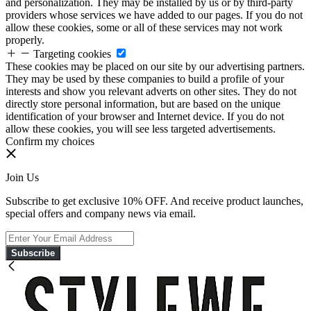
and personalization. They may be installed by us or by third-party
providers whose services we have added to our pages. If you do not
allow these cookies, some or all of these services may not work
properly.
Targeting cookies
These cookies may be placed on our site by our advertising partners.
They may be used by these companies to build a profile of your
interests and show you relevant adverts on other sites. They do not
directly store personal information, but are based on the unique
identification of your browser and Internet device. If you do not
allow these cookies, you will see less targeted advertisements.
Confirm my choices
Join Us
Subscribe to get exclusive 10% OFF. And receive product launches,
special offers and company news via email.
Subscribe