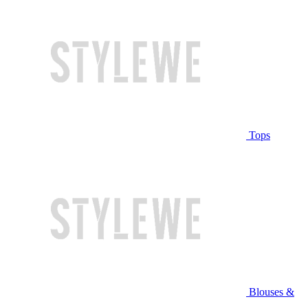
Tops
Blouses &