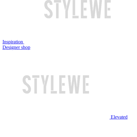
Inspiration
Designer shop
Elevated