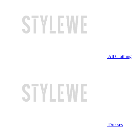
All Clothing
Dresses