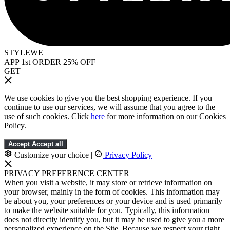
STYLEWE
APP 1st ORDER 25% OFF
GET
We use cookies to give you the best shopping experience. If you
continue to use our services, we will assume that you agree to the
use of such cookies. Click
here
for more information on our Cookies
Policy.
Accept
Accept all
Customize your choice
|
Privacy Policy
PRIVACY PREFERENCE CENTER
When you visit a website, it may store or retrieve information on
your browser, mainly in the form of cookies. This information may
be about you, your preferences or your device and is used primarily
to make the website suitable for you. Typically, this information
does not directly identify you, but it may be used to give you a more
personalized experience on the Site. Because we respect your right