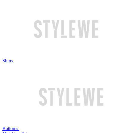
Shirts
Bottoms