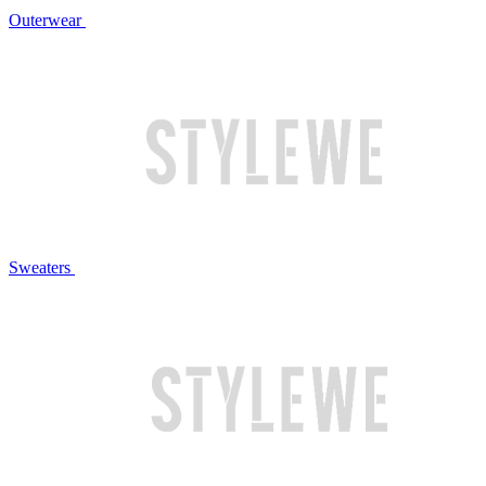
Outerwear
Sweaters