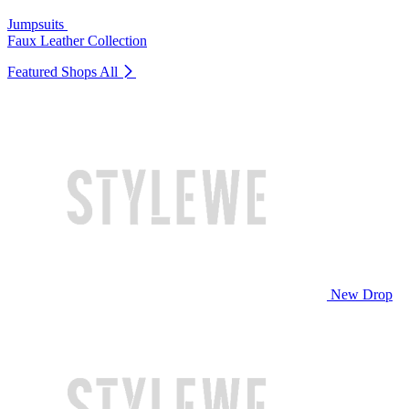
Jumpsuits
Faux Leather Collection
Featured Shops
All
New Drop