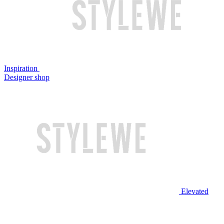
Inspiration
Designer shop
Elevated