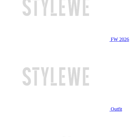
FW 2026
Outfit