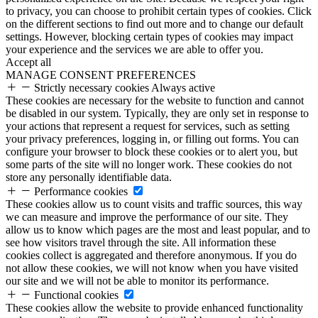
to privacy, you can choose to prohibit certain types of cookies. Click
on the different sections to find out more and to change our default
settings. However, blocking certain types of cookies may impact
your experience and the services we are able to offer you.
Accept all
MANAGE CONSENT PREFERENCES
Strictly necessary cookies
Always active
These cookies are necessary for the website to function and cannot
be disabled in our system. Typically, they are only set in response to
your actions that represent a request for services, such as setting
your privacy preferences, logging in, or filling out forms. You can
configure your browser to block these cookies or to alert you, but
some parts of the site will no longer work. These cookies do not
store any personally identifiable data.
Performance cookies
These cookies allow us to count visits and traffic sources, this way
we can measure and improve the performance of our site. They
allow us to know which pages are the most and least popular, and to
see how visitors travel through the site. All information these
cookies collect is aggregated and therefore anonymous. If you do
not allow these cookies, we will not know when you have visited
our site and we will not be able to monitor its performance.
Functional cookies
These cookies allow the website to provide enhanced functionality