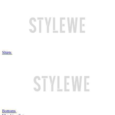
Shirts
Bottoms