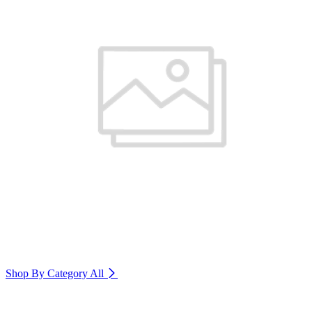
Shop By Category
All