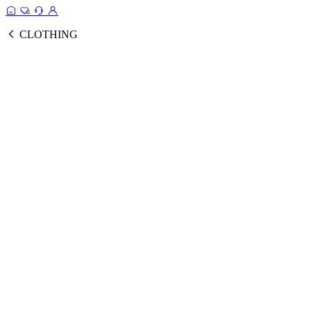
CLOTHING