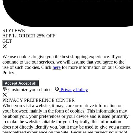
STYLEWE
APP 1st ORDER 25% OFF
GET
We use cookies to give you the best shopping experience. If you
continue to use our services, we will assume that you agree to the
use of such cookies. Click
here
for more information on our Cookies
Policy.
Accept
Accept all
Customize your choice
|
Privacy Policy
PRIVACY PREFERENCE CENTER
When you visit a website, it may store or retrieve information on
your browser, mainly in the form of cookies. This information may
be about you, your preferences or your device and is used primarily
to make the website suitable for you. Typically, this information
does not directly identify you, but it may be used to give you a more
personalized experience on the Site. Because we respect your right