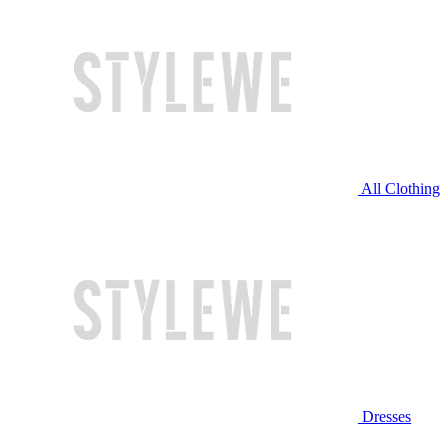
All Clothing
Dresses