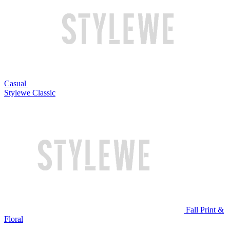
Casual
Stylewe Classic
Fall Print &
Floral