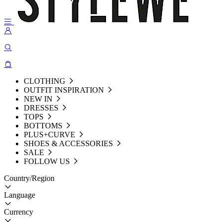
CLOTHING
OUTFIT INSPIRATION
NEW IN
DRESSES
TOPS
BOTTOMS
PLUS+CURVE
SHOES & ACCESSORIES
SALE
FOLLOW US
Country/Region
Language
Currency