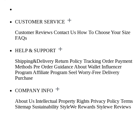
CUSTOMER SERVICE
Customer Reviews
Contact Us
How To Choose Your Size
FAQs
HELP & SUPPORT
Shipping&Delivery
Return Policy
Tracking Order
Payment
Methods
Pre Order Guidance
About Wallet
Influencer
Program
Affiliate Program
Seel Worry-Free Delivery
Purchase
COMPANY INFO
About Us
Intellectual Property Rights
Privacy Policy
Terms
Sitemap
Sustainability
StyleWe Rewards
Stylewe Reviews