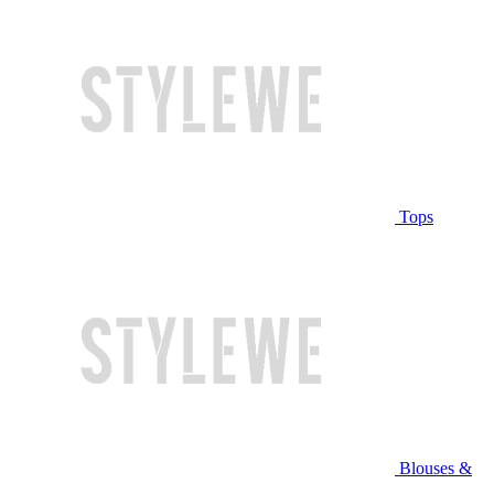
Tops
Blouses &