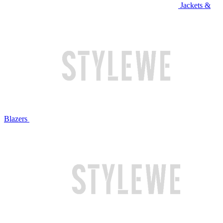
Jackets &
Blazers