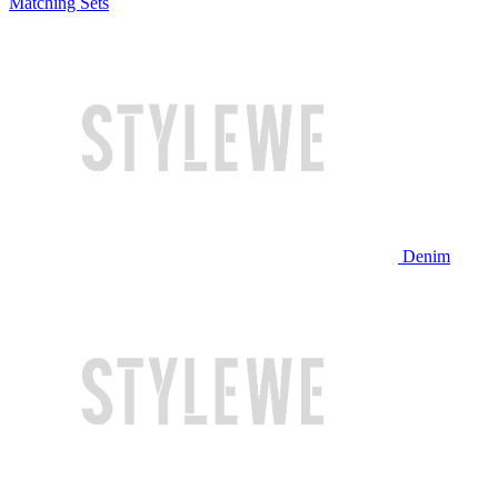
Matching Sets
Denim