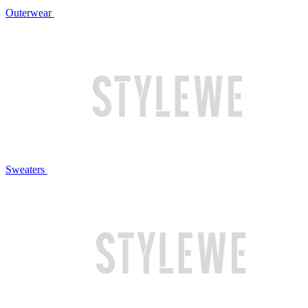
Outerwear
Sweaters