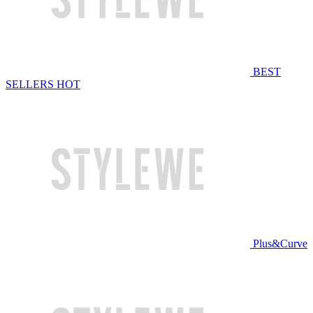
BEST
SELLERS
HOT
Plus&Curve