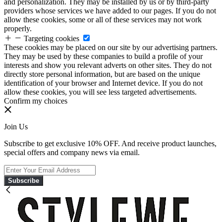
and personalization. They may be installed by us or by third-party
providers whose services we have added to our pages. If you do not
allow these cookies, some or all of these services may not work
properly.
Targeting cookies
These cookies may be placed on our site by our advertising partners.
They may be used by these companies to build a profile of your
interests and show you relevant adverts on other sites. They do not
directly store personal information, but are based on the unique
identification of your browser and Internet device. If you do not
allow these cookies, you will see less targeted advertisements.
Confirm my choices
Join Us
Subscribe to get exclusive 10% OFF. And receive product launches,
special offers and company news via email.
Subscribe