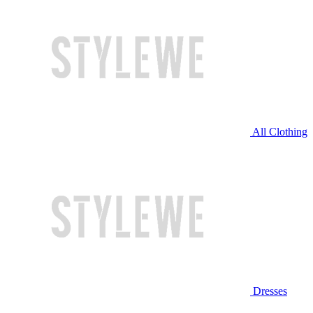
All Clothing
Dresses