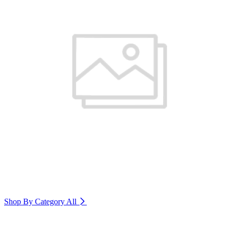
Shop By Category
All