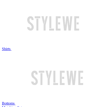
Shirts
Bottoms