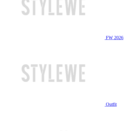
FW 2026
Outfit