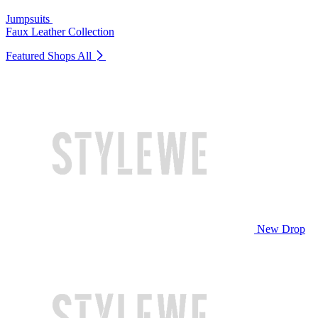
Jumpsuits
Faux Leather Collection
Featured Shops
All
New Drop