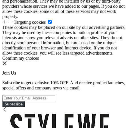
and personalization. They may be installed by us or by third-party
providers whose services we have added to our pages. If you do not
allow these cookies, some or all of these services may not work
properly.
Targeting cookies
These cookies may be placed on our site by our advertising partners.
They may be used by these companies to build a profile of your
interests and show you relevant adverts on other sites. They do not
directly store personal information, but are based on the unique
identification of your browser and Internet device. If you do not
allow these cookies, you will see less targeted advertisements.
Confirm my choices
Join Us
Subscribe to get exclusive 10% OFF. And receive product launches,
special offers and company news via email.
Subscribe