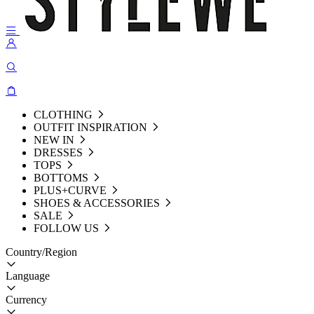
CLOTHING
OUTFIT INSPIRATION
NEW IN
DRESSES
TOPS
BOTTOMS
PLUS+CURVE
SHOES & ACCESSORIES
SALE
FOLLOW US
Country/Region
Language
Currency