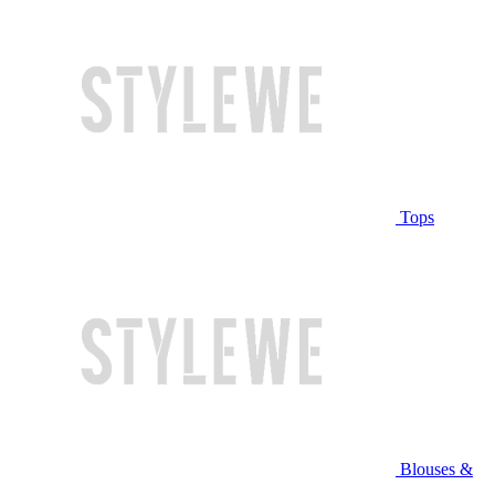
Tops
Blouses &