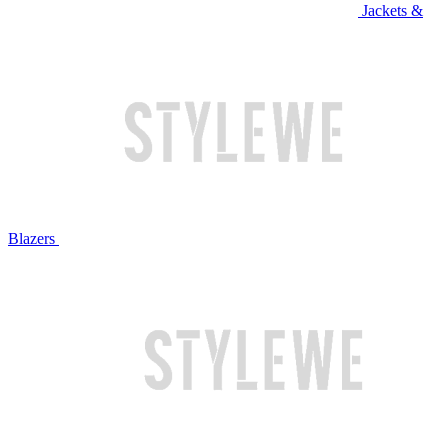
Jackets &
Blazers