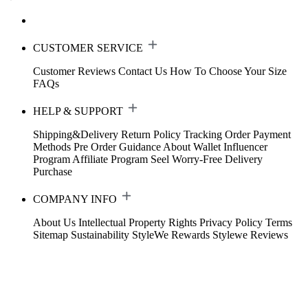
CUSTOMER SERVICE
Customer Reviews
Contact Us
How To Choose Your Size
FAQs
HELP & SUPPORT
Shipping&Delivery
Return Policy
Tracking Order
Payment
Methods
Pre Order Guidance
About Wallet
Influencer
Program
Affiliate Program
Seel Worry-Free Delivery
Purchase
COMPANY INFO
About Us
Intellectual Property Rights
Privacy Policy
Terms
Sitemap
Sustainability
StyleWe Rewards
Stylewe Reviews