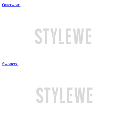
Outerwear
Sweaters