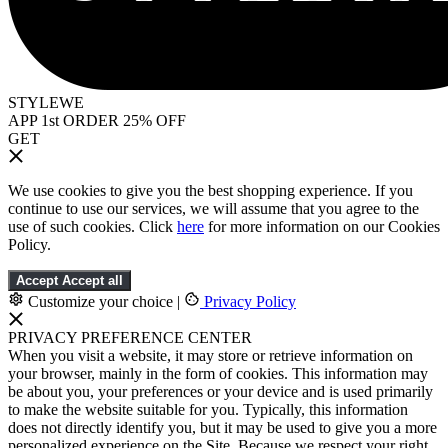
STYLEWE
APP 1st ORDER 25% OFF
GET
We use cookies to give you the best shopping experience. If you
continue to use our services, we will assume that you agree to the
use of such cookies. Click
here
for more information on our Cookies
Policy.
Accept
Accept all
Customize your choice
|
Privacy Policy
PRIVACY PREFERENCE CENTER
When you visit a website, it may store or retrieve information on
your browser, mainly in the form of cookies. This information may
be about you, your preferences or your device and is used primarily
to make the website suitable for you. Typically, this information
does not directly identify you, but it may be used to give you a more
personalized experience on the Site. Because we respect your right