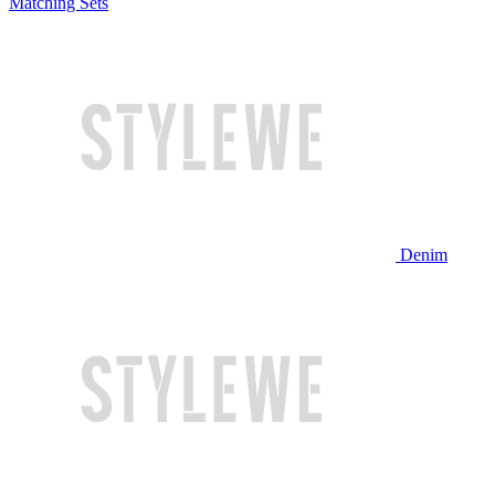
Matching Sets
Denim