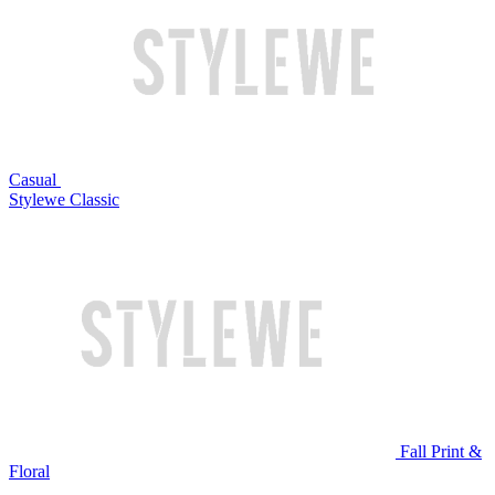
Casual
Stylewe Classic
Fall Print &
Floral