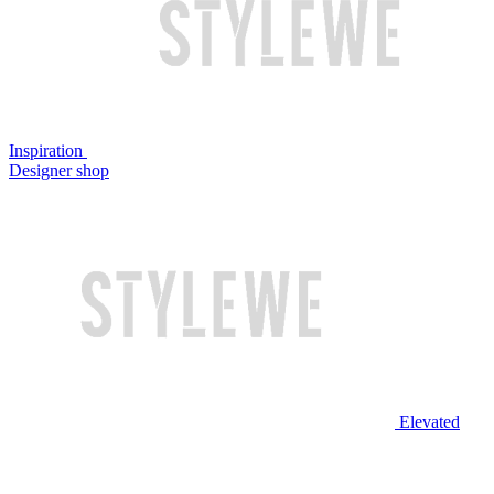
Inspiration
Designer shop
Elevated