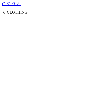
CLOTHING