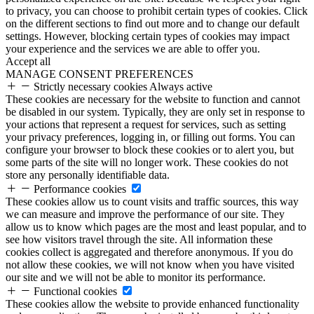
to privacy, you can choose to prohibit certain types of cookies. Click
on the different sections to find out more and to change our default
settings. However, blocking certain types of cookies may impact
your experience and the services we are able to offer you.
Accept all
MANAGE CONSENT PREFERENCES
Strictly necessary cookies
Always active
These cookies are necessary for the website to function and cannot
be disabled in our system. Typically, they are only set in response to
your actions that represent a request for services, such as setting
your privacy preferences, logging in, or filling out forms. You can
configure your browser to block these cookies or to alert you, but
some parts of the site will no longer work. These cookies do not
store any personally identifiable data.
Performance cookies
These cookies allow us to count visits and traffic sources, this way
we can measure and improve the performance of our site. They
allow us to know which pages are the most and least popular, and to
see how visitors travel through the site. All information these
cookies collect is aggregated and therefore anonymous. If you do
not allow these cookies, we will not know when you have visited
our site and we will not be able to monitor its performance.
Functional cookies
These cookies allow the website to provide enhanced functionality