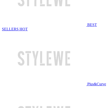
BEST
SELLERS
HOT
Plus&Curve