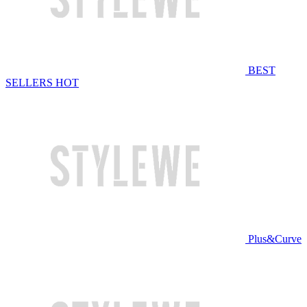
BEST
SELLERS
HOT
Plus&Curve