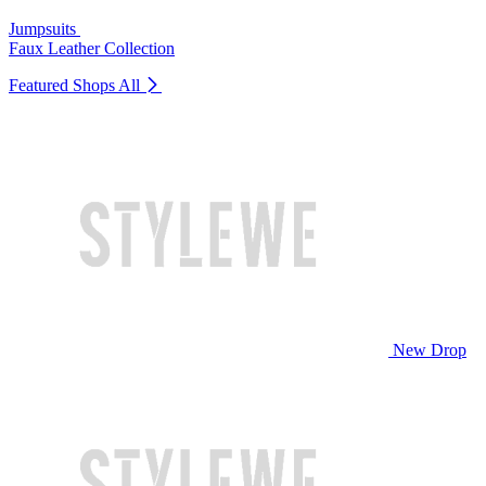
Jumpsuits
Faux Leather Collection
Featured Shops
All
New Drop