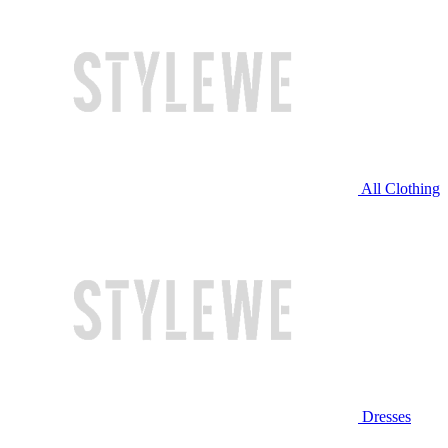
All Clothing
Dresses