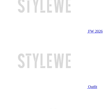
FW 2026
Outfit