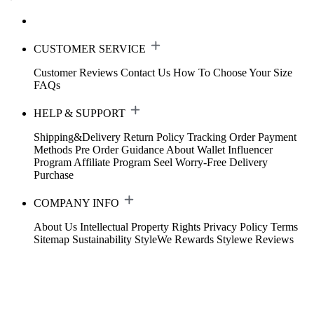
CUSTOMER SERVICE
Customer Reviews
Contact Us
How To Choose Your Size
FAQs
HELP & SUPPORT
Shipping&Delivery
Return Policy
Tracking Order
Payment
Methods
Pre Order Guidance
About Wallet
Influencer
Program
Affiliate Program
Seel Worry-Free Delivery
Purchase
COMPANY INFO
About Us
Intellectual Property Rights
Privacy Policy
Terms
Sitemap
Sustainability
StyleWe Rewards
Stylewe Reviews