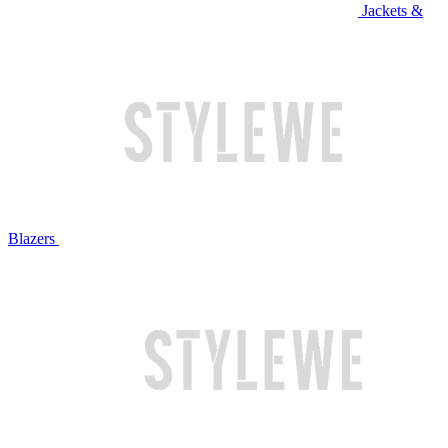
Jackets &
Blazers