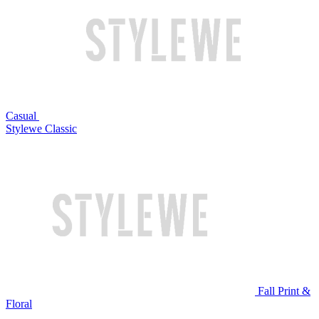
Casual
Stylewe Classic
Fall Print &
Floral