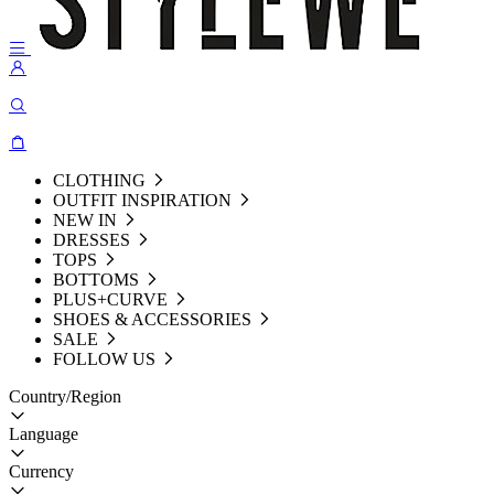
CLOTHING
OUTFIT INSPIRATION
NEW IN
DRESSES
TOPS
BOTTOMS
PLUS+CURVE
SHOES & ACCESSORIES
SALE
FOLLOW US
Country/Region
Language
Currency