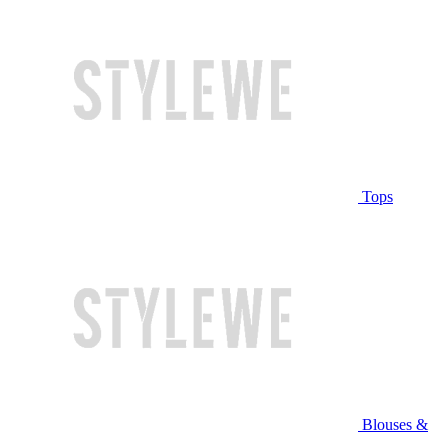
Tops
Blouses &