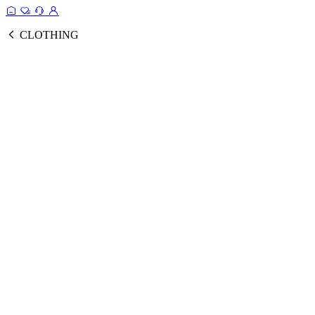
CLOTHING