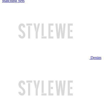
Matching Sets
Denim