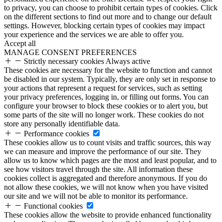
to privacy, you can choose to prohibit certain types of cookies. Click
on the different sections to find out more and to change our default
settings. However, blocking certain types of cookies may impact
your experience and the services we are able to offer you.
Accept all
MANAGE CONSENT PREFERENCES
Strictly necessary cookies
Always active
These cookies are necessary for the website to function and cannot
be disabled in our system. Typically, they are only set in response to
your actions that represent a request for services, such as setting
your privacy preferences, logging in, or filling out forms. You can
configure your browser to block these cookies or to alert you, but
some parts of the site will no longer work. These cookies do not
store any personally identifiable data.
Performance cookies
These cookies allow us to count visits and traffic sources, this way
we can measure and improve the performance of our site. They
allow us to know which pages are the most and least popular, and to
see how visitors travel through the site. All information these
cookies collect is aggregated and therefore anonymous. If you do
not allow these cookies, we will not know when you have visited
our site and we will not be able to monitor its performance.
Functional cookies
These cookies allow the website to provide enhanced functionality