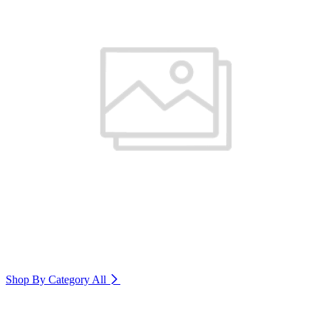
Shop By Category
All