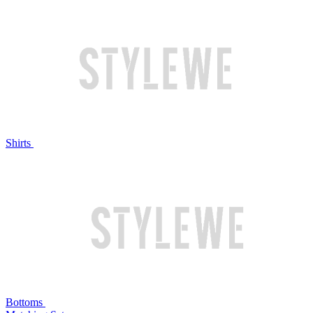
Shirts
Bottoms