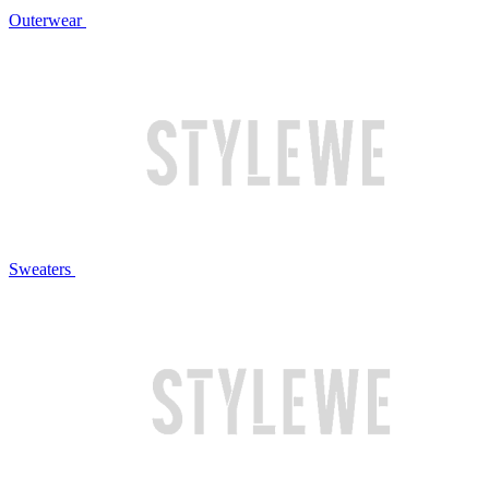
Outerwear
Sweaters