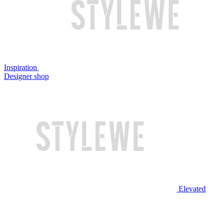
Inspiration
Designer shop
Elevated