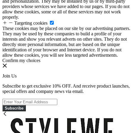
and personalization. They may be installed by us or by third-party
providers whose services we have added to our pages. If you do not
allow these cookies, some or all of these services may not work
properly.
Targeting cookies
These cookies may be placed on our site by our advertising partners.
They may be used by these companies to build a profile of your
interests and show you relevant adverts on other sites. They do not
directly store personal information, but are based on the unique
identification of your browser and Internet device. If you do not
allow these cookies, you will see less targeted advertisements.
Confirm my choices
Join Us
Subscribe to get exclusive 10% OFF. And receive product launches,
special offers and company news via email.
Subscribe