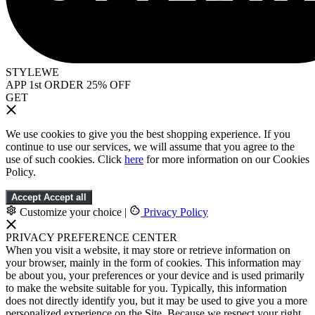
STYLEWE
APP 1st ORDER 25% OFF
GET
We use cookies to give you the best shopping experience. If you
continue to use our services, we will assume that you agree to the
use of such cookies. Click
here
for more information on our Cookies
Policy.
Accept
Accept all
Customize your choice
|
Privacy Policy
PRIVACY PREFERENCE CENTER
When you visit a website, it may store or retrieve information on
your browser, mainly in the form of cookies. This information may
be about you, your preferences or your device and is used primarily
to make the website suitable for you. Typically, this information
does not directly identify you, but it may be used to give you a more
personalized experience on the Site. Because we respect your right