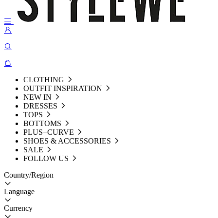
CLOTHING
OUTFIT INSPIRATION
NEW IN
DRESSES
TOPS
BOTTOMS
PLUS+CURVE
SHOES & ACCESSORIES
SALE
FOLLOW US
Country/Region
Language
Currency