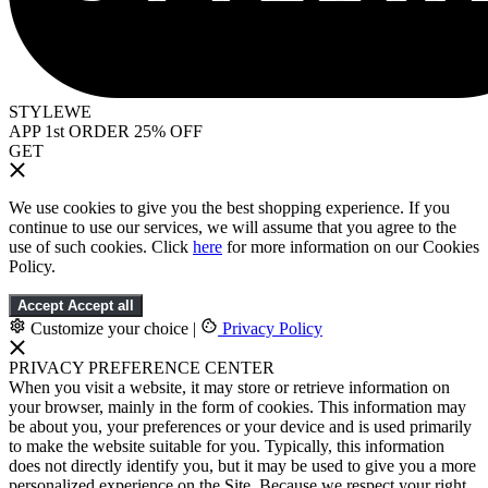
STYLEWE
APP 1st ORDER 25% OFF
GET
We use cookies to give you the best shopping experience. If you
continue to use our services, we will assume that you agree to the
use of such cookies. Click
here
for more information on our Cookies
Policy.
Accept
Accept all
Customize your choice
|
Privacy Policy
PRIVACY PREFERENCE CENTER
When you visit a website, it may store or retrieve information on
your browser, mainly in the form of cookies. This information may
be about you, your preferences or your device and is used primarily
to make the website suitable for you. Typically, this information
does not directly identify you, but it may be used to give you a more
personalized experience on the Site. Because we respect your right