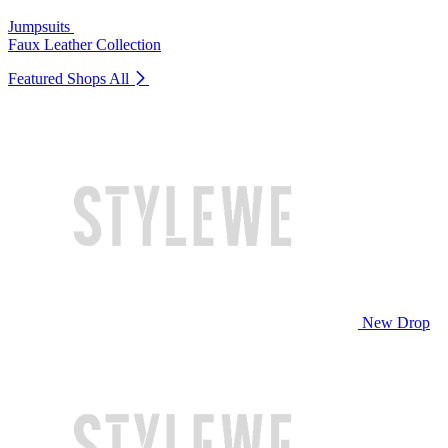
Jumpsuits
Faux Leather Collection
Featured Shops
All
New Drop