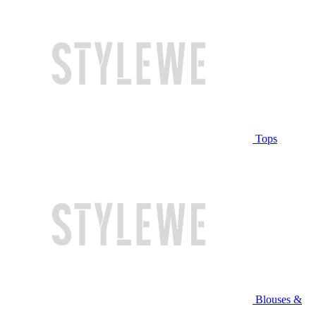
Tops
Blouses &