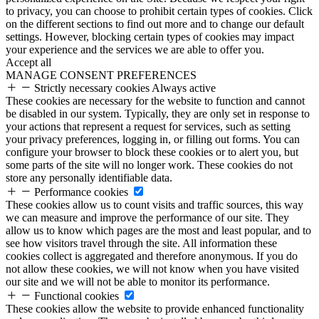
to privacy, you can choose to prohibit certain types of cookies. Click
on the different sections to find out more and to change our default
settings. However, blocking certain types of cookies may impact
your experience and the services we are able to offer you.
Accept all
MANAGE CONSENT PREFERENCES
Strictly necessary cookies
Always active
These cookies are necessary for the website to function and cannot
be disabled in our system. Typically, they are only set in response to
your actions that represent a request for services, such as setting
your privacy preferences, logging in, or filling out forms. You can
configure your browser to block these cookies or to alert you, but
some parts of the site will no longer work. These cookies do not
store any personally identifiable data.
Performance cookies
These cookies allow us to count visits and traffic sources, this way
we can measure and improve the performance of our site. They
allow us to know which pages are the most and least popular, and to
see how visitors travel through the site. All information these
cookies collect is aggregated and therefore anonymous. If you do
not allow these cookies, we will not know when you have visited
our site and we will not be able to monitor its performance.
Functional cookies
These cookies allow the website to provide enhanced functionality