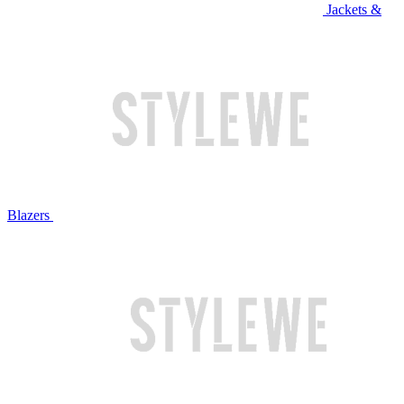
Jackets &
Blazers