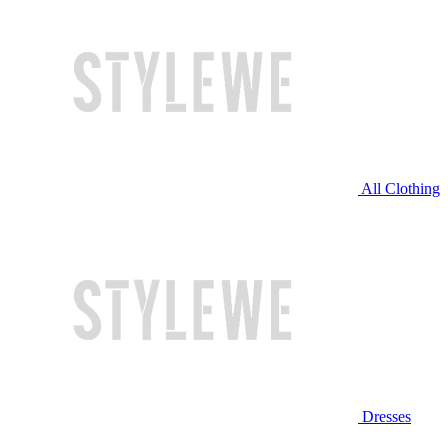
All Clothing
Dresses