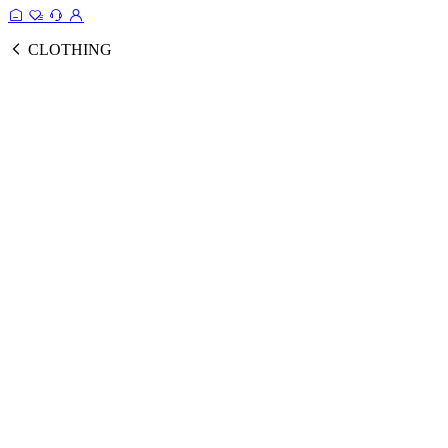
CLOTHING