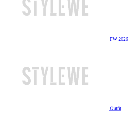
FW 2026
Outfit