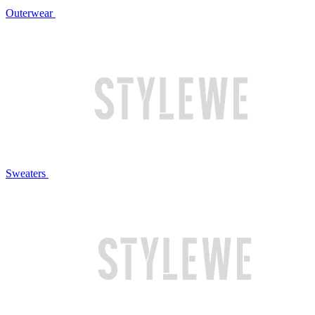
Outerwear
Sweaters