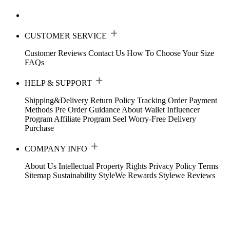
CUSTOMER SERVICE
Customer Reviews
Contact Us
How To Choose Your Size
FAQs
HELP & SUPPORT
Shipping&Delivery
Return Policy
Tracking Order
Payment
Methods
Pre Order Guidance
About Wallet
Influencer
Program
Affiliate Program
Seel Worry-Free Delivery
Purchase
COMPANY INFO
About Us
Intellectual Property Rights
Privacy Policy
Terms
Sitemap
Sustainability
StyleWe Rewards
Stylewe Reviews