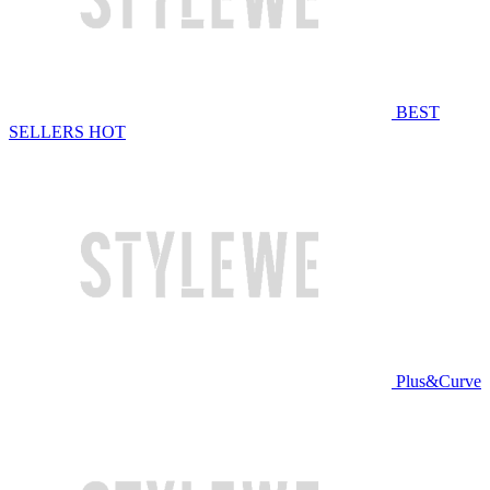
BEST
SELLERS
HOT
Plus&Curve