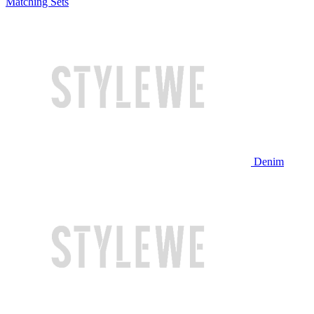
Matching Sets
Denim