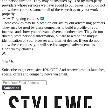
and personalization. They may be installed by us or by third-party
providers whose services we have added to our pages. If you do not
allow these cookies, some or all of these services may not work
properly.
Targeting cookies
These cookies may be placed on our site by our advertising partners.
They may be used by these companies to build a profile of your
interests and show you relevant adverts on other sites. They do not
directly store personal information, but are based on the unique
identification of your browser and Internet device. If you do not
allow these cookies, you will see less targeted advertisements.
Confirm my choices
Join Us
Subscribe to get exclusive 10% OFF. And receive product launches,
special offers and company news via email.
Subscribe