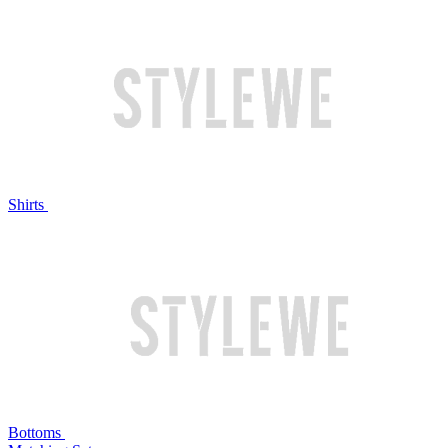
Shirts
Bottoms