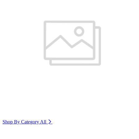
Shop By Category
All