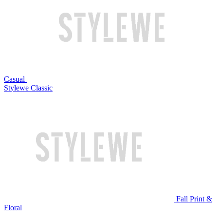
Casual
Stylewe Classic
Fall Print &
Floral