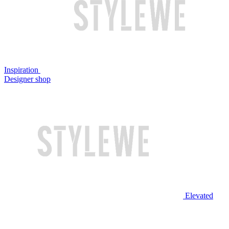
Inspiration
Designer shop
Elevated