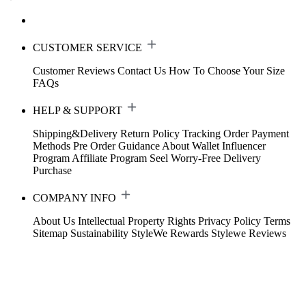
CUSTOMER SERVICE
Customer Reviews
Contact Us
How To Choose Your Size
FAQs
HELP & SUPPORT
Shipping&Delivery
Return Policy
Tracking Order
Payment
Methods
Pre Order Guidance
About Wallet
Influencer
Program
Affiliate Program
Seel Worry-Free Delivery
Purchase
COMPANY INFO
About Us
Intellectual Property Rights
Privacy Policy
Terms
Sitemap
Sustainability
StyleWe Rewards
Stylewe Reviews