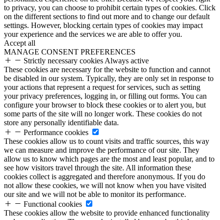
to privacy, you can choose to prohibit certain types of cookies. Click
on the different sections to find out more and to change our default
settings. However, blocking certain types of cookies may impact
your experience and the services we are able to offer you.
Accept all
MANAGE CONSENT PREFERENCES
Strictly necessary cookies
Always active
These cookies are necessary for the website to function and cannot
be disabled in our system. Typically, they are only set in response to
your actions that represent a request for services, such as setting
your privacy preferences, logging in, or filling out forms. You can
configure your browser to block these cookies or to alert you, but
some parts of the site will no longer work. These cookies do not
store any personally identifiable data.
Performance cookies
These cookies allow us to count visits and traffic sources, this way
we can measure and improve the performance of our site. They
allow us to know which pages are the most and least popular, and to
see how visitors travel through the site. All information these
cookies collect is aggregated and therefore anonymous. If you do
not allow these cookies, we will not know when you have visited
our site and we will not be able to monitor its performance.
Functional cookies
These cookies allow the website to provide enhanced functionality