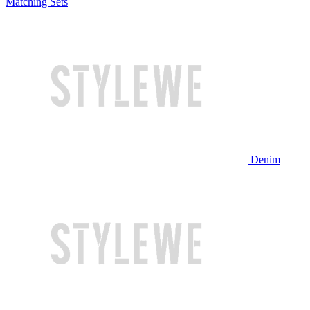
Matching Sets
Denim