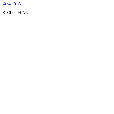
CLOTHING