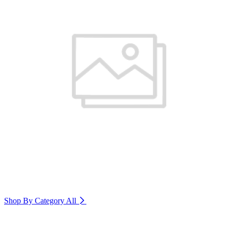
Shop By Category
All