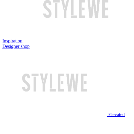
Inspiration
Designer shop
Elevated