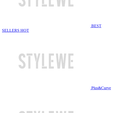
BEST
SELLERS
HOT
Plus&Curve