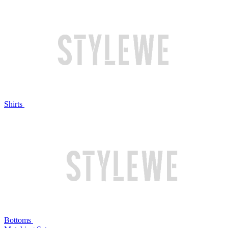
Shirts
Bottoms