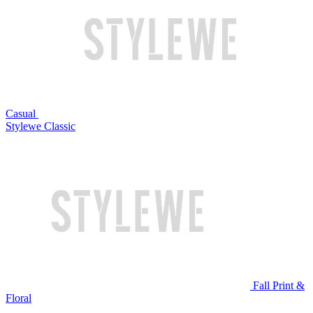
Casual
Stylewe Classic
Fall Print &
Floral