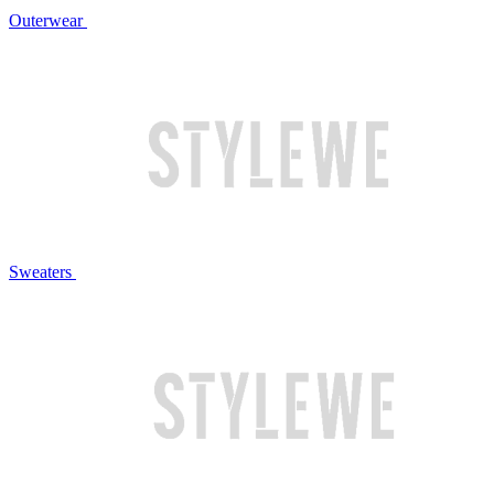
Outerwear
Sweaters