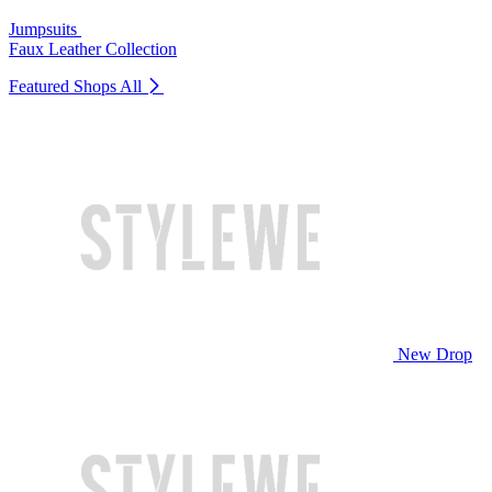
Jumpsuits
Faux Leather Collection
Featured Shops
All
New Drop