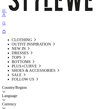
CLOTHING
OUTFIT INSPIRATION
NEW IN
DRESSES
TOPS
BOTTOMS
PLUS+CURVE
SHOES & ACCESSORIES
SALE
FOLLOW US
Country/Region
Language
Currency