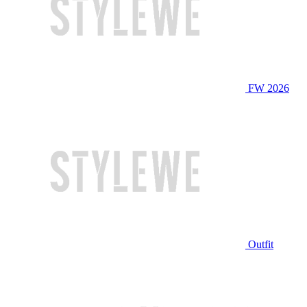
FW 2026
Outfit