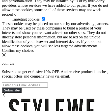
and personalization. They may be installed by us or by third-party
providers whose services we have added to our pages. If you do not
allow these cookies, some or all of these services may not work
properly.
Targeting cookies
These cookies may be placed on our site by our advertising partners.
They may be used by these companies to build a profile of your
interests and show you relevant adverts on other sites. They do not
directly store personal information, but are based on the unique
identification of your browser and Internet device. If you do not
allow these cookies, you will see less targeted advertisements.
Confirm my choices
Join Us
Subscribe to get exclusive 10% OFF. And receive product launches,
special offers and company news via email.
Subscribe