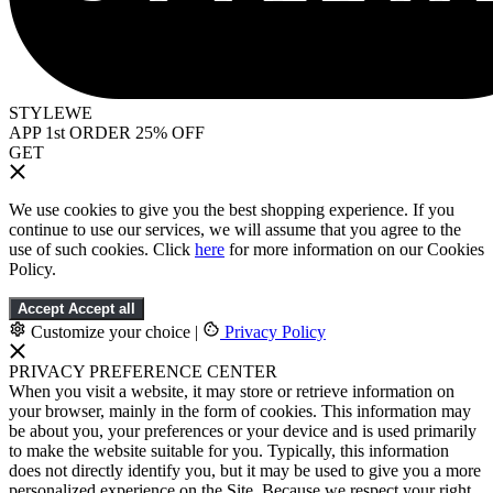
STYLEWE
APP 1st ORDER 25% OFF
GET
We use cookies to give you the best shopping experience. If you
continue to use our services, we will assume that you agree to the
use of such cookies. Click
here
for more information on our Cookies
Policy.
Accept
Accept all
Customize your choice
|
Privacy Policy
PRIVACY PREFERENCE CENTER
When you visit a website, it may store or retrieve information on
your browser, mainly in the form of cookies. This information may
be about you, your preferences or your device and is used primarily
to make the website suitable for you. Typically, this information
does not directly identify you, but it may be used to give you a more
personalized experience on the Site. Because we respect your right