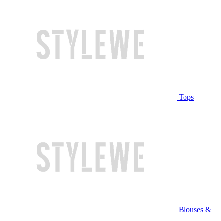
Tops
Blouses &