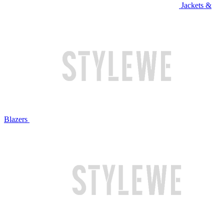
Jackets &
Blazers