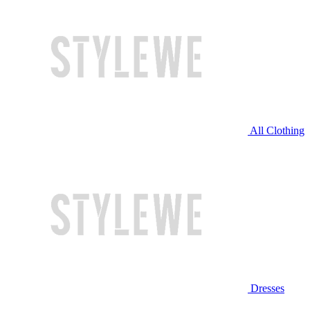
All Clothing
Dresses