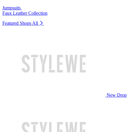
Jumpsuits
Faux Leather Collection
Featured Shops
All
New Drop