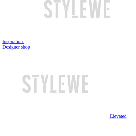
Inspiration
Designer shop
Elevated