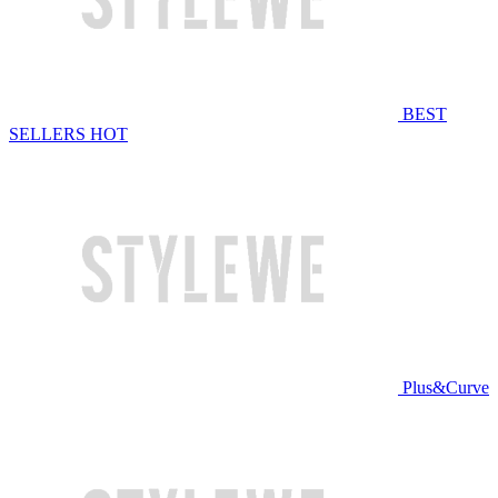
BEST
SELLERS
HOT
Plus&Curve