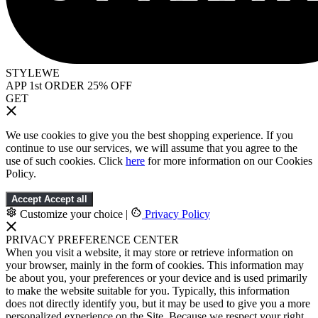
STYLEWE
APP 1st ORDER 25% OFF
GET
We use cookies to give you the best shopping experience. If you
continue to use our services, we will assume that you agree to the
use of such cookies. Click
here
for more information on our Cookies
Policy.
Accept
Accept all
Customize your choice
|
Privacy Policy
PRIVACY PREFERENCE CENTER
When you visit a website, it may store or retrieve information on
your browser, mainly in the form of cookies. This information may
be about you, your preferences or your device and is used primarily
to make the website suitable for you. Typically, this information
does not directly identify you, but it may be used to give you a more
personalized experience on the Site. Because we respect your right