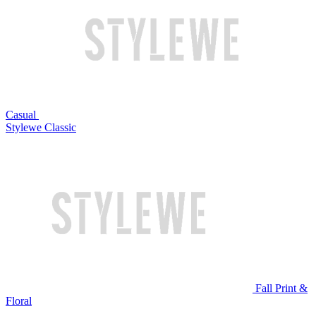
Casual
Stylewe Classic
Fall Print &
Floral