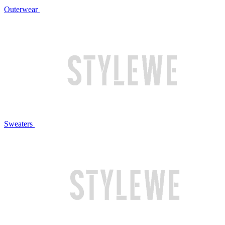
Outerwear
Sweaters