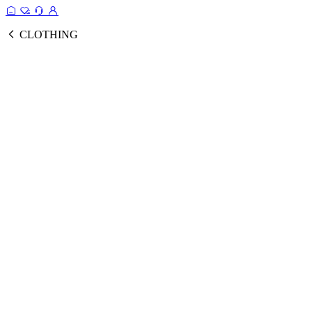
CLOTHING