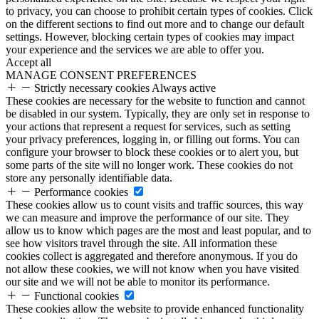
to privacy, you can choose to prohibit certain types of cookies. Click
on the different sections to find out more and to change our default
settings. However, blocking certain types of cookies may impact
your experience and the services we are able to offer you.
Accept all
MANAGE CONSENT PREFERENCES
Strictly necessary cookies
Always active
These cookies are necessary for the website to function and cannot
be disabled in our system. Typically, they are only set in response to
your actions that represent a request for services, such as setting
your privacy preferences, logging in, or filling out forms. You can
configure your browser to block these cookies or to alert you, but
some parts of the site will no longer work. These cookies do not
store any personally identifiable data.
Performance cookies
These cookies allow us to count visits and traffic sources, this way
we can measure and improve the performance of our site. They
allow us to know which pages are the most and least popular, and to
see how visitors travel through the site. All information these
cookies collect is aggregated and therefore anonymous. If you do
not allow these cookies, we will not know when you have visited
our site and we will not be able to monitor its performance.
Functional cookies
These cookies allow the website to provide enhanced functionality