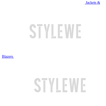
Jackets &
Blazers