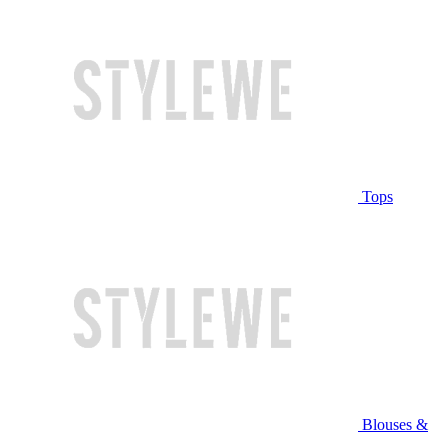
Tops
Blouses &