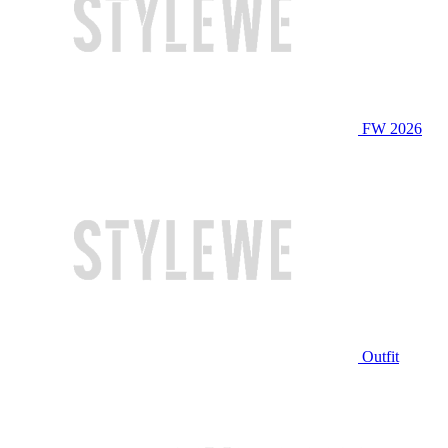
FW 2026
Outfit