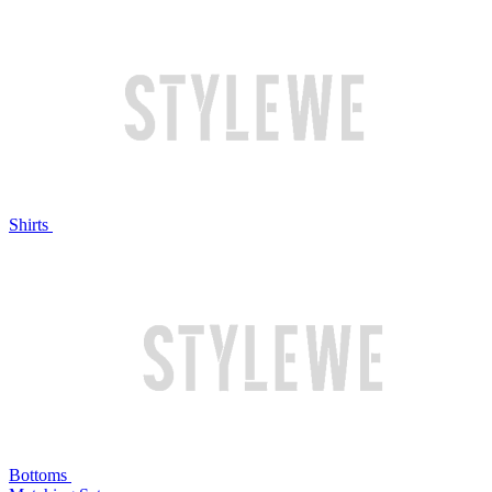
Shirts
Bottoms