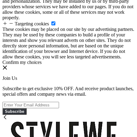
and personalization. They may be installed by us or by third-party
providers whose services we have added to our pages. If you do not
allow these cookies, some or all of these services may not work
properly.
Targeting cookies
These cookies may be placed on our site by our advertising partners.
They may be used by these companies to build a profile of your
interests and show you relevant adverts on other sites. They do not
directly store personal information, but are based on the unique
identification of your browser and Internet device. If you do not
allow these cookies, you will see less targeted advertisements.
Confirm my choices
Join Us
Subscribe to get exclusive 10% OFF. And receive product launches,
special offers and company news via email.
Subscribe