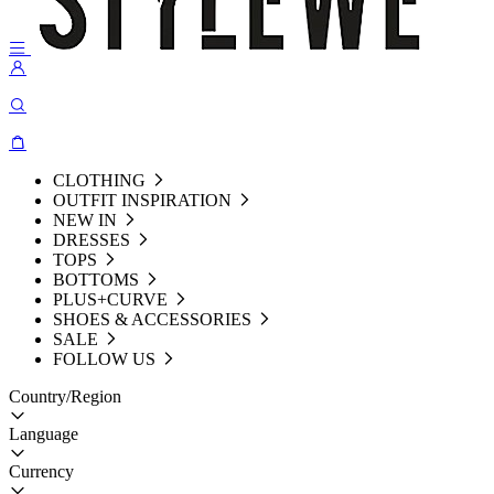
CLOTHING
OUTFIT INSPIRATION
NEW IN
DRESSES
TOPS
BOTTOMS
PLUS+CURVE
SHOES & ACCESSORIES
SALE
FOLLOW US
Country/Region
Language
Currency