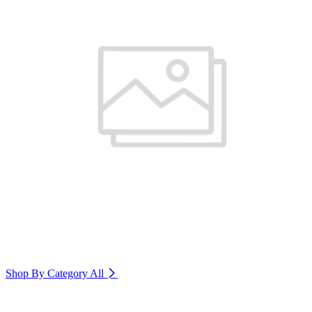
Shop By Category
All