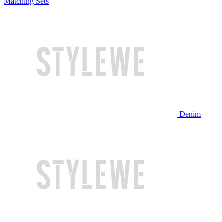
Matching Sets
Denim