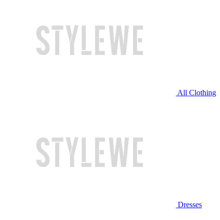
All Clothing
Dresses