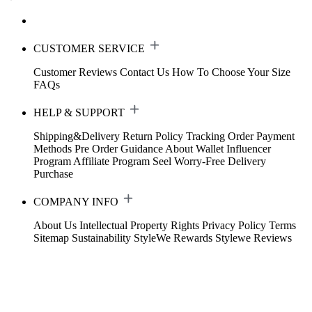
CUSTOMER SERVICE
Customer Reviews
Contact Us
How To Choose Your Size
FAQs
HELP & SUPPORT
Shipping&Delivery
Return Policy
Tracking Order
Payment
Methods
Pre Order Guidance
About Wallet
Influencer
Program
Affiliate Program
Seel Worry-Free Delivery
Purchase
COMPANY INFO
About Us
Intellectual Property Rights
Privacy Policy
Terms
Sitemap
Sustainability
StyleWe Rewards
Stylewe Reviews