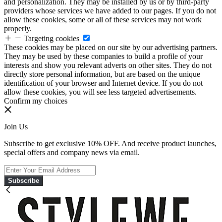
and personalization. They may be installed by us or by third-party
providers whose services we have added to our pages. If you do not
allow these cookies, some or all of these services may not work
properly.
Targeting cookies
These cookies may be placed on our site by our advertising partners.
They may be used by these companies to build a profile of your
interests and show you relevant adverts on other sites. They do not
directly store personal information, but are based on the unique
identification of your browser and Internet device. If you do not
allow these cookies, you will see less targeted advertisements.
Confirm my choices
Join Us
Subscribe to get exclusive 10% OFF. And receive product launches,
special offers and company news via email.
Subscribe