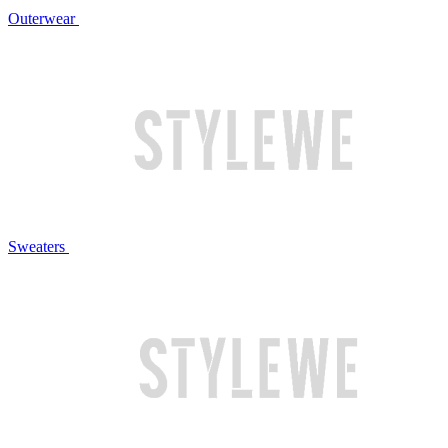
Outerwear
Sweaters