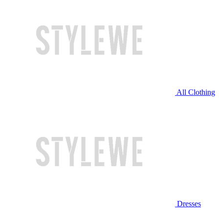
All Clothing
Dresses