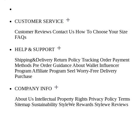
CUSTOMER SERVICE
Customer Reviews
Contact Us
How To Choose Your Size
FAQs
HELP & SUPPORT
Shipping&Delivery
Return Policy
Tracking Order
Payment
Methods
Pre Order Guidance
About Wallet
Influencer
Program
Affiliate Program
Seel Worry-Free Delivery
Purchase
COMPANY INFO
About Us
Intellectual Property Rights
Privacy Policy
Terms
Sitemap
Sustainability
StyleWe Rewards
Stylewe Reviews