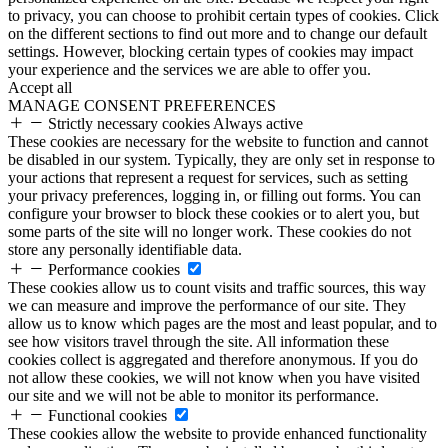
to privacy, you can choose to prohibit certain types of cookies. Click
on the different sections to find out more and to change our default
settings. However, blocking certain types of cookies may impact
your experience and the services we are able to offer you.
Accept all
MANAGE CONSENT PREFERENCES
Strictly necessary cookies
Always active
These cookies are necessary for the website to function and cannot
be disabled in our system. Typically, they are only set in response to
your actions that represent a request for services, such as setting
your privacy preferences, logging in, or filling out forms. You can
configure your browser to block these cookies or to alert you, but
some parts of the site will no longer work. These cookies do not
store any personally identifiable data.
Performance cookies
These cookies allow us to count visits and traffic sources, this way
we can measure and improve the performance of our site. They
allow us to know which pages are the most and least popular, and to
see how visitors travel through the site. All information these
cookies collect is aggregated and therefore anonymous. If you do
not allow these cookies, we will not know when you have visited
our site and we will not be able to monitor its performance.
Functional cookies
These cookies allow the website to provide enhanced functionality