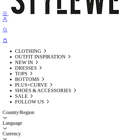
CLOTHING
OUTFIT INSPIRATION
NEW IN
DRESSES
TOPS
BOTTOMS
PLUS+CURVE
SHOES & ACCESSORIES
SALE
FOLLOW US
Country/Region
Language
Currency