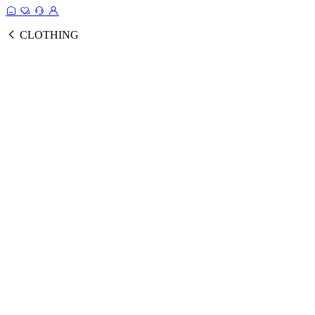
CLOTHING