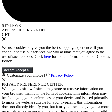
STYLEWE
APP 1st ORDER 25% OFF
GET
We use cookies to give you the best shopping experience. If you
continue to use our services, we will assume that you agree to the
use of such cookies. Click
here
for more information on our Cookies
Policy.
Accept
Accept all
Customize your choice
|
Privacy Policy
PRIVACY PREFERENCE CENTER
When you visit a website, it may store or retrieve information on
your browser, mainly in the form of cookies. This information may
be about you, your preferences or your device and is used primarily
to make the website suitable for you. Typically, this information
does not directly identify you, but it may be used to give you a more
personalized experience on the Site. Because we respect your right