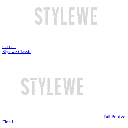
Casual
Stylewe Classic
Fall Print &
Floral