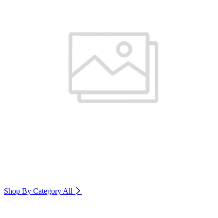
Shop By Category
All