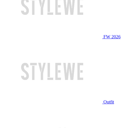
FW 2026
Outfit