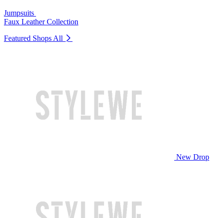
Jumpsuits
Faux Leather Collection
Featured Shops
All
New Drop