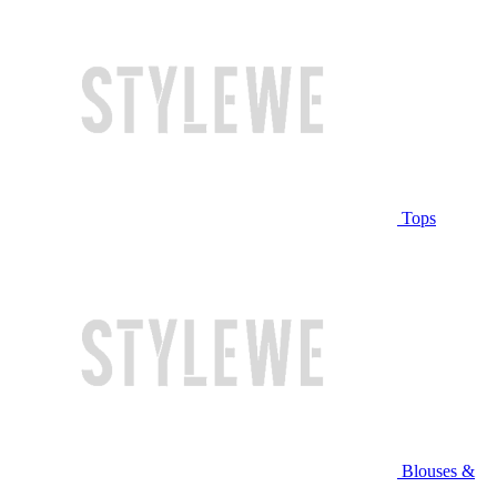
Tops
Blouses &