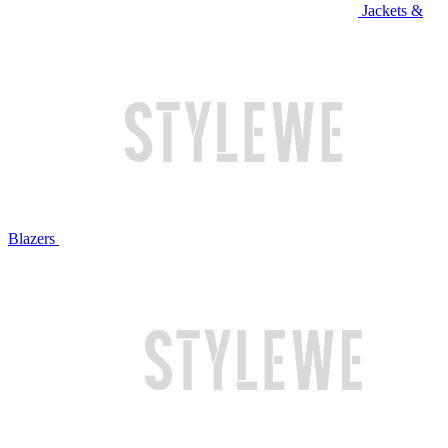
Jackets &
Blazers