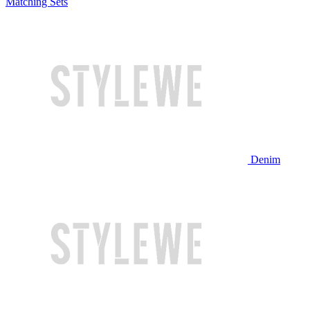
Matching Sets
Denim