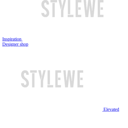
Inspiration
Designer shop
Elevated