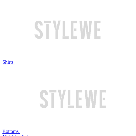
Shirts
Bottoms