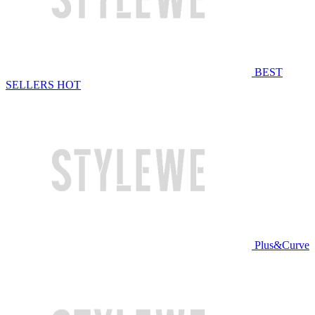
BEST
SELLERS
HOT
Plus&Curve