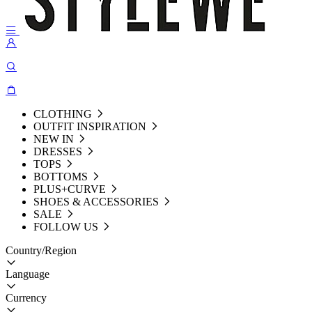
CLOTHING
OUTFIT INSPIRATION
NEW IN
DRESSES
TOPS
BOTTOMS
PLUS+CURVE
SHOES & ACCESSORIES
SALE
FOLLOW US
Country/Region
Language
Currency