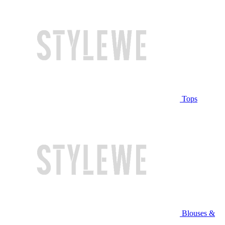
Tops
Blouses &