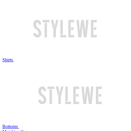
Shirts
Bottoms