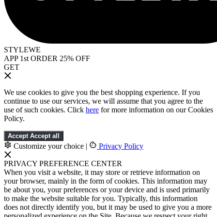
STYLEWE
APP 1st ORDER 25% OFF
GET
We use cookies to give you the best shopping experience. If you
continue to use our services, we will assume that you agree to the
use of such cookies. Click
here
for more information on our Cookies
Policy.
Accept
Accept all
Customize your choice
|
Privacy Policy
PRIVACY PREFERENCE CENTER
When you visit a website, it may store or retrieve information on
your browser, mainly in the form of cookies. This information may
be about you, your preferences or your device and is used primarily
to make the website suitable for you. Typically, this information
does not directly identify you, but it may be used to give you a more
personalized experience on the Site. Because we respect your right