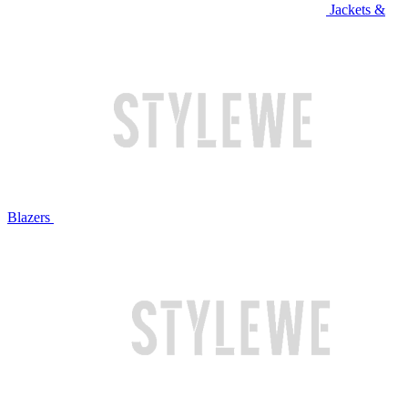
Jackets &
Blazers