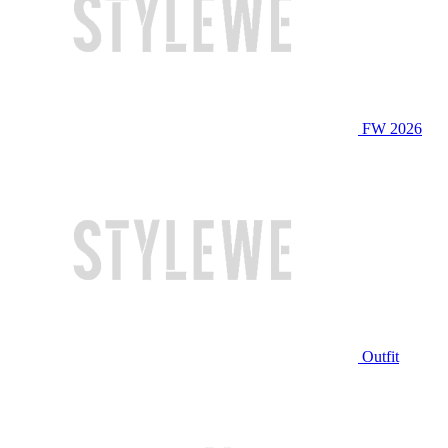
FW 2026
Outfit