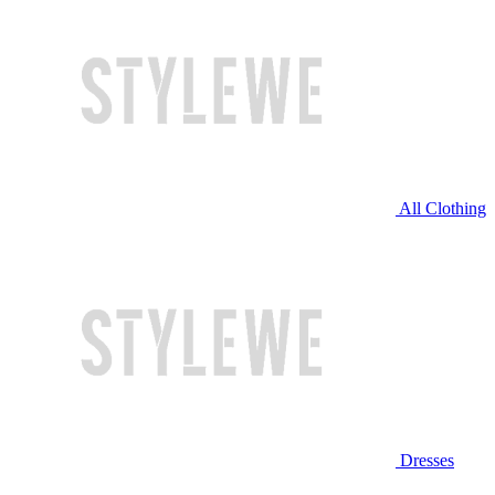
All Clothing
Dresses