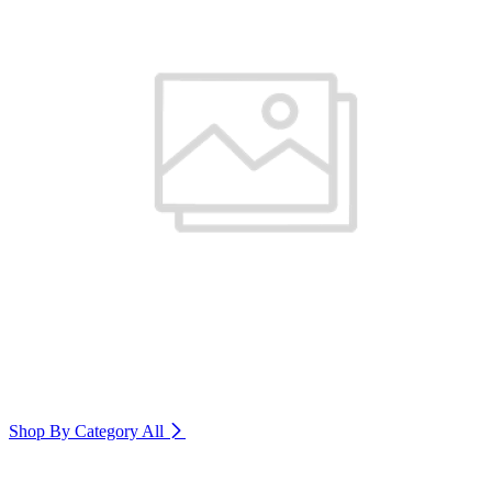
Shop By Category
All