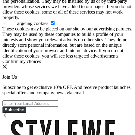
and personalization. They may be installed by us or by third-party
providers whose services we have added to our pages. If you do not
allow these cookies, some or all of these services may not work
properly.
Targeting cookies
These cookies may be placed on our site by our advertising partners.
They may be used by these companies to build a profile of your
interests and show you relevant adverts on other sites. They do not
directly store personal information, but are based on the unique
identification of your browser and Internet device. If you do not
allow these cookies, you will see less targeted advertisements.
Confirm my choices
Join Us
Subscribe to get exclusive 10% OFF. And receive product launches,
special offers and company news via email.
Subscribe