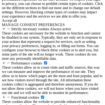
to privacy, you can choose to prohibit certain types of cookies. Click
on the different sections to find out more and to change our default
settings. However, blocking certain types of cookies may impact
your experience and the services we are able to offer you.
Accept all
MANAGE CONSENT PREFERENCES
Strictly necessary cookies
Always active
These cookies are necessary for the website to function and cannot
be disabled in our system. Typically, they are only set in response to
your actions that represent a request for services, such as setting
your privacy preferences, logging in, or filling out forms. You can
configure your browser to block these cookies or to alert you, but
some parts of the site will no longer work. These cookies do not
store any personally identifiable data.
Performance cookies
These cookies allow us to count visits and traffic sources, this way
we can measure and improve the performance of our site. They
allow us to know which pages are the most and least popular, and to
see how visitors travel through the site. All information these
cookies collect is aggregated and therefore anonymous. If you do
not allow these cookies, we will not know when you have visited
our site and we will not be able to monitor its performance.
Functional cookies
These cookies allow the website to provide enhanced functionality