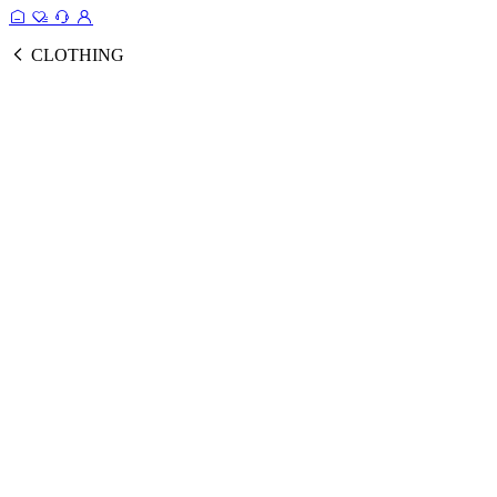
CLOTHING