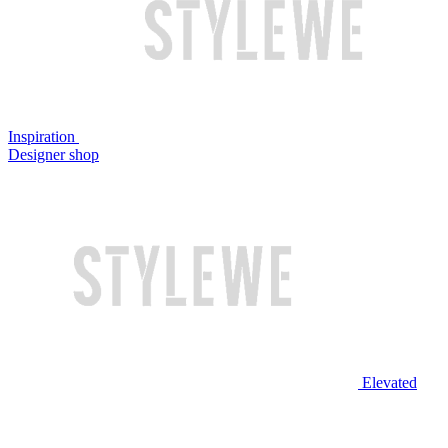
Inspiration
Designer shop
Elevated