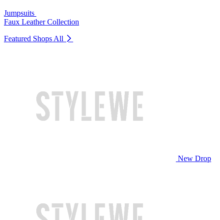
Jumpsuits
Faux Leather Collection
Featured Shops
All
New Drop