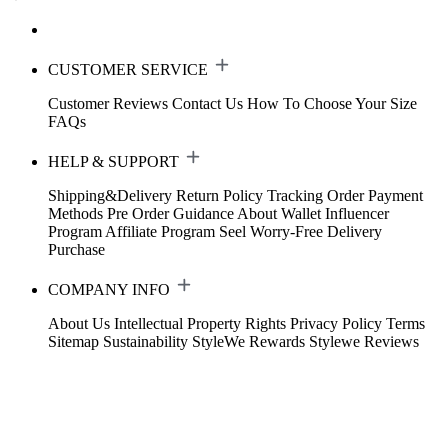
CUSTOMER SERVICE
Customer Reviews
Contact Us
How To Choose Your Size
FAQs
HELP & SUPPORT
Shipping&Delivery
Return Policy
Tracking Order
Payment
Methods
Pre Order Guidance
About Wallet
Influencer
Program
Affiliate Program
Seel Worry-Free Delivery
Purchase
COMPANY INFO
About Us
Intellectual Property Rights
Privacy Policy
Terms
Sitemap
Sustainability
StyleWe Rewards
Stylewe Reviews