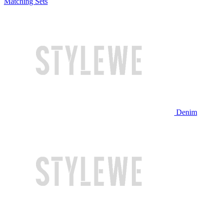
Matching Sets
Denim