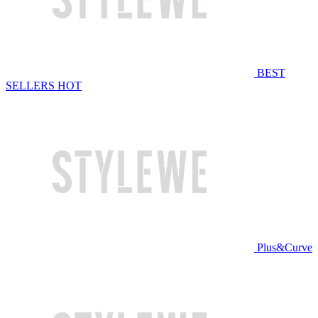
BEST
SELLERS
HOT
Plus&Curve