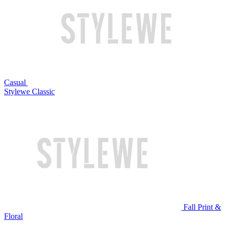
Casual
Stylewe Classic
Fall Print &
Floral