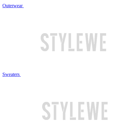
Outerwear
Sweaters