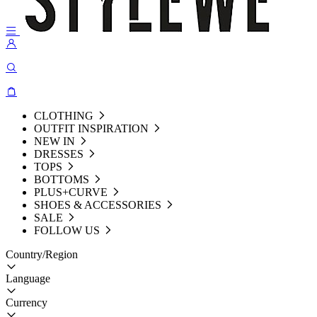
CLOTHING
OUTFIT INSPIRATION
NEW IN
DRESSES
TOPS
BOTTOMS
PLUS+CURVE
SHOES & ACCESSORIES
SALE
FOLLOW US
Country/Region
Language
Currency