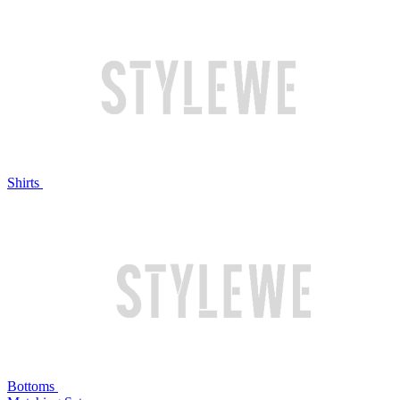
Shirts
Bottoms