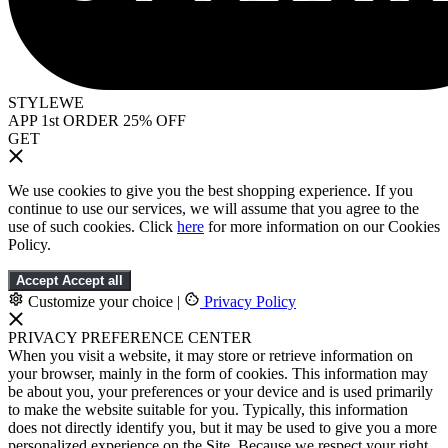
STYLEWE
APP 1st ORDER 25% OFF
GET
We use cookies to give you the best shopping experience. If you
continue to use our services, we will assume that you agree to the
use of such cookies. Click
here
for more information on our Cookies
Policy.
Accept
Accept all
Customize your choice
|
Privacy Policy
PRIVACY PREFERENCE CENTER
When you visit a website, it may store or retrieve information on
your browser, mainly in the form of cookies. This information may
be about you, your preferences or your device and is used primarily
to make the website suitable for you. Typically, this information
does not directly identify you, but it may be used to give you a more
personalized experience on the Site. Because we respect your right