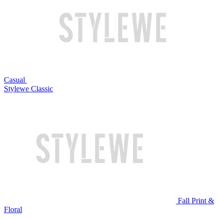
Casual
Stylewe Classic
Fall Print &
Floral