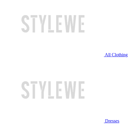
All Clothing
Dresses