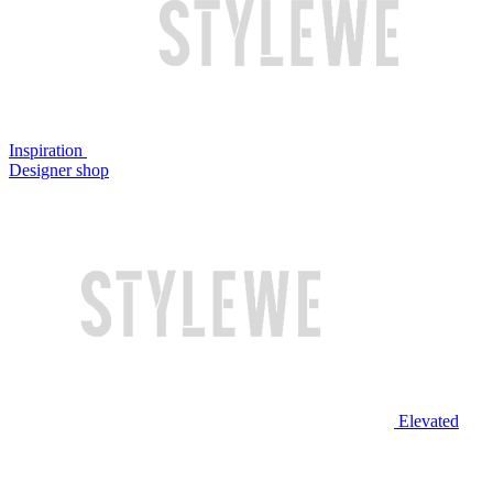
Inspiration
Designer shop
Elevated