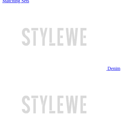
Matching Sets
Denim