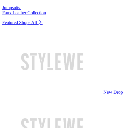
Jumpsuits
Faux Leather Collection
Featured Shops
All
New Drop