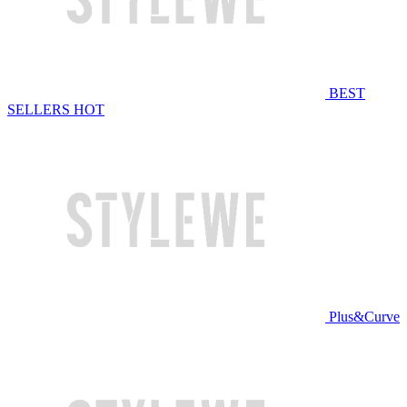
BEST
SELLERS
HOT
Plus&Curve