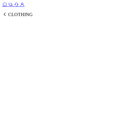
CLOTHING