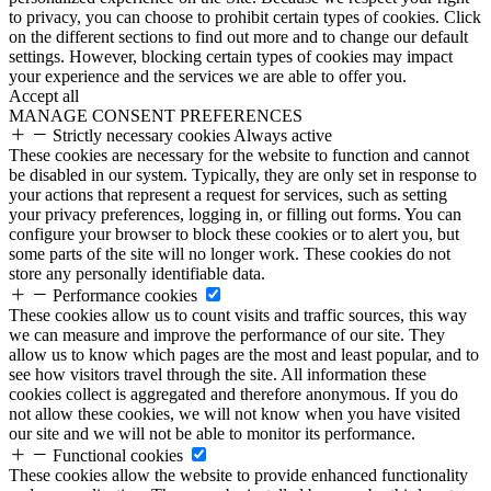
to privacy, you can choose to prohibit certain types of cookies. Click
on the different sections to find out more and to change our default
settings. However, blocking certain types of cookies may impact
your experience and the services we are able to offer you.
Accept all
MANAGE CONSENT PREFERENCES
Strictly necessary cookies
Always active
These cookies are necessary for the website to function and cannot
be disabled in our system. Typically, they are only set in response to
your actions that represent a request for services, such as setting
your privacy preferences, logging in, or filling out forms. You can
configure your browser to block these cookies or to alert you, but
some parts of the site will no longer work. These cookies do not
store any personally identifiable data.
Performance cookies
These cookies allow us to count visits and traffic sources, this way
we can measure and improve the performance of our site. They
allow us to know which pages are the most and least popular, and to
see how visitors travel through the site. All information these
cookies collect is aggregated and therefore anonymous. If you do
not allow these cookies, we will not know when you have visited
our site and we will not be able to monitor its performance.
Functional cookies
These cookies allow the website to provide enhanced functionality