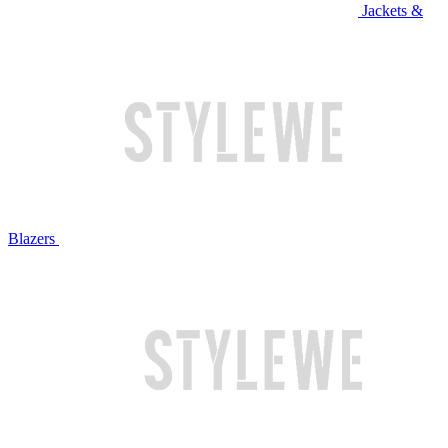
Jackets &
Blazers