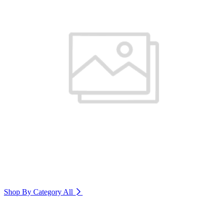
Shop By Category
All