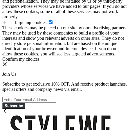
and personalization. They may be installed by us or by third-party
providers whose services we have added to our pages. If you do not
allow these cookies, some or all of these services may not work
properly.
Targeting cookies
These cookies may be placed on our site by our advertising partners.
They may be used by these companies to build a profile of your
interests and show you relevant adverts on other sites. They do not
directly store personal information, but are based on the unique
identification of your browser and Internet device. If you do not
allow these cookies, you will see less targeted advertisements.
Confirm my choices
Join Us
Subscribe to get exclusive 10% OFF. And receive product launches,
special offers and company news via email.
Subscribe