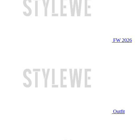
FW 2026
Outfit