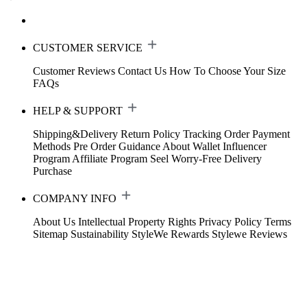
CUSTOMER SERVICE
Customer Reviews
Contact Us
How To Choose Your Size
FAQs
HELP & SUPPORT
Shipping&Delivery
Return Policy
Tracking Order
Payment
Methods
Pre Order Guidance
About Wallet
Influencer
Program
Affiliate Program
Seel Worry-Free Delivery
Purchase
COMPANY INFO
About Us
Intellectual Property Rights
Privacy Policy
Terms
Sitemap
Sustainability
StyleWe Rewards
Stylewe Reviews