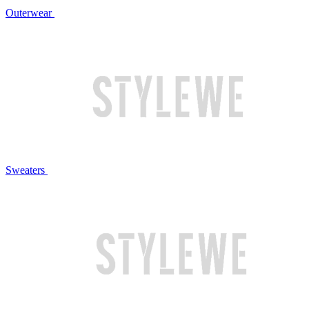
Outerwear
Sweaters