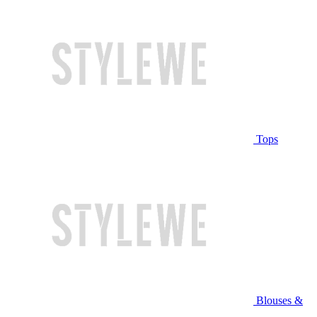
Tops
Blouses &