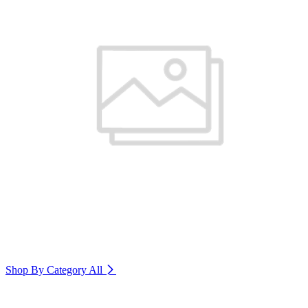
Shop By Category
All