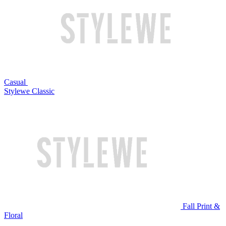
Casual
Stylewe Classic
Fall Print &
Floral