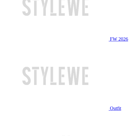
FW 2026
Outfit