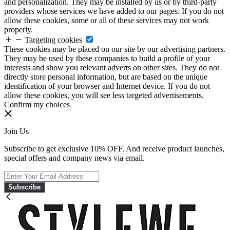
and personalization. They may be installed by us or by third-party
providers whose services we have added to our pages. If you do not
allow these cookies, some or all of these services may not work
properly.
Targeting cookies
These cookies may be placed on our site by our advertising partners.
They may be used by these companies to build a profile of your
interests and show you relevant adverts on other sites. They do not
directly store personal information, but are based on the unique
identification of your browser and Internet device. If you do not
allow these cookies, you will see less targeted advertisements.
Confirm my choices
Join Us
Subscribe to get exclusive 10% OFF. And receive product launches,
special offers and company news via email.
Subscribe