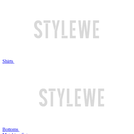
Shirts
Bottoms