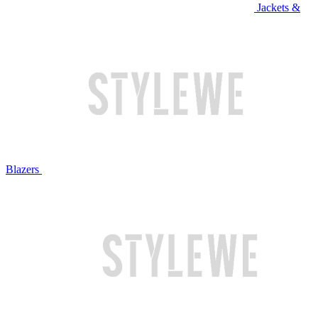
Jackets &
Blazers