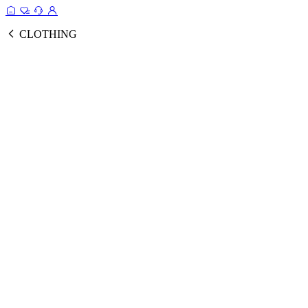
CLOTHING