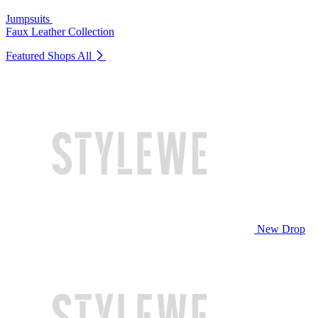
Jumpsuits
Faux Leather Collection
Featured Shops
All
New Drop