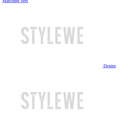
Matching Sets
Denim