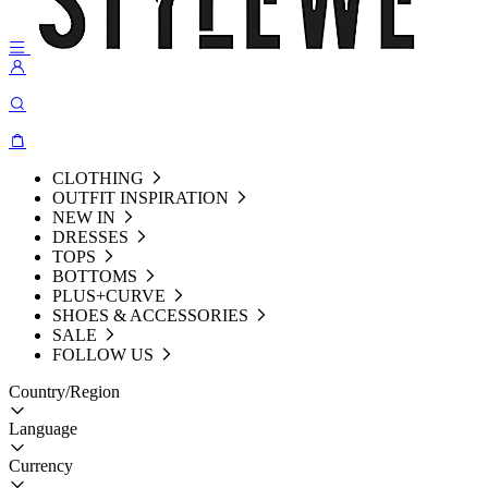
CLOTHING
OUTFIT INSPIRATION
NEW IN
DRESSES
TOPS
BOTTOMS
PLUS+CURVE
SHOES & ACCESSORIES
SALE
FOLLOW US
Country/Region
Language
Currency