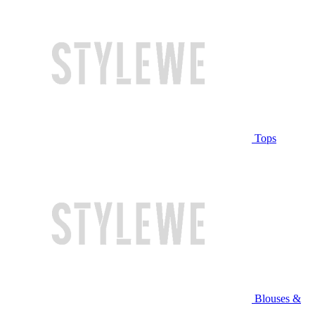
Tops
Blouses &