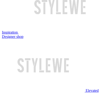
Inspiration
Designer shop
Elevated