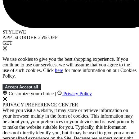
STYLEWE
APP 1st ORDER 25% OFF
GET
We use cookies to give you the best shopping experience. If you
continue to use our services, we will assume that you agree to the
use of such cookies. Click
here
for more information on our Cookies
Policy.
Accept
Accept all
Customize your choice
|
Privacy Policy
PRIVACY PREFERENCE CENTER
When you visit a website, it may store or retrieve information on
your browser, mainly in the form of cookies. This information may
be about you, your preferences or your device and is used primarily
to make the website suitable for you. Typically, this information
does not directly identify you, but it may be used to give you a more
personalized experience on the Site. Because we respect your right