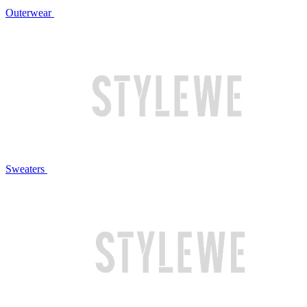
Outerwear
Sweaters