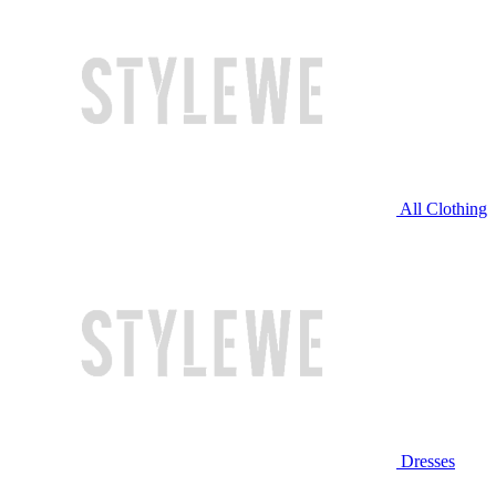
All Clothing
Dresses