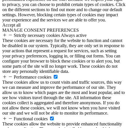
to privacy, you can choose to prohibit certain types of cookies. Click
on the different sections to find out more and to change our default
settings. However, blocking certain types of cookies may impact
your experience and the services we are able to offer you.
Accept all
MANAGE CONSENT PREFERENCES
Strictly necessary cookies
Always active
These cookies are necessary for the website to function and cannot
be disabled in our system. Typically, they are only set in response to
your actions that represent a request for services, such as setting
your privacy preferences, logging in, or filling out forms. You can
configure your browser to block these cookies or to alert you, but
some parts of the site will no longer work. These cookies do not
store any personally identifiable data.
Performance cookies
These cookies allow us to count visits and traffic sources, this way
we can measure and improve the performance of our site. They
allow us to know which pages are the most and least popular, and to
see how visitors travel through the site. All information these
cookies collect is aggregated and therefore anonymous. If you do
not allow these cookies, we will not know when you have visited
our site and we will not be able to monitor its performance.
Functional cookies
These cookies allow the website to provide enhanced functionality