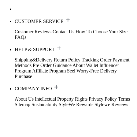
CUSTOMER SERVICE
Customer Reviews
Contact Us
How To Choose Your Size
FAQs
HELP & SUPPORT
Shipping&Delivery
Return Policy
Tracking Order
Payment
Methods
Pre Order Guidance
About Wallet
Influencer
Program
Affiliate Program
Seel Worry-Free Delivery
Purchase
COMPANY INFO
About Us
Intellectual Property Rights
Privacy Policy
Terms
Sitemap
Sustainability
StyleWe Rewards
Stylewe Reviews