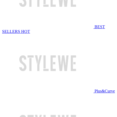
BEST
SELLERS
HOT
Plus&Curve