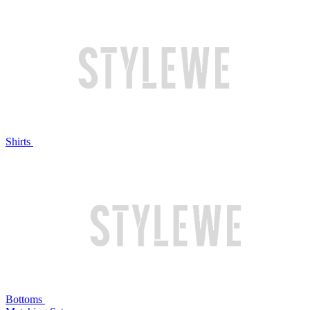
Shirts
Bottoms