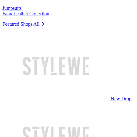
Jumpsuits
Faux Leather Collection
Featured Shops
All
New Drop