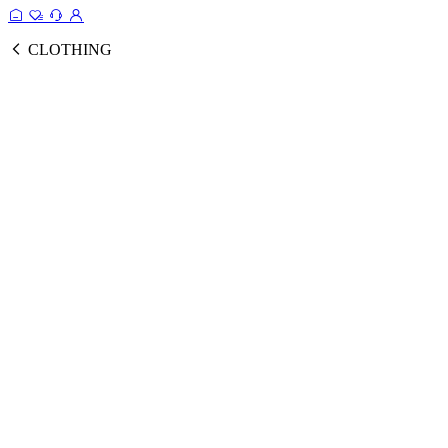
CLOTHING