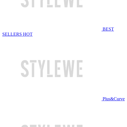
BEST
SELLERS
HOT
Plus&Curve