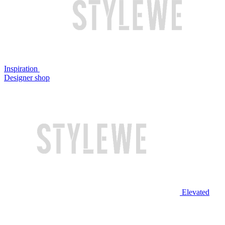
Inspiration
Designer shop
Elevated