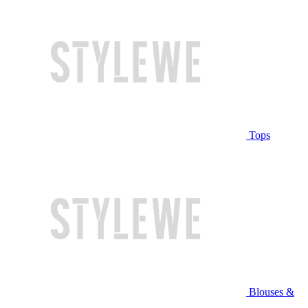
Tops
Blouses &