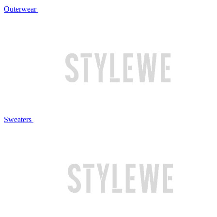
Outerwear
Sweaters