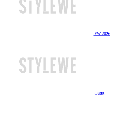
FW 2026
Outfit