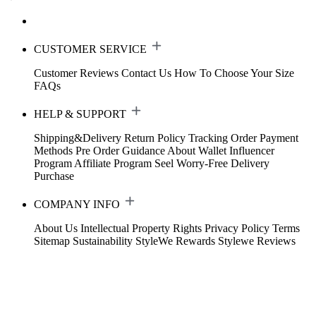
CUSTOMER SERVICE
Customer Reviews
Contact Us
How To Choose Your Size
FAQs
HELP & SUPPORT
Shipping&Delivery
Return Policy
Tracking Order
Payment
Methods
Pre Order Guidance
About Wallet
Influencer
Program
Affiliate Program
Seel Worry-Free Delivery
Purchase
COMPANY INFO
About Us
Intellectual Property Rights
Privacy Policy
Terms
Sitemap
Sustainability
StyleWe Rewards
Stylewe Reviews