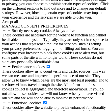
to privacy, you can choose to prohibit certain types of cookies. Click
on the different sections to find out more and to change our default
settings. However, blocking certain types of cookies may impact
your experience and the services we are able to offer you.
Accept all
MANAGE CONSENT PREFERENCES
Strictly necessary cookies
Always active
These cookies are necessary for the website to function and cannot
be disabled in our system. Typically, they are only set in response to
your actions that represent a request for services, such as setting
your privacy preferences, logging in, or filling out forms. You can
configure your browser to block these cookies or to alert you, but
some parts of the site will no longer work. These cookies do not
store any personally identifiable data.
Performance cookies
These cookies allow us to count visits and traffic sources, this way
we can measure and improve the performance of our site. They
allow us to know which pages are the most and least popular, and to
see how visitors travel through the site. All information these
cookies collect is aggregated and therefore anonymous. If you do
not allow these cookies, we will not know when you have visited
our site and we will not be able to monitor its performance.
Functional cookies
These cookies allow the website to provide enhanced functionality