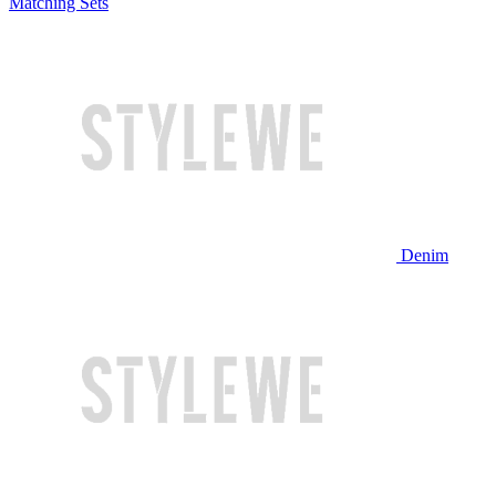
Matching Sets
Denim