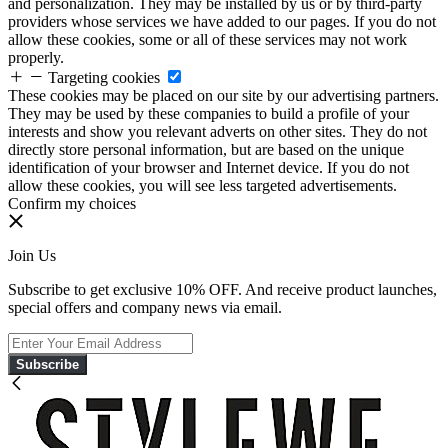
and personalization. They may be installed by us or by third-party
providers whose services we have added to our pages. If you do not
allow these cookies, some or all of these services may not work
properly.
Targeting cookies
These cookies may be placed on our site by our advertising partners.
They may be used by these companies to build a profile of your
interests and show you relevant adverts on other sites. They do not
directly store personal information, but are based on the unique
identification of your browser and Internet device. If you do not
allow these cookies, you will see less targeted advertisements.
Confirm my choices
Join Us
Subscribe to get exclusive 10% OFF. And receive product launches,
special offers and company news via email.
Subscribe