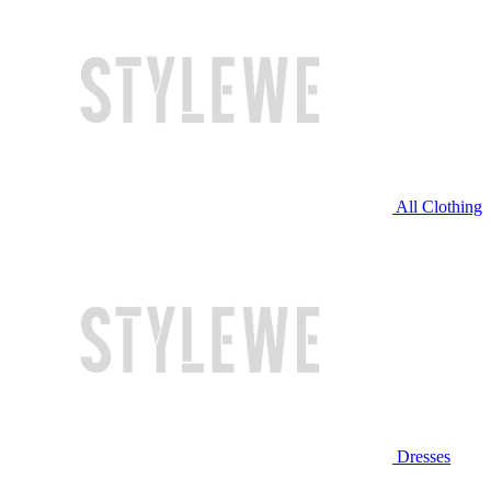
All Clothing
Dresses