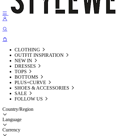
CLOTHING
OUTFIT INSPIRATION
NEW IN
DRESSES
TOPS
BOTTOMS
PLUS+CURVE
SHOES & ACCESSORIES
SALE
FOLLOW US
Country/Region
Language
Currency