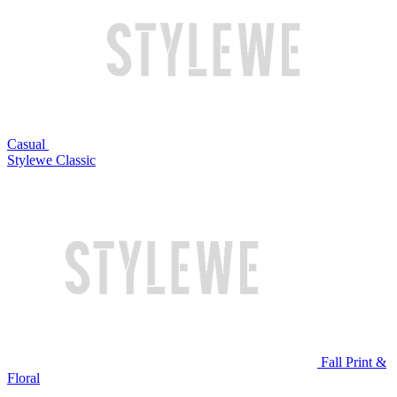
Casual
Stylewe Classic
Fall Print &
Floral