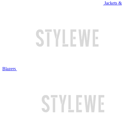
Jackets &
Blazers