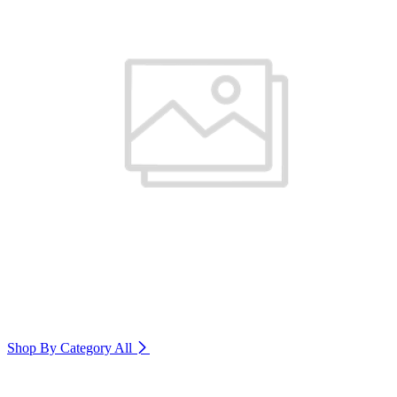
Shop By Category
All