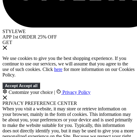
STYLEWE
APP 1st ORDER 25% OFF
GET
We use cookies to give you the best shopping experience. If you
continue to use our services, we will assume that you agree to the
use of such cookies. Click
here
for more information on our Cookies
Policy.
Accept
Accept all
Customize your choice
|
Privacy Policy
PRIVACY PREFERENCE CENTER
When you visit a website, it may store or retrieve information on
your browser, mainly in the form of cookies. This information may
be about you, your preferences or your device and is used primarily
to make the website suitable for you. Typically, this information
does not directly identify you, but it may be used to give you a more
personalized experience on the Site. Because we respect your right