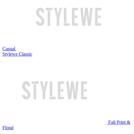
Casual
Stylewe Classic
Fall Print &
Floral