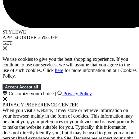
STYLEWE
APP 1st ORDER 25% OFF
GET
We use cookies to give you the best shopping experience. If you
continue to use our services, we will assume that you agree to the
use of such cookies. Click
here
for more information on our Cookies
Policy.
Accept
Accept all
Customize your choice
|
Privacy Policy
PRIVACY PREFERENCE CENTER
When you visit a website, it may store or retrieve information on
your browser, mainly in the form of cookies. This information may
be about you, your preferences or your device and is used primarily
to make the website suitable for you. Typically, this information
does not directly identify you, but it may be used to give you a more
personalized experience on the Site. Because we respect your right