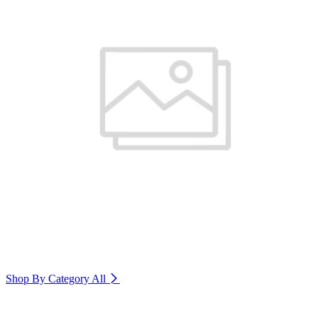
Shop By Category
All