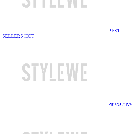
BEST
SELLERS
HOT
Plus&Curve