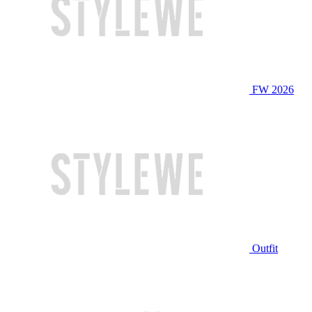
FW 2026
Outfit