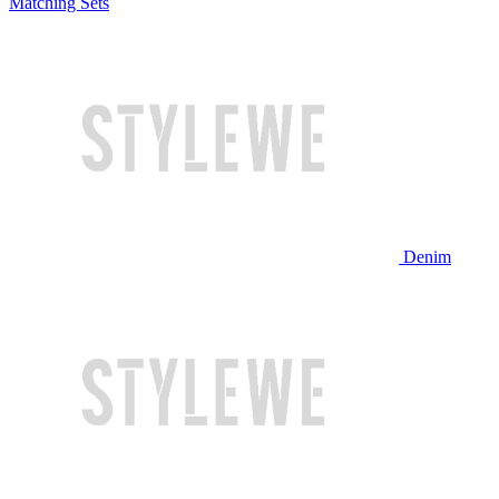
Matching Sets
Denim