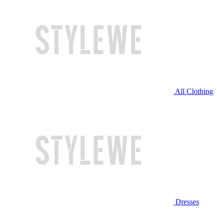
All Clothing
Dresses