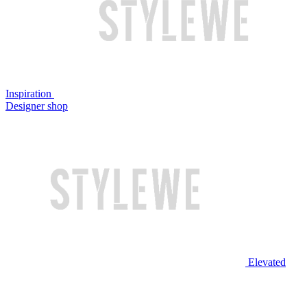
Inspiration
Designer shop
Elevated