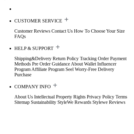
CUSTOMER SERVICE
Customer Reviews
Contact Us
How To Choose Your Size
FAQs
HELP & SUPPORT
Shipping&Delivery
Return Policy
Tracking Order
Payment
Methods
Pre Order Guidance
About Wallet
Influencer
Program
Affiliate Program
Seel Worry-Free Delivery
Purchase
COMPANY INFO
About Us
Intellectual Property Rights
Privacy Policy
Terms
Sitemap
Sustainability
StyleWe Rewards
Stylewe Reviews