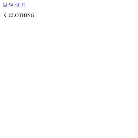
CLOTHING