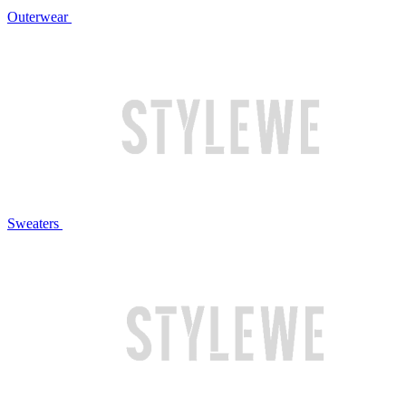
Outerwear
Sweaters