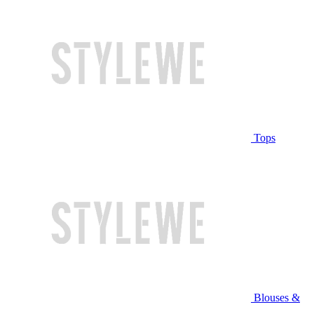
Tops
Blouses &