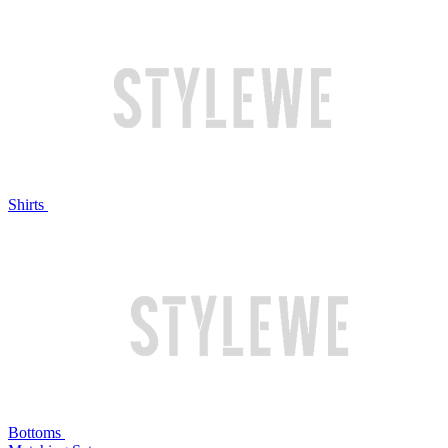
Shirts
Bottoms