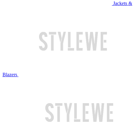
Jackets &
Blazers