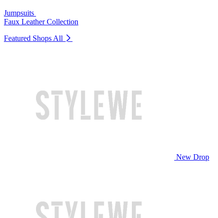
Jumpsuits
Faux Leather Collection
Featured Shops
All
New Drop