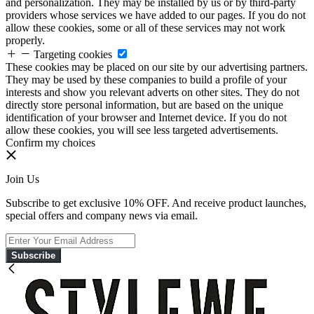
and personalization. They may be installed by us or by third-party
providers whose services we have added to our pages. If you do not
allow these cookies, some or all of these services may not work
properly.
Targeting cookies
These cookies may be placed on our site by our advertising partners.
They may be used by these companies to build a profile of your
interests and show you relevant adverts on other sites. They do not
directly store personal information, but are based on the unique
identification of your browser and Internet device. If you do not
allow these cookies, you will see less targeted advertisements.
Confirm my choices
Join Us
Subscribe to get exclusive 10% OFF. And receive product launches,
special offers and company news via email.
Subscribe