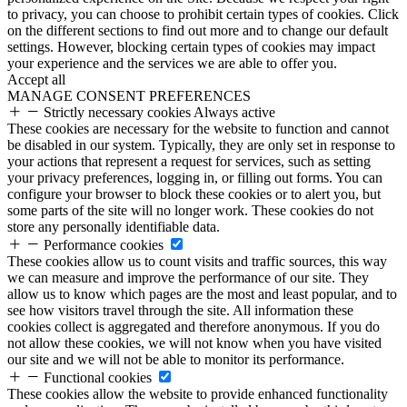
to privacy, you can choose to prohibit certain types of cookies. Click
on the different sections to find out more and to change our default
settings. However, blocking certain types of cookies may impact
your experience and the services we are able to offer you.
Accept all
MANAGE CONSENT PREFERENCES
Strictly necessary cookies
Always active
These cookies are necessary for the website to function and cannot
be disabled in our system. Typically, they are only set in response to
your actions that represent a request for services, such as setting
your privacy preferences, logging in, or filling out forms. You can
configure your browser to block these cookies or to alert you, but
some parts of the site will no longer work. These cookies do not
store any personally identifiable data.
Performance cookies
These cookies allow us to count visits and traffic sources, this way
we can measure and improve the performance of our site. They
allow us to know which pages are the most and least popular, and to
see how visitors travel through the site. All information these
cookies collect is aggregated and therefore anonymous. If you do
not allow these cookies, we will not know when you have visited
our site and we will not be able to monitor its performance.
Functional cookies
These cookies allow the website to provide enhanced functionality