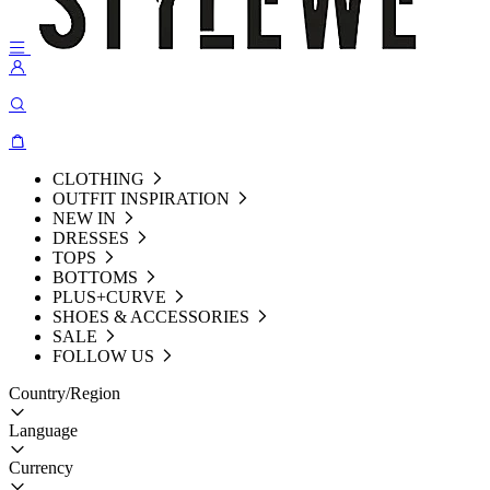
CLOTHING
OUTFIT INSPIRATION
NEW IN
DRESSES
TOPS
BOTTOMS
PLUS+CURVE
SHOES & ACCESSORIES
SALE
FOLLOW US
Country/Region
Language
Currency