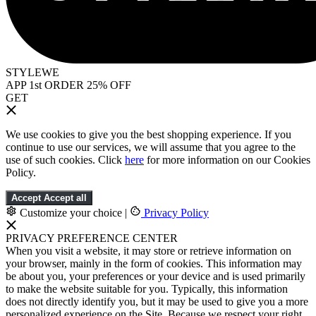
STYLEWE
APP 1st ORDER 25% OFF
GET
We use cookies to give you the best shopping experience. If you
continue to use our services, we will assume that you agree to the
use of such cookies. Click
here
for more information on our Cookies
Policy.
Accept
Accept all
Customize your choice
|
Privacy Policy
PRIVACY PREFERENCE CENTER
When you visit a website, it may store or retrieve information on
your browser, mainly in the form of cookies. This information may
be about you, your preferences or your device and is used primarily
to make the website suitable for you. Typically, this information
does not directly identify you, but it may be used to give you a more
personalized experience on the Site. Because we respect your right