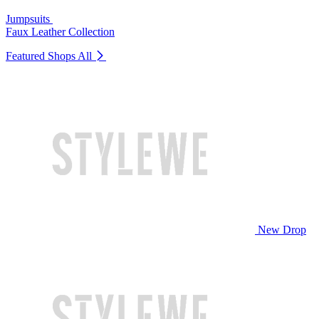
Jumpsuits
Faux Leather Collection
Featured Shops
All
New Drop