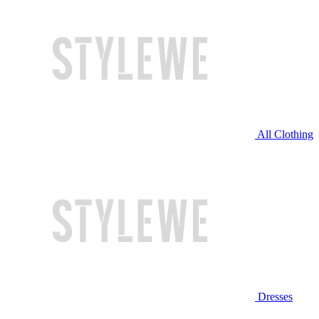
All Clothing
Dresses