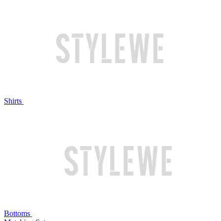
Shirts
Bottoms