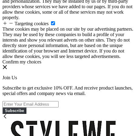
and personalization. They may be installed by us or by third-party
providers whose services we have added to our pages. If you do not
allow these cookies, some or all of these services may not work
properly.
Targeting cookies
These cookies may be placed on our site by our advertising partners.
They may be used by these companies to build a profile of your
interests and show you relevant adverts on other sites. They do not
directly store personal information, but are based on the unique
identification of your browser and Internet device. If you do not
allow these cookies, you will see less targeted advertisements.
Confirm my choices
Join Us
Subscribe to get exclusive 10% OFF. And receive product launches,
special offers and company news via email.
Subscribe