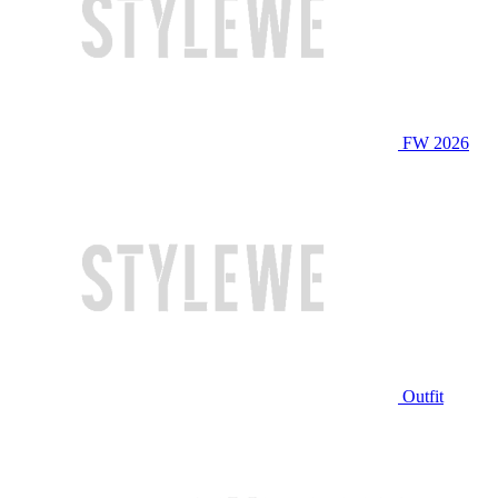
FW 2026
Outfit