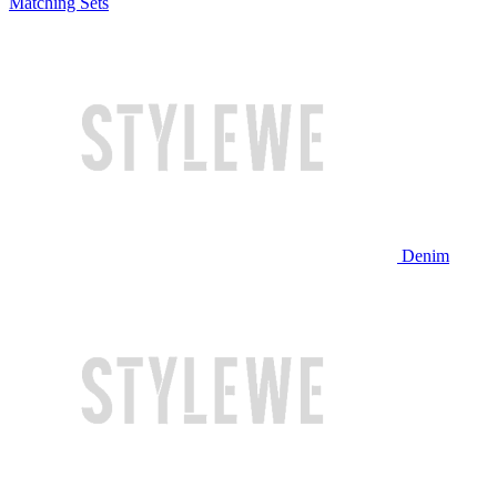
Matching Sets
Denim