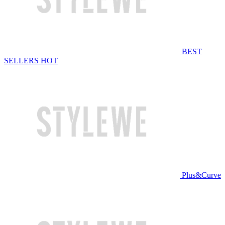
BEST
SELLERS
HOT
Plus&Curve