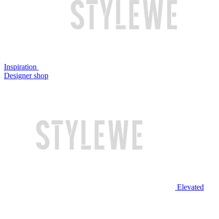
Inspiration
Designer shop
Elevated