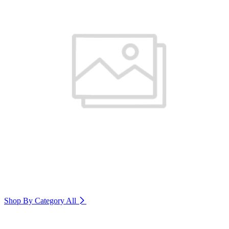
Shop By Category
All