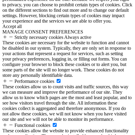
to privacy, you can choose to prohibit certain types of cookies. Click
on the different sections to find out more and to change our default
settings. However, blocking certain types of cookies may impact
your experience and the services we are able to offer you.
Accept all
MANAGE CONSENT PREFERENCES
Strictly necessary cookies
Always active
These cookies are necessary for the website to function and cannot
be disabled in our system. Typically, they are only set in response to
your actions that represent a request for services, such as setting
your privacy preferences, logging in, or filling out forms. You can
configure your browser to block these cookies or to alert you, but
some parts of the site will no longer work. These cookies do not
store any personally identifiable data.
Performance cookies
These cookies allow us to count visits and traffic sources, this way
we can measure and improve the performance of our site. They
allow us to know which pages are the most and least popular, and to
see how visitors travel through the site. All information these
cookies collect is aggregated and therefore anonymous. If you do
not allow these cookies, we will not know when you have visited
our site and we will not be able to monitor its performance.
Functional cookies
These cookies allow the website to provide enhanced functionality