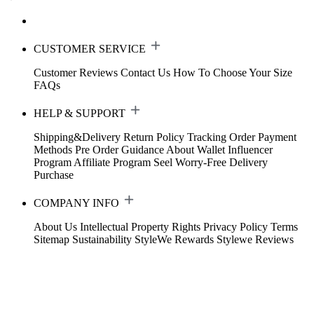
CUSTOMER SERVICE
Customer Reviews
Contact Us
How To Choose Your Size
FAQs
HELP & SUPPORT
Shipping&Delivery
Return Policy
Tracking Order
Payment
Methods
Pre Order Guidance
About Wallet
Influencer
Program
Affiliate Program
Seel Worry-Free Delivery
Purchase
COMPANY INFO
About Us
Intellectual Property Rights
Privacy Policy
Terms
Sitemap
Sustainability
StyleWe Rewards
Stylewe Reviews