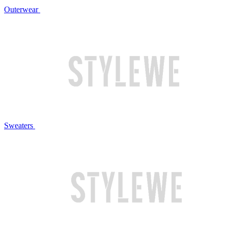
Outerwear
Sweaters