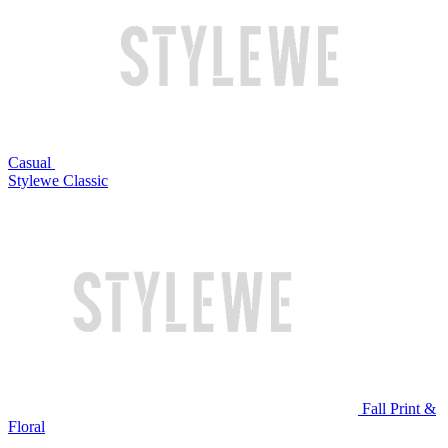
Casual
Stylewe Classic
Fall Print &
Floral