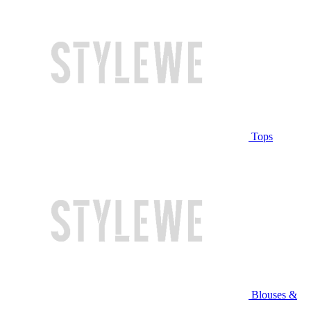
Tops
Blouses &