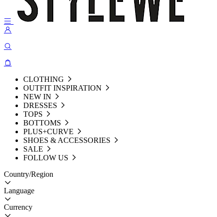
CLOTHING
OUTFIT INSPIRATION
NEW IN
DRESSES
TOPS
BOTTOMS
PLUS+CURVE
SHOES & ACCESSORIES
SALE
FOLLOW US
Country/Region
Language
Currency