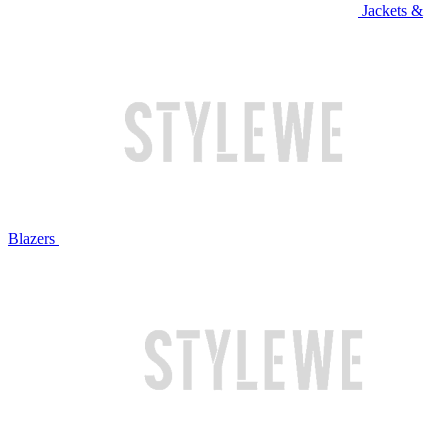
Jackets &
Blazers