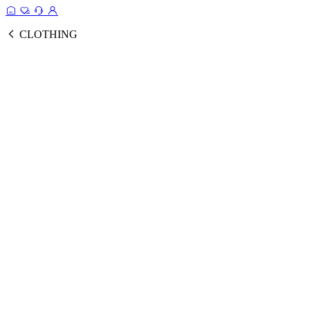
CLOTHING