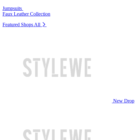
Jumpsuits
Faux Leather Collection
Featured Shops
All
New Drop