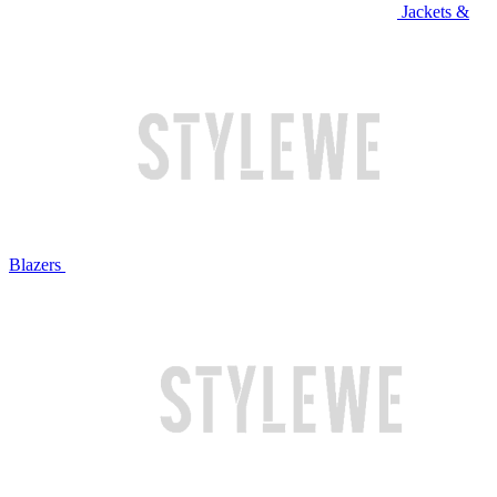
Jackets &
Blazers