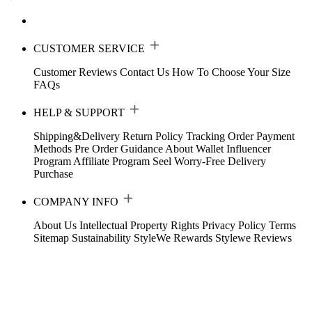
CUSTOMER SERVICE
Customer Reviews
Contact Us
How To Choose Your Size
FAQs
HELP & SUPPORT
Shipping&Delivery
Return Policy
Tracking Order
Payment
Methods
Pre Order Guidance
About Wallet
Influencer
Program
Affiliate Program
Seel Worry-Free Delivery
Purchase
COMPANY INFO
About Us
Intellectual Property Rights
Privacy Policy
Terms
Sitemap
Sustainability
StyleWe Rewards
Stylewe Reviews