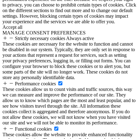
to privacy, you can choose to prohibit certain types of cookies. Click
on the different sections to find out more and to change our default
settings. However, blocking certain types of cookies may impact
your experience and the services we are able to offer you.
Accept all
MANAGE CONSENT PREFERENCES
Strictly necessary cookies
Always active
These cookies are necessary for the website to function and cannot
be disabled in our system. Typically, they are only set in response to
your actions that represent a request for services, such as setting
your privacy preferences, logging in, or filling out forms. You can
configure your browser to block these cookies or to alert you, but
some parts of the site will no longer work. These cookies do not
store any personally identifiable data.
Performance cookies
These cookies allow us to count visits and traffic sources, this way
we can measure and improve the performance of our site. They
allow us to know which pages are the most and least popular, and to
see how visitors travel through the site. All information these
cookies collect is aggregated and therefore anonymous. If you do
not allow these cookies, we will not know when you have visited
our site and we will not be able to monitor its performance.
Functional cookies
These cookies allow the website to provide enhanced functionality