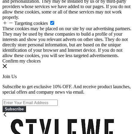
and personalization. They may be installed by us or by third-party
providers whose services we have added to our pages. If you do not
allow these cookies, some or all of these services may not work
properly.
Targeting cookies
These cookies may be placed on our site by our advertising partners.
They may be used by these companies to build a profile of your
interests and show you relevant adverts on other sites. They do not
directly store personal information, but are based on the unique
identification of your browser and Internet device. If you do not
allow these cookies, you will see less targeted advertisements.
Confirm my choices
Join Us
Subscribe to get exclusive 10% OFF. And receive product launches,
special offers and company news via email.
Subscribe