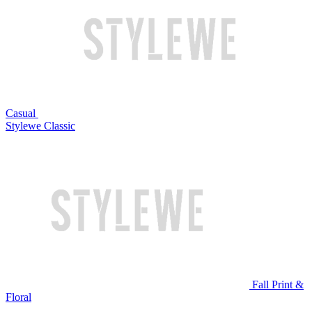
Casual
Stylewe Classic
Fall Print &
Floral