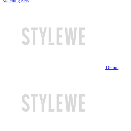
Matching Sets
Denim