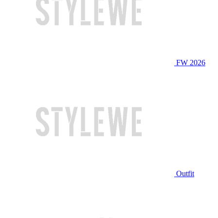
FW 2026
Outfit