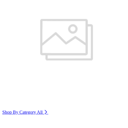
Shop By Category
All