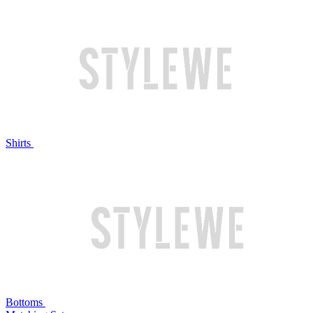
Shirts
Bottoms