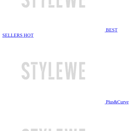
BEST
SELLERS
HOT
Plus&Curve