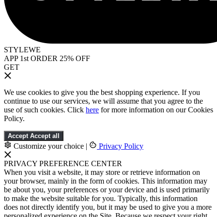
STYLEWE
APP 1st ORDER 25% OFF
GET
We use cookies to give you the best shopping experience. If you
continue to use our services, we will assume that you agree to the
use of such cookies. Click
here
for more information on our Cookies
Policy.
Accept
Accept all
Customize your choice
|
Privacy Policy
PRIVACY PREFERENCE CENTER
When you visit a website, it may store or retrieve information on
your browser, mainly in the form of cookies. This information may
be about you, your preferences or your device and is used primarily
to make the website suitable for you. Typically, this information
does not directly identify you, but it may be used to give you a more
personalized experience on the Site. Because we respect your right