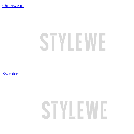
Outerwear
Sweaters