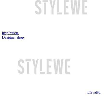
Inspiration
Designer shop
Elevated