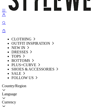
CLOTHING
OUTFIT INSPIRATION
NEW IN
DRESSES
TOPS
BOTTOMS
PLUS+CURVE
SHOES & ACCESSORIES
SALE
FOLLOW US
Country/Region
Language
Currency