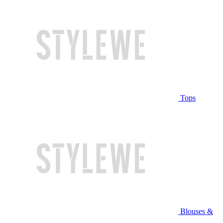
Tops
Blouses &