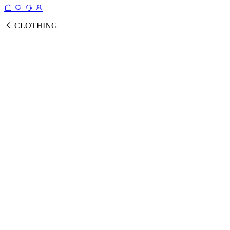
CLOTHING