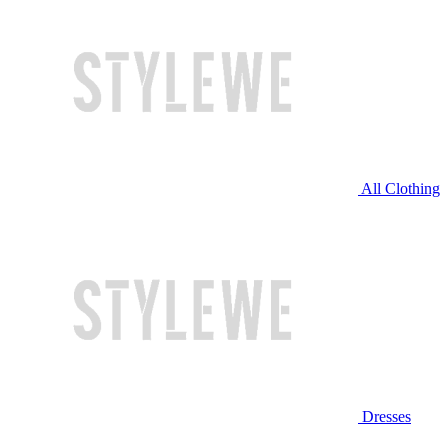
All Clothing
Dresses