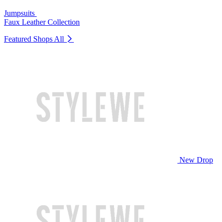
Jumpsuits
Faux Leather Collection
Featured Shops
All
New Drop