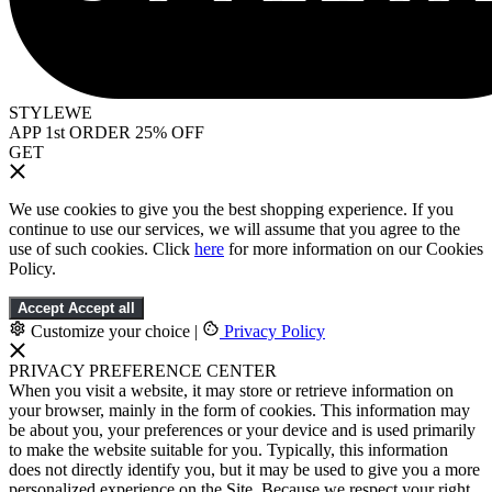
STYLEWE
APP 1st ORDER 25% OFF
GET
We use cookies to give you the best shopping experience. If you
continue to use our services, we will assume that you agree to the
use of such cookies. Click
here
for more information on our Cookies
Policy.
Accept
Accept all
Customize your choice
|
Privacy Policy
PRIVACY PREFERENCE CENTER
When you visit a website, it may store or retrieve information on
your browser, mainly in the form of cookies. This information may
be about you, your preferences or your device and is used primarily
to make the website suitable for you. Typically, this information
does not directly identify you, but it may be used to give you a more
personalized experience on the Site. Because we respect your right