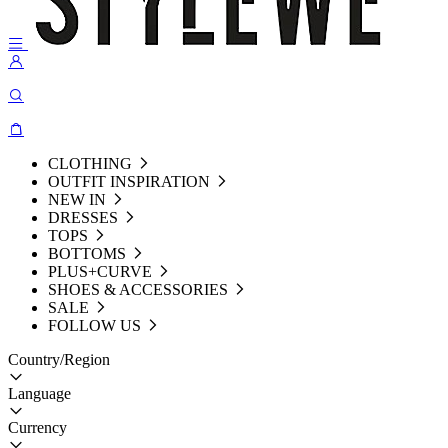
CLOTHING
OUTFIT INSPIRATION
NEW IN
DRESSES
TOPS
BOTTOMS
PLUS+CURVE
SHOES & ACCESSORIES
SALE
FOLLOW US
Country/Region
Language
Currency