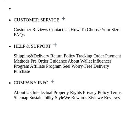
CUSTOMER SERVICE
Customer Reviews
Contact Us
How To Choose Your Size
FAQs
HELP & SUPPORT
Shipping&Delivery
Return Policy
Tracking Order
Payment
Methods
Pre Order Guidance
About Wallet
Influencer
Program
Affiliate Program
Seel Worry-Free Delivery
Purchase
COMPANY INFO
About Us
Intellectual Property Rights
Privacy Policy
Terms
Sitemap
Sustainability
StyleWe Rewards
Stylewe Reviews