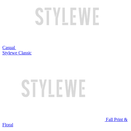
Casual
Stylewe Classic
Fall Print &
Floral