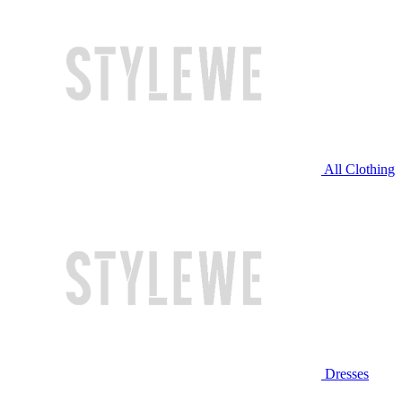
All Clothing
Dresses