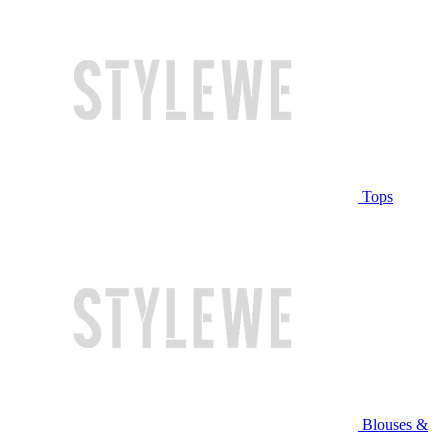
Tops
Blouses &