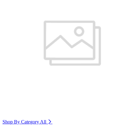
Shop By Category
All