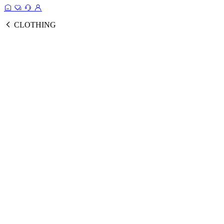
CLOTHING