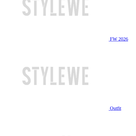
FW 2026
Outfit