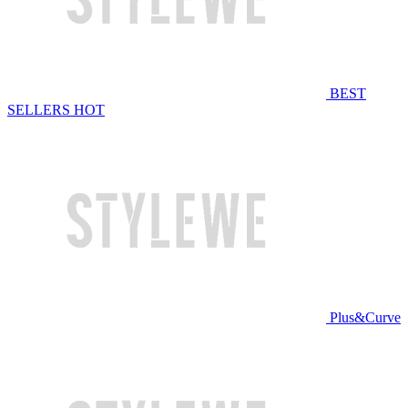
BEST
SELLERS
HOT
Plus&Curve