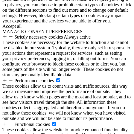
to privacy, you can choose to prohibit certain types of cookies. Click
on the different sections to find out more and to change our default
settings. However, blocking certain types of cookies may impact
your experience and the services we are able to offer you.
Accept all
MANAGE CONSENT PREFERENCES
Strictly necessary cookies
Always active
These cookies are necessary for the website to function and cannot
be disabled in our system. Typically, they are only set in response to
your actions that represent a request for services, such as setting
your privacy preferences, logging in, or filling out forms. You can
configure your browser to block these cookies or to alert you, but
some parts of the site will no longer work. These cookies do not
store any personally identifiable data.
Performance cookies
These cookies allow us to count visits and traffic sources, this way
we can measure and improve the performance of our site. They
allow us to know which pages are the most and least popular, and to
see how visitors travel through the site. All information these
cookies collect is aggregated and therefore anonymous. If you do
not allow these cookies, we will not know when you have visited
our site and we will not be able to monitor its performance.
Functional cookies
These cookies allow the website to provide enhanced functionality