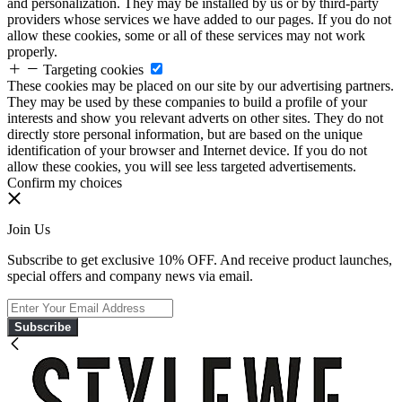
and personalization. They may be installed by us or by third-party
providers whose services we have added to our pages. If you do not
allow these cookies, some or all of these services may not work
properly.
Targeting cookies
These cookies may be placed on our site by our advertising partners.
They may be used by these companies to build a profile of your
interests and show you relevant adverts on other sites. They do not
directly store personal information, but are based on the unique
identification of your browser and Internet device. If you do not
allow these cookies, you will see less targeted advertisements.
Confirm my choices
Join Us
Subscribe to get exclusive 10% OFF. And receive product launches,
special offers and company news via email.
Subscribe