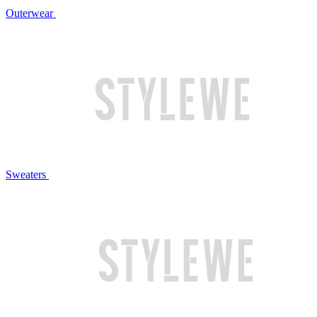
Outerwear
Sweaters