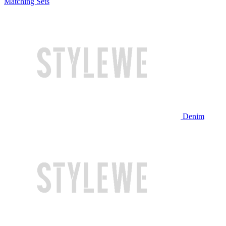
Matching Sets
Denim