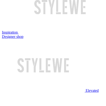
Inspiration
Designer shop
Elevated