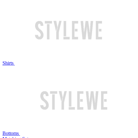
Shirts
Bottoms