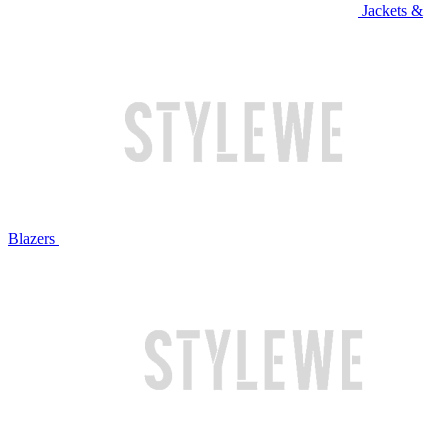
Jackets &
Blazers