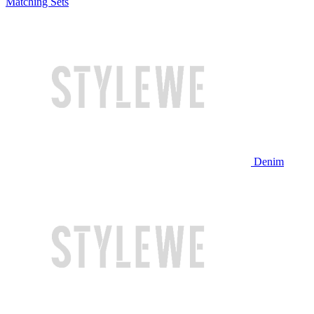
Matching Sets
Denim