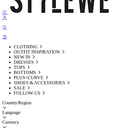
CLOTHING
OUTFIT INSPIRATION
NEW IN
DRESSES
TOPS
BOTTOMS
PLUS+CURVE
SHOES & ACCESSORIES
SALE
FOLLOW US
Country/Region
Language
Currency