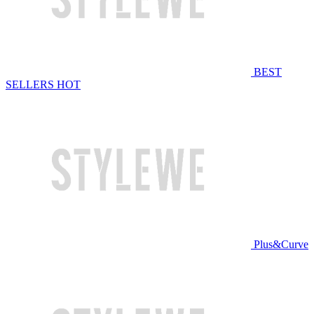
BEST
SELLERS
HOT
Plus&Curve