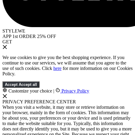
STYLEWE
APP 1st ORDER 25% OFF
GET
We use cookies to give you the best shopping experience. If you
continue to use our services, we will assume that you agree to the
use of such cookies. Click
here
for more information on our Cookies
Policy.
Accept
Accept all
Customize your choice
|
Privacy Policy
PRIVACY PREFERENCE CENTER
When you visit a website, it may store or retrieve information on
your browser, mainly in the form of cookies. This information may
be about you, your preferences or your device and is used primarily
to make the website suitable for you. Typically, this information
does not directly identify you, but it may be used to give you a more
personalized experience on the Site. Because we respect your right