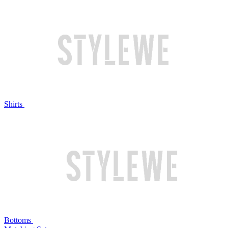
Shirts
Bottoms