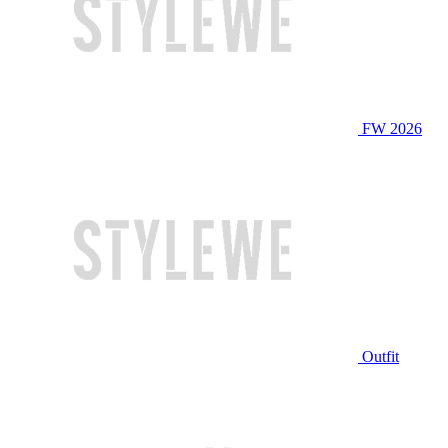
FW 2026
Outfit