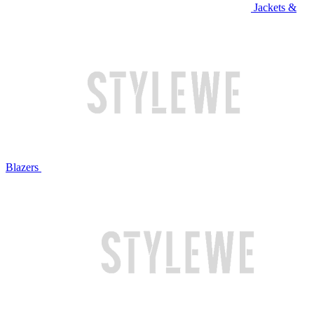
Jackets &
Blazers