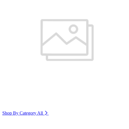
Shop By Category
All