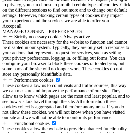
to privacy, you can choose to prohibit certain types of cookies. Click
on the different sections to find out more and to change our default
settings. However, blocking certain types of cookies may impact
your experience and the services we are able to offer you.
Accept all
MANAGE CONSENT PREFERENCES
Strictly necessary cookies
Always active
These cookies are necessary for the website to function and cannot
be disabled in our system. Typically, they are only set in response to
your actions that represent a request for services, such as setting
your privacy preferences, logging in, or filling out forms. You can
configure your browser to block these cookies or to alert you, but
some parts of the site will no longer work. These cookies do not
store any personally identifiable data.
Performance cookies
These cookies allow us to count visits and traffic sources, this way
we can measure and improve the performance of our site. They
allow us to know which pages are the most and least popular, and to
see how visitors travel through the site. All information these
cookies collect is aggregated and therefore anonymous. If you do
not allow these cookies, we will not know when you have visited
our site and we will not be able to monitor its performance.
Functional cookies
These cookies allow the website to provide enhanced functionality