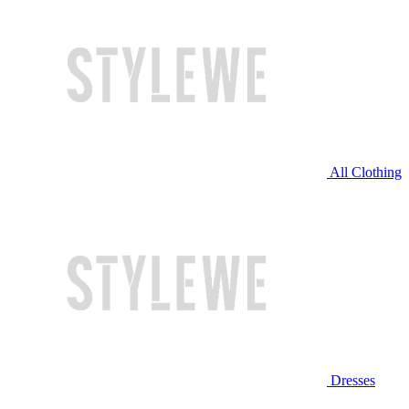
All Clothing
Dresses