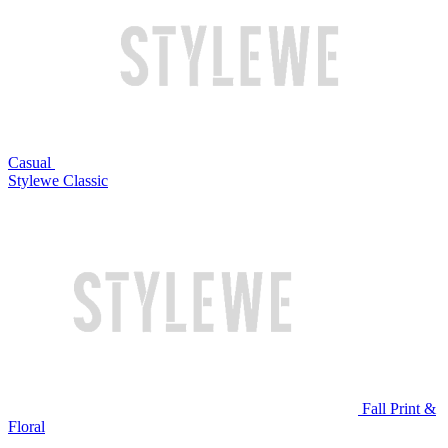
Casual
Stylewe Classic
Fall Print &
Floral