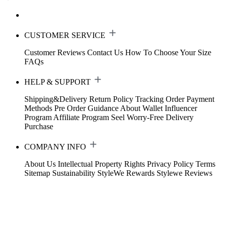
CUSTOMER SERVICE
Customer Reviews
Contact Us
How To Choose Your Size
FAQs
HELP & SUPPORT
Shipping&Delivery
Return Policy
Tracking Order
Payment
Methods
Pre Order Guidance
About Wallet
Influencer
Program
Affiliate Program
Seel Worry-Free Delivery
Purchase
COMPANY INFO
About Us
Intellectual Property Rights
Privacy Policy
Terms
Sitemap
Sustainability
StyleWe Rewards
Stylewe Reviews