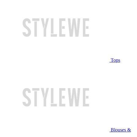
Tops
Blouses &