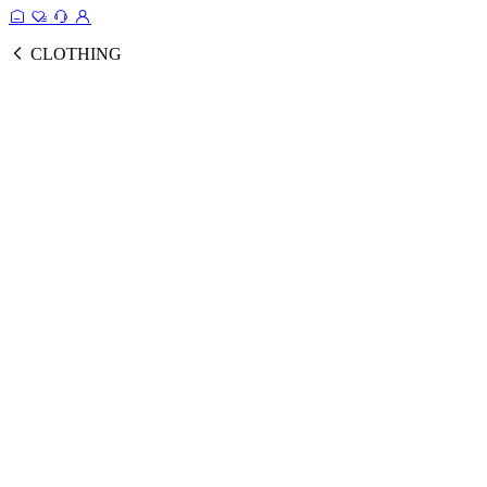
CLOTHING