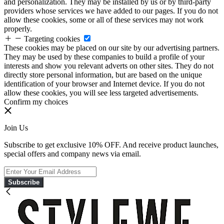
and personalization. They may be installed by us or by third-party
providers whose services we have added to our pages. If you do not
allow these cookies, some or all of these services may not work
properly.
Targeting cookies
These cookies may be placed on our site by our advertising partners.
They may be used by these companies to build a profile of your
interests and show you relevant adverts on other sites. They do not
directly store personal information, but are based on the unique
identification of your browser and Internet device. If you do not
allow these cookies, you will see less targeted advertisements.
Confirm my choices
Join Us
Subscribe to get exclusive 10% OFF. And receive product launches,
special offers and company news via email.
Subscribe