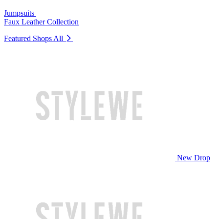
Jumpsuits
Faux Leather Collection
Featured Shops
All
New Drop