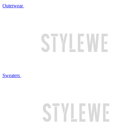
Outerwear
Sweaters