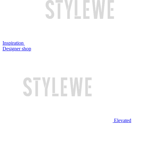
Inspiration
Designer shop
Elevated