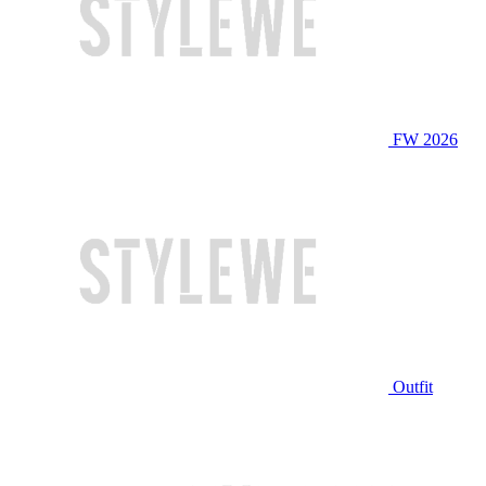
FW 2026
Outfit