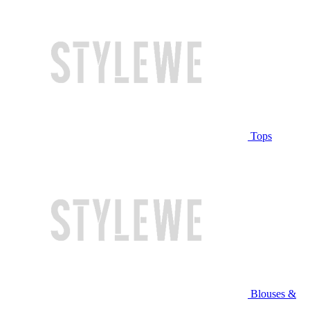
Tops
Blouses &