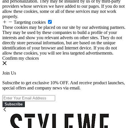
and personalization. They may be installed by us or by third-party
providers whose services we have added to our pages. If you do not
allow these cookies, some or all of these services may not work
properly.
Targeting cookies
These cookies may be placed on our site by our advertising partners.
They may be used by these companies to build a profile of your
interests and show you relevant adverts on other sites. They do not
directly store personal information, but are based on the unique
identification of your browser and Internet device. If you do not
allow these cookies, you will see less targeted advertisements.
Confirm my choices
Join Us
Subscribe to get exclusive 10% OFF. And receive product launches,
special offers and company news via email.
Subscribe