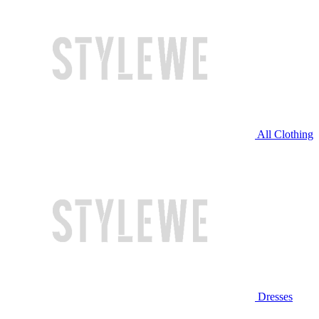
All Clothing
Dresses