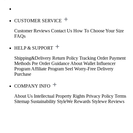
CUSTOMER SERVICE
Customer Reviews
Contact Us
How To Choose Your Size
FAQs
HELP & SUPPORT
Shipping&Delivery
Return Policy
Tracking Order
Payment
Methods
Pre Order Guidance
About Wallet
Influencer
Program
Affiliate Program
Seel Worry-Free Delivery
Purchase
COMPANY INFO
About Us
Intellectual Property Rights
Privacy Policy
Terms
Sitemap
Sustainability
StyleWe Rewards
Stylewe Reviews