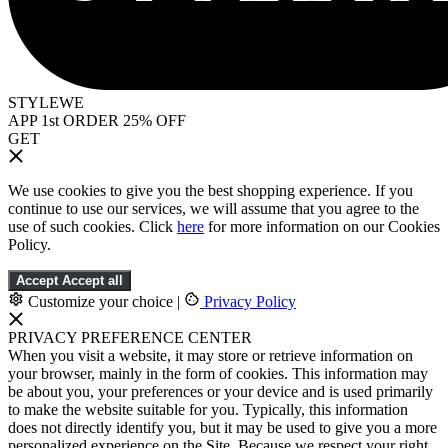
STYLEWE
APP 1st ORDER 25% OFF
GET
We use cookies to give you the best shopping experience. If you
continue to use our services, we will assume that you agree to the
use of such cookies. Click
here
for more information on our Cookies
Policy.
Accept
Accept all
Customize your choice
|
Privacy Policy
PRIVACY PREFERENCE CENTER
When you visit a website, it may store or retrieve information on
your browser, mainly in the form of cookies. This information may
be about you, your preferences or your device and is used primarily
to make the website suitable for you. Typically, this information
does not directly identify you, but it may be used to give you a more
personalized experience on the Site. Because we respect your right