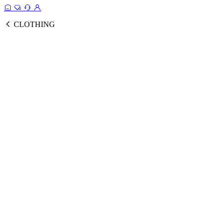
CLOTHING