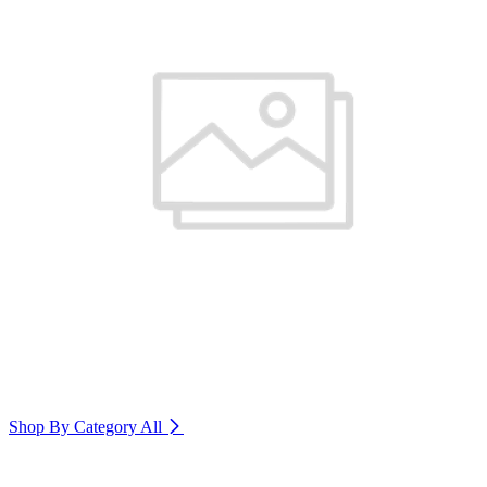
Shop By Category
All