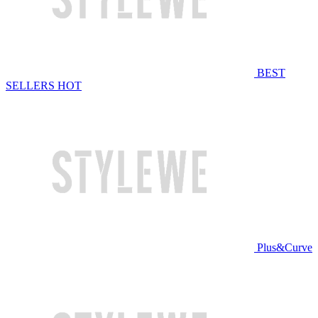
BEST
SELLERS
HOT
Plus&Curve