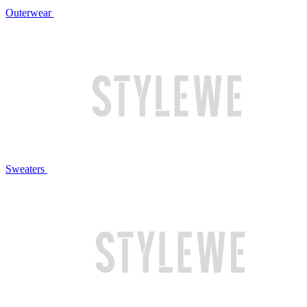
Outerwear
Sweaters