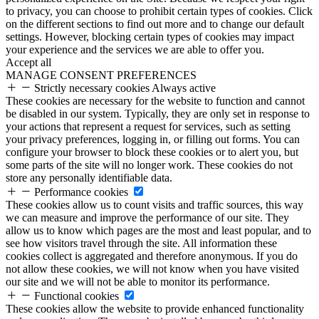
to privacy, you can choose to prohibit certain types of cookies. Click
on the different sections to find out more and to change our default
settings. However, blocking certain types of cookies may impact
your experience and the services we are able to offer you.
Accept all
MANAGE CONSENT PREFERENCES
Strictly necessary cookies
Always active
These cookies are necessary for the website to function and cannot
be disabled in our system. Typically, they are only set in response to
your actions that represent a request for services, such as setting
your privacy preferences, logging in, or filling out forms. You can
configure your browser to block these cookies or to alert you, but
some parts of the site will no longer work. These cookies do not
store any personally identifiable data.
Performance cookies
These cookies allow us to count visits and traffic sources, this way
we can measure and improve the performance of our site. They
allow us to know which pages are the most and least popular, and to
see how visitors travel through the site. All information these
cookies collect is aggregated and therefore anonymous. If you do
not allow these cookies, we will not know when you have visited
our site and we will not be able to monitor its performance.
Functional cookies
These cookies allow the website to provide enhanced functionality