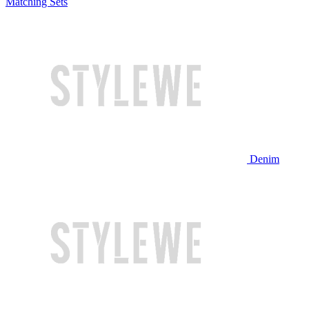
Matching Sets
Denim