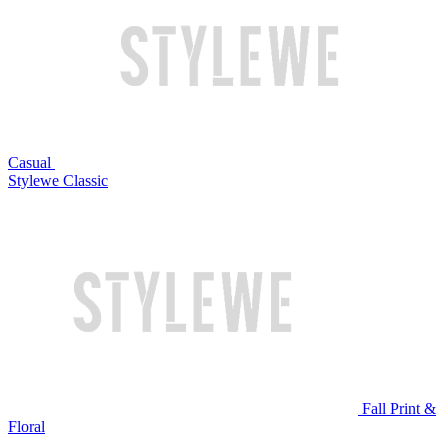
Casual
Stylewe Classic
Fall Print &
Floral