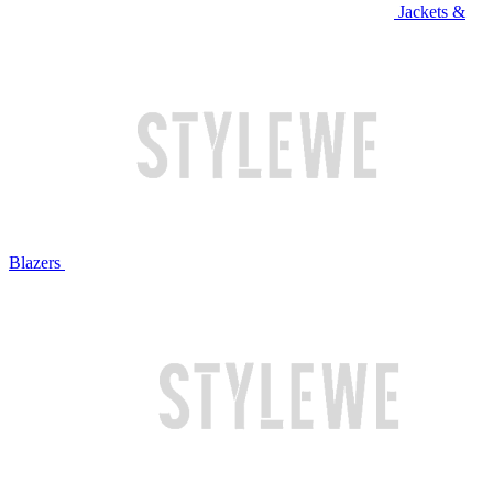
Jackets &
Blazers