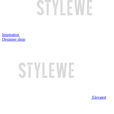
Inspiration
Designer shop
Elevated