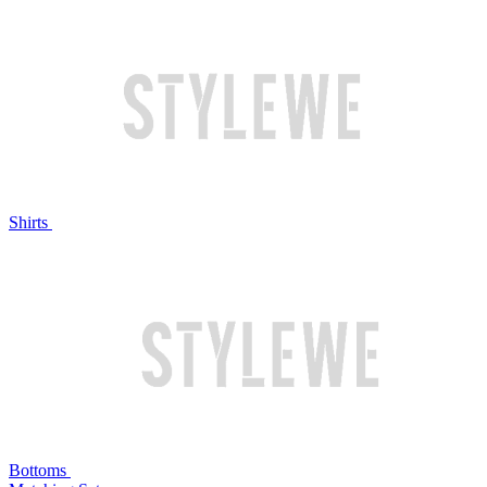
Shirts
Bottoms