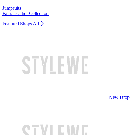
Jumpsuits
Faux Leather Collection
Featured Shops
All
New Drop