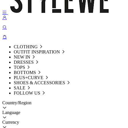
CLOTHING
OUTFIT INSPIRATION
NEW IN
DRESSES
TOPS
BOTTOMS
PLUS+CURVE
SHOES & ACCESSORIES
SALE
FOLLOW US
Country/Region
Language
Currency