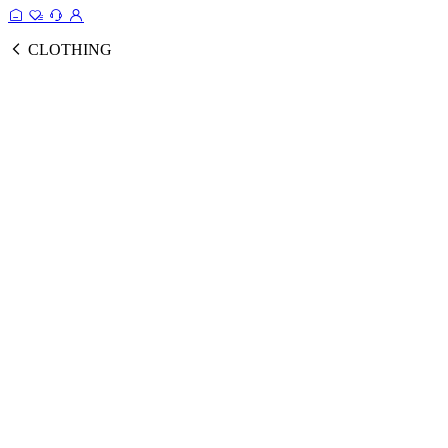
CLOTHING