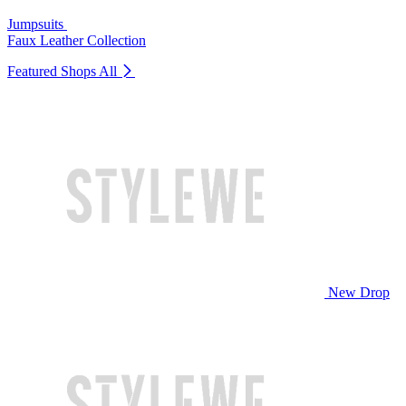
Jumpsuits
Faux Leather Collection
Featured Shops
All
New Drop