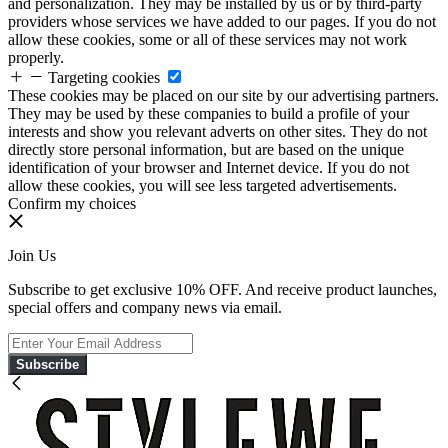
and personalization. They may be installed by us or by third-party
providers whose services we have added to our pages. If you do not
allow these cookies, some or all of these services may not work
properly.
Targeting cookies
These cookies may be placed on our site by our advertising partners.
They may be used by these companies to build a profile of your
interests and show you relevant adverts on other sites. They do not
directly store personal information, but are based on the unique
identification of your browser and Internet device. If you do not
allow these cookies, you will see less targeted advertisements.
Confirm my choices
Join Us
Subscribe to get exclusive 10% OFF. And receive product launches,
special offers and company news via email.
Subscribe