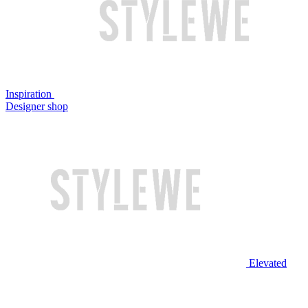
Inspiration
Designer shop
Elevated