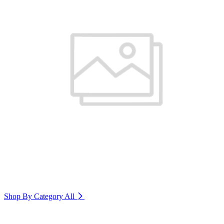
Shop By Category
All