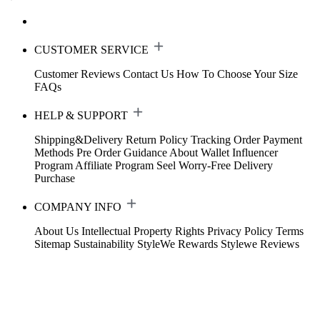
CUSTOMER SERVICE
Customer Reviews
Contact Us
How To Choose Your Size
FAQs
HELP & SUPPORT
Shipping&Delivery
Return Policy
Tracking Order
Payment
Methods
Pre Order Guidance
About Wallet
Influencer
Program
Affiliate Program
Seel Worry-Free Delivery
Purchase
COMPANY INFO
About Us
Intellectual Property Rights
Privacy Policy
Terms
Sitemap
Sustainability
StyleWe Rewards
Stylewe Reviews