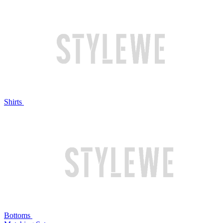
Shirts
Bottoms