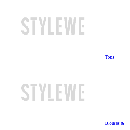
Tops
Blouses &