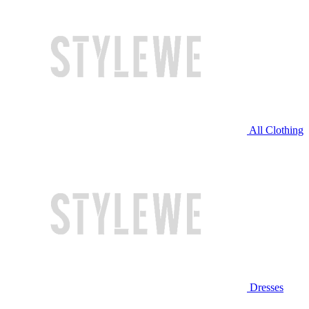
All Clothing
Dresses