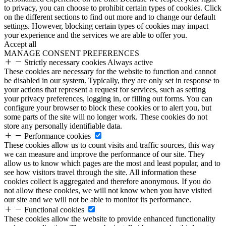
to privacy, you can choose to prohibit certain types of cookies. Click
on the different sections to find out more and to change our default
settings. However, blocking certain types of cookies may impact
your experience and the services we are able to offer you.
Accept all
MANAGE CONSENT PREFERENCES
Strictly necessary cookies
Always active
These cookies are necessary for the website to function and cannot
be disabled in our system. Typically, they are only set in response to
your actions that represent a request for services, such as setting
your privacy preferences, logging in, or filling out forms. You can
configure your browser to block these cookies or to alert you, but
some parts of the site will no longer work. These cookies do not
store any personally identifiable data.
Performance cookies
These cookies allow us to count visits and traffic sources, this way
we can measure and improve the performance of our site. They
allow us to know which pages are the most and least popular, and to
see how visitors travel through the site. All information these
cookies collect is aggregated and therefore anonymous. If you do
not allow these cookies, we will not know when you have visited
our site and we will not be able to monitor its performance.
Functional cookies
These cookies allow the website to provide enhanced functionality