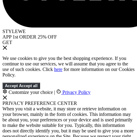
STYLEWE
APP 1st ORDER 25% OFF
GET
We use cookies to give you the best shopping experience. If you
continue to use our services, we will assume that you agree to the
use of such cookies. Click
here
for more information on our Cookies
Policy.
Accept
Accept all
Customize your choice
|
Privacy Policy
PRIVACY PREFERENCE CENTER
When you visit a website, it may store or retrieve information on
your browser, mainly in the form of cookies. This information may
be about you, your preferences or your device and is used primarily
to make the website suitable for you. Typically, this information
does not directly identify you, but it may be used to give you a more
personalized experience on the Site. Because we respect your right