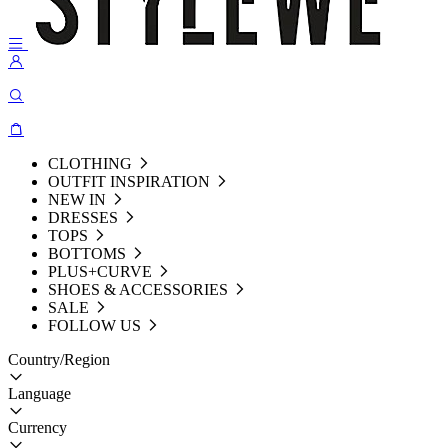
CLOTHING
OUTFIT INSPIRATION
NEW IN
DRESSES
TOPS
BOTTOMS
PLUS+CURVE
SHOES & ACCESSORIES
SALE
FOLLOW US
Country/Region
Language
Currency