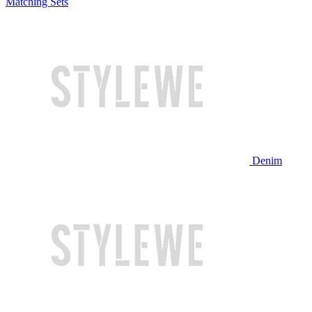
Matching Sets
Denim