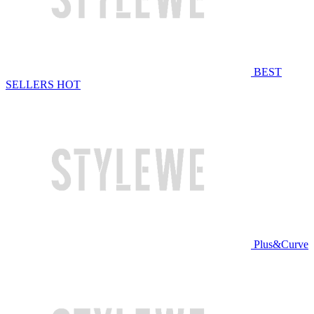
BEST
SELLERS
HOT
Plus&Curve