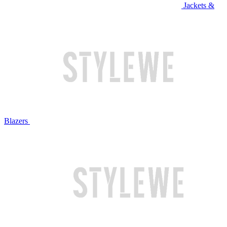
Jackets &
Blazers