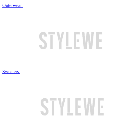
Outerwear
Sweaters