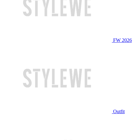
FW 2026
Outfit