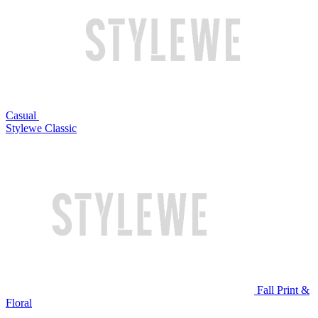
Casual
Stylewe Classic
Fall Print &
Floral