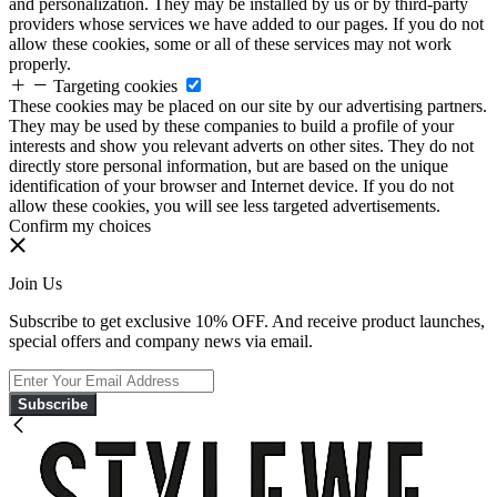
and personalization. They may be installed by us or by third-party
providers whose services we have added to our pages. If you do not
allow these cookies, some or all of these services may not work
properly.
Targeting cookies
These cookies may be placed on our site by our advertising partners.
They may be used by these companies to build a profile of your
interests and show you relevant adverts on other sites. They do not
directly store personal information, but are based on the unique
identification of your browser and Internet device. If you do not
allow these cookies, you will see less targeted advertisements.
Confirm my choices
Join Us
Subscribe to get exclusive 10% OFF. And receive product launches,
special offers and company news via email.
Subscribe