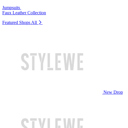
Jumpsuits
Faux Leather Collection
Featured Shops
All
New Drop