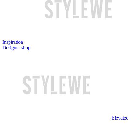
Inspiration
Designer shop
Elevated