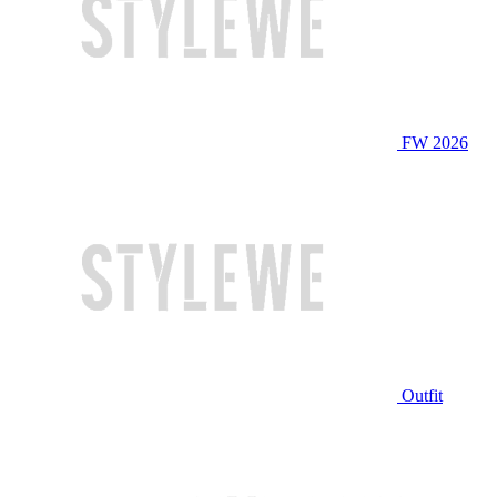
FW 2026
Outfit