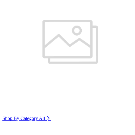
Shop By Category
All