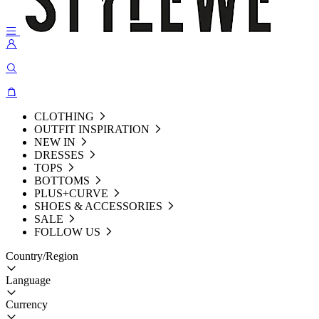
CLOTHING
OUTFIT INSPIRATION
NEW IN
DRESSES
TOPS
BOTTOMS
PLUS+CURVE
SHOES & ACCESSORIES
SALE
FOLLOW US
Country/Region
Language
Currency