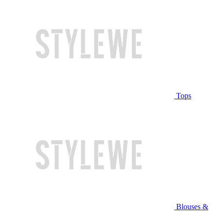
Tops
Blouses &