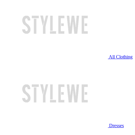
All Clothing
Dresses