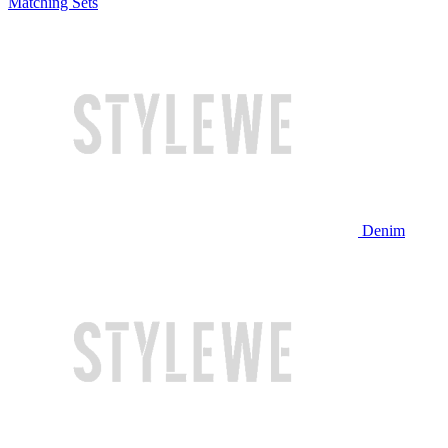
Matching Sets
Denim