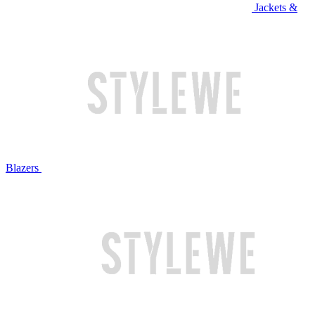
Jackets &
Blazers