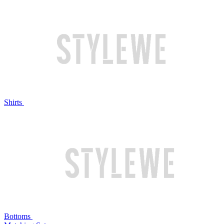
Shirts
Bottoms