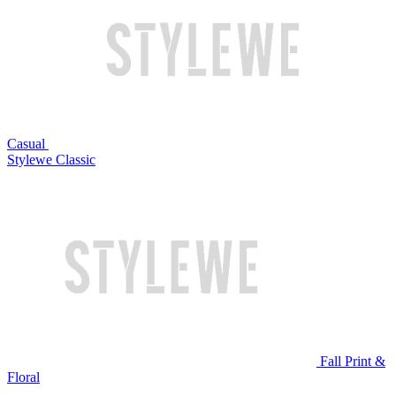
Casual
Stylewe Classic
Fall Print &
Floral