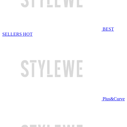
BEST
SELLERS
HOT
Plus&Curve