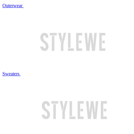
Outerwear
Sweaters