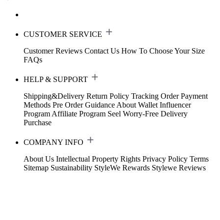
CUSTOMER SERVICE
Customer Reviews
Contact Us
How To Choose Your Size
FAQs
HELP & SUPPORT
Shipping&Delivery
Return Policy
Tracking Order
Payment
Methods
Pre Order Guidance
About Wallet
Influencer
Program
Affiliate Program
Seel Worry-Free Delivery
Purchase
COMPANY INFO
About Us
Intellectual Property Rights
Privacy Policy
Terms
Sitemap
Sustainability
StyleWe Rewards
Stylewe Reviews