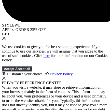
STYLEWE
APP 1st ORDER 25% OFF
GET
We use cookies to give you the best shopping experience. If you
continue to use our services, we will assume that you agree to the
use of such cookies. Click
here
for more information on our Cookies
Policy.
Accept
Accept all
Customize your choice
|
Privacy Policy
PRIVACY PREFERENCE CENTER
When you visit a website, it may store or retrieve information on
your browser, mainly in the form of cookies. This information may
be about you, your preferences or your device and is used primarily
to make the website suitable for you. Typically, this information
does not directly identify you, but it may be used to give you a more
personalized experience on the Site. Because we respect your right