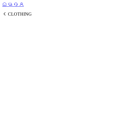
CLOTHING