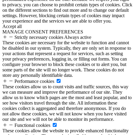
to privacy, you can choose to prohibit certain types of cookies. Click
on the different sections to find out more and to change our default
settings. However, blocking certain types of cookies may impact
your experience and the services we are able to offer you.
Accept all
MANAGE CONSENT PREFERENCES
Strictly necessary cookies
Always active
These cookies are necessary for the website to function and cannot
be disabled in our system. Typically, they are only set in response to
your actions that represent a request for services, such as setting
your privacy preferences, logging in, or filling out forms. You can
configure your browser to block these cookies or to alert you, but
some parts of the site will no longer work. These cookies do not
store any personally identifiable data.
Performance cookies
These cookies allow us to count visits and traffic sources, this way
we can measure and improve the performance of our site. They
allow us to know which pages are the most and least popular, and to
see how visitors travel through the site. All information these
cookies collect is aggregated and therefore anonymous. If you do
not allow these cookies, we will not know when you have visited
our site and we will not be able to monitor its performance.
Functional cookies
These cookies allow the website to provide enhanced functionality