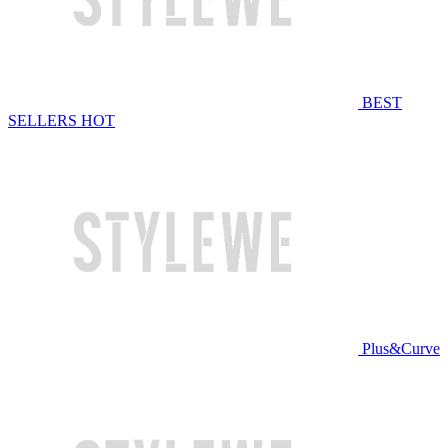
BEST
SELLERS
HOT
Plus&Curve