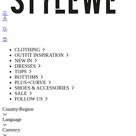
CLOTHING
OUTFIT INSPIRATION
NEW IN
DRESSES
TOPS
BOTTOMS
PLUS+CURVE
SHOES & ACCESSORIES
SALE
FOLLOW US
Country/Region
Language
Currency