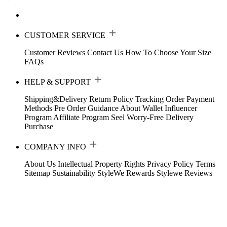
CUSTOMER SERVICE
Customer Reviews
Contact Us
How To Choose Your Size
FAQs
HELP & SUPPORT
Shipping&Delivery
Return Policy
Tracking Order
Payment
Methods
Pre Order Guidance
About Wallet
Influencer
Program
Affiliate Program
Seel Worry-Free Delivery
Purchase
COMPANY INFO
About Us
Intellectual Property Rights
Privacy Policy
Terms
Sitemap
Sustainability
StyleWe Rewards
Stylewe Reviews