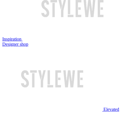
Inspiration
Designer shop
Elevated