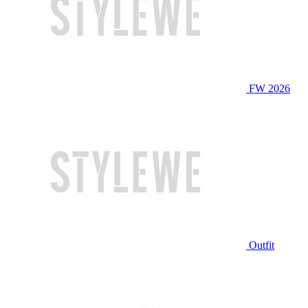
FW 2026
Outfit