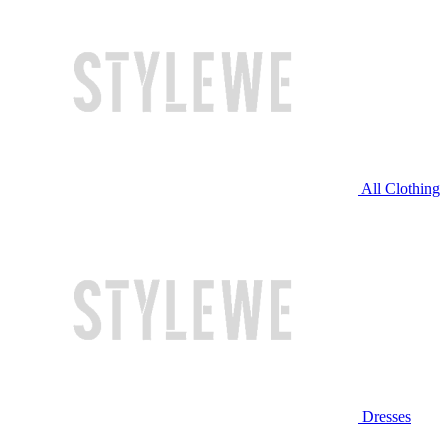
All Clothing
Dresses