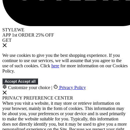
STYLEWE
APP 1st ORDER 25% OFF
GET
We use cookies to give you the best shopping experience. If you
continue to use our services, we will assume that you agree to the
use of such cookies. Click
here
for more information on our Cookies
Policy.
Accept
Accept all
Customize your choice
|
Privacy Policy
PRIVACY PREFERENCE CENTER
When you visit a website, it may store or retrieve information on
your browser, mainly in the form of cookies. This information may
be about you, your preferences or your device and is used primarily
to make the website suitable for you. Typically, this information
does not directly identify you, but it may be used to give you a more
personalized experience on the Site. Because we respect your right