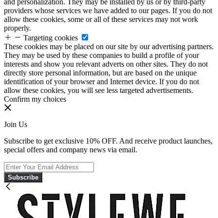
and personalization. They may be installed by us or by third-party
providers whose services we have added to our pages. If you do not
allow these cookies, some or all of these services may not work
properly.
Targeting cookies
These cookies may be placed on our site by our advertising partners.
They may be used by these companies to build a profile of your
interests and show you relevant adverts on other sites. They do not
directly store personal information, but are based on the unique
identification of your browser and Internet device. If you do not
allow these cookies, you will see less targeted advertisements.
Confirm my choices
Join Us
Subscribe to get exclusive 10% OFF. And receive product launches,
special offers and company news via email.
Subscribe