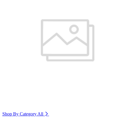
Shop By Category
All