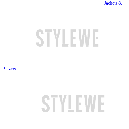
Jackets &
Blazers