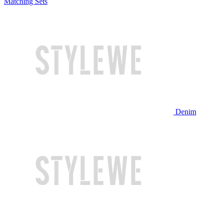
Matching Sets
Denim