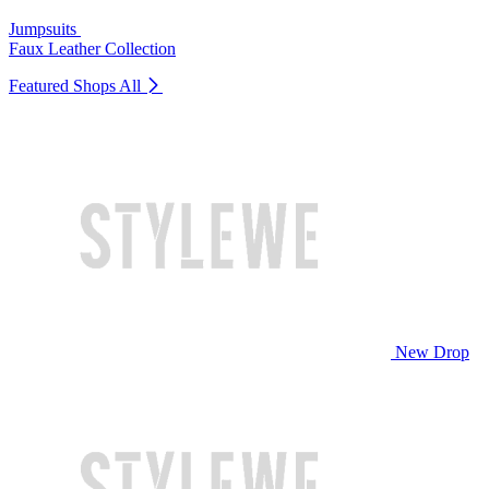
Jumpsuits
Faux Leather Collection
Featured Shops
All
New Drop