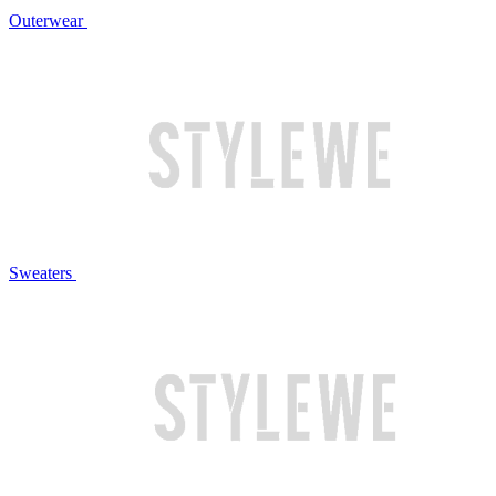
Outerwear
Sweaters