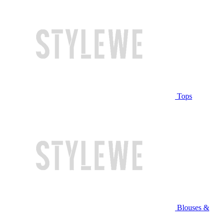
Tops
Blouses &