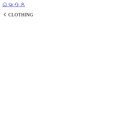
CLOTHING