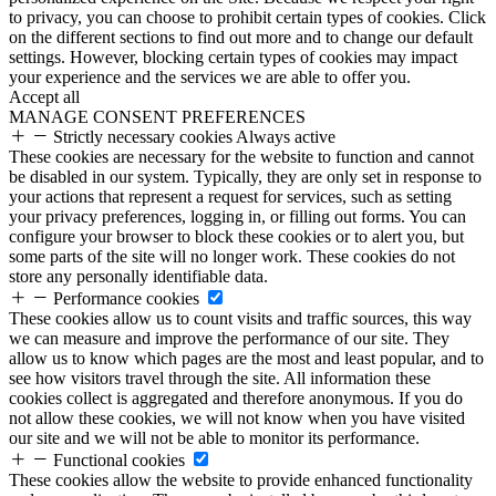
to privacy, you can choose to prohibit certain types of cookies. Click
on the different sections to find out more and to change our default
settings. However, blocking certain types of cookies may impact
your experience and the services we are able to offer you.
Accept all
MANAGE CONSENT PREFERENCES
Strictly necessary cookies
Always active
These cookies are necessary for the website to function and cannot
be disabled in our system. Typically, they are only set in response to
your actions that represent a request for services, such as setting
your privacy preferences, logging in, or filling out forms. You can
configure your browser to block these cookies or to alert you, but
some parts of the site will no longer work. These cookies do not
store any personally identifiable data.
Performance cookies
These cookies allow us to count visits and traffic sources, this way
we can measure and improve the performance of our site. They
allow us to know which pages are the most and least popular, and to
see how visitors travel through the site. All information these
cookies collect is aggregated and therefore anonymous. If you do
not allow these cookies, we will not know when you have visited
our site and we will not be able to monitor its performance.
Functional cookies
These cookies allow the website to provide enhanced functionality