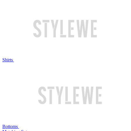
Shirts
Bottoms