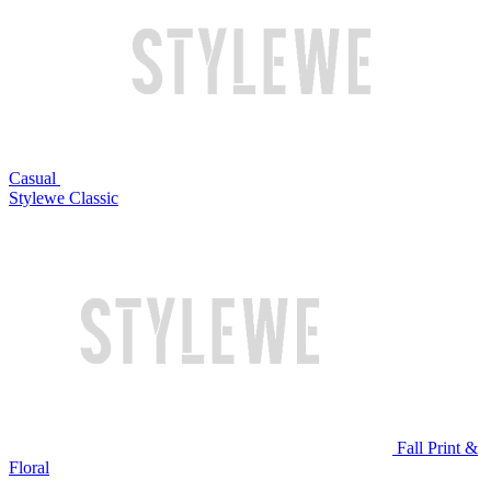
Casual
Stylewe Classic
Fall Print &
Floral