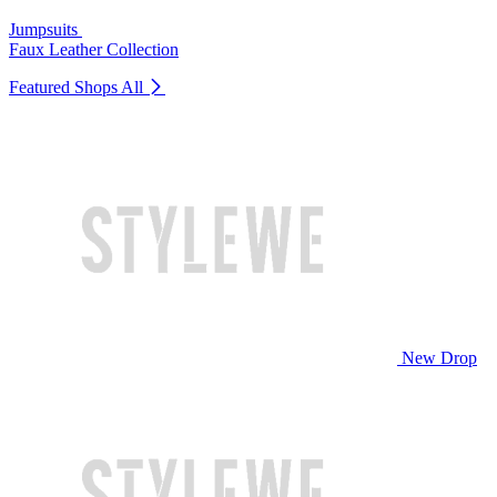
Jumpsuits
Faux Leather Collection
Featured Shops
All
New Drop