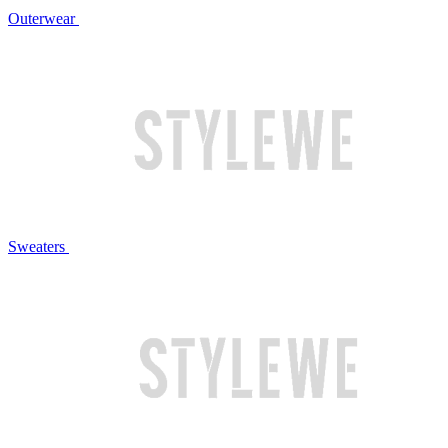
Outerwear
Sweaters