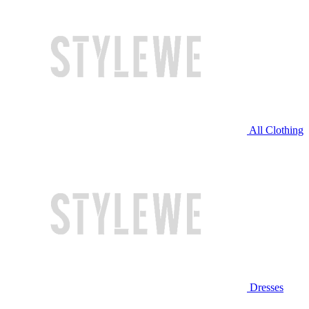
All Clothing
Dresses