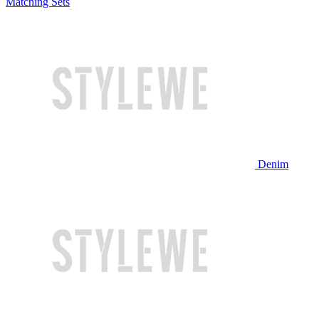
Matching Sets
Denim