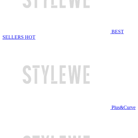
BEST
SELLERS
HOT
Plus&Curve