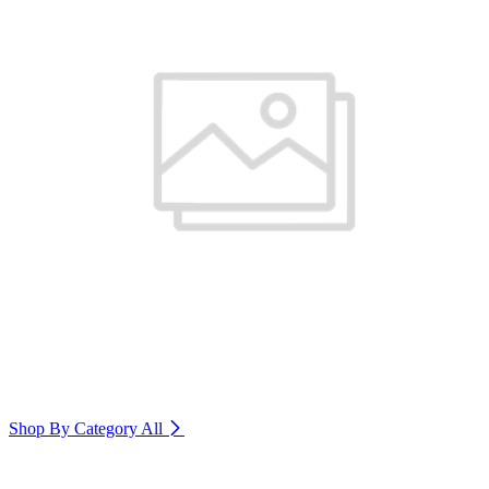
Shop By Category
All