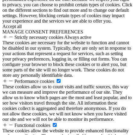
to privacy, you can choose to prohibit certain types of cookies. Click
on the different sections to find out more and to change our default
settings. However, blocking certain types of cookies may impact
your experience and the services we are able to offer you.
Accept all
MANAGE CONSENT PREFERENCES
Strictly necessary cookies
Always active
These cookies are necessary for the website to function and cannot
be disabled in our system. Typically, they are only set in response to
your actions that represent a request for services, such as setting
your privacy preferences, logging in, or filling out forms. You can
configure your browser to block these cookies or to alert you, but
some parts of the site will no longer work. These cookies do not
store any personally identifiable data.
Performance cookies
These cookies allow us to count visits and traffic sources, this way
we can measure and improve the performance of our site. They
allow us to know which pages are the most and least popular, and to
see how visitors travel through the site. All information these
cookies collect is aggregated and therefore anonymous. If you do
not allow these cookies, we will not know when you have visited
our site and we will not be able to monitor its performance.
Functional cookies
These cookies allow the website to provide enhanced functionality