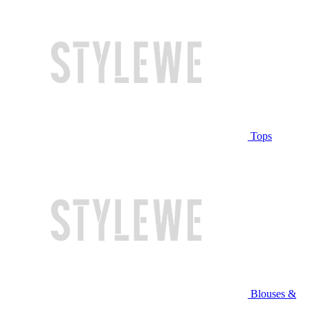
Tops
Blouses &