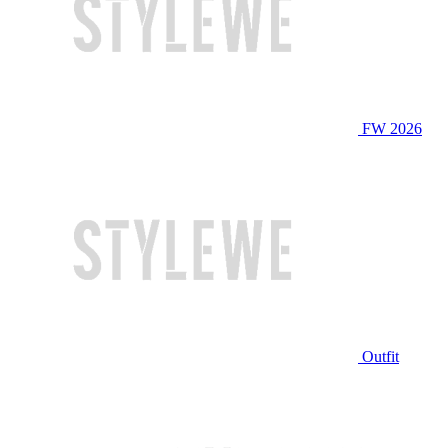
FW 2026
Outfit