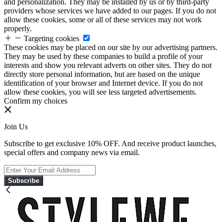
and personalization. They may be installed by us or by third-party
providers whose services we have added to our pages. If you do not
allow these cookies, some or all of these services may not work
properly.
Targeting cookies
These cookies may be placed on our site by our advertising partners.
They may be used by these companies to build a profile of your
interests and show you relevant adverts on other sites. They do not
directly store personal information, but are based on the unique
identification of your browser and Internet device. If you do not
allow these cookies, you will see less targeted advertisements.
Confirm my choices
Join Us
Subscribe to get exclusive 10% OFF. And receive product launches,
special offers and company news via email.
Subscribe