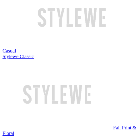
Casual
Stylewe Classic
Fall Print &
Floral