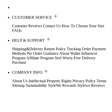
CUSTOMER SERVICE
Customer Reviews
Contact Us
How To Choose Your Size
FAQs
HELP & SUPPORT
Shipping&Delivery
Return Policy
Tracking Order
Payment
Methods
Pre Order Guidance
About Wallet
Influencer
Program
Affiliate Program
Seel Worry-Free Delivery
Purchase
COMPANY INFO
About Us
Intellectual Property Rights
Privacy Policy
Terms
Sitemap
Sustainability
StyleWe Rewards
Stylewe Reviews