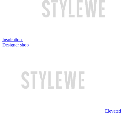
Inspiration
Designer shop
Elevated