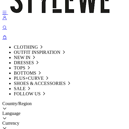
CLOTHING
OUTFIT INSPIRATION
NEW IN
DRESSES
TOPS
BOTTOMS
PLUS+CURVE
SHOES & ACCESSORIES
SALE
FOLLOW US
Country/Region
Language
Currency