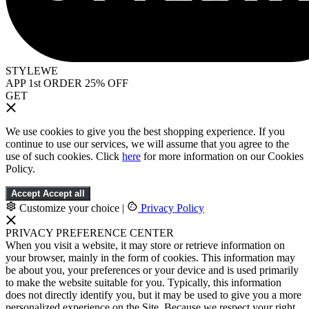
STYLEWE
APP 1st ORDER 25% OFF
GET
We use cookies to give you the best shopping experience. If you
continue to use our services, we will assume that you agree to the
use of such cookies. Click
here
for more information on our Cookies
Policy.
Accept
Accept all
Customize your choice
|
Privacy Policy
PRIVACY PREFERENCE CENTER
When you visit a website, it may store or retrieve information on
your browser, mainly in the form of cookies. This information may
be about you, your preferences or your device and is used primarily
to make the website suitable for you. Typically, this information
does not directly identify you, but it may be used to give you a more
personalized experience on the Site. Because we respect your right