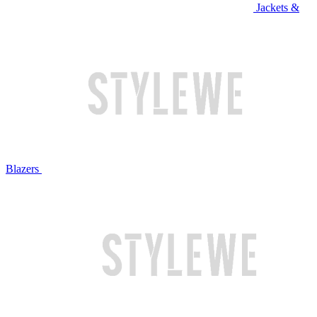
Jackets &
Blazers