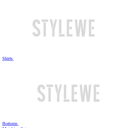
Shirts
Bottoms