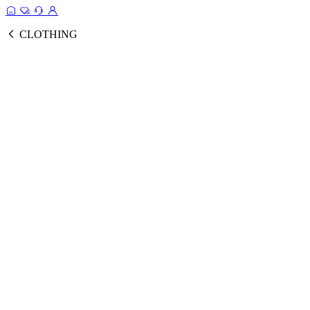
CLOTHING