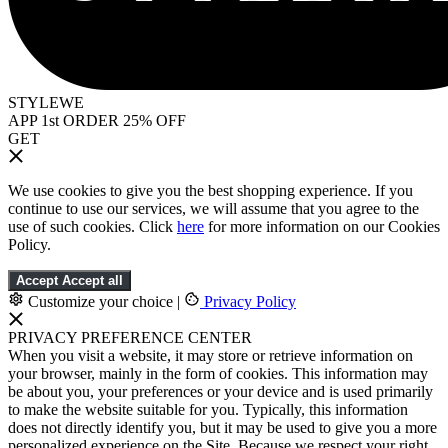
STYLEWE
APP 1st ORDER 25% OFF
GET
We use cookies to give you the best shopping experience. If you
continue to use our services, we will assume that you agree to the
use of such cookies. Click
here
for more information on our Cookies
Policy.
Accept
Accept all
Customize your choice
|
Privacy Policy
PRIVACY PREFERENCE CENTER
When you visit a website, it may store or retrieve information on
your browser, mainly in the form of cookies. This information may
be about you, your preferences or your device and is used primarily
to make the website suitable for you. Typically, this information
does not directly identify you, but it may be used to give you a more
personalized experience on the Site. Because we respect your right