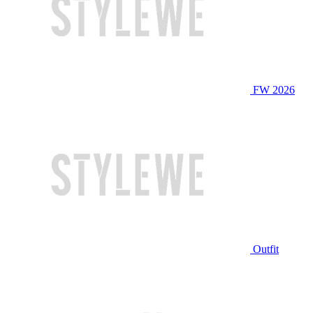
FW 2026
Outfit