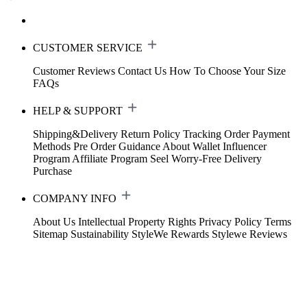
CUSTOMER SERVICE
Customer Reviews
Contact Us
How To Choose Your Size
FAQs
HELP & SUPPORT
Shipping&Delivery
Return Policy
Tracking Order
Payment
Methods
Pre Order Guidance
About Wallet
Influencer
Program
Affiliate Program
Seel Worry-Free Delivery
Purchase
COMPANY INFO
About Us
Intellectual Property Rights
Privacy Policy
Terms
Sitemap
Sustainability
StyleWe Rewards
Stylewe Reviews