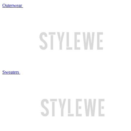
Outerwear
Sweaters