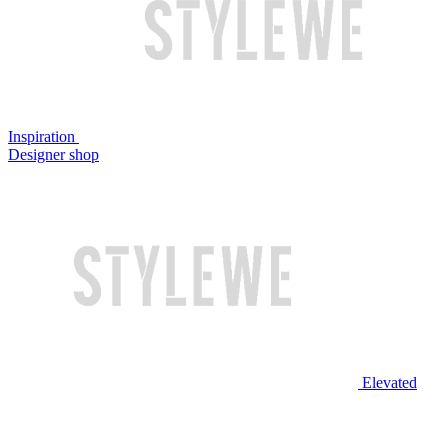
Inspiration
Designer shop
Elevated