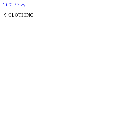
CLOTHING