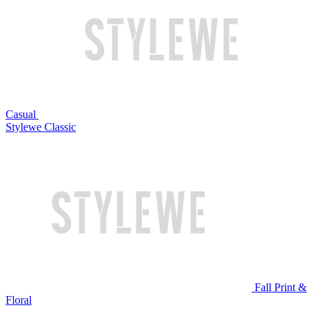
Casual
Stylewe Classic
Fall Print &
Floral