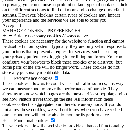
to privacy, you can choose to prohibit certain types of cookies. Click
on the different sections to find out more and to change our default
settings. However, blocking certain types of cookies may impact
your experience and the services we are able to offer you.
Accept all
MANAGE CONSENT PREFERENCES
Strictly necessary cookies
Always active
These cookies are necessary for the website to function and cannot
be disabled in our system. Typically, they are only set in response to
your actions that represent a request for services, such as setting
your privacy preferences, logging in, or filling out forms. You can
configure your browser to block these cookies or to alert you, but
some parts of the site will no longer work. These cookies do not
store any personally identifiable data.
Performance cookies
These cookies allow us to count visits and traffic sources, this way
we can measure and improve the performance of our site. They
allow us to know which pages are the most and least popular, and to
see how visitors travel through the site. All information these
cookies collect is aggregated and therefore anonymous. If you do
not allow these cookies, we will not know when you have visited
our site and we will not be able to monitor its performance.
Functional cookies
These cookies allow the website to provide enhanced functionality