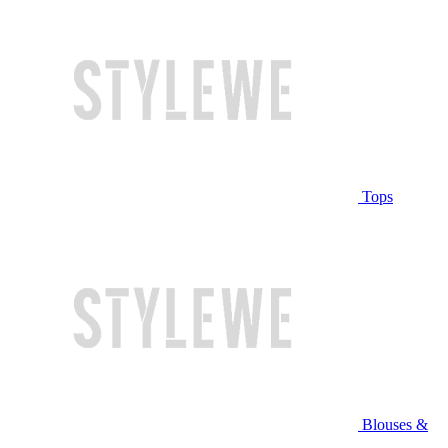
Tops
Blouses &