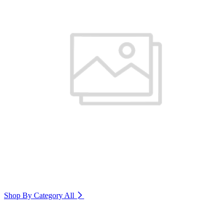
Shop By Category
All