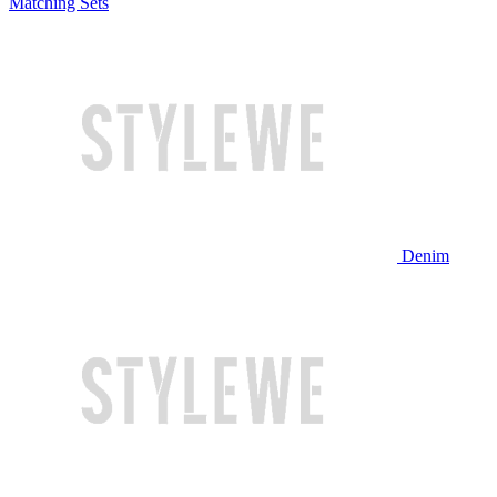
Matching Sets
Denim