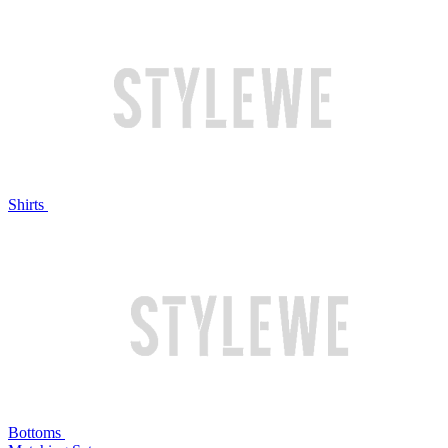
Shirts
Bottoms