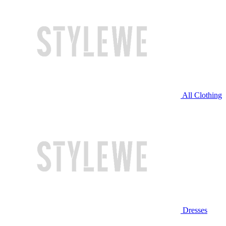
All Clothing
Dresses