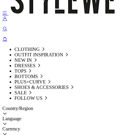
CLOTHING
OUTFIT INSPIRATION
NEW IN
DRESSES
TOPS
BOTTOMS
PLUS+CURVE
SHOES & ACCESSORIES
SALE
FOLLOW US
Country/Region
Language
Currency