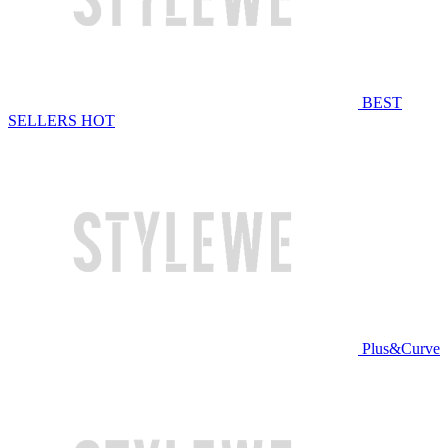
BEST
SELLERS
HOT
Plus&Curve