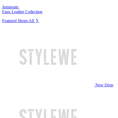
Jumpsuits
Faux Leather Collection
Featured Shops
All
New Drop