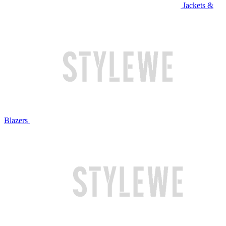
Jackets &
Blazers