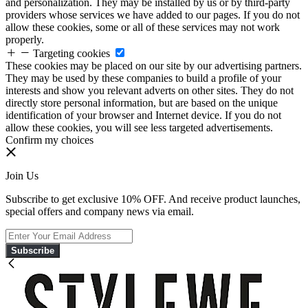
and personalization. They may be installed by us or by third-party
providers whose services we have added to our pages. If you do not
allow these cookies, some or all of these services may not work
properly.
Targeting cookies
These cookies may be placed on our site by our advertising partners.
They may be used by these companies to build a profile of your
interests and show you relevant adverts on other sites. They do not
directly store personal information, but are based on the unique
identification of your browser and Internet device. If you do not
allow these cookies, you will see less targeted advertisements.
Confirm my choices
Join Us
Subscribe to get exclusive 10% OFF. And receive product launches,
special offers and company news via email.
Subscribe