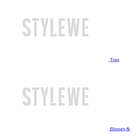
Tops
Blouses &