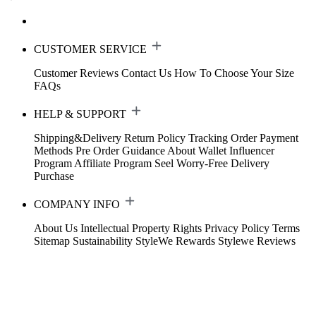
CUSTOMER SERVICE
Customer Reviews
Contact Us
How To Choose Your Size
FAQs
HELP & SUPPORT
Shipping&Delivery
Return Policy
Tracking Order
Payment
Methods
Pre Order Guidance
About Wallet
Influencer
Program
Affiliate Program
Seel Worry-Free Delivery
Purchase
COMPANY INFO
About Us
Intellectual Property Rights
Privacy Policy
Terms
Sitemap
Sustainability
StyleWe Rewards
Stylewe Reviews