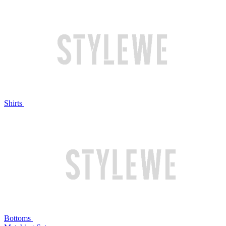
Shirts
Bottoms