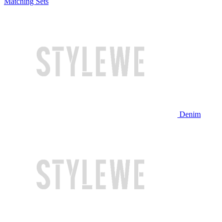
Matching Sets
Denim