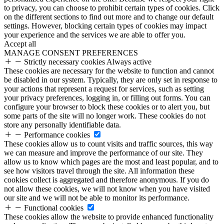
to privacy, you can choose to prohibit certain types of cookies. Click
on the different sections to find out more and to change our default
settings. However, blocking certain types of cookies may impact
your experience and the services we are able to offer you.
Accept all
MANAGE CONSENT PREFERENCES
Strictly necessary cookies
Always active
These cookies are necessary for the website to function and cannot
be disabled in our system. Typically, they are only set in response to
your actions that represent a request for services, such as setting
your privacy preferences, logging in, or filling out forms. You can
configure your browser to block these cookies or to alert you, but
some parts of the site will no longer work. These cookies do not
store any personally identifiable data.
Performance cookies
These cookies allow us to count visits and traffic sources, this way
we can measure and improve the performance of our site. They
allow us to know which pages are the most and least popular, and to
see how visitors travel through the site. All information these
cookies collect is aggregated and therefore anonymous. If you do
not allow these cookies, we will not know when you have visited
our site and we will not be able to monitor its performance.
Functional cookies
These cookies allow the website to provide enhanced functionality