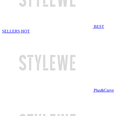
BEST
SELLERS
HOT
Plus&Curve