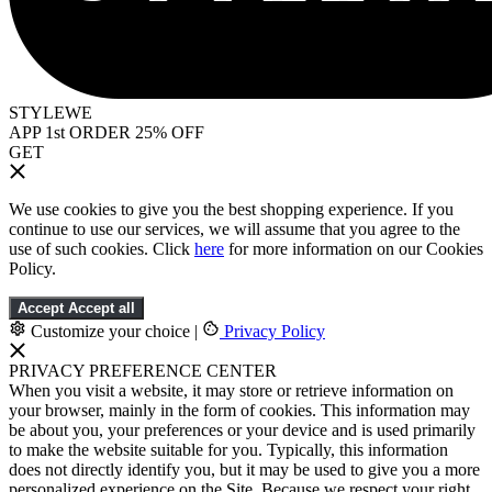
STYLEWE
APP 1st ORDER 25% OFF
GET
We use cookies to give you the best shopping experience. If you
continue to use our services, we will assume that you agree to the
use of such cookies. Click
here
for more information on our Cookies
Policy.
Accept
Accept all
Customize your choice
|
Privacy Policy
PRIVACY PREFERENCE CENTER
When you visit a website, it may store or retrieve information on
your browser, mainly in the form of cookies. This information may
be about you, your preferences or your device and is used primarily
to make the website suitable for you. Typically, this information
does not directly identify you, but it may be used to give you a more
personalized experience on the Site. Because we respect your right