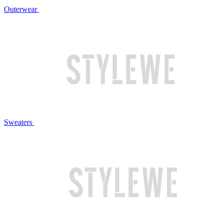
Outerwear
Sweaters