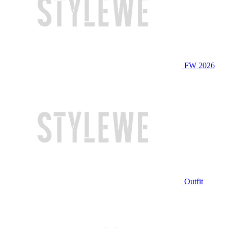
FW 2026
Outfit