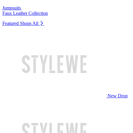
Jumpsuits
Faux Leather Collection
Featured Shops
All
New Drop