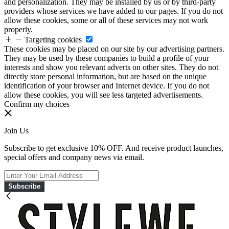
and personalization. They may be installed by us or by third-party
providers whose services we have added to our pages. If you do not
allow these cookies, some or all of these services may not work
properly.
Targeting cookies
These cookies may be placed on our site by our advertising partners.
They may be used by these companies to build a profile of your
interests and show you relevant adverts on other sites. They do not
directly store personal information, but are based on the unique
identification of your browser and Internet device. If you do not
allow these cookies, you will see less targeted advertisements.
Confirm my choices
Join Us
Subscribe to get exclusive 10% OFF. And receive product launches,
special offers and company news via email.
Subscribe