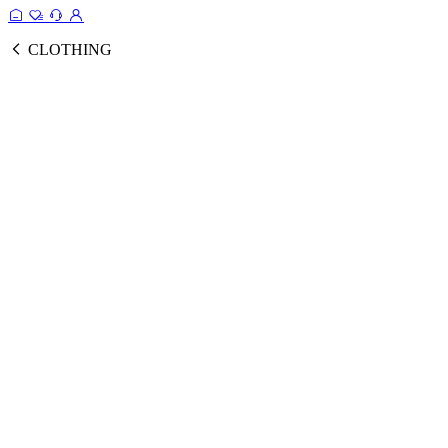
CLOTHING