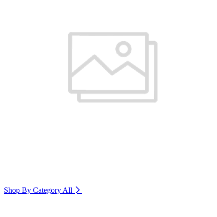
Shop By Category
All