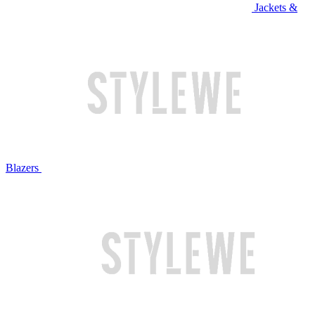
Jackets &
Blazers