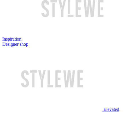
Inspiration
Designer shop
Elevated