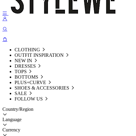
CLOTHING
OUTFIT INSPIRATION
NEW IN
DRESSES
TOPS
BOTTOMS
PLUS+CURVE
SHOES & ACCESSORIES
SALE
FOLLOW US
Country/Region
Language
Currency