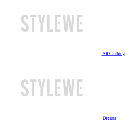
All Clothing
Dresses