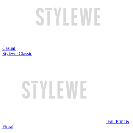
Casual
Stylewe Classic
Fall Print &
Floral