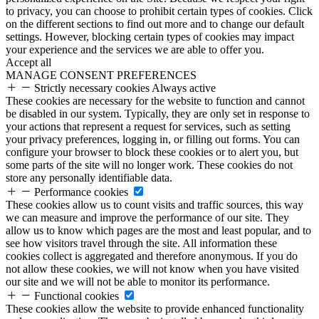
to privacy, you can choose to prohibit certain types of cookies. Click
on the different sections to find out more and to change our default
settings. However, blocking certain types of cookies may impact
your experience and the services we are able to offer you.
Accept all
MANAGE CONSENT PREFERENCES
Strictly necessary cookies
Always active
These cookies are necessary for the website to function and cannot
be disabled in our system. Typically, they are only set in response to
your actions that represent a request for services, such as setting
your privacy preferences, logging in, or filling out forms. You can
configure your browser to block these cookies or to alert you, but
some parts of the site will no longer work. These cookies do not
store any personally identifiable data.
Performance cookies
These cookies allow us to count visits and traffic sources, this way
we can measure and improve the performance of our site. They
allow us to know which pages are the most and least popular, and to
see how visitors travel through the site. All information these
cookies collect is aggregated and therefore anonymous. If you do
not allow these cookies, we will not know when you have visited
our site and we will not be able to monitor its performance.
Functional cookies
These cookies allow the website to provide enhanced functionality