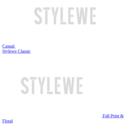
Casual
Stylewe Classic
Fall Print &
Floral