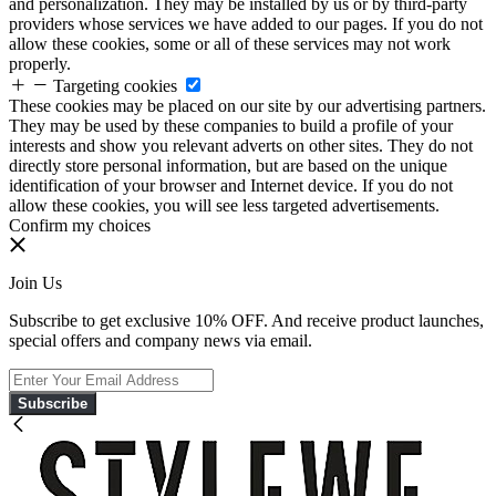
and personalization. They may be installed by us or by third-party
providers whose services we have added to our pages. If you do not
allow these cookies, some or all of these services may not work
properly.
Targeting cookies
These cookies may be placed on our site by our advertising partners.
They may be used by these companies to build a profile of your
interests and show you relevant adverts on other sites. They do not
directly store personal information, but are based on the unique
identification of your browser and Internet device. If you do not
allow these cookies, you will see less targeted advertisements.
Confirm my choices
Join Us
Subscribe to get exclusive 10% OFF. And receive product launches,
special offers and company news via email.
Subscribe