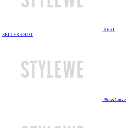
BEST
SELLERS
HOT
Plus&Curve