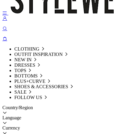
CLOTHING
OUTFIT INSPIRATION
NEW IN
DRESSES
TOPS
BOTTOMS
PLUS+CURVE
SHOES & ACCESSORIES
SALE
FOLLOW US
Country/Region
Language
Currency