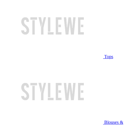
Tops
Blouses &