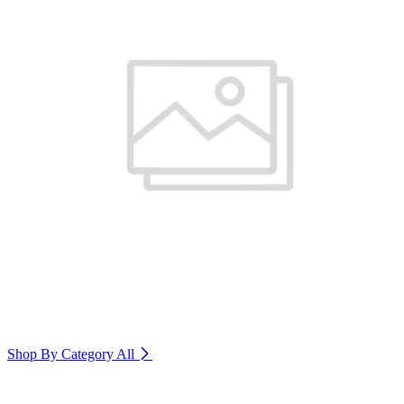
Shop By Category
All