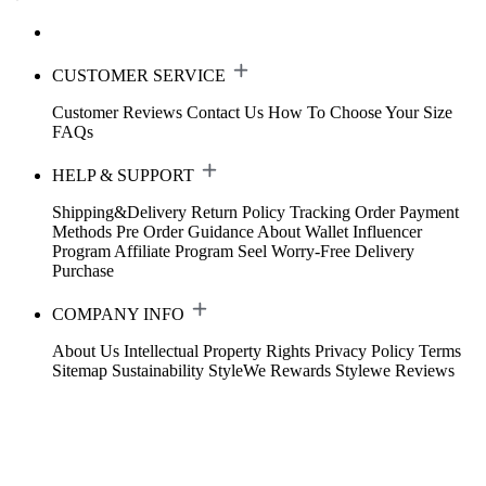
CUSTOMER SERVICE
Customer Reviews
Contact Us
How To Choose Your Size
FAQs
HELP & SUPPORT
Shipping&Delivery
Return Policy
Tracking Order
Payment
Methods
Pre Order Guidance
About Wallet
Influencer
Program
Affiliate Program
Seel Worry-Free Delivery
Purchase
COMPANY INFO
About Us
Intellectual Property Rights
Privacy Policy
Terms
Sitemap
Sustainability
StyleWe Rewards
Stylewe Reviews