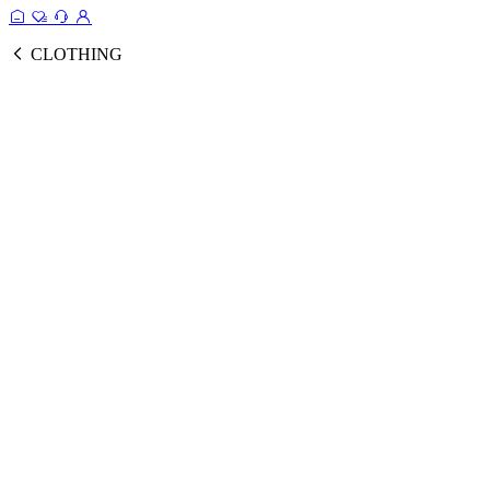
CLOTHING