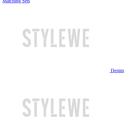
Matching Sets
Denim