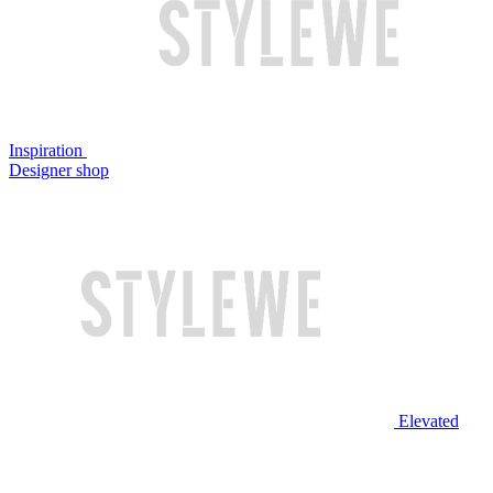
Inspiration
Designer shop
Elevated