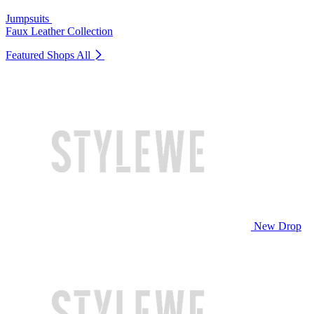
Jumpsuits
Faux Leather Collection
Featured Shops
All
New Drop