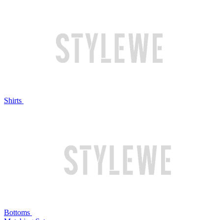
Shirts
Bottoms