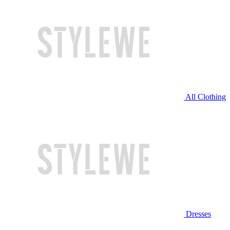
All Clothing
Dresses