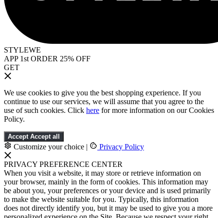
STYLEWE
APP 1st ORDER 25% OFF
GET
We use cookies to give you the best shopping experience. If you
continue to use our services, we will assume that you agree to the
use of such cookies. Click
here
for more information on our Cookies
Policy.
Accept
Accept all
Customize your choice
|
Privacy Policy
PRIVACY PREFERENCE CENTER
When you visit a website, it may store or retrieve information on
your browser, mainly in the form of cookies. This information may
be about you, your preferences or your device and is used primarily
to make the website suitable for you. Typically, this information
does not directly identify you, but it may be used to give you a more
personalized experience on the Site. Because we respect your right