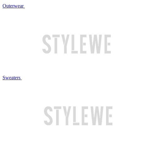
Outerwear
Sweaters