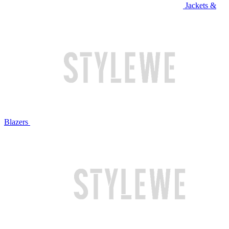
Jackets &
Blazers