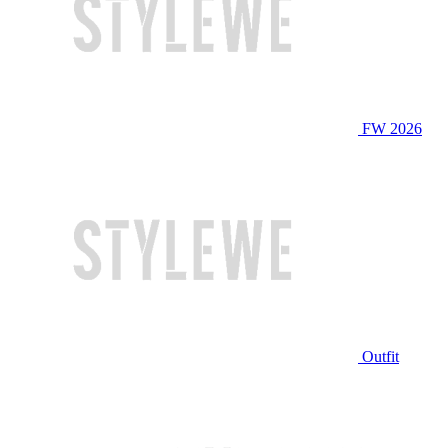
FW 2026
Outfit