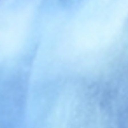
f Sleeve Split Joint Shirt Collar Maxi Dress With
nim Dress
ss