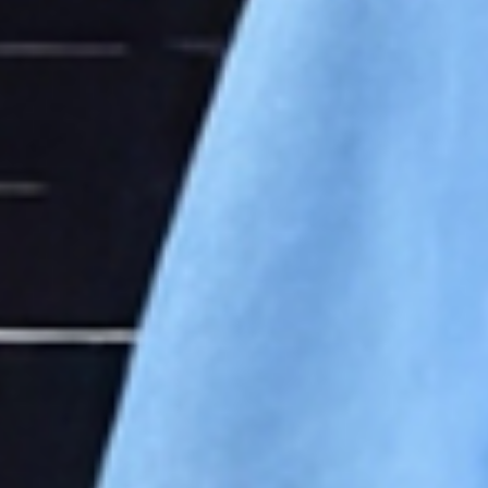
Women Casual Denim Blue Mini Dress Turt
$62.1
$69
Urban Plain Stand Collar Soft Tencel Den
$71.1
$79
Casual Natural Denim Mini Dress Stand C
$39.99
$65
Casual Plain Distressing U-Neck Denim M