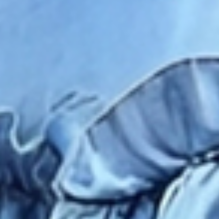
Urban Loose Denim Jeans
$59
Denim Buttoned Casual Jeans
$47.99
$59
Casual Loosen Denim Jeans
$47.99
$59
Urban Distressed Harem Jeans Elastic Wa