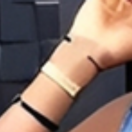
HOME
dress jeans ladies
FILTERS
Price
$0
$0
RESET
dress jeans ladies
493
Results
Sort By