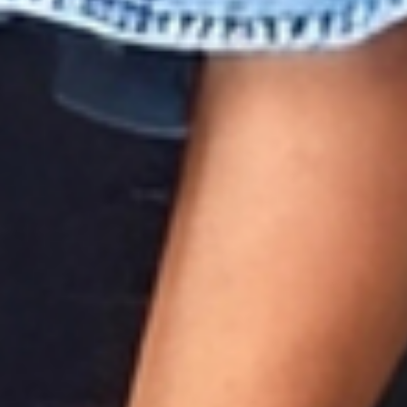
$59
Loose Denim Urban Lace Distressing Plain
$79
Denim Casual Solid Relaxed Jeans
$59
Denim Floral Urban Jeans
$52.99
$86.9