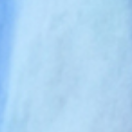
di Dress
ock Neck Denim Mini Dress
 Midi Dress With Belt