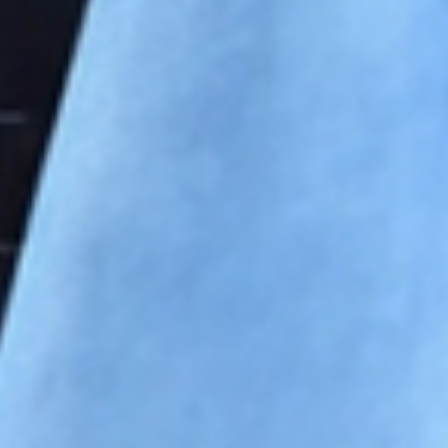
$47.99
$59
Denim Urban Plain Peplum Crew Neck Mi
$59
Urban Plain Balloon Sleeve Split Joint M
$79
Denim Casual Plain Buttoned Midi Dress
$55.99
$79
Denim Urban Plain Split Joint Cross Neck