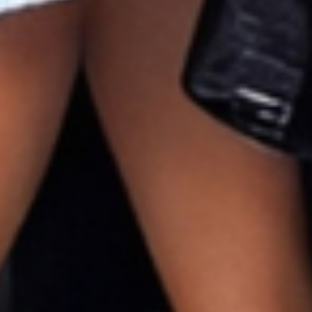
 Jeans