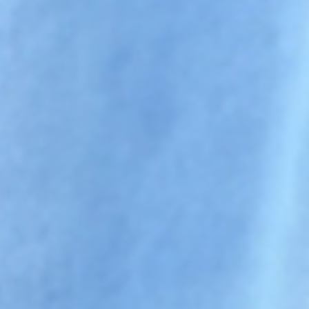
$47.99
$79
Casual Plain Crew Neck Mini Dress
$41.99
$59
Denim Casual Loose Jeans Straight pants
$53.1
$59
Soft Tencel Denim Plain Loose Ruched Cas
$35.99
$59