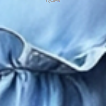
ist Cargo Pocket Baggy Denim