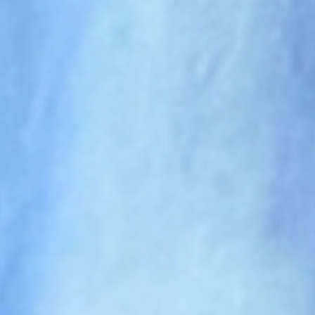
leneck H-Line Fall Daily
im Maxi Dress
ollar Daily Wear
axi Dress