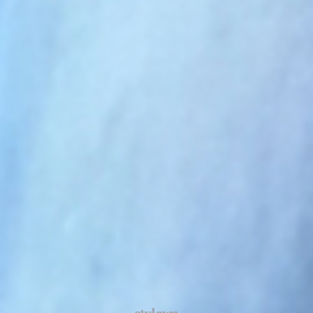
ual Jeans