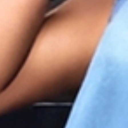
Our Pick
Soft Tencel Denim Elegant Plain Puf
$125
Urban Plain Shirt Collar Knee Length De
$67.99
$79
Urban Plain Stand Collar Mini Denim Dre
$53.1
$59