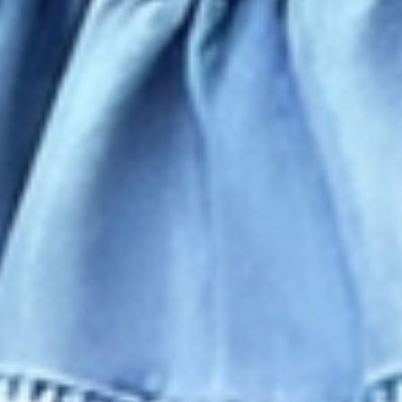
$38.99
$64.9
Urban Zipper Plain Denim Jeans
$45.99
$64.9
Denim Casual Printing Jeans With No Belt
$32.99
$64.9
Urban Chic Denim Wide-Leg Jeans
$53.1
$59
Plain Urban Denim Jeans