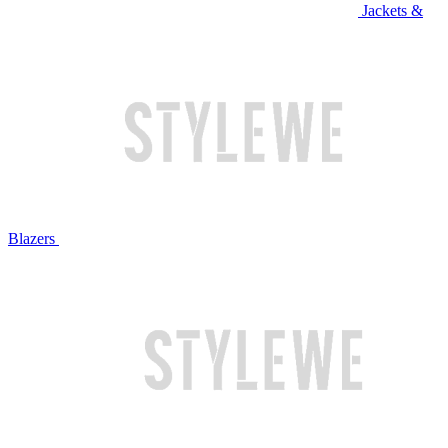
Jackets &
Blazers