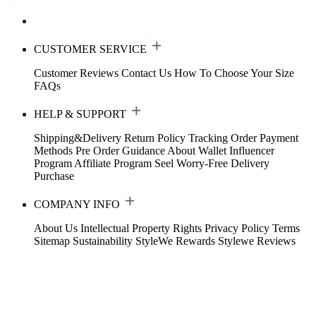
CUSTOMER SERVICE
Customer Reviews
Contact Us
How To Choose Your Size
FAQs
HELP & SUPPORT
Shipping&Delivery
Return Policy
Tracking Order
Payment
Methods
Pre Order Guidance
About Wallet
Influencer
Program
Affiliate Program
Seel Worry-Free Delivery
Purchase
COMPANY INFO
About Us
Intellectual Property Rights
Privacy Policy
Terms
Sitemap
Sustainability
StyleWe Rewards
Stylewe Reviews