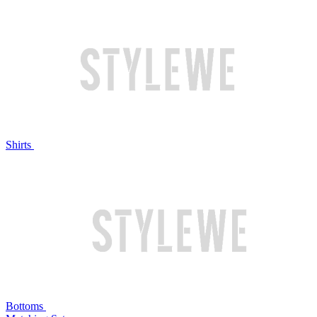
Shirts
Bottoms