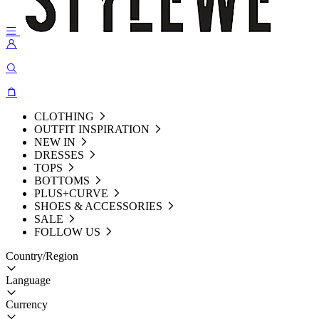
CLOTHING
OUTFIT INSPIRATION
NEW IN
DRESSES
TOPS
BOTTOMS
PLUS+CURVE
SHOES & ACCESSORIES
SALE
FOLLOW US
Country/Region
Language
Currency