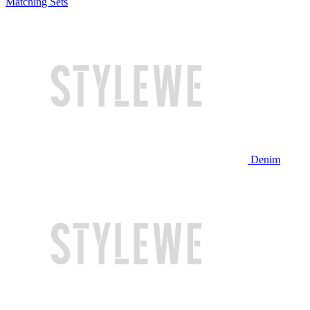
Matching Sets
Denim