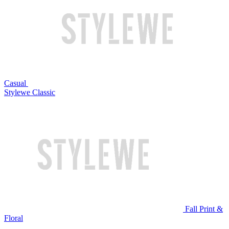
Casual
Stylewe Classic
Fall Print &
Floral