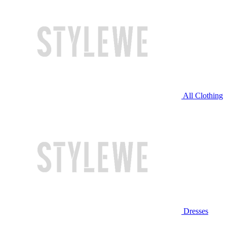
All Clothing
Dresses