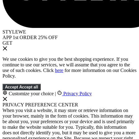
STYLEWE
APP 1st ORDER 25% OFF
GET
We use cookies to give you the best shopping experience. If you
continue to use our services, we will assume that you agree to the
use of such cookies. Click
here
for more information on our Cookies
Policy.
Accept
Accept all
Customize your choice
|
Privacy Policy
PRIVACY PREFERENCE CENTER
When you visit a website, it may store or retrieve information on
your browser, mainly in the form of cookies. This information may
be about you, your preferences or your device and is used primarily
to make the website suitable for you. Typically, this information
does not directly identify you, but it may be used to give you a more
personalized experience on the Site. Because we respect your right