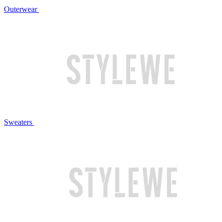
Outerwear
Sweaters