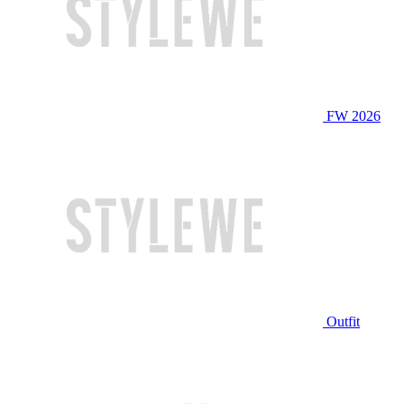
FW 2026
Outfit