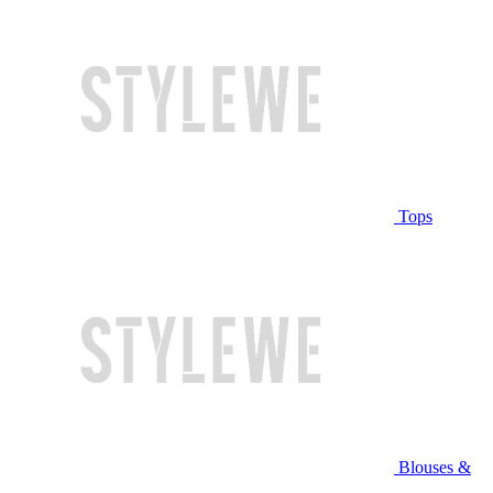
Tops
Blouses &