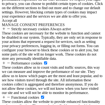
to privacy, you can choose to prohibit certain types of cookies. Click
on the different sections to find out more and to change our default
settings. However, blocking certain types of cookies may impact
your experience and the services we are able to offer you.
Accept all
MANAGE CONSENT PREFERENCES
Strictly necessary cookies
Always active
These cookies are necessary for the website to function and cannot
be disabled in our system. Typically, they are only set in response to
your actions that represent a request for services, such as setting
your privacy preferences, logging in, or filling out forms. You can
configure your browser to block these cookies or to alert you, but
some parts of the site will no longer work. These cookies do not
store any personally identifiable data.
Performance cookies
These cookies allow us to count visits and traffic sources, this way
we can measure and improve the performance of our site. They
allow us to know which pages are the most and least popular, and to
see how visitors travel through the site. All information these
cookies collect is aggregated and therefore anonymous. If you do
not allow these cookies, we will not know when you have visited
our site and we will not be able to monitor its performance.
Functional cookies
These cookies allow the website to provide enhanced functionality