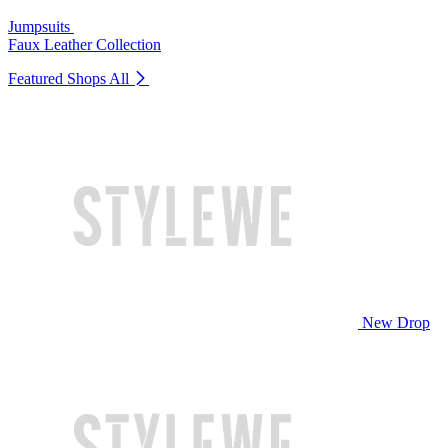
Jumpsuits
Faux Leather Collection
Featured Shops
All
New Drop