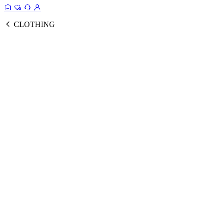
CLOTHING