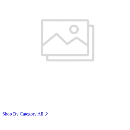
Shop By Category
All