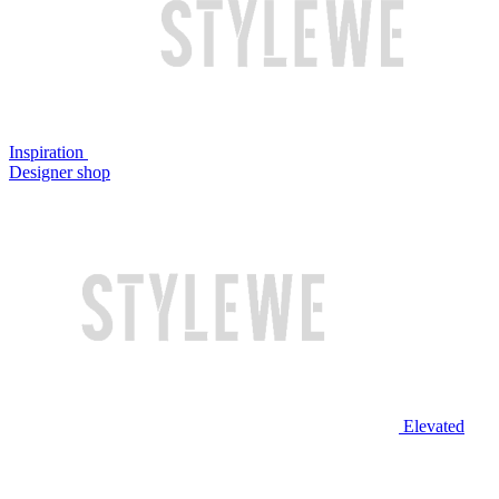
Inspiration
Designer shop
Elevated