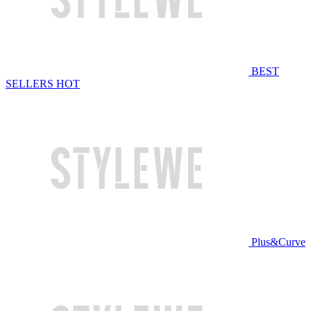
BEST
SELLERS
HOT
Plus&Curve