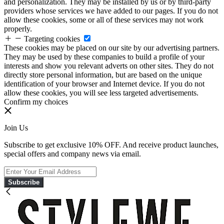
and personalization. They may be installed by us or by third-party
providers whose services we have added to our pages. If you do not
allow these cookies, some or all of these services may not work
properly.
Targeting cookies
These cookies may be placed on our site by our advertising partners.
They may be used by these companies to build a profile of your
interests and show you relevant adverts on other sites. They do not
directly store personal information, but are based on the unique
identification of your browser and Internet device. If you do not
allow these cookies, you will see less targeted advertisements.
Confirm my choices
Join Us
Subscribe to get exclusive 10% OFF. And receive product launches,
special offers and company news via email.
Subscribe