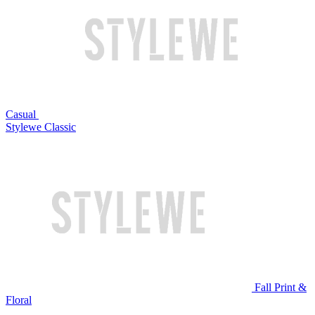
Casual
Stylewe Classic
Fall Print &
Floral