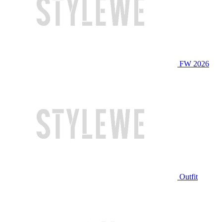
FW 2026
Outfit