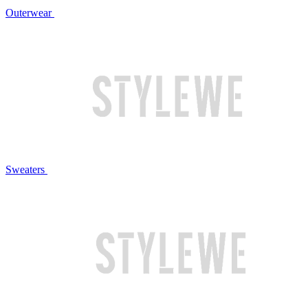
Outerwear
Sweaters