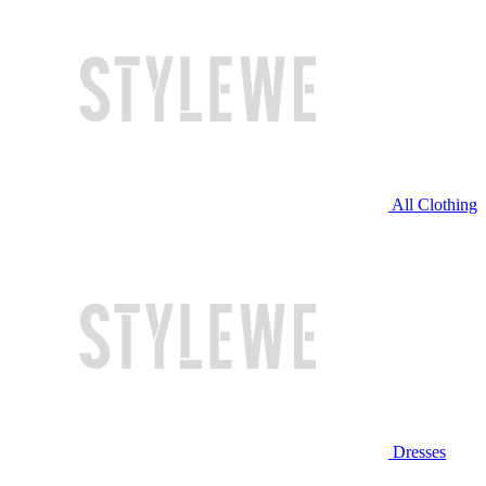
All Clothing
Dresses