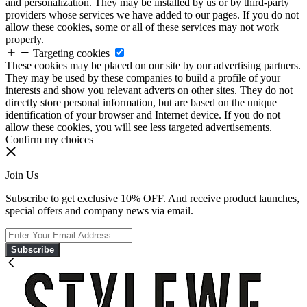
and personalization. They may be installed by us or by third-party
providers whose services we have added to our pages. If you do not
allow these cookies, some or all of these services may not work
properly.
Targeting cookies
These cookies may be placed on our site by our advertising partners.
They may be used by these companies to build a profile of your
interests and show you relevant adverts on other sites. They do not
directly store personal information, but are based on the unique
identification of your browser and Internet device. If you do not
allow these cookies, you will see less targeted advertisements.
Confirm my choices
Join Us
Subscribe to get exclusive 10% OFF. And receive product launches,
special offers and company news via email.
Subscribe