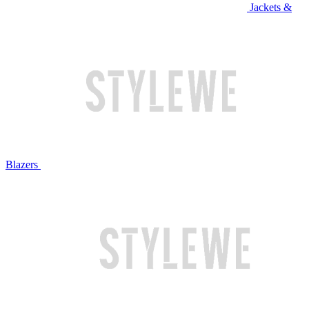
Jackets &
Blazers