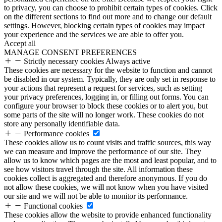
to privacy, you can choose to prohibit certain types of cookies. Click
on the different sections to find out more and to change our default
settings. However, blocking certain types of cookies may impact
your experience and the services we are able to offer you.
Accept all
MANAGE CONSENT PREFERENCES
Strictly necessary cookies
Always active
These cookies are necessary for the website to function and cannot
be disabled in our system. Typically, they are only set in response to
your actions that represent a request for services, such as setting
your privacy preferences, logging in, or filling out forms. You can
configure your browser to block these cookies or to alert you, but
some parts of the site will no longer work. These cookies do not
store any personally identifiable data.
Performance cookies
These cookies allow us to count visits and traffic sources, this way
we can measure and improve the performance of our site. They
allow us to know which pages are the most and least popular, and to
see how visitors travel through the site. All information these
cookies collect is aggregated and therefore anonymous. If you do
not allow these cookies, we will not know when you have visited
our site and we will not be able to monitor its performance.
Functional cookies
These cookies allow the website to provide enhanced functionality