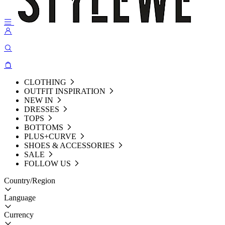
CLOTHING
OUTFIT INSPIRATION
NEW IN
DRESSES
TOPS
BOTTOMS
PLUS+CURVE
SHOES & ACCESSORIES
SALE
FOLLOW US
Country/Region
Language
Currency