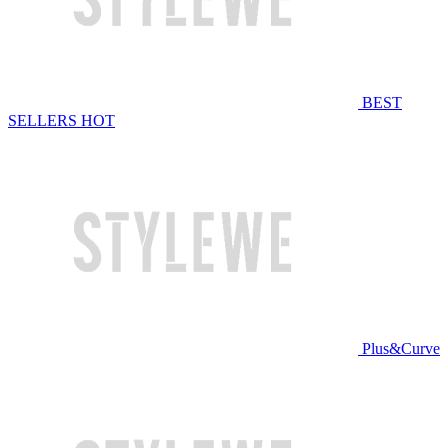
BEST
SELLERS
HOT
Plus&Curve