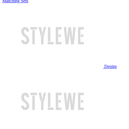
Matching Sets
Denim