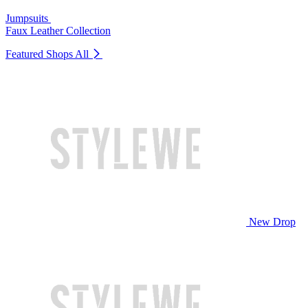
Jumpsuits
Faux Leather Collection
Featured Shops
All
New Drop