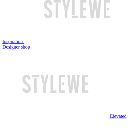
Inspiration
Designer shop
Elevated