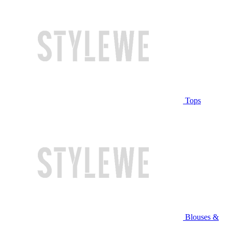
Tops
Blouses &