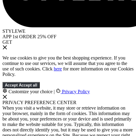
STYLEWE
APP 1st ORDER 25% OFF
GET
We use cookies to give you the best shopping experience. If you
continue to use our services, we will assume that you agree to the
use of such cookies. Click
here
for more information on our Cookies
Policy.
Accept
Accept all
Customize your choice
|
Privacy Policy
PRIVACY PREFERENCE CENTER
When you visit a website, it may store or retrieve information on
your browser, mainly in the form of cookies. This information may
be about you, your preferences or your device and is used primarily
to make the website suitable for you. Typically, this information
does not directly identify you, but it may be used to give you a more
personalized experience on the Site. Because we respect your right