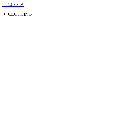
CLOTHING