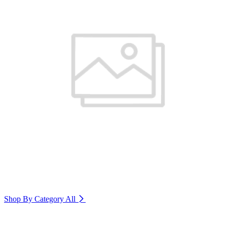
Shop By Category
All