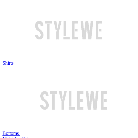
Shirts
Bottoms