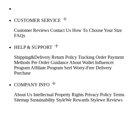
CUSTOMER SERVICE
Customer Reviews
Contact Us
How To Choose Your Size
FAQs
HELP & SUPPORT
Shipping&Delivery
Return Policy
Tracking Order
Payment
Methods
Pre Order Guidance
About Wallet
Influencer
Program
Affiliate Program
Seel Worry-Free Delivery
Purchase
COMPANY INFO
About Us
Intellectual Property Rights
Privacy Policy
Terms
Sitemap
Sustainability
StyleWe Rewards
Stylewe Reviews